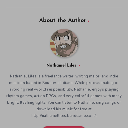
About the Author
Nathaniel Liles
Nathaniel Liles is a freelance writer, writing major, and indie
musician based in Southern Indiana. While procrastinating or
avoiding real-world responsibility, Nathaniel enjoys playing
rhythm games, action RPGs, and very colorful games with many
bright, flashing lights. You can listen to Nathaniel sing songs or
download his music for free at
http://nathanielliles.bandcamp.com/.