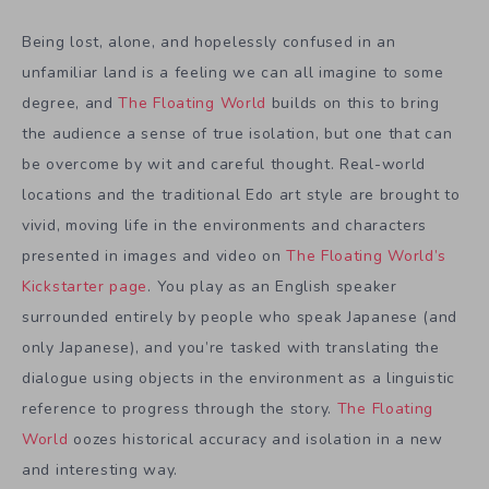
Being lost, alone, and hopelessly confused in an
unfamiliar land is a feeling we can all imagine to some
degree, and
The Floating World
builds on this to bring
the audience a sense of true isolation, but one that can
be overcome by wit and careful thought. Real-world
locations and the traditional Edo art style are brought to
vivid, moving life in the environments and characters
presented in images and video on
The Floating World’s
Kickstarter page
. You play as an English speaker
surrounded entirely by people who speak Japanese (and
only Japanese), and you’re tasked with translating the
dialogue using objects in the environment as a linguistic
reference to progress through the story.
The Floating
World
oozes historical accuracy and isolation in a new
and interesting way.