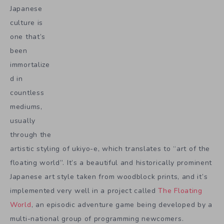
Japanese
culture is
one that’s
been
immortalize
d in
countless
mediums,
usually
through the
artistic styling of ukiyo-e, which translates to “art of the
floating world”. It’s a beautiful and historically prominent
Japanese art style taken from woodblock prints, and it’s
implemented very well in a project called
The Floating
World
, an episodic adventure game being developed by a
multi-national group of programming newcomers.