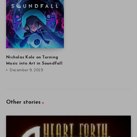
Nicholas Kole on Turning
Music into Art in Soundfall
December 9, 2019
Other stories