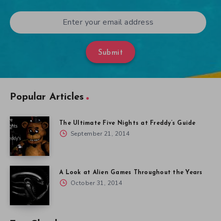
Submit
Popular Articles
The Ultimate Five Nights at Freddy’s Guide
September 21, 2014
A Look at Alien Games Throughout the Years
October 31, 2014