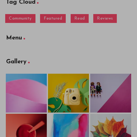
Tag Cloud
Community
Featured
Read
Reviews
Menu
Gallery