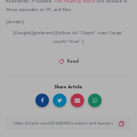
Kickstarter. If funded,
The Floating World
will release in
three episodes on PC and Mac.
[divider]
[Google][pinterest][follow id=”Cliqist” size=”large”
count=”true” ]
Read
Share Article: