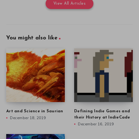
View All Articles
You might also like
Art and Science in Saurian
Defining Indie Games and
December 18, 2019
their History at IndieCade
December 16, 2019