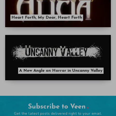
Heart Forth, My Dear, Heart Forth
A New Angle on Horror in Uncanny Valley
Subscribe to Veen
Get the latest posts delivered right to your email.