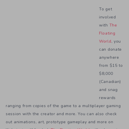
To get
involved
with
The
Floating
World
, you
can donate
anywhere
from $15 to
$8,000
(Canadian)
and snag
rewards
ranging from copies of the game to a multiplayer gaming
session with the creator and more. You can also check
out animations, art, prototype gameplay and more on