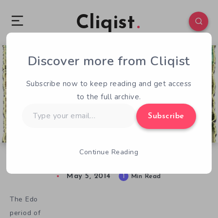
Cliqist
Discover more from Cliqist
0
36
1
Subscribe now to keep reading and get access
to the full archive.
Type
Subscribe
your
email…
Continue Reading
Isolation and Beauty in The Floating World
May 5, 2014
1
Min Read
The Edo
period of