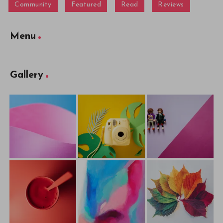
Community
Featured
Read
Reviews
Menu
Gallery