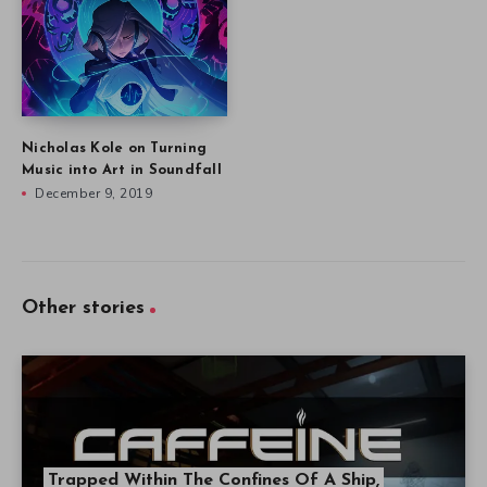
Nicholas Kole on Turning
Music into Art in Soundfall
December 9, 2019
Other stories
Trapped Within The Confines Of A Ship,