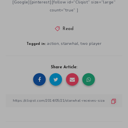
[Google][pinterest][follow id=”Cliqist” size=”large”
count=”true” ]
Read
action
starwhal
two player
,
,
Tagged in:
Share Article: