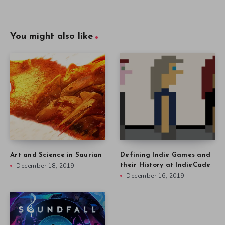
You might also like
Art and Science in Saurian
Defining Indie Games and
December 18, 2019
their History at IndieCade
December 16, 2019