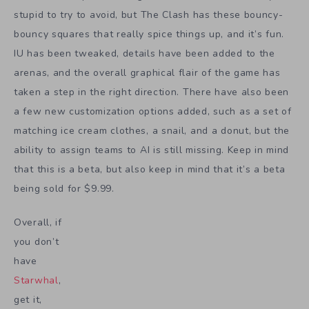
stupid to try to avoid, but The Clash has these bouncy-
bouncy squares that really spice things up, and it’s fun.
IU has been tweaked, details have been added to the
arenas, and the overall graphical flair of the game has
taken a step in the right direction. There have also been
a few new customization options added, such as a set of
matching ice cream clothes, a snail, and a donut, but the
ability to assign teams to AI is still missing. Keep in mind
that this is a beta, but also keep in mind that it’s a beta
being sold for $9.99.
Overall, if
you don’t
have
Starwhal
,
get it,