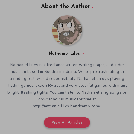
About the Author
Nathaniel Liles
Nathaniel Liles is a freelance writer, writing major, and indie
musician based in Southern Indiana. While procrastinating or
avoiding real-world responsibility, Nathaniel enjoys playing
rhythm games, action RPGs, and very colorful games with many
bright, flashing lights. You can listen to Nathaniel sing songs or
download his music for free at
http://nathanielliles.bandcamp.com/.
View All Articles