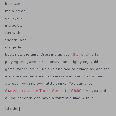
because
it’s a great
game, it’s
incredibly
fun with
friends, and
it’s getting
better all the time. Dressing up your
Starwhal
is fun,
playing the game is responsive and highly enjoyable,
game modes are all unique and add to gameplay, and the
maps are varied enough to make you want to try them
all, each with its own little quirks. You can grab
Starwhal: Just the Tip
on
Steam for $9.99
, and you and
all your friends can have a fantastic time with it.
[divider]