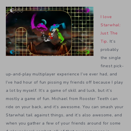
I love
Starwhal:
Just The
Tip
. It’s
probably
the single
finest pick-
up-and-play multiplayer experience I’ve ever had, and
I’ve had hour of fun pissing my friends off because I play
a lot by myself. It’s a game of skill and luck, but it’s
mostly a game of fun. Michael from Rooster Teeth can
ride on your back, and it’s awesome. You can smash your
Starwhal tail against things, and it’s also awesome, and
when you gather a few of your friends around for some