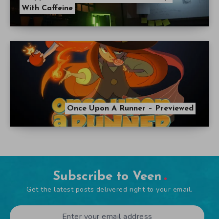
With Caffeine
Once Upon A Runner – Previewed
Subscribe to Veen
Get the latest posts delivered right to your email.