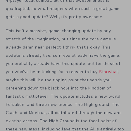
4-player local combat, all of that awesomeness is
quadrupled, so what happens when such a great game
gets a good update? Well, it’s pretty awesome.
This isn’t a massive, game-changing update by any
stretch of the imagination, but since the core game is
already damn near perfect, I think that’s okay. This
update is already live, so if you already have the game,
you probably already have this update, but for those of
you who’ve been looking for a reason to buy
Starwhal
,
maybe this will be the tipping point that sends you
careening down the black hole into the kingdom of
fantastic multiplayer. The update includes a new world,
Forsaken, and three new arenas, The High ground, The
Clash, and Moebius, all distributed through the new and
existing arenas. The High Ground is the focal point of
these new maps, including lava that the AI is entirely too