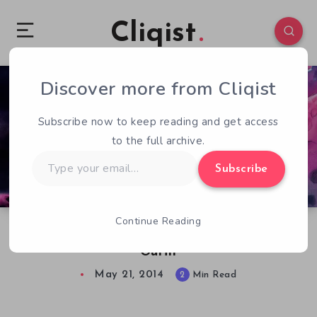
Cliqist
Discover more from Cliqist
0
55
2
Subscribe now to keep reading and get access
to the full archive.
Type
Subscribe
your
email…
Continue Reading
Starwhal Receives Sizable Update, Ice Cream
Outfit
May 21, 2014
2
Min Read