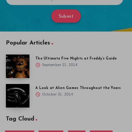
Submit
Popular Articles
The Ultimate Five Nights at Freddy’s Guide
September 21, 2014
A Look at Alien Games Throughout the Years
October 31, 2014
Tag Cloud