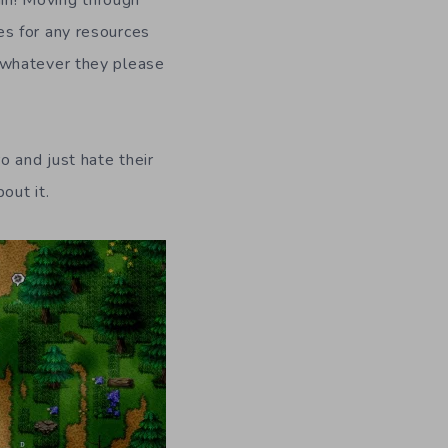
es for any resources
e whatever they please
o and just hate their
out it.