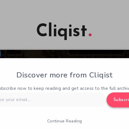
Cliqist
Discover more from Cliqist
ubscribe now to keep reading and get access to the full archiv
Subscr
Continue Reading