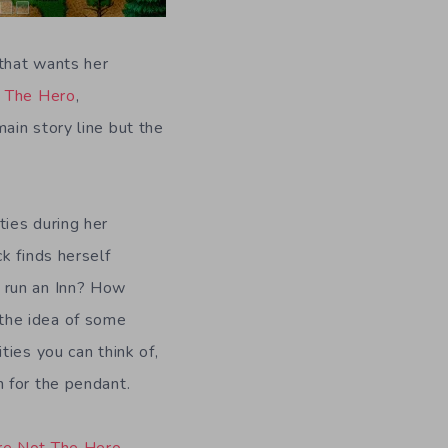
 that wants her
 The Hero
,
ain story line but the
ties during her
ck finds herself
o run an Inn? How
the idea of some
ties you can think of,
h for the pendant.
re Not The Hero
,