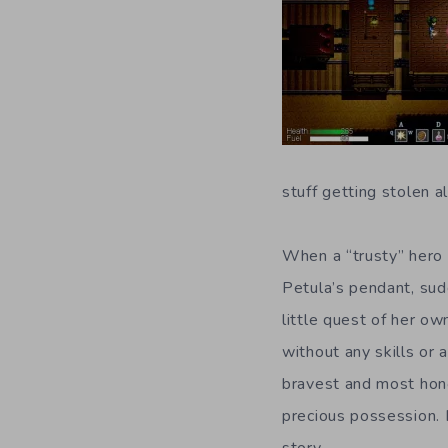
stuff getting stolen a
When a “trusty” hero
Petula’s pendant, sud
little quest of her ow
without any skills or 
bravest and most hon
precious possession. 
story.