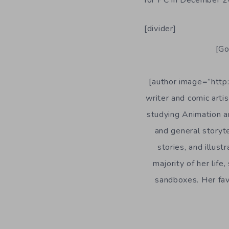
[divider]
[Go
[author image=”http:
writer and comic arti
studying Animation an
and general storyte
stories, and illust
majority of her lif
sandboxes. Her favo