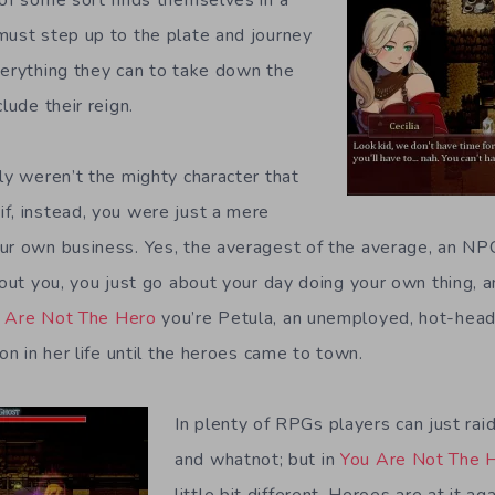
must step up to the plate and journey
verything they can to take down the
lude their reign.
ly weren’t the mighty character that
f, instead, you were just a mere
ur own business. Yes, the averagest of the average, an NPC
bout you, you just go about your day doing your own thing, 
 Are Not The Hero
you’re Petula, an unemployed, hot-hea
ion in her life until the heroes came to town.
In plenty of RPGs players can just rai
and whatnot; but in
You Are Not The 
little bit different. Heroes are at it a