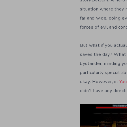
situation where they 
far and wide, doing e
forces of evil and conc
But what if you actual
saves the day? What i
bystander, minding yo
particularly special a
okay. However, in
You
didn’t have any direct