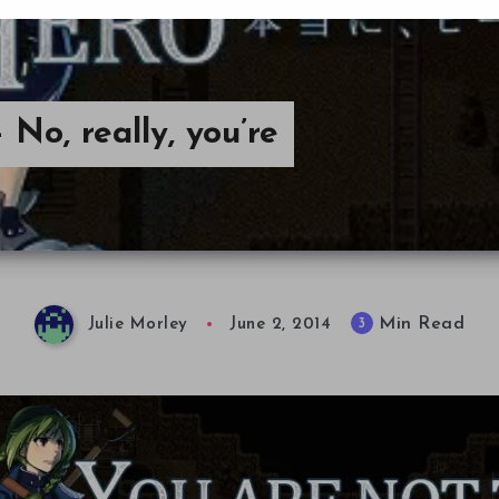
No, really, you’re
Min Read
3
Julie Morley
June 2, 2014