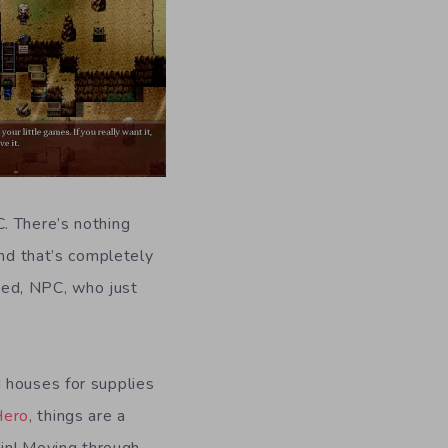
. There’s nothing
and that’s completely
ded, NPC, who just
d houses for supplies
Hero
, things are a
gain! Moving through