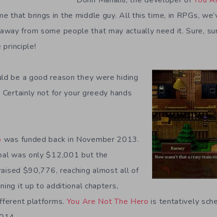
 that brings in the middle guy. All this time, in RPGs, we
way from some people that may actually need it. Sure, sure,
 principle!
uld be a good reason they were hiding
. Certainly not for your greedy hands
.
o
was funded back in November 2013.
goal was only $12,001 but the
raised $90,776, reaching almost all of
ning it up to additional chapters,
ifferent platforms.
You Are Not The Hero
is tentatively sc
2014.