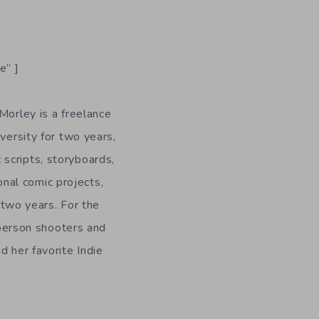
e” ]
Morley is a freelance
versity for two years,
 scripts, storyboards,
onal comic projects,
n two years. For the
-person shooters and
d her favorite Indie