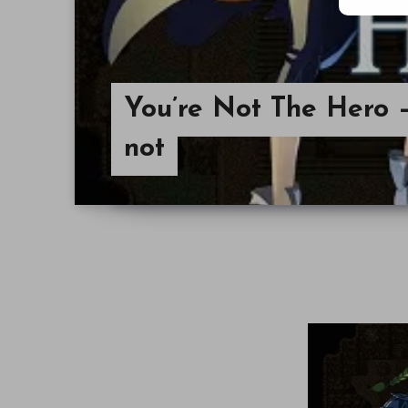
You’re Not The Hero – 
not