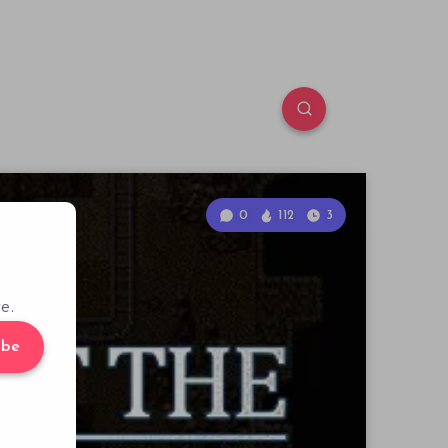
0
112
3
e.
ibe