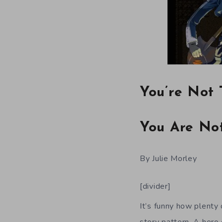
You’re Not 
You Are No
By Julie Morley
[divider]
It’s funny how plenty 
story pattern. A hero