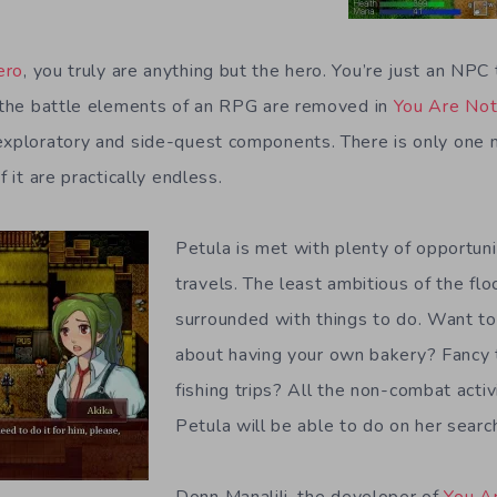
ero
, you truly are anything but the hero. You’re just an NPC
l the battle elements of an RPG are removed in
You Are Not
exploratory and side-quest components. There is only one m
f it are practically endless.
Petula is met with plenty of opportuni
travels. The least ambitious of the flo
surrounded with things to do. Want t
about having your own bakery? Fancy 
fishing trips? All the non-combat activi
Petula will be able to do on her searc
Donn Manalili, the developer of
You A