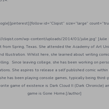
ogle][pinterest][follow id=”Cliqist” size=”large” count=”tru
//cliqist.com/wp-content/uploads/2014/01/julie.jpg” ]Julie 
st from Spring, Texas. She attended the Academy of Art Uni
d Illustration. Whilst here, she learned about writing comic
lling. Since leaving college, she has been working on pers
rations. She aspires to release a self published comic withi
e, she has been playing console games, typically being third
rite game of existence is Dark Cloud II (Dark Chronicle) an
game is Gone Home.[/author]