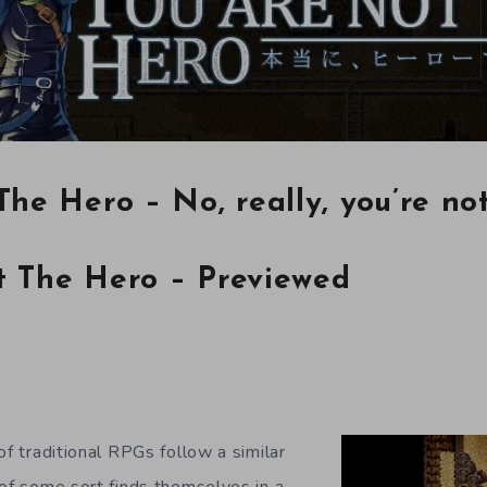
The Hero – No, really, you’re no
t The Hero – Previewed
of traditional RPGs follow a similar
 of some sort finds themselves in a