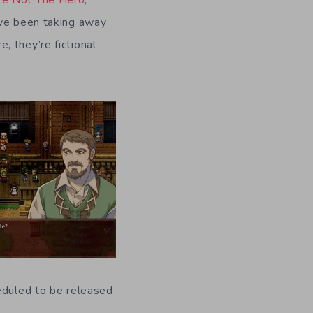
’ve been taking away
 they’re fictional
heduled to be released