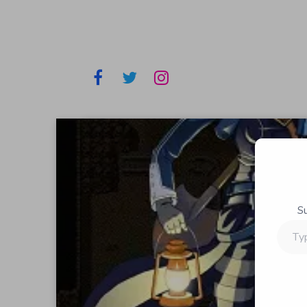
S
Type
your
email…