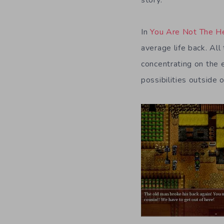
In
You Are Not The H
average life back. Al
concentrating on the 
possibilities outside o