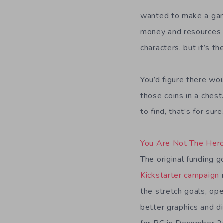
wanted to make a game
money and resources a
characters, but it’s the
You’d figure there wo
those coins in a chest
to find, that’s for sure
You Are Not The Her
The original funding 
Kickstarter campaign
the stretch goals, ope
better graphics and d
for PC in December 