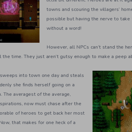
towns and scouring the villagers’ hom
possible but having the nerve to tak
without a word!
However, all NPCs can’t stand the her
ll the time. They just aren’t gutsy enough to make a peep ab
 sweeps into town one day and steals
denly she finds herself going on a
n. The averagest of the average,
aspirations, now must chase after the
orable of heroes to get back her most
Now, that makes for one heck of a