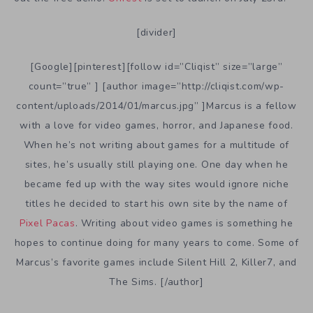
[divider]
[Google][pinterest][follow id=”Cliqist” size=”large”
count=”true” ] [author image=”http://cliqist.com/wp-
content/uploads/2014/01/marcus.jpg” ]Marcus is a fellow
with a love for video games, horror, and Japanese food.
When he’s not writing about games for a multitude of
sites, he’s usually still playing one. One day when he
became fed up with the way sites would ignore niche
titles he decided to start his own site by the name of
Pixel Pacas
. Writing about video games is something he
hopes to continue doing for many years to come. Some of
Marcus’s favorite games include Silent Hill 2, Killer7, and
The Sims. [/author]