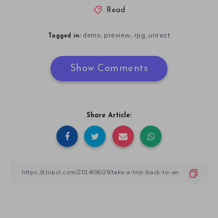
Read
demo
preview
rpg
unrest
,
,
,
Tagged in:
Show Comments
Share Article: