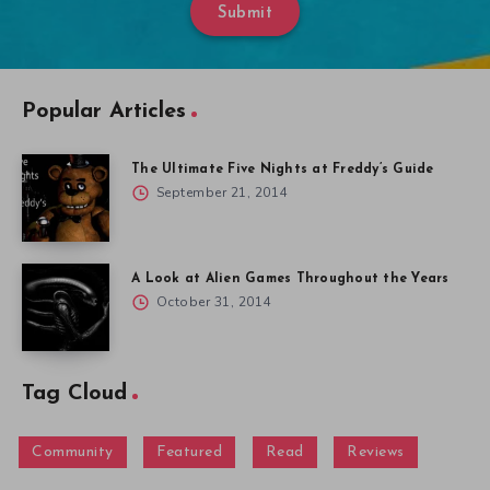
Submit
Popular Articles
The Ultimate Five Nights at Freddy’s Guide
September 21, 2014
A Look at Alien Games Throughout the Years
October 31, 2014
Tag Cloud
Community
Featured
Read
Reviews