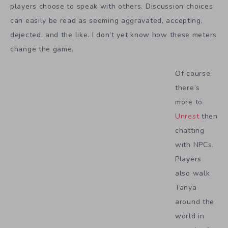
players choose to speak with others. Discussion choices
can easily be read as seeming aggravated, accepting,
dejected, and the like. I don’t yet know how these meters
change the game.
Of course,
there’s
more to
Unrest
then
chatting
with NPCs.
Players
also walk
Tanya
around the
world in