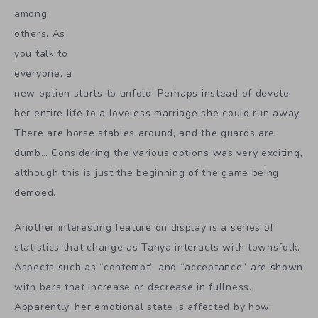
among
others. As
you talk to
everyone, a
new option starts to unfold. Perhaps instead of devote
her entire life to a loveless marriage she could run away.
There are horse stables around, and the guards are
dumb… Considering the various options was very exciting,
although this is just the beginning of the game being
demoed.
Another interesting feature on display is a series of
statistics that change as Tanya interacts with townsfolk.
Aspects such as “contempt” and “acceptance” are shown
with bars that increase or decrease in fullness.
Apparently, her emotional state is affected by how