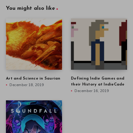
You might also like
Art and Science in Saurian
Defining Indie Games and
December 18, 2019
their History at IndieCade
December 16, 2019