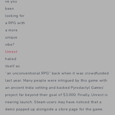
ve you
been
looking for
a RPG with
a more
unique
vibe?
Unrest
hailed
itself as
“an unconventional RPG” back when it was crowdfunded
last year. Many people were intrigued by this game with
an ancient India setting and backed Pyrodactyl Games’
project far beyond their goal of $3,000. Finally, Unrest is
nearing launch. Steam users may have noticed that a
demo popped up alongside a store page for the game.