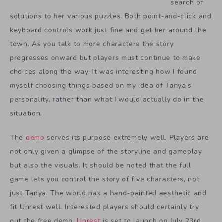
search of
solutions to her various puzzles. Both point-and-click and
keyboard controls work just fine and get her around the
town. As you talk to more characters the story
progresses onward but players must continue to make
choices along the way. It was interesting how I found
myself choosing things based on my idea of Tanya’s
personality, rather than what I would actually do in the
situation.
The
demo
serves its purpose extremely well. Players are
not only given a glimpse of the storyline and gameplay
but also the visuals. It should be noted that the full
game lets you control the story of five characters, not
just Tanya. The world has a hand-painted aesthetic and
fit Unrest well. Interested players should certainly try
out the free demo.
Unrest
is set to launch on July 23rd.