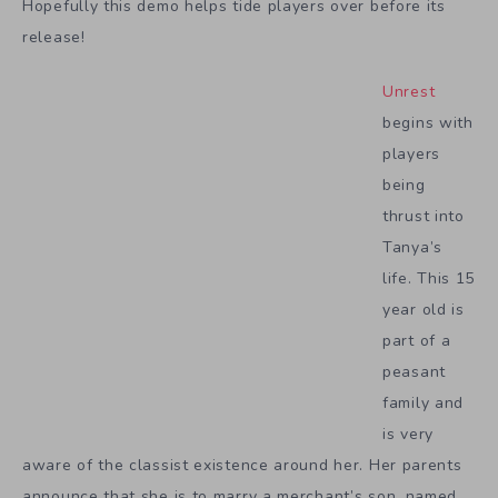
Hopefully this demo helps tide players over before its
release!
Unrest
begins with
players
being
thrust into
Tanya’s
life. This 15
year old is
part of a
peasant
family and
is very
aware of the classist existence around her. Her parents
announce that she is to marry a merchant’s son, named