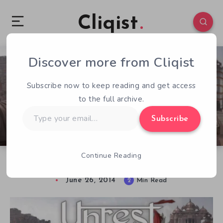
Cliqist
Discover more from Cliqist
1
136
2
Subscribe now to keep reading and get access
to the full archive.
Type
Subscribe
your
email…
Continue Reading
Take a Trip Back to Ancient India In Unrest
June 26, 2014
2
Min Read