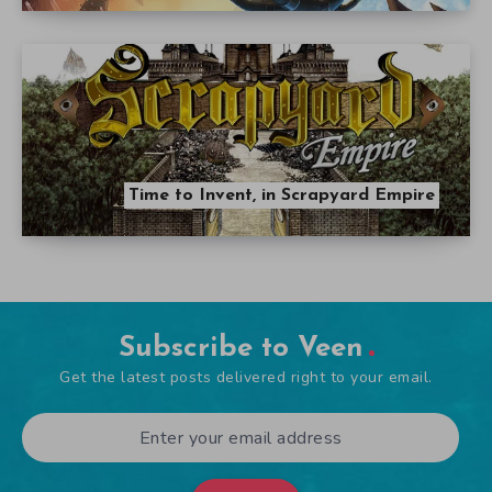
Time to Invent, in Scrapyard Empire
Subscribe to Veen
Get the latest posts delivered right to your email.