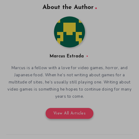
About the Author
Marcus Estrada
Marcus is a fellow with a love for video games, horror, and
Japanese food. When he’s not writing about games for a
multitude of sites, he’s usually still playing one. Writing about
video games is something he hopes to continue doing for many
years to come.
View All Articles