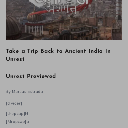
Take a Trip Back to Ancient India In
Unrest
Unrest Previewed
By Marcus Estrada
[divider]
[dropcap]H
[/dropcap]a