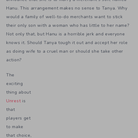
Hanu. This arrangement makes no sense to Tanya. Why
would a family of well-to-do merchants want to stick
their only son with a woman who has little to her name?
Not only that, but Hanu is a horrible jerk and everyone
knows it. Should Tanya tough it out and accept her role
as doing wife to a cruel man or should she take other
action?
The
exciting
thing about
Unrest
is
that
players get
to make
that choice,