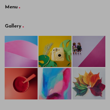
Menu
Gallery