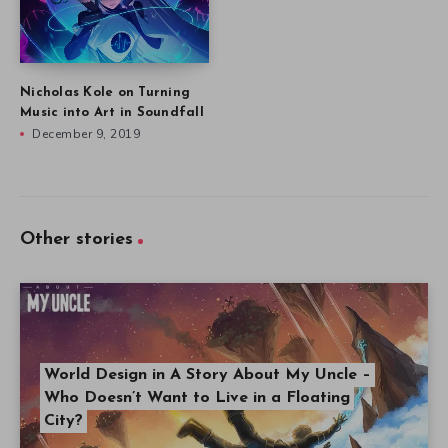
Nicholas Kole on Turning
Music into Art in Soundfall
December 9, 2019
Other stories
World Design in A Story About My Uncle –
Who Doesn’t Want to Live in a Floating
City?