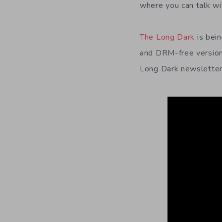
where you can talk wi
The Long Dark
is bei
and DRM-free versions
Long Dark newslette