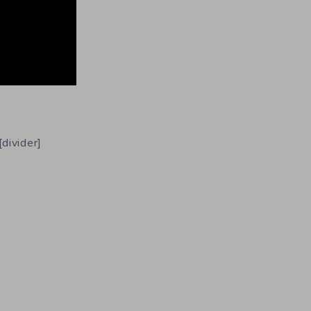
[divider]