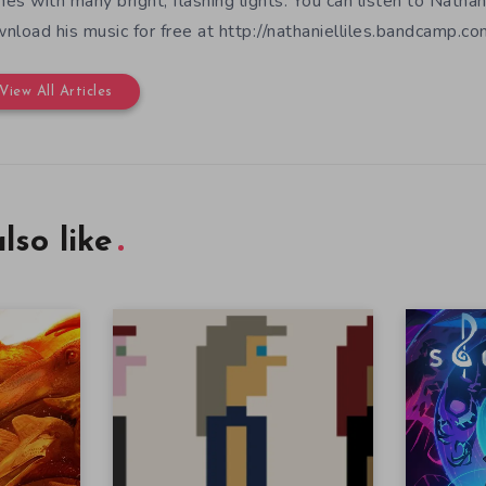
es with many bright, flashing lights. You can listen to Nathan
nload his music for free at http://nathanielliles.bandcamp.com
View All Articles
lso like