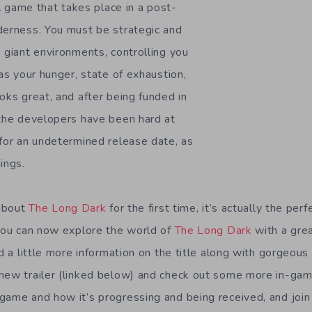
val game that takes place in a post-
derness. You must be strategic and
 giant environments, controlling you
 as your hunger, state of exhaustion,
oks great, and after being funded in
 the developers have been hard at
 for an undetermined release date, as
ings.
 about
The Long Dark
for the first time, it’s actually the perf
 you can now explore the world of
The Long Dark
with a gre
nd a little more information on the title along with gorgeou
 new trailer (linked below) and check out some more in-ga
game and how it’s progressing and being received, and join