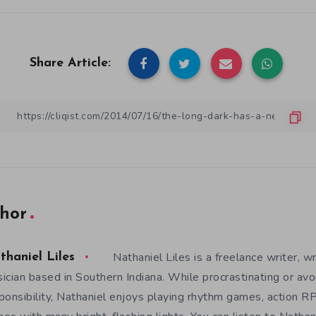
Share Article:
hor
Nathaniel Liles is a freelance writer, wr
thaniel Liles
ician based in Southern Indiana. While procrastinating or avo
ponsibility, Nathaniel enjoys playing rhythm games, action RP