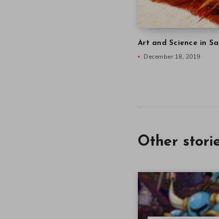
Art and Science in Sa
December 18, 2019
Other stori