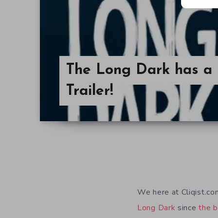
The Long Dark has a
Trailer!
We here at Cliqist.c
Long Dark
since
the b