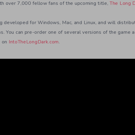
th over 7,000 fellow fans of the upcoming title,
The Long 
ng developed for Windows, Mac, and Linux, and will distrib
. You can pre-order one of several versions of the game a
r on
IntoTheLongDark.com
.