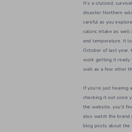
It’s a stylized, survi
disaster Northern wil
careful as you explore
caloric intake as well
and temperature. It lo
October of last year,
work getting it ready
well as a few other th
If you’re just hearing
checking it out since
the website, you’ll fi
also watch the brand
blog posts about the 