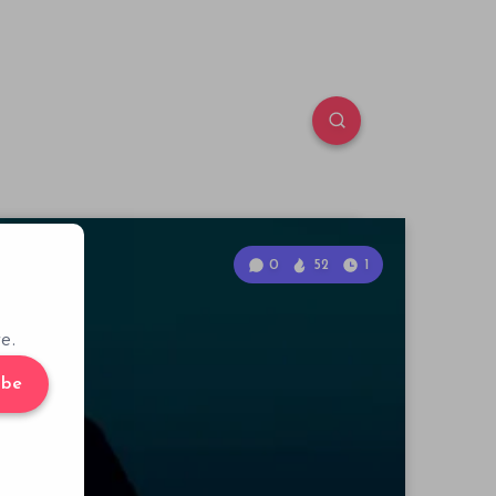
0
52
1
e.
ibe