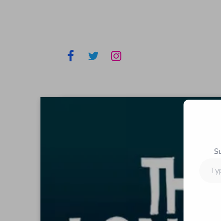
S
Type
your
email…