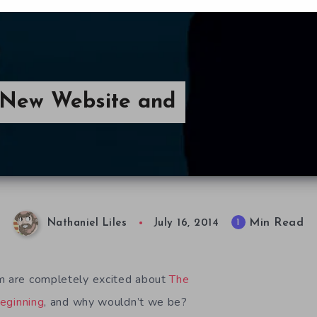
 New Website and
Min Read
1
Nathaniel Liles
July 16, 2014
om are completely excited about
The
eginning
, and why wouldn’t we be?