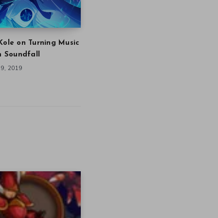
Kole on Turning Music
in Soundfall
9, 2019