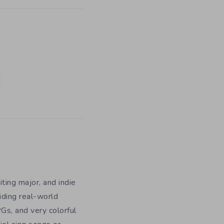
iting major, and indie
iding real-world
Gs, and very colorful