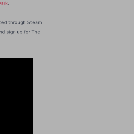
Dark
.
uted through Steam
nd sign up for The