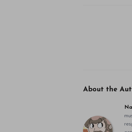
About the Aut
Na
mus
res