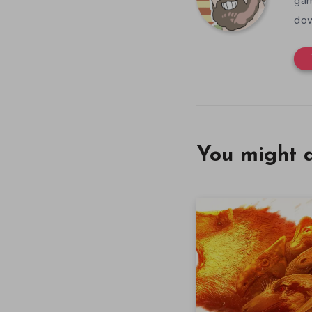
gam
dow
You might a