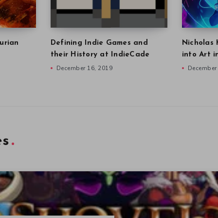
urian
Defining Indie Games and
Nicholas 
their History at IndieCade
into Art 
December 16, 2019
December 
es