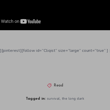
[pinterest][follow id=”Cliqist” size=”large” count=”true” ] 
Read
,
survival
the long dark
Tagged in: