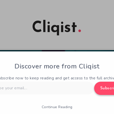
Cliqist
Discover more from Cliqist
ubscribe now to keep reading and get access to the full archiv
Subscr
Continue Reading