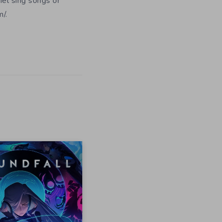
iel sing songs or
/.