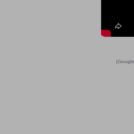
[Google]