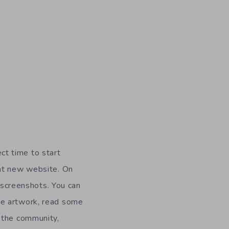
ect time to start
at new website. On
s screenshots. You can
me artwork, read some
 the community,