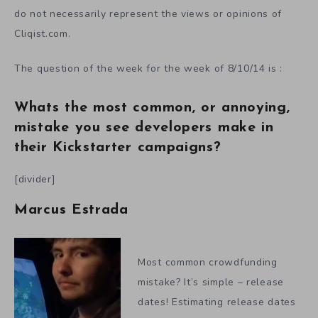
do not necessarily represent the views or opinions of
Cliqist.com.
The question of the week for the week of 8/10/14 is :
Whats the most common, or annoying,
mistake you see developers make in
their Kickstarter campaigns?
[divider]
Marcus Estrada
Most common crowdfunding
mistake? It’s simple – release
dates! Estimating release dates