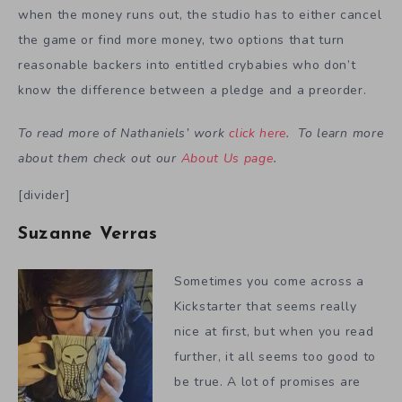
when the money runs out, the studio has to either cancel
the game or find more money, two options that turn
reasonable backers into entitled crybabies who don’t
know the difference between a pledge and a preorder.
To read more of Nathaniels’ work
click here
. To learn more
about them check out our
About Us page
.
[divider]
Suzanne Verras
Sometimes you come across a
Kickstarter that seems really
nice at first, but when you read
further, it all seems too good to
be true. A lot of promises are