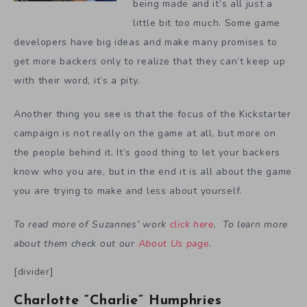
being made and it’s all just a
little bit too much. Some game
developers have big ideas and make many promises to
get more backers only to realize that they can’t keep up
with their word, it’s a pity.
Another thing you see is that the focus of the Kickstarter
campaign is not really on the game at all, but more on
the people behind it. It’s good thing to let your backers
know who you are, but in the end it is all about the game
you are trying to make and less about yourself.
To read more of Suzannes’ work
click here
. To learn more
about them check out our
About Us page
.
[divider]
Charlotte “Charlie” Humphries