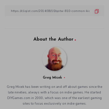
About the Author
Greg Micek
Greg Micek has been writing on and off about games since the
late nineties, always with a focus on indie games. He started
DIYGames.com in 2000, which was one of the earliest gaming
sites to focus exclusively on indie games.