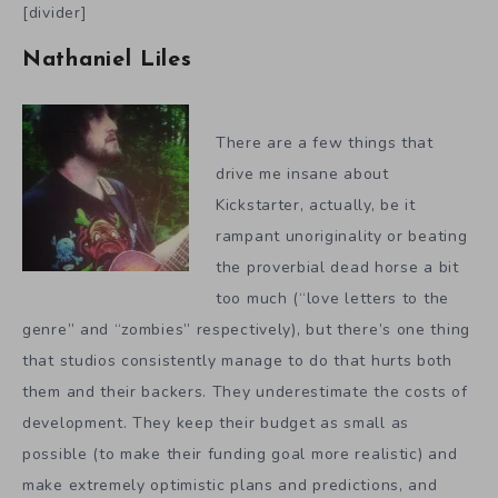
[divider]
Nathaniel Liles
There are a few things that
drive me insane about
Kickstarter, actually, be it
rampant unoriginality or beating
the proverbial dead horse a bit
too much (“love letters to the
genre” and “zombies” respectively), but there’s one thing
that studios consistently manage to do that hurts both
them and their backers. They underestimate the costs of
development. They keep their budget as small as
possible (to make their funding goal more realistic) and
make extremely optimistic plans and predictions, and