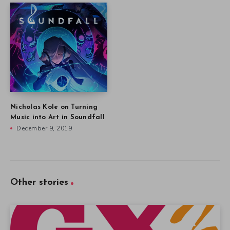
Nicholas Kole on Turning
Music into Art in Soundfall
December 9, 2019
Other stories