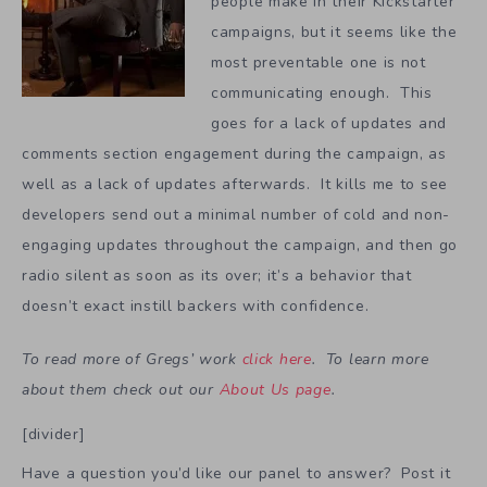
people make in their Kickstarter
campaigns, but it seems like the
most preventable one is not
communicating enough. This
goes for a lack of updates and
comments section engagement during the campaign, as
well as a lack of updates afterwards. It kills me to see
developers send out a minimal number of cold and non-
engaging updates throughout the campaign, and then go
radio silent as soon as its over; it’s a behavior that
doesn’t exact instill backers with confidence.
To read more of Gregs’ work
click here
. To learn more
about them check out our
About Us page
.
[divider]
Have a question you’d like our panel to answer? Post it