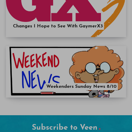
Changes I Hope to See With GaymerX3
Weekenders Sunday News 8/10
Subscribe to Veen