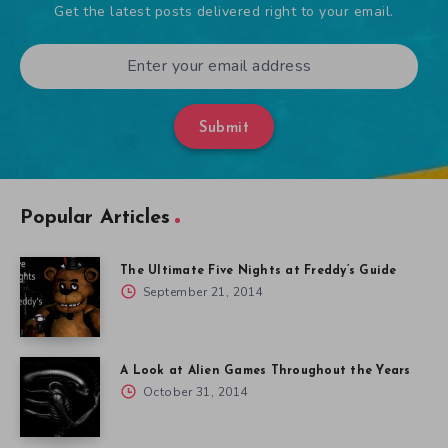
Get the latest posts delivered right to your email.
Submit
Popular Articles
The Ultimate Five Nights at Freddy’s Guide
September 21, 2014
A Look at Alien Games Throughout the Years
October 31, 2014