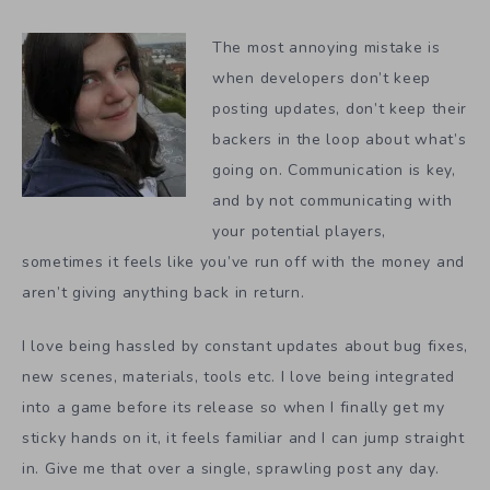
The most annoying mistake is
when developers don’t keep
posting updates, don’t keep their
backers in the loop about what’s
going on. Communication is key,
and by not communicating with
your potential players,
sometimes it feels like you’ve run off with the money and
aren’t giving anything back in return.
I love being hassled by constant updates about bug fixes,
new scenes, materials, tools etc. I love being integrated
into a game before its release so when I finally get my
sticky hands on it, it feels familiar and I can jump straight
in. Give me that over a single, sprawling post any day.