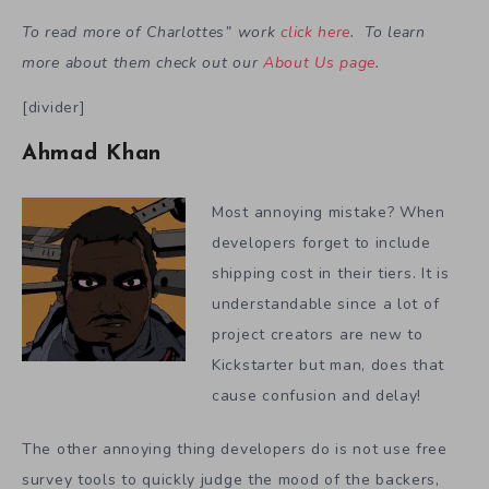
To read more of Charlottes” work
click here
. To learn
more about them check out our
About Us page
.
[divider]
Ahmad Khan
Most annoying mistake? When
developers forget to include
shipping cost in their tiers. It is
understandable since a lot of
project creators are new to
Kickstarter but man, does that
cause confusion and delay!
The other annoying thing developers do is not use free
survey tools to quickly judge the mood of the backers,