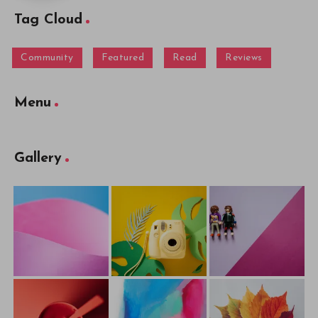
Tag Cloud
Community
Featured
Read
Reviews
Menu
Gallery