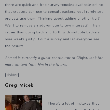
there are quick and free survey temples available online
that creators can use to consult backers, yet I rarely see
projects use them. Thinking about adding another tier?
Want to remove an add-on due to low interest? Then
rather than going back and forth with multiple backers
over weeks just put out a survey and let everyone see
the results.
Ahmad is currently a guest contributor to Cliqist, look for
more content from him in the future.
[divider]
Greg Micek
There’s a lot of mistakes that