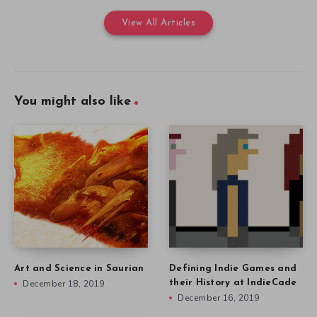
View All Articles
You might also like
Art and Science in Saurian
Defining Indie Games and
December 18, 2019
their History at IndieCade
December 16, 2019