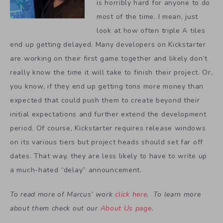
is horribly hard for anyone to do
most of the time. I mean, just
look at how often triple A tiles
end up getting delayed. Many developers on Kickstarter
are working on their first game together and likely don’t
really know the time it will take to finish their project. Or,
you know, if they end up getting tons more money than
expected that could push them to create beyond their
initial expectations and further extend the development
period. Of course, Kickstarter requires release windows
on its various tiers but project heads should set far off
dates. That way, they are less likely to have to write up
a much-hated “delay” announcement.
To read more of Marcus’ work
click here
. To learn more
about them check out our
About Us page
.