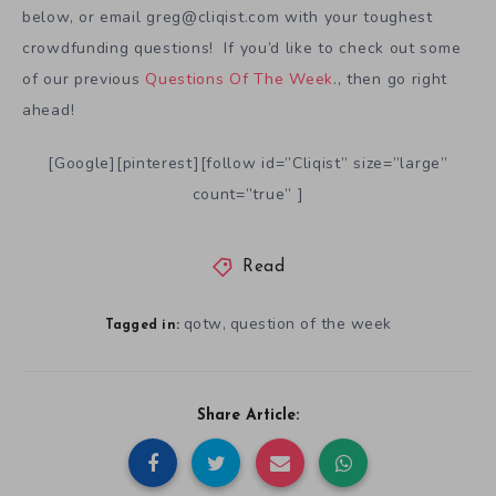
below, or email greg@cliqist.com with your toughest
crowdfunding questions! If you’d like to check out some
of our previous
Questions Of The Week
., then go right
ahead!
[Google][pinterest][follow id=”Cliqist” size=”large”
count=”true” ]
Read
qotw
question of the week
,
Tagged in:
Share Article: