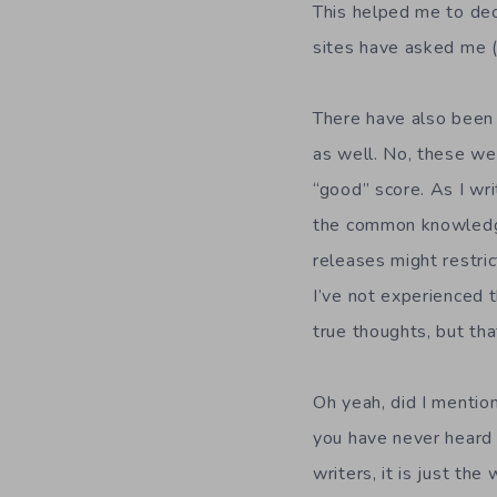
This helped me to de
sites have asked me (
There have also been
as well. No, these we
“good” score. As I wr
the common knowledge
releases might restri
I’ve not experienced t
true thoughts, but tha
Oh yeah, did I mentio
you have never heard 
writers, it is just th