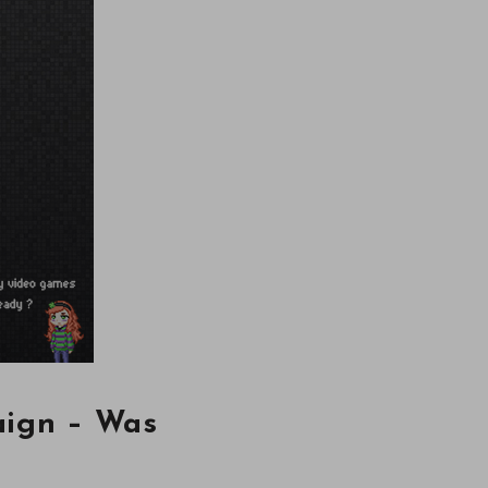
aign – Was