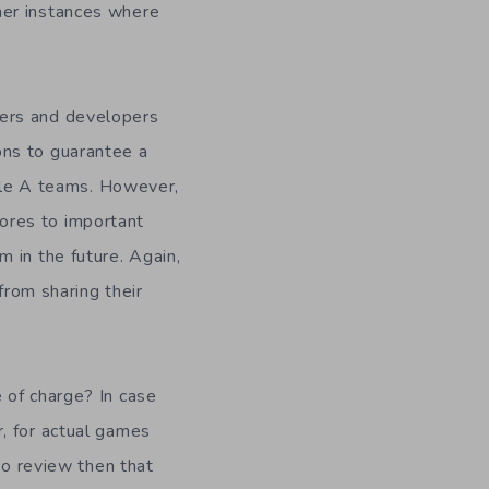
her instances where
hers and developers
ons to guarantee a
iple A teams. However,
ores to important
 in the future. Again,
from sharing their
 of charge? In case
, for actual games
to review then that