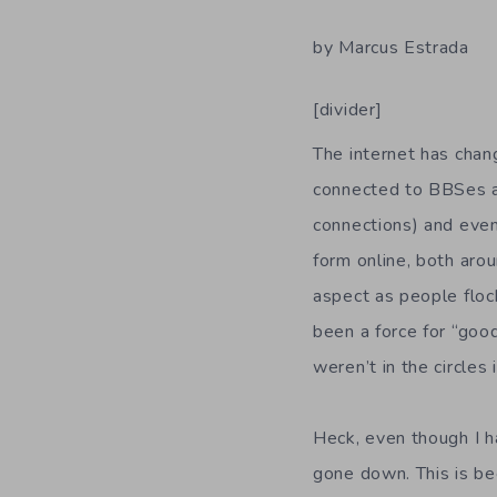
by Marcus Estrada
[divider]
The internet has cha
connected to BBSes an
connections) and eve
form online, both aro
aspect as people floc
been a force for “good
weren’t in the circle
Heck, even though I ha
gone down. This is bec