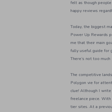
felt as though people
happy reviews regardl
Today, the biggest ma
Power Up Rewards prog
me that their main goa
fully useful guide for
There’s not too much 
The competitive lands
Polygon vie for atten
clue! Although I writ
freelance piece. With 
tier sites. At a previ