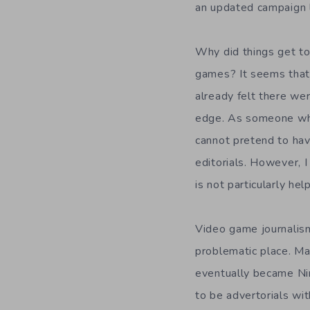
an updated campaign l
Why did things get to
games? It seems that 
already felt there wer
edge. As someone who
cannot pretend to ha
editorials. However, I
is not particularly hel
Video game journalism 
problematic place. Ma
eventually became Ni
to be advertorials wit