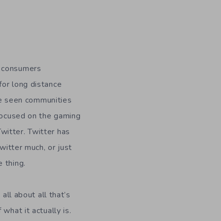
, consumers
for long distance
e seen communities
 focused on the gaming
witter. Twitter has
witter much, or just
 thing.
all about all that’s
what it actually is.