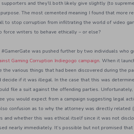
pporters and they’ll both likely give slightly (to supremel
s purpose. The most cemented meaning I found that more re
ll to stop corruption from infiltrating the world of video ga
o force writers to behave ethically – or else?
of #GamerGate was pushed further by two individuals who 
inst Gaming Corruption Indiegogo campaign
. When it launc
 the various things that had been discovered during the p
 decide if it was illegal. In the case that this was determin
ould file a suit against the offending parties. Unfortunately
ee you would expect from a campaign suggesting legal acti
so confusion as to why the attorney was directly related (i
and whether this was ethical itself since it was not disclo
ed nearly immediately. It’s possible but not promised that