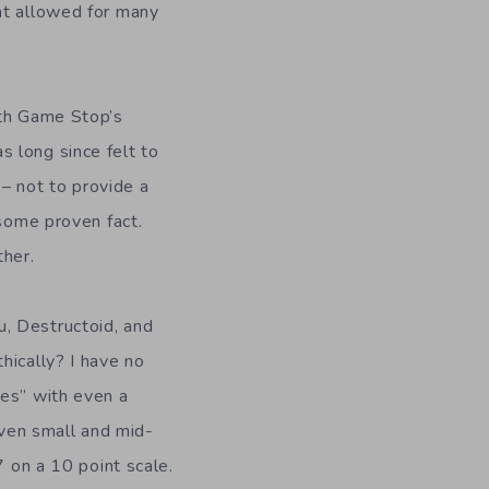
at allowed for many
ith Game Stop’s
 long since felt to
 – not to provide a
 some proven fact.
ther.
, Destructoid, and
hically? I have no
mes” with even a
 even small and mid-
7 on a 10 point scale.