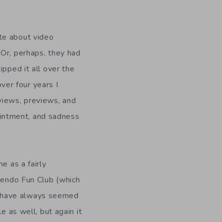
te about video
 Or, perhaps, they had
ipped it all over the
er four years I
views, previews, and
pointment, and sadness
e as a fairly
ntendo Fun Club (which
s have always seemed
e as well, but again it