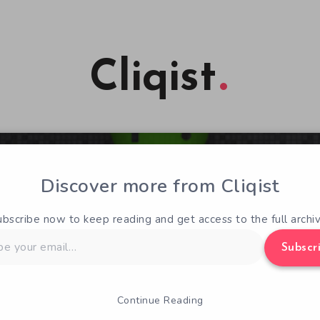
Cliqist
Discover more from Cliqist
ubscribe now to keep reading and get access to the full archiv
Subscr
Continue Reading