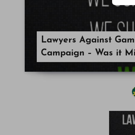
Lawyers Against Gami
Campaign – Was it M