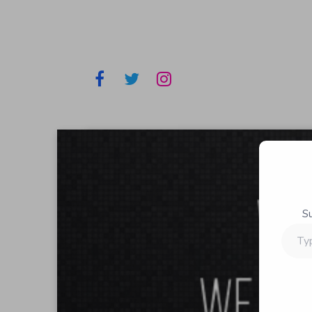
S
Type
your
email…