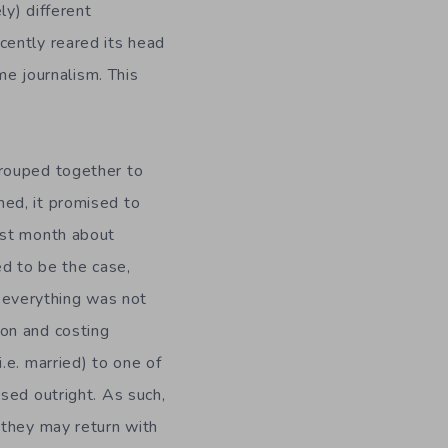
y) different
cently reared its head
me journalism. This
grouped together to
hed, it promised to
ast month about
ed to be the case,
, everything was not
on and costing
.e. married) to one of
sed outright. As such,
 they may return with