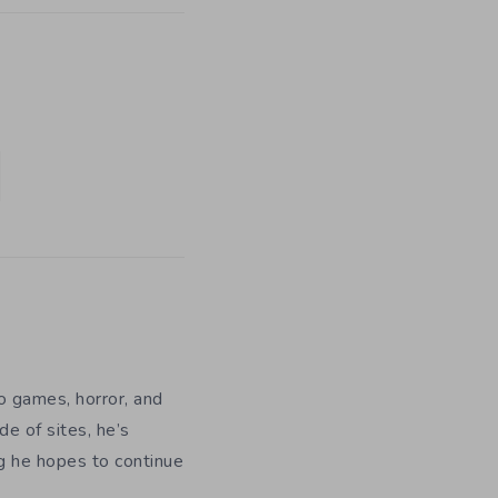
eo games, horror, and
e of sites, he’s
ng he hopes to continue