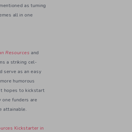
 mentioned as turning
emes all in one
n Resources
and
ns a striking cel-
ld serve as an easy
 a more humorous
t hopes to kickstart
y one funders are
e attainable.
rces Kickstarter in