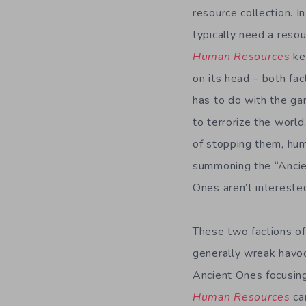
resource collection. I
typically need a reso
Human Resources
kee
on its head – both fac
has to do with the ga
to terrorize the world
of stopping them, hu
summoning the “Ancien
Ones aren’t interested
These two factions o
generally wreak havoc
Ancient Ones focusing
Human Resources
ca