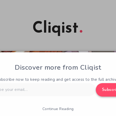
Cliqist
Discover more from Cliqist
ubscribe now to keep reading and get access to the full archiv
Subscr
Continue Reading