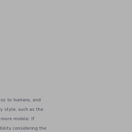
ess to humans, and
y style, such as the
 more mobile. If
bility considering the