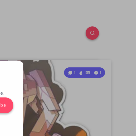
1
122
1
e.
ibe