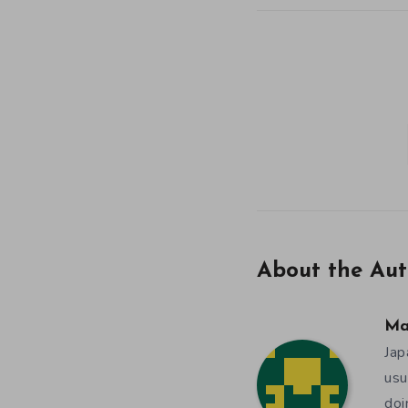
About the Aut
Ma
Jap
usu
doi