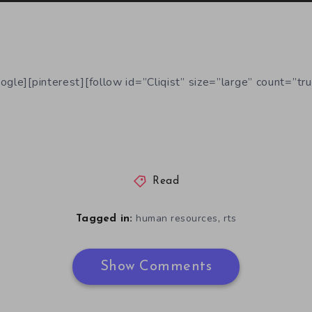
ogle][pinterest][follow id=”Cliqist” size=”large” count=”tru
Read
,
human resources
rts
Tagged in:
Show Comments