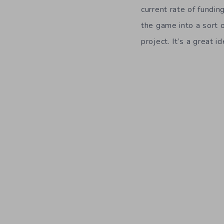
current rate of fundi
the game into a sort 
project. It’s a great 