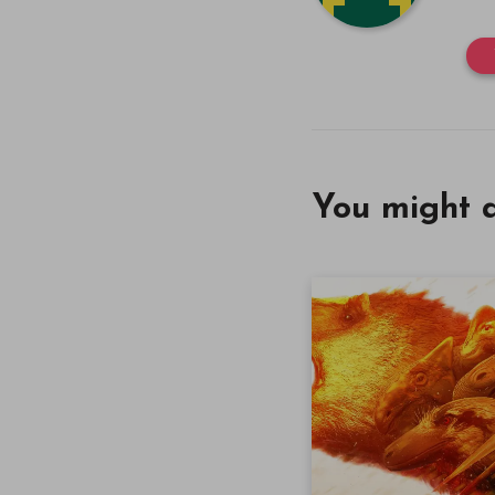
You might a