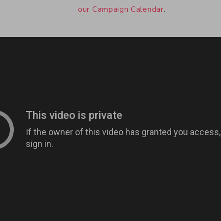
our Campaign Calendar
.