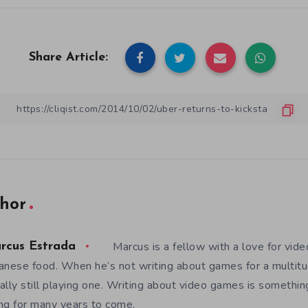
Share Article:
hor
Marcus is a fellow with a love for vid
rcus Estrada
anese food. When he’s not writing about games for a multitud
ally still playing one. Writing about video games is somethi
ng for many years to come.