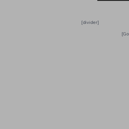
[divider]
[Go