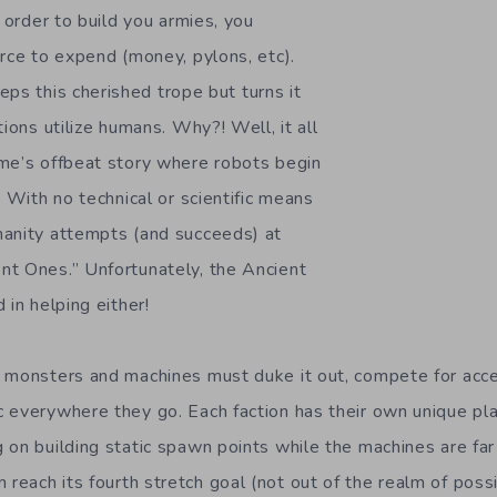
n order to build you armies, you
urce to expend (money, pylons, etc).
ps this cherished trope but turns it
tions utilize humans. Why?! Well, it all
me’s offbeat story where robots begin
. With no technical or scientific means
manity attempts (and succeeds) at
t Ones.” Unfortunately, the Ancient
 in helping either!
f monsters and machines must duke it out, compete for acc
 everywhere they go. Each faction has their own unique pla
 on building static spawn points while the machines are far
n reach its fourth stretch goal (not out of the realm of possi