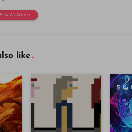
View All Articles
lso like