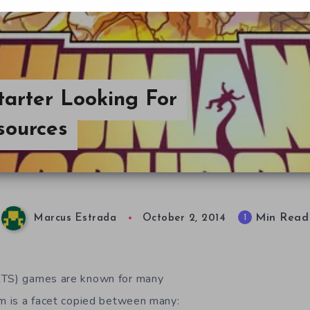
tarter Looking For
sources
Min Read
1
Marcus Estrada
October 2, 2014
RTS) games are known for many
em is a facet copied between many: