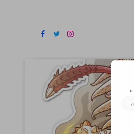
S
Type
your
email…