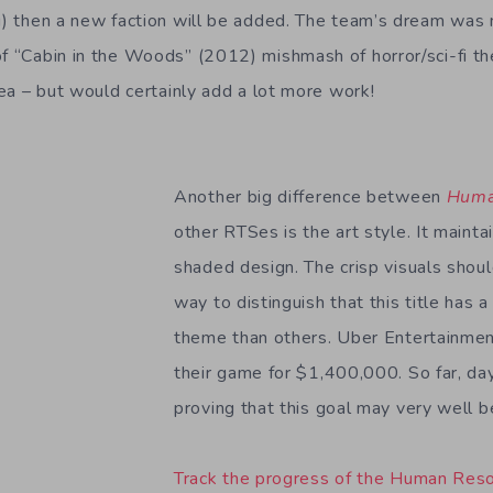
ng) then a new faction will be added. The team’s dream was
of “Cabin in the Woods” (2012) mishmash of horror/sci-fi th
idea – but would certainly add a lot more work!
Another big difference between
Huma
other RTSes is the art style. It maintai
shaded design. The crisp visuals shou
way to distinguish that this title has
theme than others. Uber Entertainmen
their game for $1,400,000. So far, da
proving that this goal may very well b
Track the progress of the Human Resou