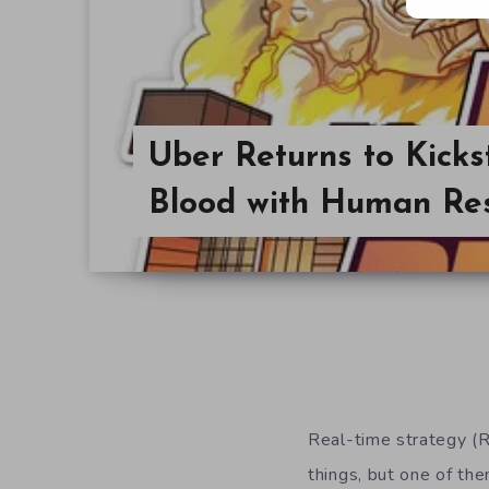
Uber Returns to Kicks
Blood with Human Re
Real-time strategy (
things, but one of th