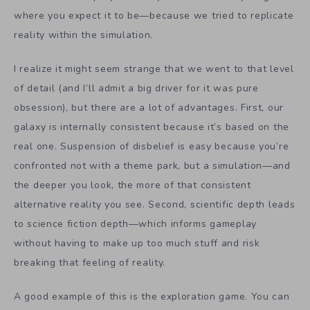
where you expect it to be—because we tried to replicate
reality within the simulation.
I realize it might seem strange that we went to that level
of detail (and I’ll admit a big driver for it was pure
obsession), but there are a lot of advantages. First, our
galaxy is internally consistent because it’s based on the
real one. Suspension of disbelief is easy because you’re
confronted not with a theme park, but a simulation—and
the deeper you look, the more of that consistent
alternative reality you see. Second, scientific depth leads
to science fiction depth—which informs gameplay
without having to make up too much stuff and risk
breaking that feeling of reality.
A good example of this is the exploration game. You can