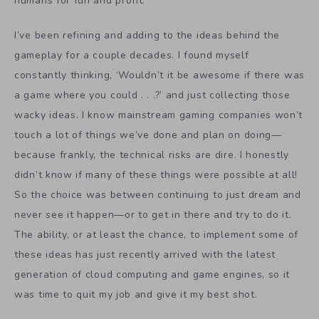
humans for fun and profit.
I’ve been refining and adding to the ideas behind the
gameplay for a couple decades. I found myself
constantly thinking, ‘Wouldn’t it be awesome if there was
a game where you could . . .?’ and just collecting those
wacky ideas. I know mainstream gaming companies won’t
touch a lot of things we’ve done and plan on doing—
because frankly, the technical risks are dire. I honestly
didn’t know if many of these things were possible at all!
So the choice was between continuing to just dream and
never see it happen—or to get in there and try to do it.
The ability, or at least the chance, to implement some of
these ideas has just recently arrived with the latest
generation of cloud computing and game engines, so it
was time to quit my job and give it my best shot.