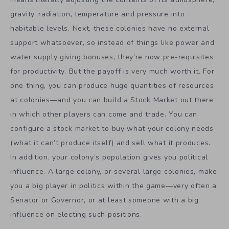
gravity, radiation, temperature and pressure into
habitable levels. Next, these colonies have no external
support whatsoever, so instead of things like power and
water supply giving bonuses, they’re now pre-requisites
for productivity. But the payoff is very much worth it. For
one thing, you can produce huge quantities of resources
at colonies—and you can build a Stock Market out there
in which other players can come and trade. You can
configure a stock market to buy what your colony needs
(what it can’t produce itself) and sell what it produces.
In addition, your colony’s population gives you political
influence. A large colony, or several large colonies, make
you a big player in politics within the game—very often a
Senator or Governor, or at least someone with a big
influence on electing such positions.