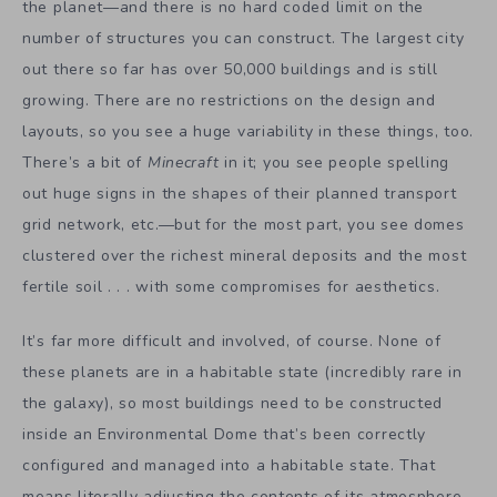
the planet—and there is no hard coded limit on the
number of structures you can construct. The largest city
out there so far has over 50,000 buildings and is still
growing. There are no restrictions on the design and
layouts, so you see a huge variability in these things, too.
There’s a bit of
Minecraft
in it; you see people spelling
out huge signs in the shapes of their planned transport
grid network, etc.—but for the most part, you see domes
clustered over the richest mineral deposits and the most
fertile soil . . . with some compromises for aesthetics.
It’s far more difficult and involved, of course. None of
these planets are in a habitable state (incredibly rare in
the galaxy), so most buildings need to be constructed
inside an Environmental Dome that’s been correctly
configured and managed into a habitable state. That
means literally adjusting the contents of its atmosphere,