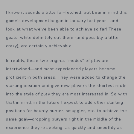
I know it sounds a little far-fetched, but bear in mind this
game’s development began in January last year—and
look at what we’ve been able to achieve so far! These
goals, while definitely out there (and possibly a little
crazy), are certainly achievable.
In reality, these two original “modes” of play are
intertwined—and most experienced players become
proficient in both areas. They were added to change the
starting position and give new players the shortest route
into the style of play they are most interested in. So with
that in mind, in the future I expect to add other starting
positions for bounty hunter, smuggler, etc. to achieve the
same goal—dropping players right in the middle of the
experience they’re seeking, as quickly and smoothly as