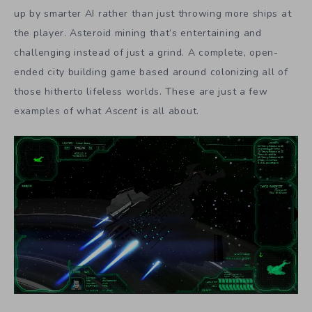
up by smarter AI rather than just throwing more ships at
the player. Asteroid mining that’s entertaining and
challenging instead of just a grind. A complete, open-
ended city building game based around colonizing all of
those hitherto lifeless worlds. These are just a few
examples of what
Ascent
is all about.