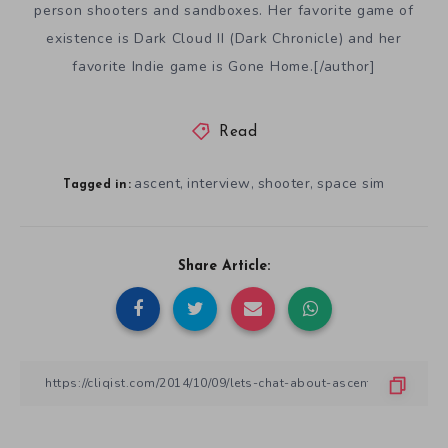
person shooters and sandboxes. Her favorite game of
existence is Dark Cloud II (Dark Chronicle) and her
favorite Indie game is Gone Home.[/author]
Read
ascent
interview
shooter
space sim
,
,
,
Tagged in:
Share Article: