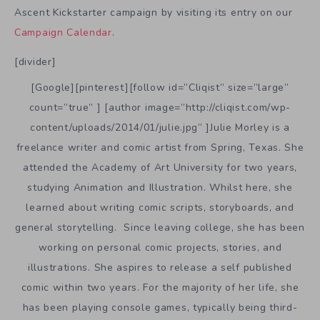
Ascent Kickstarter campaign by visiting its entry on our
Campaign Calendar
.
[divider]
[Google][pinterest][follow id=”Cliqist” size=”large”
count=”true” ] [author image=”http://cliqist.com/wp-
content/uploads/2014/01/julie.jpg” ]Julie Morley is a
freelance writer and comic artist from Spring, Texas. She
attended the Academy of Art University for two years,
studying Animation and Illustration. Whilst here, she
learned about writing comic scripts, storyboards, and
general storytelling. Since leaving college, she has been
working on personal comic projects, stories, and
illustrations. She aspires to release a self published
comic within two years. For the majority of her life, she
has been playing console games, typically being third-