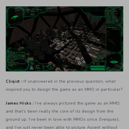
Cliqist :
If unanswered in the previous question, what
inspired you to design the game as an MMO in particular?
James Hicks :
I’ve always pictured the game as an MMO,
and that’s been really the core of its design from the
ground up. I’ve been in love with MMOs since
Everquest
,
and I’ve just never been able to picture
Ascent
without