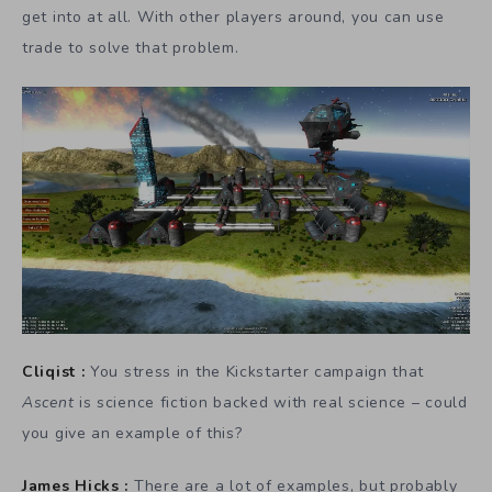
get into at all. With other players around, you can use
trade to solve that problem.
Cliqist :
You stress in the Kickstarter campaign that
Ascent
is science fiction backed with real science – could
you give an example of this?
James Hicks :
There are a lot of examples, but probably