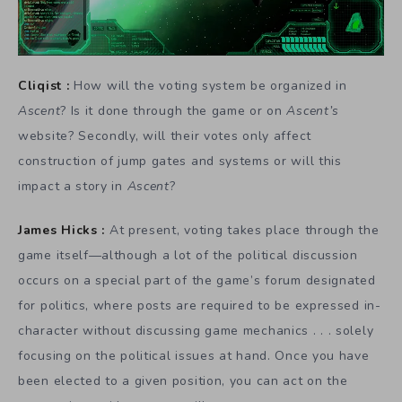
Cliqist :
How will the voting system be organized in
Ascent
? Is it done through the game or on
Ascent’s
website? Secondly, will their votes only affect
construction of jump gates and systems or will this
impact a story in
Ascent
?
James Hicks :
At present, voting takes place through the
game itself—although a lot of the political discussion
occurs on a special part of the game’s forum designated
for politics, where posts are required to be expressed in-
character without discussing game mechanics . . . solely
focusing on the political issues at hand. Once you have
been elected to a given position, you can act on the