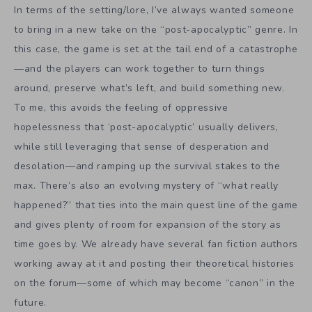
In terms of the setting/lore, I’ve always wanted someone
to bring in a new take on the “post-apocalyptic” genre. In
this case, the game is set at the tail end of a catastrophe
—and the players can work together to turn things
around, preserve what’s left, and build something new.
To me, this avoids the feeling of oppressive
hopelessness that ‘post-apocalyptic’ usually delivers,
while still leveraging that sense of desperation and
desolation—and ramping up the survival stakes to the
max. There’s also an evolving mystery of “what really
happened?” that ties into the main quest line of the game
and gives plenty of room for expansion of the story as
time goes by. We already have several fan fiction authors
working away at it and posting their theoretical histories
on the forum—some of which may become “canon” in the
future.