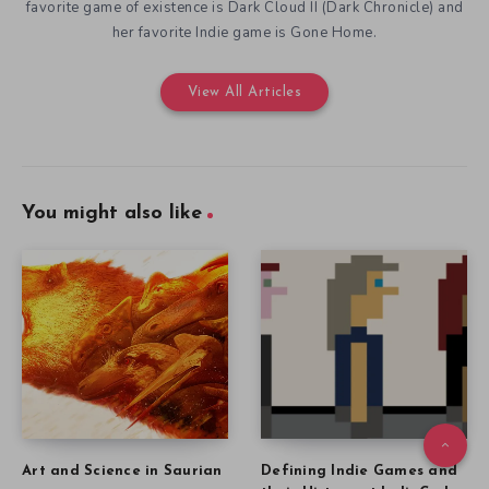
favorite game of existence is Dark Cloud II (Dark Chronicle) and
her favorite Indie game is Gone Home.
View All Articles
You might also like
Art and Science in Saurian
Defining Indie Games and