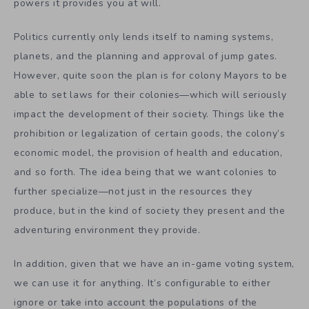
powers it provides you at will.
Politics currently only lends itself to naming systems,
planets, and the planning and approval of jump gates.
However, quite soon the plan is for colony Mayors to be
able to set laws for their colonies—which will seriously
impact the development of their society. Things like the
prohibition or legalization of certain goods, the colony’s
economic model, the provision of health and education,
and so forth. The idea being that we want colonies to
further specialize—not just in the resources they
produce, but in the kind of society they present and the
adventuring environment they provide.
In addition, given that we have an in-game voting system,
we can use it for anything. It’s configurable to either
ignore or take into account the populations of the