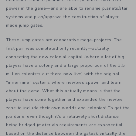
power in the game—and are able to rename planets/star
systems and plan/approve the construction of player-
made jump gates.
These jump gates are cooperative mega-projects. The
first pair was completed only recently—actually
connecting the new colonial capital (where a lot of big
players have a colony and a large proportion of the 3.5
million colonists out there now live) with the original
“inner nine” systems where newbies spawn and learn
about the game. What this actually means is that the
players have come together and expanded the newbie
zone to include their own worlds and colonies! To get the
job done, even though it’s a relatively short distance
being bridged (materials requirements are exponential
based on the distance between the gates), virtually the