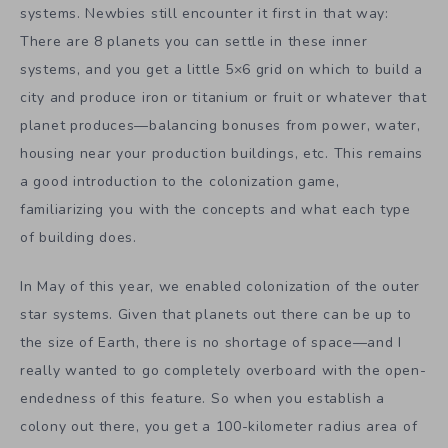
systems. Newbies still encounter it first in that way:
There are 8 planets you can settle in these inner
systems, and you get a little 5×6 grid on which to build a
city and produce iron or titanium or fruit or whatever that
planet produces—balancing bonuses from power, water,
housing near your production buildings, etc. This remains
a good introduction to the colonization game,
familiarizing you with the concepts and what each type
of building does.
In May of this year, we enabled colonization of the outer
star systems. Given that planets out there can be up to
the size of Earth, there is no shortage of space—and I
really wanted to go completely overboard with the open-
endedness of this feature. So when you establish a
colony out there, you get a 100-kilometer radius area of