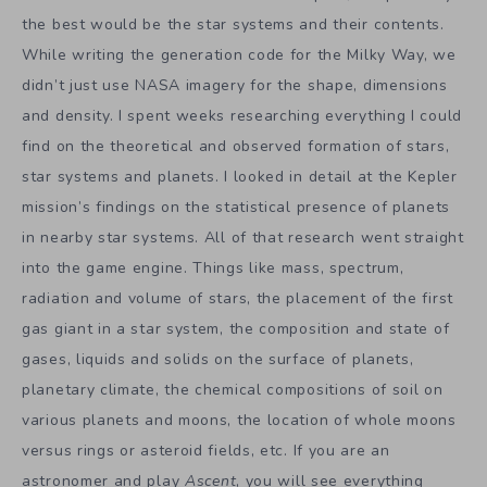
the best would be the star systems and their contents.
While writing the generation code for the Milky Way, we
didn’t just use NASA imagery for the shape, dimensions
and density. I spent weeks researching everything I could
find on the theoretical and observed formation of stars,
star systems and planets. I looked in detail at the Kepler
mission’s findings on the statistical presence of planets
in nearby star systems. All of that research went straight
into the game engine. Things like mass, spectrum,
radiation and volume of stars, the placement of the first
gas giant in a star system, the composition and state of
gases, liquids and solids on the surface of planets,
planetary climate, the chemical compositions of soil on
various planets and moons, the location of whole moons
versus rings or asteroid fields, etc. If you are an
astronomer and play
Ascent
, you will see everything