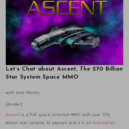
Let’s Chat about Ascent, The 270 Billion
Star System Space MMO
with Julie Morley
[divider]
Ascent
is a PvE space-oriented MMO with over 270
billion star systems to explore and it is on
Kickstarter
,