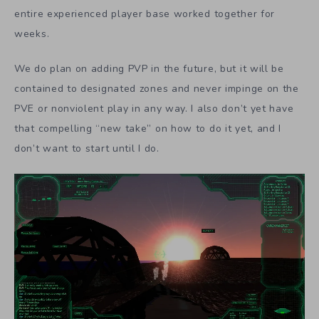
entire experienced player base worked together for
weeks.
We do plan on adding PVP in the future, but it will be
contained to designated zones and never impinge on the
PVE or nonviolent play in any way. I also don’t yet have
that compelling “new take” on how to do it yet, and I
don’t want to start until I do.