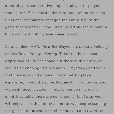
other players, cooperative projects, player-to-player
trading, etc. For example, the chat and “see other ships”
functions immediately changed the entire feel of the
game for the better. It would be incredibly sad to build a
huge colony if nobody ever came to visit.
As a sandbox MMO,
the other players are literally building
the world you’re experiencing
. There really
is
a vast
empty void of lifeless space out there in this game, as
well as an ongoing “are we alone?” mystery—and while
that creates a kind of vacuum-magnet for player
expansion, it would also be that much more confronting if
we each faced it alone . . . not to mention more of a
grind. Inevitably, there are some elements of play you
will enjoy more than others, and (as we keep expanding
the game’s features) some elements you don’t want to