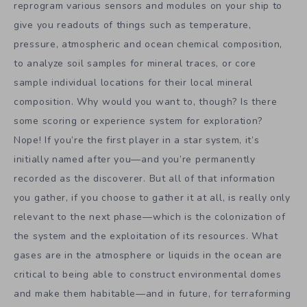
reprogram various sensors and modules on your ship to
give you readouts of things such as temperature,
pressure, atmospheric and ocean chemical composition,
to analyze soil samples for mineral traces, or core
sample individual locations for their local mineral
composition. Why would you want to, though? Is there
some scoring or experience system for exploration?
Nope! If you’re the first player in a star system, it’s
initially named after you—and you’re permanently
recorded as the discoverer. But all of that information
you gather, if you choose to gather it at all, is really only
relevant to the next phase—which is the colonization of
the system and the exploitation of its resources. What
gases are in the atmosphere or liquids in the ocean are
critical to being able to construct environmental domes
and make them habitable—and in future, for terraforming