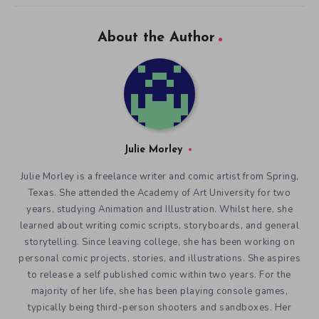
About the Author
Julie Morley
Julie Morley is a freelance writer and comic artist from Spring,
Texas. She attended the Academy of Art University for two
years, studying Animation and Illustration. Whilst here, she
learned about writing comic scripts, storyboards, and general
storytelling. Since leaving college, she has been working on
personal comic projects, stories, and illustrations. She aspires
to release a self published comic within two years. For the
majority of her life, she has been playing console games,
typically being third-person shooters and sandboxes. Her