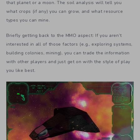
that planet or a moon. The soil analysis will tell you
what crops (if any) you can grow, and what resource
types you can mine.
Briefly getting back to the MMO aspect: If you aren’t
interested in all of those factors (e.g., exploring systems,
building colonies, mining), you can trade the information
with other players and just get on with the style of play
you like best.