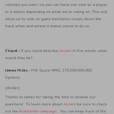
colonies you own—so you can have one vote as a player,
or a million depending on what we’re voting on. This will
allow us to vote on game mechanics issues down the
track when and where it makes sense to do so.
Cliqist :
If you could describe
Ascent
in five words, what
would they be?
James Hicks :
PVE Space MMO, 270,000,000,000
Systems.
[divider]
Thanks to James for taking the time to answer our
questions! To learn more about
Ascent
be sure to check
out the
Kickstarter campaign
. You can keep track of the