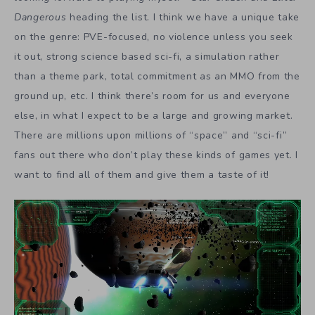
Dangerous
heading the list. I think we have a unique take
on the genre: PVE-focused, no violence unless you seek
it out, strong science based sci-fi, a simulation rather
than a theme park, total commitment as an MMO from the
ground up, etc. I think there’s room for us and everyone
else, in what I expect to be a large and growing market.
There are millions upon millions of “space” and “sci-fi”
fans out there who don’t play these kinds of games yet. I
want to find all of them and give them a taste of it!