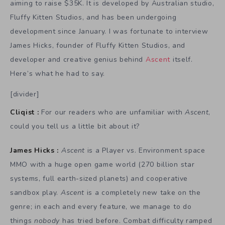
aiming to raise $35K. It is developed by Australian studio,
Fluffy Kitten Studios, and has been undergoing
development since January. I was fortunate to interview
James Hicks, founder of Fluffy Kitten Studios, and
developer and creative genius behind
Ascent
itself.
Here’s what he had to say.
[divider]
Cliqist :
For our readers who are unfamiliar with
Ascent
,
could you tell us a little bit about it?
James Hicks :
Ascent
is a Player vs. Environment space
MMO with a huge open game world (270 billion star
systems, full earth-sized planets) and cooperative
sandbox play.
Ascent
is a completely new take on the
genre; in each and every feature, we manage to do
things
nobody
has tried before. Combat difficulty ramped