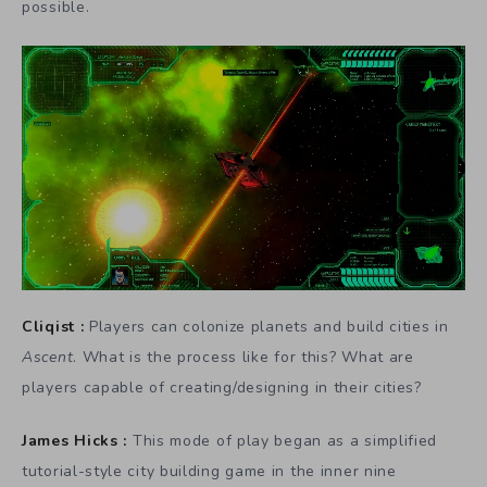
possible.
Cliqist :
Players can colonize planets and build cities in
Ascent
. What is the process like for this? What are
players capable of creating/designing in their cities?
James Hicks :
This mode of play began as a simplified
tutorial-style city building game in the inner nine