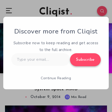
Cliqist
Discover more from Cliqist
0
138
13
Subscribe now to keep reading and get access
to the full archive.
Type
Subscribe
your
email…
Continue Reading
Let’s Chat about Ascent, The 270 Billion Star
System Space MMO
October 9, 2014
13
Min Read