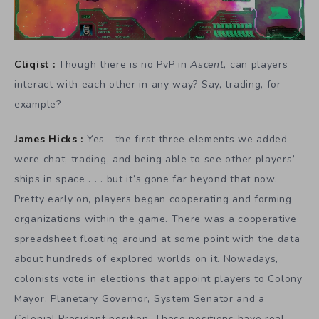
Cliqist :
Though there is no PvP in
Ascent
, can players
interact with each other in any way? Say, trading, for
example?
James Hicks :
Yes—the first three elements we added
were chat, trading, and being able to see other players’
ships in space . . . but it’s gone far beyond that now.
Pretty early on, players began cooperating and forming
organizations within the game. There was a cooperative
spreadsheet floating around at some point with the data
about hundreds of explored worlds on it. Nowadays,
colonists vote in elections that appoint players to Colony
Mayor, Planetary Governor, System Senator and a
Colonial President position. These positions have real