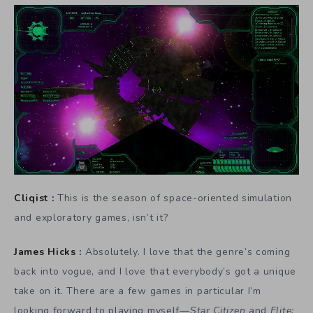
Cliqist :
This is the season of space-oriented simulation
and exploratory games, isn’t it?
James Hicks :
Absolutely. I love that the genre’s coming
back into vogue, and I love that everybody’s got a unique
take on it. There are a few games in particular I’m
looking forward to playing myself—
Star Citizen
and
Elite: