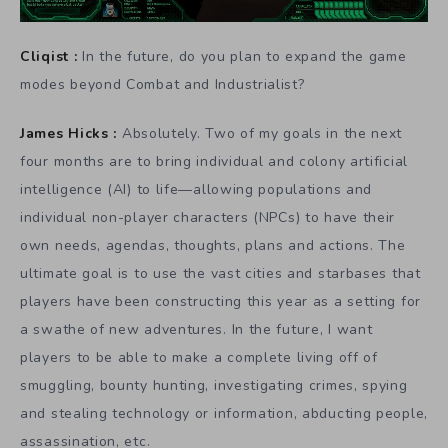
Cliqist :
In the future, do you plan to expand the game
modes beyond Combat and Industrialist?
James Hicks :
Absolutely. Two of my goals in the next
four months are to bring individual and colony artificial
intelligence (AI) to life—allowing populations and
individual non-player characters (NPCs) to have their
own needs, agendas, thoughts, plans and actions. The
ultimate goal is to use the vast cities and starbases that
players have been constructing this year as a setting for
a swathe of new adventures. In the future, I want
players to be able to make a complete living off of
smuggling, bounty hunting, investigating crimes, spying
and stealing technology or information, abducting people,
assassination, etc.