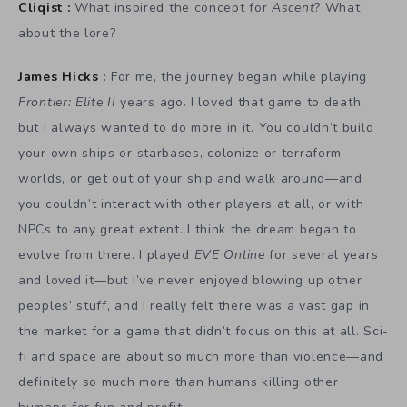
Cliqist :
What inspired the concept for
Ascent
? What
about the lore?
James Hicks :
For me, the journey began while playing
Frontier: Elite II
years ago. I loved that game to death,
but I always wanted to do more in it. You couldn’t build
your own ships or starbases, colonize or terraform
worlds, or get out of your ship and walk around—and
you couldn’t interact with other players at all, or with
NPCs to any great extent. I think the dream began to
evolve from there. I played
EVE Online
for several years
and loved it—but I’ve never enjoyed blowing up other
peoples’ stuff, and I really felt there was a vast gap in
the market for a game that didn’t focus on this at all. Sci-
fi and space are about so much more than violence—and
definitely so much more than humans killing other