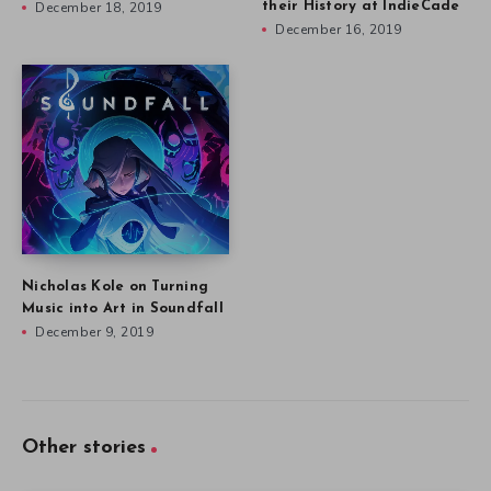
December 18, 2019
their History at IndieCade
December 16, 2019
Nicholas Kole on Turning
Music into Art in Soundfall
December 9, 2019
Other stories