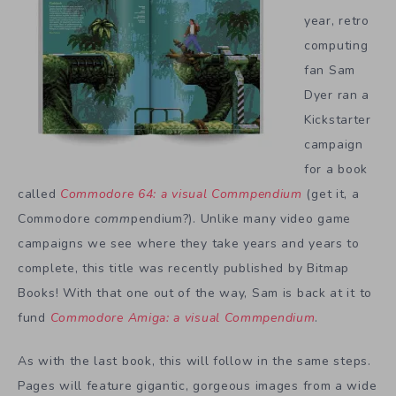
year, retro
computing
fan Sam
Dyer ran a
Kickstarter
campaign
for a book
called
Commodore 64: a visual Commpendium
(get it, a
Commodore
comm
pendium?). Unlike many video game
campaigns we see where they take years and years to
complete, this title was recently published by Bitmap
Books! With that one out of the way, Sam is back at it to
fund
Commodore Amiga: a visual Commpendium
.
As with the last book, this will follow in the same steps.
Pages will feature gigantic, gorgeous images from a wide