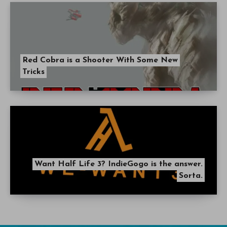
Red Cobra is a Shooter With Some New
Tricks
Want Half Life 3? IndieGogo is the answer.
Sorta.