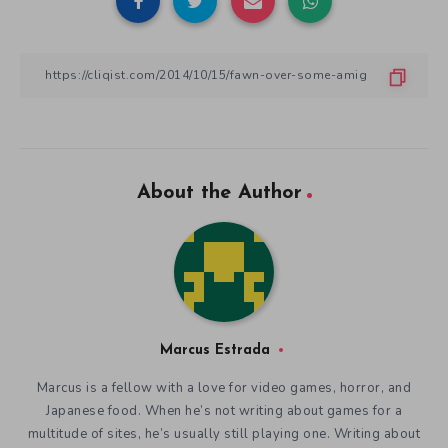
About the Author
Marcus Estrada
Marcus is a fellow with a love for video games, horror, and
Japanese food. When he’s not writing about games for a
multitude of sites, he’s usually still playing one. Writing about