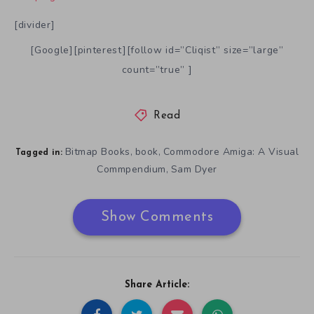
[divider]
[Google][pinterest][follow id=”Cliqist” size=”large”
count=”true” ]
Read
Bitmap Books
book
Commodore Amiga: A Visual
,
,
Tagged in:
Commpendium
Sam Dyer
,
Show Comments
Share Article: