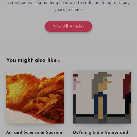
video games is something he hopes to continue doing for many
years to come.
View All Articles
You might also like
Art and Science in Saurian
Defining Indie Games and