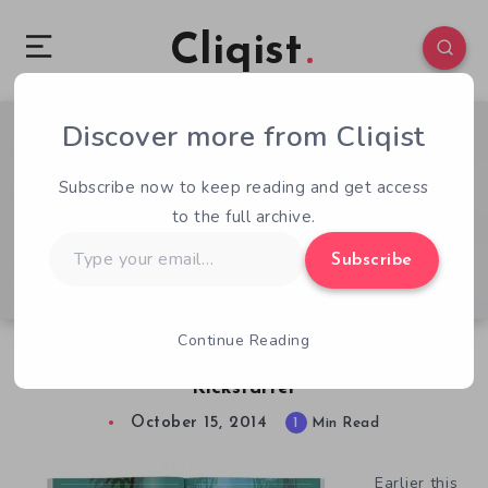
Cliqist
Discover more from Cliqist
1
75
1
Subscribe now to keep reading and get access
to the full archive.
Type
Subscribe
your
email…
Continue Reading
Fawn Over Some Amiga Graphics in this new
Kickstarter
October 15, 2014
1
Min Read
Earlier this