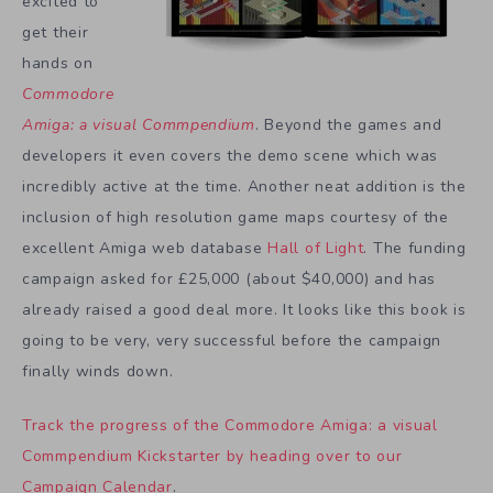
excited to
get their
hands on
Commodore
Amiga: a visual Commpendium
. Beyond the games and
developers it even covers the demo scene which was
incredibly active at the time. Another neat addition is the
inclusion of high resolution game maps courtesy of the
excellent Amiga web database
Hall of Light
. The funding
campaign asked for £25,000 (about $40,000) and has
already raised a good deal more. It looks like this book is
going to be very, very successful before the campaign
finally winds down.
Track the progress of the Commodore Amiga: a visual
Commpendium Kickstarter by heading over to our
Campaign Calendar
.