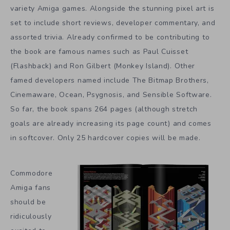
variety Amiga games. Alongside the stunning pixel art is
set to include short reviews, developer commentary, and
assorted trivia. Already confirmed to be contributing to
the book are famous names such as Paul Cuisset
(Flashback) and Ron Gilbert (Monkey Island). Other
famed developers named include The Bitmap Brothers,
Cinemaware, Ocean, Psygnosis, and Sensible Software.
So far, the book spans 264 pages (although stretch
goals are already increasing its page count) and comes
in softcover. Only 25 hardcover copies will be made.
Commodore
Amiga fans
should be
ridiculously