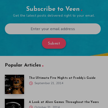
Subscribe to Veen
Get the latest posts delivered right to your email.
Submit
Popular Articles
The Ultimate Five Nights at Freddy’s Guide
September 21, 2014
A Look at Alien Games Throughout the Years
October 31, 2014