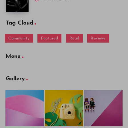
Tag Cloud
Community
Featured
Read
Reviews
Menu
Gallery