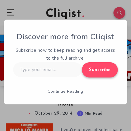
Cliqist
Discover more from Cliqist
0
52
1
Subscribe now to keep reading and get access
to the full archive.
Type
Subscribe
your
email…
Continue Reading
Mega Ran Hits Kickstarter with New Album &
Movie
October 29, 2014
1
Min Read
If you’re a lover of video game