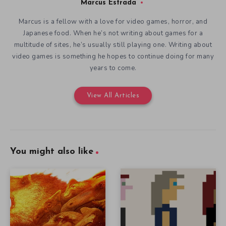
Marcus Estrada
Marcus is a fellow with a love for video games, horror, and
Japanese food. When he’s not writing about games for a
multitude of sites, he’s usually still playing one. Writing about
video games is something he hopes to continue doing for many
years to come.
View All Articles
You might also like