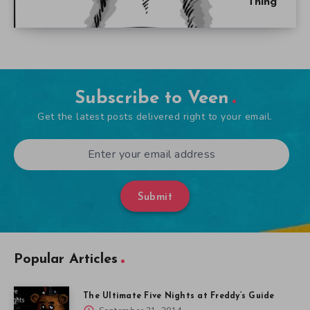
Thing
Subscribe to Veen
Get the latest posts delivered right to your email.
Submit
Popular Articles
The Ultimate Five Nights at Freddy’s Guide