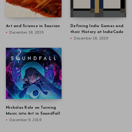
Art and Science in Saurian
Defining Indie Games and
December 18, 2019
their History at IndieCade
December 16, 2019
Nicholas Kole on Turning
Music into Art in Soundfall
December 9, 2019