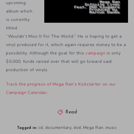
upcoming
album which
is currently
titled
“Wouldn’t Miss It For The World.” He is hoping to get a
vinyl produced for it, which again requires money to be a
possibility. Although the goal for this
campaign
is only
$5,000, funds raised over that will go toward said
production of vinyls.
Track the progress of Mega Ran’s Kickstarter on our
Campaign Calendar
.
Read
cd
documentary
dvd
Mega Ran
music
,
,
,
,
Tagged in: