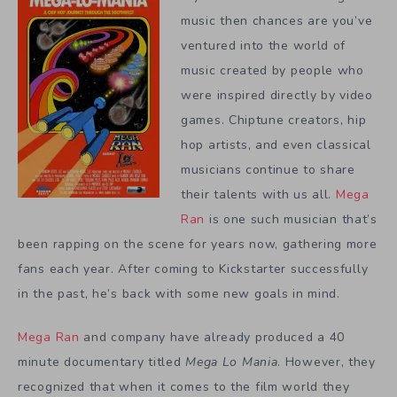
music then chances are you’ve
ventured into the world of
music created by people who
were inspired directly by video
games. Chiptune creators, hip
hop artists, and even classical
musicians continue to share
their talents with us all.
Mega
Ran
is one such musician that’s
been rapping on the scene for years now, gathering more
fans each year. After coming to Kickstarter successfully
in the past, he’s back with some new goals in mind.
Mega Ran
and company have already produced a 40
minute documentary titled
Mega Lo Mania
. However, they
recognized that when it comes to the film world they