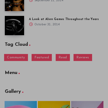
September 21, 2014
A Look at Alien Games Throughout the Years
October 31, 2014
Tag Cloud
Community
Featured
Read
Reviews
Menu
Gallery