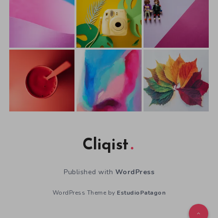
Cliqist
Published with
WordPress
WordPress Theme by
EstudioPatagon