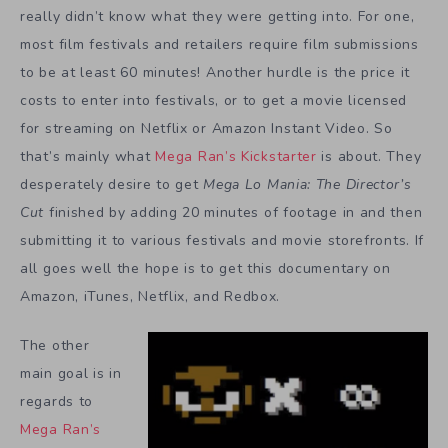
really didn’t know what they were getting into. For one,
most film festivals and retailers require film submissions
to be at least 60 minutes! Another hurdle is the price it
costs to enter into festivals, or to get a movie licensed
for streaming on Netflix or Amazon Instant Video. So
that’s mainly what
Mega Ran’s Kickstarter
is about. They
desperately desire to get
Mega Lo Mania: The Director’s
Cut
finished by adding 20 minutes of footage in and then
submitting it to various festivals and movie storefronts. If
all goes well the hope is to get this documentary on
Amazon, iTunes, Netflix, and Redbox.
The other
main goal is in
regards to
Mega Ran’s