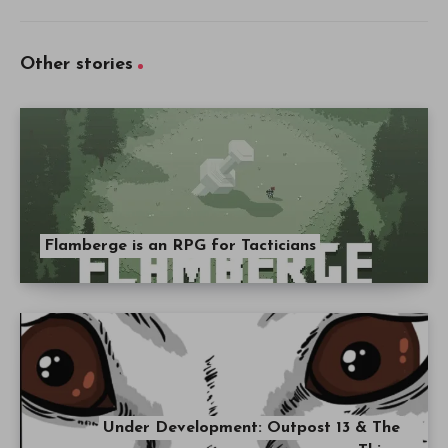
Other stories
Flamberge is an RPG for Tacticians
Under Development: Outpost 13 & The