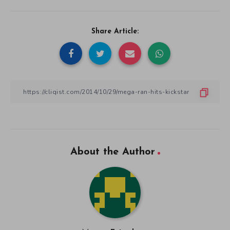
Share Article:
About the Author