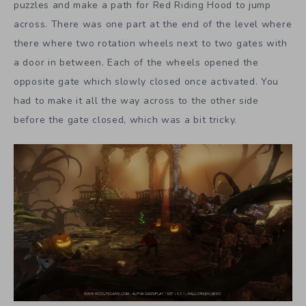
puzzles and make a path for Red Riding Hood to jump
across. There was one part at the end of the level where
there where two rotation wheels next to two gates with
a door in between. Each of the wheels opened the
opposite gate which slowly closed once activated. You
had to make it all the way across to the other side
before the gate closed, which was a bit tricky.