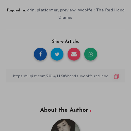
grin
platformer
preview
Woolfe : The Red Hood
,
,
,
Tagged in:
Diaries
Share Article:
About the Author