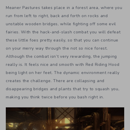
Meaner Pastures takes place in a forest area, where you
run from left to right, back and forth on rocks and
unstable wooden bridges, while fighting off some evil
fairies. With the hack-and-slash combat you will defeat
these little foes pretty easily, so that you can continue
on your merry way through the not so nice forest.
Although the combat isn’t very rewarding, the jumping
really is. It feels nice and smooth with Red Riding Hood
being light on her feet. The dynamic environment really
creates the challenge. There are collapsing and
disappearing bridges and plants that try to squash you,
making you think twice before you bash right in.