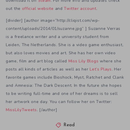
download it on
Steam
. For more info and updates check
out the
official website
and
Twitter account
.
[divider] [author image=”http://cliqist.com/wp-
content/uploads/2014/01/suzanne.jpg” ] Suzanne Verras
is a freelance writer and a university student from
Leiden, The Netherlands. She is a video game enthusiast,
but also loves movies and art. She has her own video
game, film and art blog called
Miss Lily Blogs
where she
posts all kinds of articles as well as her
Let’s Plays
. Her
favorite games include Bioshock, Myst, Ratchet and Clank
and Amnesia: The Dark Descent. In the future she hopes
to be writing full-time and one of her dreams is to sell
her artwork one day. You can follow her on Twitter:
MissLilyTweets
. [/author]
Read