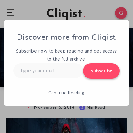
Cliqist
Discover more from Cliqist
0
466
3
Subscribe now to keep reading and get access
to the full archive.
Type
Subscribe
your
email…
Continue Reading
Hands on with Woolfe : The Red Hood Diaries
November 6, 2014
3
Min Read