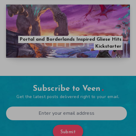
Portal and Borderlands Inspired Gliese Hits
Kickstarter
Subscribe to Veen
Get the latest posts delivered right to your email.
Submit