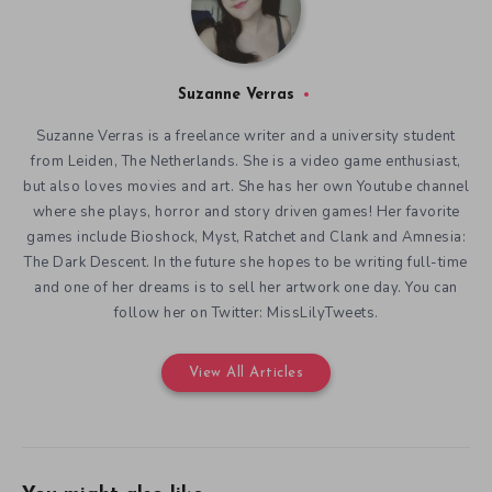
Suzanne Verras
Suzanne Verras is a freelance writer and a university student
from Leiden, The Netherlands. She is a video game enthusiast,
but also loves movies and art. She has her own Youtube channel
where she plays, horror and story driven games! Her favorite
games include Bioshock, Myst, Ratchet and Clank and Amnesia:
The Dark Descent. In the future she hopes to be writing full-time
and one of her dreams is to sell her artwork one day. You can
follow her on Twitter: MissLilyTweets.
View All Articles