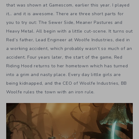
that was shown at Gamescom, earlier this year. I played
it… and it is awesome. There are three short parts for
you to try out: The Sewer Side, Meaner Pastures and
Heavy Metal. All begin with a little cut-scene. It turns out
Red’s father, Lead Engineer at Woolfe Industries, died in
a working accident, which probably wasn’t so much of an
accident. Four years later, the start of the game, Red
Riding Hood returns to her hometown which has turned
into a grim and nasty place. Every day little girls are
being kidnapped, and the CEO of Woolfe Industries, BB
Woolfe rules the town with an iron rule.