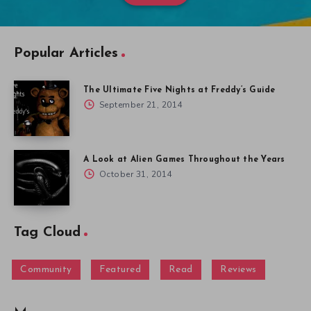
Popular Articles
The Ultimate Five Nights at Freddy’s Guide
September 21, 2014
A Look at Alien Games Throughout the Years
October 31, 2014
Tag Cloud
Community
Featured
Read
Reviews