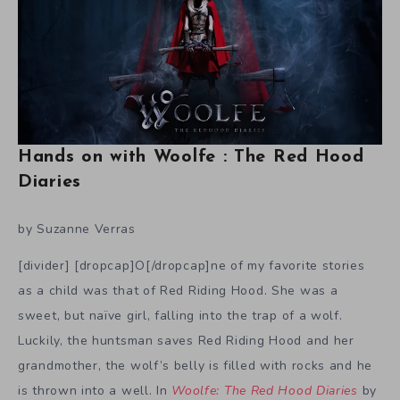
Hands on with Woolfe : The Red Hood
Diaries
by Suzanne Verras
[divider] [dropcap]O[/dropcap]ne of my favorite stories
as a child was that of Red Riding Hood. She was a
sweet, but naïve girl, falling into the trap of a wolf.
Luckily, the huntsman saves Red Riding Hood and her
grandmother, the wolf’s belly is filled with rocks and he
is thrown into a well. In
Woolfe: The Red Hood Diaries
by