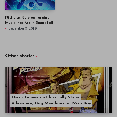
Nicholas Kole on Turning
Music into Art in Soundfall
December 9, 2019
Other stories
Oscar Gomez on Classically Styled
Adventure, Dog Mendonca & Pizza Boy