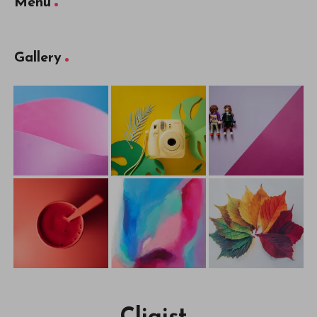
Menu
Gallery