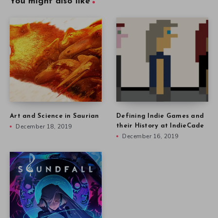
You might also like
Art and Science in Saurian
Defining Indie Games and
December 18, 2019
their History at IndieCade
December 16, 2019