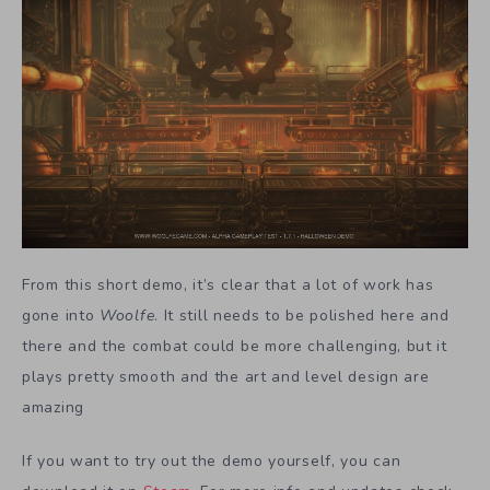
From this short demo, it’s clear that a lot of work has
gone into
Woolfe
. It still needs to be polished here and
there and the combat could be more challenging, but it
plays pretty smooth and the art and level design are
amazing
If you want to try out the demo yourself, you can