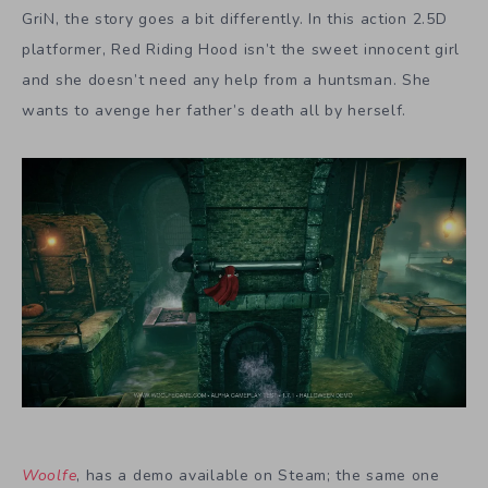
GriN, the story goes a bit differently. In this action 2.5D
platformer, Red Riding Hood isn’t the sweet innocent girl
and she doesn’t need any help from a huntsman. She
wants to avenge her father’s death all by herself.
Woolfe
, has a demo available on Steam; the same one