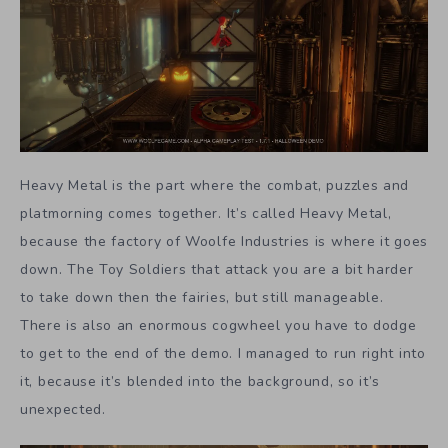
Heavy Metal is the part where the combat, puzzles and
platmorning comes together. It’s called Heavy Metal,
because the factory of Woolfe Industries is where it goes
down. The Toy Soldiers that attack you are a bit harder
to take down then the fairies, but still manageable.
There is also an enormous cogwheel you have to dodge
to get to the end of the demo. I managed to run right into
it, because it’s blended into the background, so it’s
unexpected.