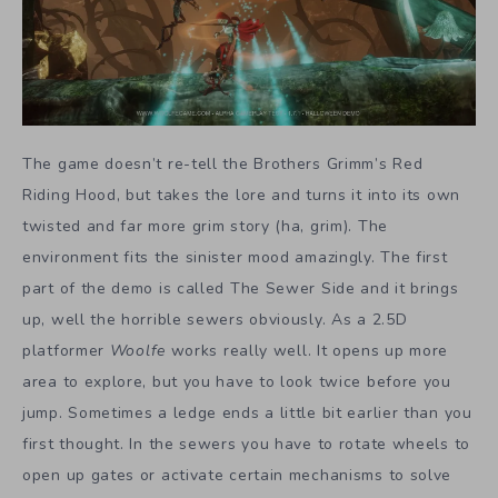
The game doesn’t re-tell the Brothers Grimm’s Red
Riding Hood, but takes the lore and turns it into its own
twisted and far more grim story (ha, grim). The
environment fits the sinister mood amazingly. The first
part of the demo is called The Sewer Side and it brings
up, well the horrible sewers obviously. As a 2.5D
platformer
Woolfe
works really well. It opens up more
area to explore, but you have to look twice before you
jump. Sometimes a ledge ends a little bit earlier than you
first thought. In the sewers you have to rotate wheels to
open up gates or activate certain mechanisms to solve