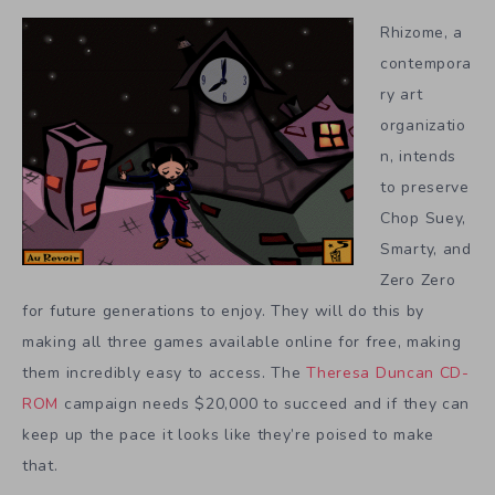
Rhizome, a
contempora
ry art
organizatio
n, intends
to preserve
Chop Suey,
Smarty, and
Zero Zero
for future generations to enjoy. They will do this by
making all three games available online for free, making
them incredibly easy to access. The
Theresa Duncan CD-
ROM
campaign needs $20,000 to succeed and if they can
keep up the pace it looks like they’re poised to make
that.