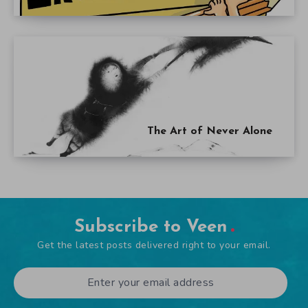
The Art of Never Alone
Subscribe to Veen
Get the latest posts delivered right to your email.