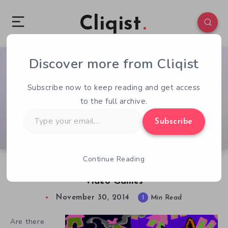
Cliqist
Discover more from Cliqist
0
105
1
Subscribe now to keep reading and get access
to the full archive.
Type
Subscribe
your
email…
Continue Reading
Now You Can Help Preserve Theresa Duncan’s
Video Games
November 30, 2014
1
Min Read
Are there