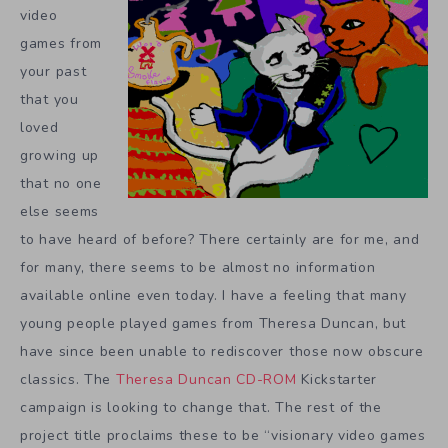
video
games from
your past
that you
loved
growing up
that no one
else seems
to have heard of before? There certainly are for me, and
for many, there seems to be almost no information
available online even today. I have a feeling that many
young people played games from Theresa Duncan, but
have since been unable to rediscover those now obscure
classics. The
Theresa Duncan CD-ROM
Kickstarter
campaign is looking to change that. The rest of the
project title proclaims these to be “visionary video games