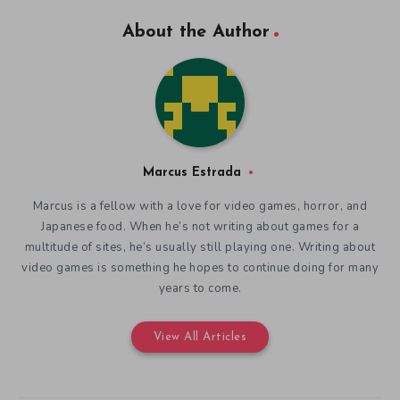
About the Author
Marcus Estrada
Marcus is a fellow with a love for video games, horror, and
Japanese food. When he’s not writing about games for a
multitude of sites, he’s usually still playing one. Writing about
video games is something he hopes to continue doing for many
years to come.
View All Articles