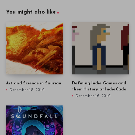
You might also like
Art and Science in Saurian
Defining Indie Games and
December 18, 2019
their History at IndieCade
December 16, 2019