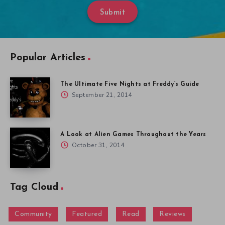
Submit
Popular Articles
The Ultimate Five Nights at Freddy’s Guide
September 21, 2014
A Look at Alien Games Throughout the Years
October 31, 2014
Tag Cloud
Community
Featured
Read
Reviews