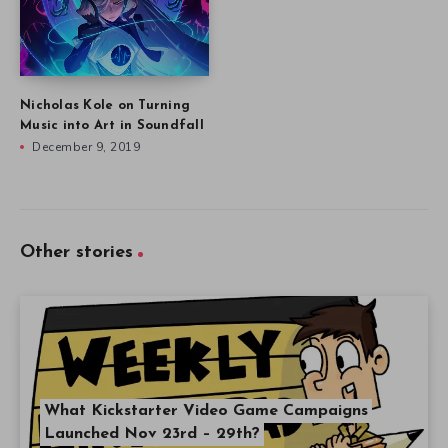
Nicholas Kole on Turning
Music into Art in Soundfall
December 9, 2019
Other stories
What Kickstarter Video Game Campaigns
Launched Nov 23rd – 29th?