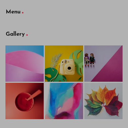
Menu
Gallery