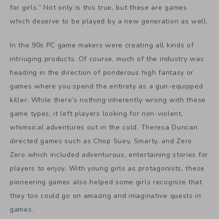
for girls.” Not only is this true, but these are games
which deserve to be played by a new generation as well.
In the 90s PC game makers were creating all kinds of
intriuging products. Of course, much of the industry was
heading in the direction of ponderous high fantasy or
games where you spend the entirety as a gun-equipped
killer. While there’s nothing inherently wrong with these
game types, it left players looking for non-violent,
whimsical adventures out in the cold. Theresa Duncan
directed games such as Chop Suey, Smarty, and Zero
Zero which included adventurous, entertaining stories for
players to enjoy. With young girls as protagonists, these
pioneering games also helped some girls recognize that
they too could go on amazing and imaginative quests in
games.