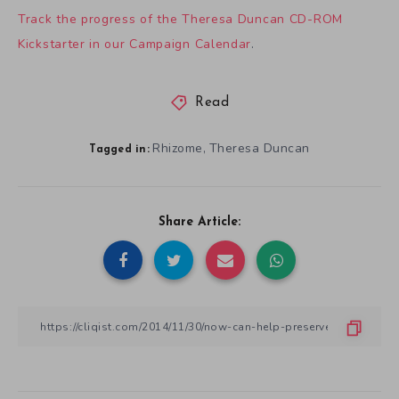
Track the progress of the Theresa Duncan CD-ROM
Kickstarter in our Campaign Calendar
.
Read
Rhizome
Theresa Duncan
,
Tagged in:
Share Article: