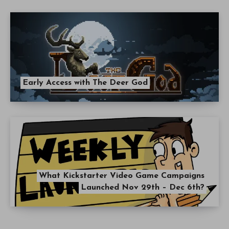
Early Access with The Deer God
What Kickstarter Video Game Campaigns
Launched Nov 29th – Dec 6th?