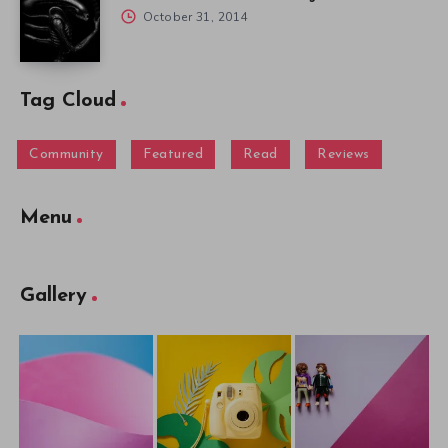
October 31, 2014
Tag Cloud
Community
Featured
Read
Reviews
Menu
Gallery