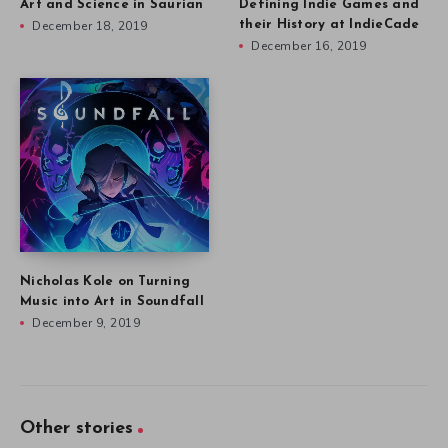
Art and Science in Saurian
Defining Indie Games and
December 18, 2019
their History at IndieCade
December 16, 2019
Nicholas Kole on Turning
Music into Art in Soundfall
December 9, 2019
Other stories