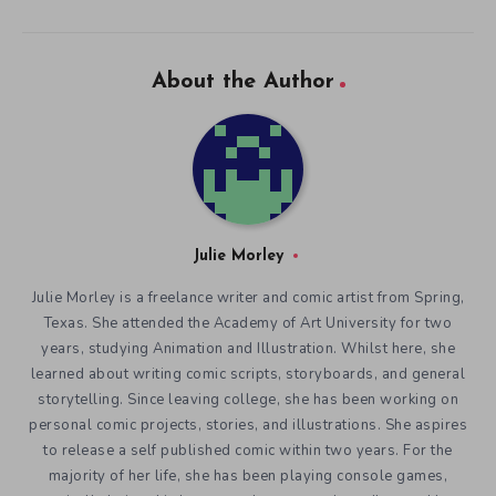
About the Author
Julie Morley
Julie Morley is a freelance writer and comic artist from Spring,
Texas. She attended the Academy of Art University for two
years, studying Animation and Illustration. Whilst here, she
learned about writing comic scripts, storyboards, and general
storytelling. Since leaving college, she has been working on
personal comic projects, stories, and illustrations. She aspires
to release a self published comic within two years. For the
majority of her life, she has been playing console games,