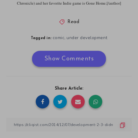
Chronicle) and her favorite Indie game is Gone Home.[/author]
Read
comic
under development
,
Tagged in:
Show Comments
Share Article: