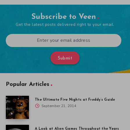
Subscribe to Veen
Get the latest posts delivered right to your email.
Submit
Popular Articles
The Ultimate Five Nights at Freddy’s Guide
September 21, 2014
A Look at Alien Games Throughout the Years