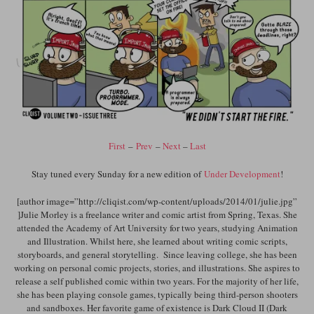
First
–
Prev
–
Next
–
Last
Stay tuned every Sunday for a new edition of
Under Development
!
[author image=”http://cliqist.com/wp-content/uploads/2014/01/julie.jpg”
]Julie Morley is a freelance writer and comic artist from Spring, Texas. She
attended the Academy of Art University for two years, studying Animation
and Illustration. Whilst here, she learned about writing comic scripts,
storyboards, and general storytelling. Since leaving college, she has been
working on personal comic projects, stories, and illustrations. She aspires to
release a self published comic within two years. For the majority of her life,
she has been playing console games, typically being third-person shooters
and sandboxes. Her favorite game of existence is Dark Cloud II (Dark