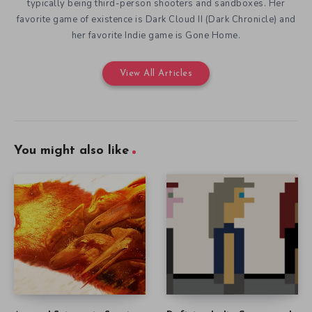
typically being third-person shooters and sandboxes. Her
favorite game of existence is Dark Cloud II (Dark Chronicle) and
her favorite Indie game is Gone Home.
View All Articles
You might also like