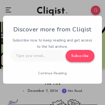
Cliqist
Discover more from Cliqist
1
111
1
Subscribe now to keep reading and get access
to the full archive.
Type
Subscribe
your
email…
Continue Reading
Under Development – 2.3 – We Didn’t Start
The Fire
December 7, 2014
1
Min Read