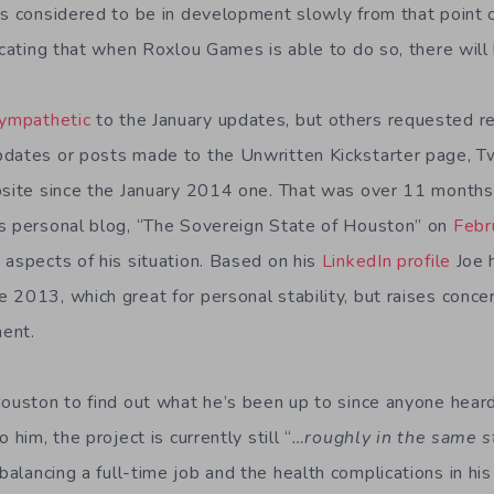
as considered to be in development slowly from that point 
dicating that when Roxlou Games is able to do so, there wil
ympathetic
to the January updates, but others requested r
dates or posts made to the Unwritten Kickstarter page, Tw
bsite since the January 2014 one. That was over 11 month
s personal blog, “The Sovereign State of Houston” on
Febr
 aspects of his situation. Based on his
LinkedIn profile
Joe 
 2013, which great for personal stability, but raises conce
ent.
Houston to find out what he’s been up to since anyone heard
him, the project is currently still “
…roughly in the same st
alancing a full-time job and the health complications in his 