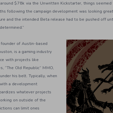
 around $78k via the Unwritten Kickstarter, things seemed t
ths following the campaign development was looking great
ure and the intended Beta release had to be pushed off unti
 determined.”
founder of Austin-based
uston, is a gaming industry
ce with projects like
s, “The Old Republic” MMO,
der his belt. Typically, when
 with a development
pardizes whatever projects
orking on outside of the
ctions can limit ones