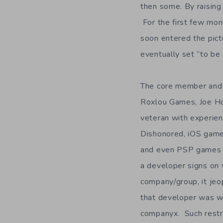
then some. By raising
For the first few mon
soon entered the pict
eventually set “to be
The core member and 
Roxlou Games, Joe Ho
veteran with experien
Dishonored, iOS game
and even PSP games un
a developer signs on
company/group, it jeo
that developer was w
companyx. Such restri