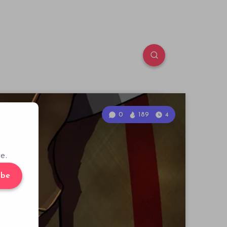
0
189
4
e.
ibe