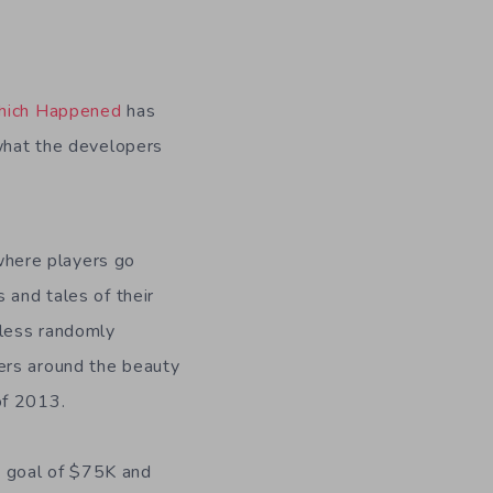
Which Happened
has
 what the developers
where players go
 and tales of their
tless randomly
ers around the beauty
of 2013.
 goal of $75K and