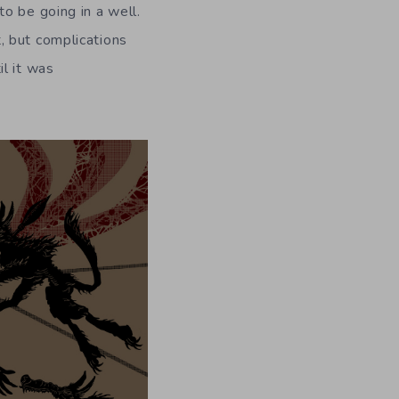
o be going in a well.
, but complications
l it was