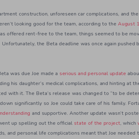
tment construction, unforeseen car complications, and the i
weren’t looking good for the team, according to the
August 
s offered rent-free to the team, things seemed to be mo
n. Unfortunately, the Beta deadline was once again pushed b
 Beta was due Joe made a
serious and personal update
abou
cluding his daughter’s medical complications, and hinting at 
ated with it. The Beta’s release was changed to “to be dete
wn significantly so Joe could take care of his family. Fort
nderstanding
and supportive. Another update wasn’t posted
ent up spelling out the official
state of the project
, which
s, and personal life complications meant that Joe needed 