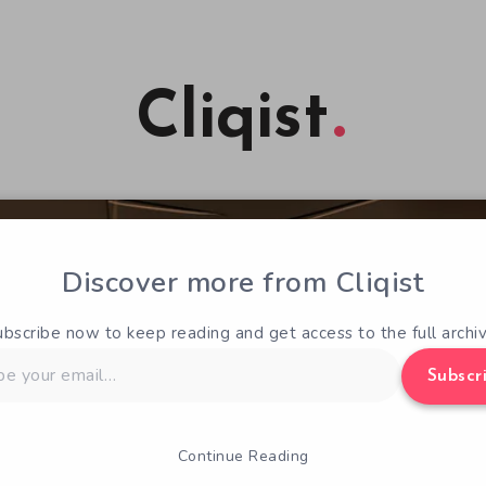
Cliqist
Discover more from Cliqist
ubscribe now to keep reading and get access to the full archiv
Subscr
Continue Reading