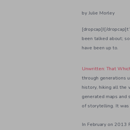
by Julie Morley
[dropcap]I[/dropcap]t
been talked about; so
have been up to.
Unwritten: That Whi
through generations up
history, hiking all t
generated maps and su
of storytelling. It w
In February on 2013