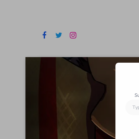
S
Type
your
email…