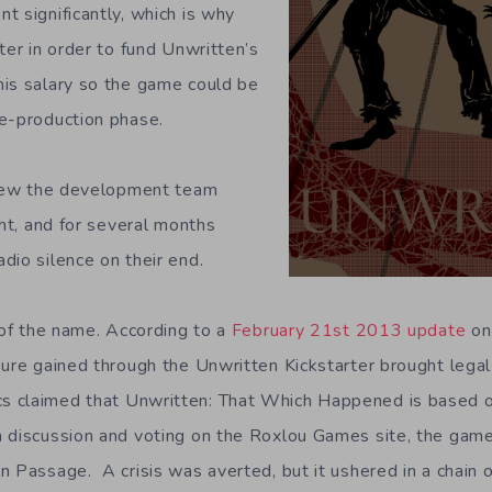
t significantly, which is why
ter in order to fund Unwritten’s
is salary so the game could be
e-production phase.
threw the development team
ght, and for several months
dio silence on their end.
 of the name. According to a
February 21st 2013 update
on
sure gained through the Unwritten Kickstarter brought legal
 claimed that Unwritten: That Which Happened is based o
h discussion and voting on the Roxlou Games site, the gam
 Passage. A crisis was averted, but it ushered in a chain o