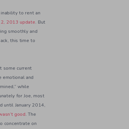
nability to rent an
12, 2013 update
. But
ving smoothly and
ack, this time to
t some current
the emotional and
rmined,” while
unately for Joe, most
 until January 2014,
wasn’t good
. The
to concentrate on