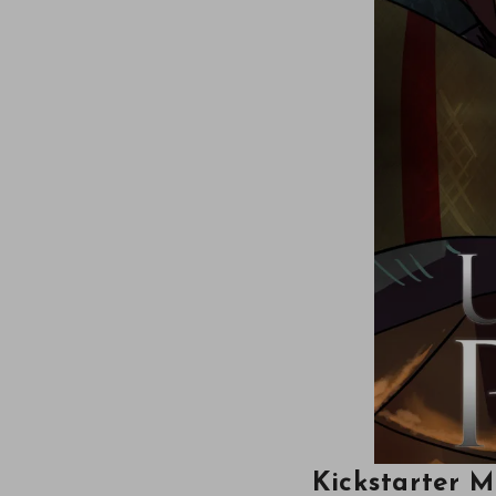
Kickstarter 