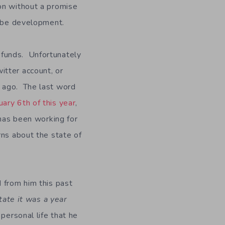
on without a promise
l be development.
efunds. Unfortunately
itter account, or
s ago. The last word
uary 6th of this year
,
has been working for
rns about the state of
 from him this past
ate it was a year
personal life that he