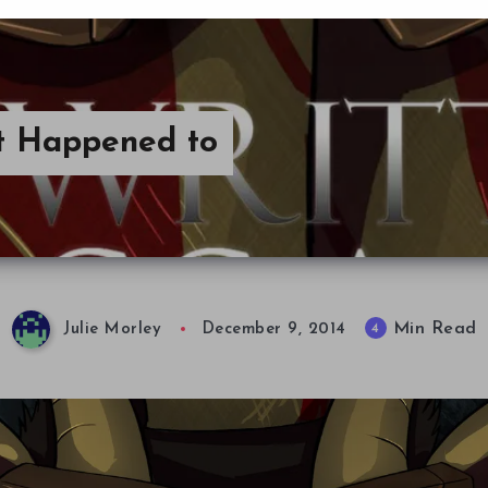
t Happened to
Min Read
4
Julie Morley
December 9, 2014