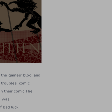
 the games’ blog, and
 troubles; comic
n their comic The
e was
f bad luck.