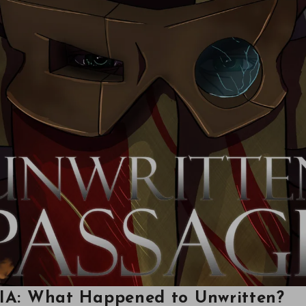
MIA: What Happened to Unwritten?