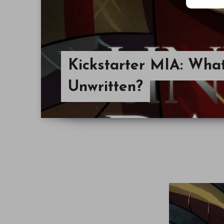
Kickstarter MIA: Wha
Unwritten?