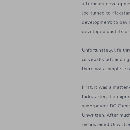
afterhours developmen
Joe turned to Kickstar
development; to pay h
developed past its pr
Unfortunately, life 
curveballs left and ri
there was complete ra
First, it was a matter
Kickstarter, the expo
superpower DC Comics
Unwritten. After muc
rechristened Unwritten