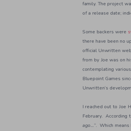
family. The project w
of a release date; in
Some backers were
s
there have been no up
official Unwritten we
from by Joe was on hi
contemplating various
Bluepoint Games since
Unwritten’s developm
I reached out to Joe 
February. According to 
ago…
“. Which means b