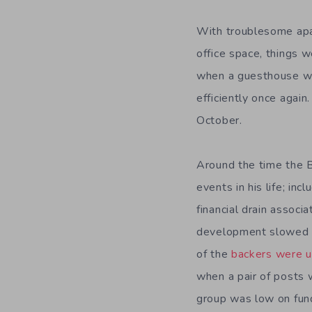
With troublesome apar
office space, things 
when a guesthouse wa
efficiently once agai
October.
Around the time the
events in his life; in
financial drain associ
development slowed do
of the
backers were u
when a pair of posts w
group was low on fund