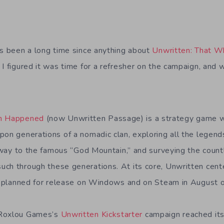
’s been a long time since anything about
Unwritten: That 
 I figured it was time for a refresher on the campaign, and
ch Happened
(now Unwritten Passage) is a strategy game 
on generations of a nomadic clan, exploring all the legends
he way to the famous “God Mountain,” and surveying the coun
ch through these generations. At its core, Unwritten cent
as planned for release on Windows and on Steam in August 
 Roxlou Games’s
Unwritten Kickstarter
campaign reached its