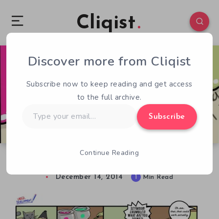
Cliqist
Discover more from Cliqist
0
96
1
Subscribe now to keep reading and get access
to the full archive.
Type
Subscribe
your
email…
Continue Reading
Under Development – 2.4 – Purrfect Pictures
December 14, 2014
1
Min Read