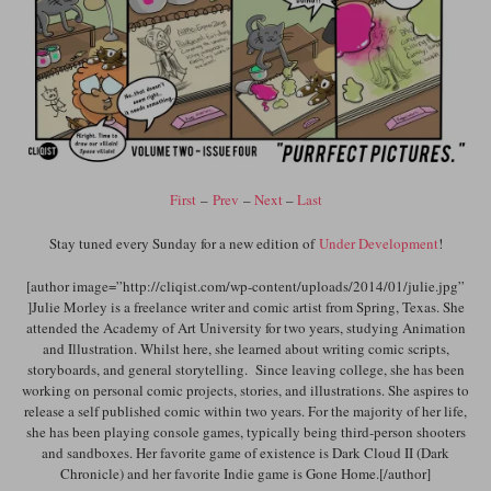
First
–
Prev
–
Next
–
Last
Stay tuned every Sunday for a new edition of
Under Development
!
[author image=”http://cliqist.com/wp-content/uploads/2014/01/julie.jpg”
]Julie Morley is a freelance writer and comic artist from Spring, Texas. She
attended the Academy of Art University for two years, studying Animation
and Illustration. Whilst here, she learned about writing comic scripts,
storyboards, and general storytelling. Since leaving college, she has been
working on personal comic projects, stories, and illustrations. She aspires to
release a self published comic within two years. For the majority of her life,
she has been playing console games, typically being third-person shooters
and sandboxes. Her favorite game of existence is Dark Cloud II (Dark
Chronicle) and her favorite Indie game is Gone Home.[/author]