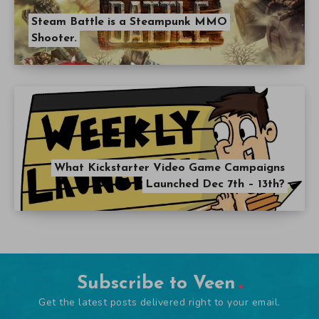
Steam Battle is a Steampunk MMO
Shooter.
What Kickstarter Video Game Campaigns
Launched Dec 7th – 13th?
Subscribe to Veen
Get the latest posts delivered right to your email.