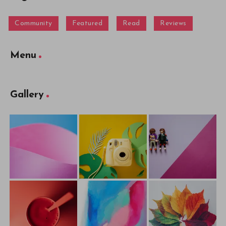
Community
Featured
Read
Reviews
Menu
Gallery