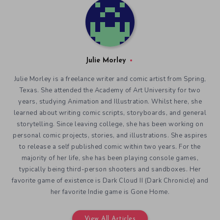
Julie Morley
Julie Morley is a freelance writer and comic artist from Spring,
Texas. She attended the Academy of Art University for two
years, studying Animation and Illustration. Whilst here, she
learned about writing comic scripts, storyboards, and general
storytelling. Since leaving college, she has been working on
personal comic projects, stories, and illustrations. She aspires
to release a self published comic within two years. For the
majority of her life, she has been playing console games,
typically being third-person shooters and sandboxes. Her
favorite game of existence is Dark Cloud II (Dark Chronicle) and
her favorite Indie game is Gone Home.
View All Articles