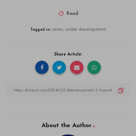
Read
comic
under development
,
Tagged in:
Share Article:
About the Author