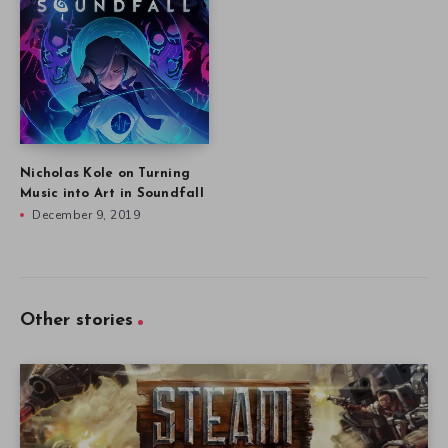
Nicholas Kole on Turning
Music into Art in Soundfall
December 9, 2019
Other stories