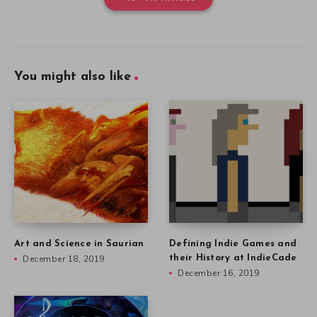
You might also like
Art and Science in Saurian
Defining Indie Games and
December 18, 2019
their History at IndieCade
December 16, 2019