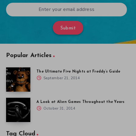
Submit
Popular Articles
The Ultimate Five Nights at Freddy’s Guide
September 21, 2014
A Look at Alien Games Throughout the Years
October 31, 2014
Tag Cloud