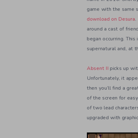
game with the same s
download on Desura
.
around a cast of frie
began occurring. This
supernatural and, at t
Absent II
picks up wit
Unfortunately, it appe
then you’ll find a gre
of the screen for eas
of two lead character
upgraded with graphic