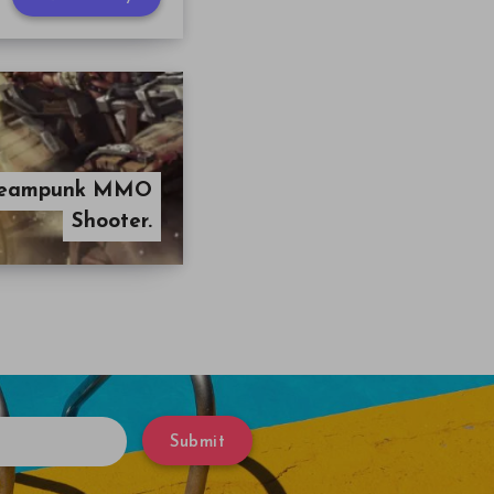
 Steampunk MMO
Shooter.
Submit