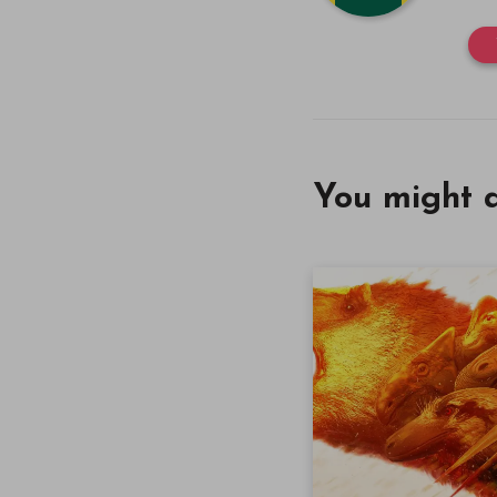
You might a