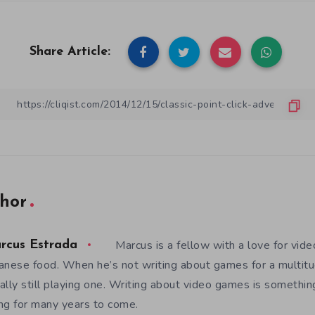
Share Article:
hor
Marcus is a fellow with a love for vid
rcus Estrada
anese food. When he’s not writing about games for a multitud
ally still playing one. Writing about video games is somethi
ng for many years to come.