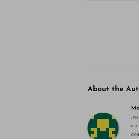
About the Aut
Ma
Jap
usu
doi