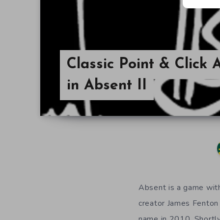
Classic Point & Click
in Absent II
Absent is a game with 
creator James Fenton
name in 2010. Shortly