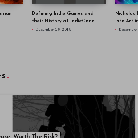
urian
Defining Indie Games and
Nicholas 
their History at IndieCade
into Art 
December 16, 2019
December 
es
ypse. Worth The Risk?