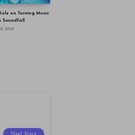
Kole on Turning Music
in Soundfall
9, 2019
Next Story