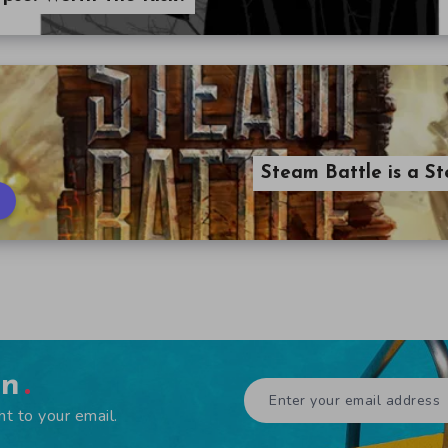
Steam Battle is a
en
ht to your email.