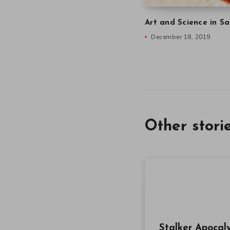
Art and Science in Sa
December 18, 2019
Other stori
Stalker Apocal