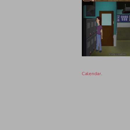
Calendar
.