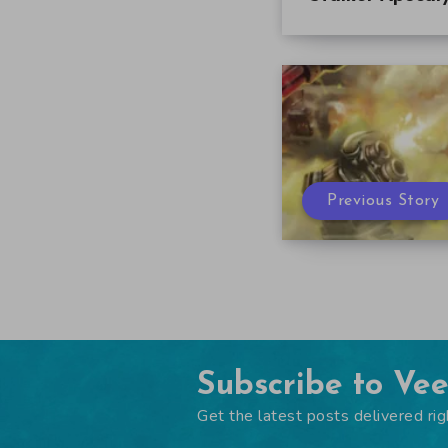
Previous Story
Subscribe to Ve
Get the latest posts delivered rig