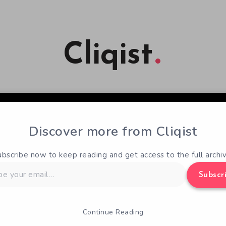
Cliqist
Discover more from Cliqist
ubscribe now to keep reading and get access to the full archiv
Subscr
Continue Reading