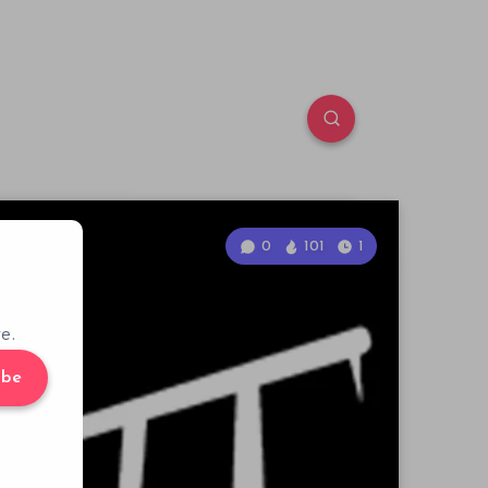
0
101
1
e.
ibe