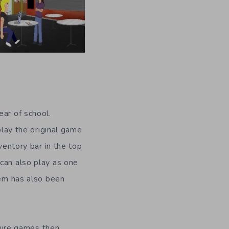
ear of school.
play the original game
ventory bar in the top
can also play as one
tem has also been
ture games then