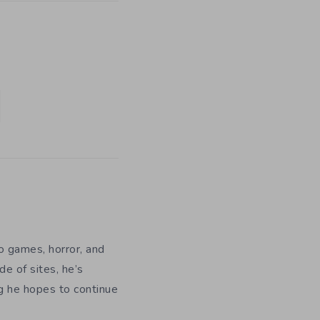
eo games, horror, and
e of sites, he’s
ng he hopes to continue