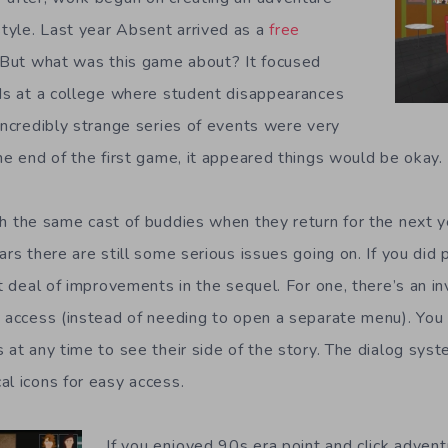
tyle. Last year Absent arrived as a
free
 But what was this game about? It focused
nds at a college where student disappearances
 incredibly strange series of events were very
he end of the first game, it appeared things would be okay.
h the same cast of buddies when they return for the next y
ars there are still some serious issues going on. If you did 
at deal of improvements in the sequel. For one, there’s an in
y access (instead of needing to open a separate menu). You 
s at any time to see their side of the story. The dialog sys
al icons for easy access.
If you enjoyed 90s era point and click adven