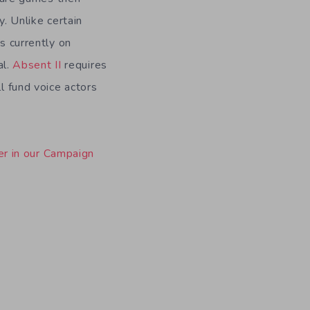
. Unlike certain
s currently on
al.
Absent II
requires
l fund voice actors
er in our Campaign