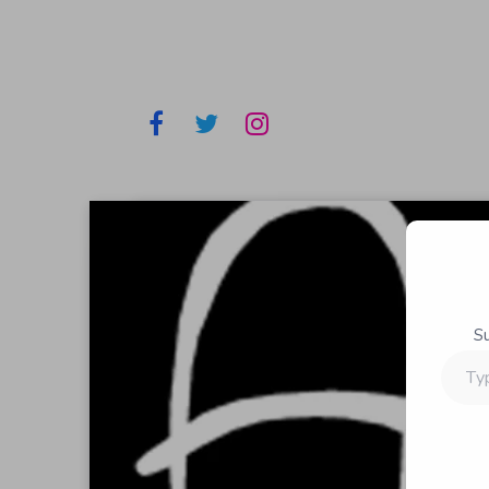
S
Type
your
email…