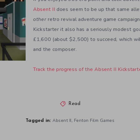
Absent II
does seem to be up that same alley
other
retro revival adventure game campaign
Kickstarter it also has a seriously modest go
£1,600 (about $2,500) to succeed, which wil
and the composer.
Track the progress of the Absent II Kickstart
Read
,
Absent II
Fenton Film Games
Tagged in: