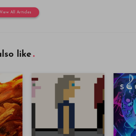
View All Articles
lso like