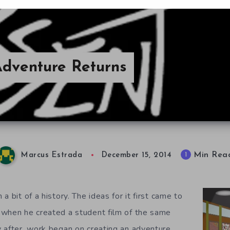
 Adventure Returns
Min Rea
1
Marcus Estrada
December 15, 2014
a bit of a history. The ideas for it first came to
 when he created a student film of the same
 after, work began on creating an adventure