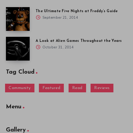
The Ultimate Five Nights at Freddy’s Guide
September 21, 2014
A Look at Alien Games Throughout the Years
October 31, 2014
Tag Cloud
Community
Featured
Read
Reviews
Menu
Gallery