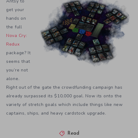
Antsy to
get your
hands on
the full
Nova Cry:
Redux
package? It
seems that
you’re not
alone.
Right out of the gate the crowdfunding campaign has
already surpassed its $10,000 goal. Now its onto the
variety of stretch goals which include things like new
captains, ships, and heavy cardstock upgrade.
Read