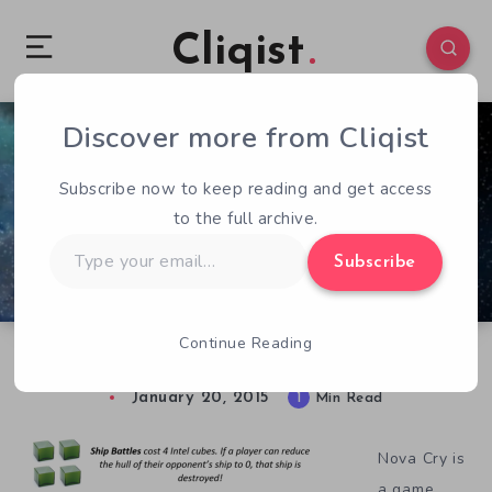
Cliqist
Discover more from Cliqist
0
82
1
Subscribe now to keep reading and get access
to the full archive.
Type
Subscribe
your
email…
Continue Reading
The Triumphant Return of Nova Cry: Redux
January 20, 2015
1
Min Read
Nova Cry is
a game