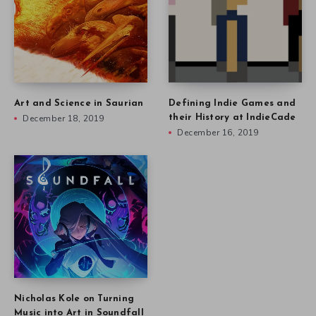
Art and Science in Saurian
Defining Indie Games and
December 18, 2019
their History at IndieCade
December 16, 2019
Nicholas Kole on Turning
Music into Art in Soundfall