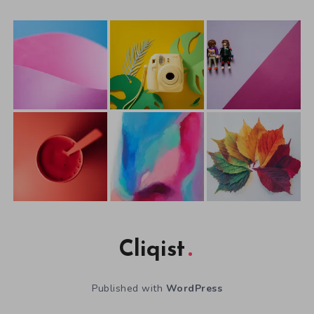
Cliqist
Published with
WordPress