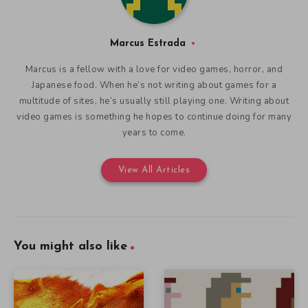
Marcus Estrada
Marcus is a fellow with a love for video games, horror, and
Japanese food. When he’s not writing about games for a
multitude of sites, he’s usually still playing one. Writing about
video games is something he hopes to continue doing for many
years to come.
View All Articles
You might also like