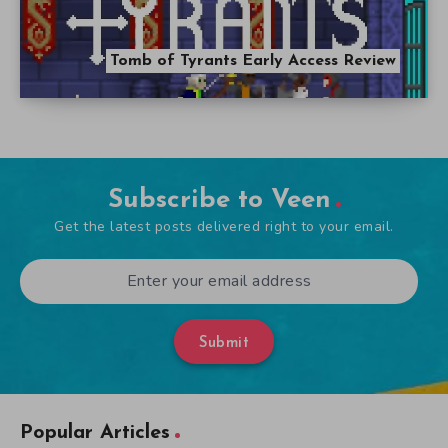
Tomb of Tyrants Early Access Review
Subscribe to Veen
Get the latest posts delivered right to your email.
Submit
Popular Articles