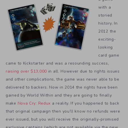
with a
storied
history. In
2012 the
exciting-
looking
card game
came to Kickstarter and was a resounding success,
raising over $13,000
in all. However due to rights issues
and other complications, the game was never able to be
delivered to backers. Now in 2014 the rights have been
gained by World Within and they are going to finally
make
Nova Cry: Redux
a reality. If you happened to back
that original campaign then you’ll know no refunds were
ever issued, but you will receive the originally-promised
exclusive captains (which are not available via the new