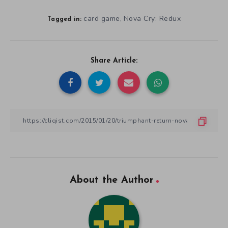
card game
Nova Cry: Redux
,
Tagged in:
Share Article:
About the Author