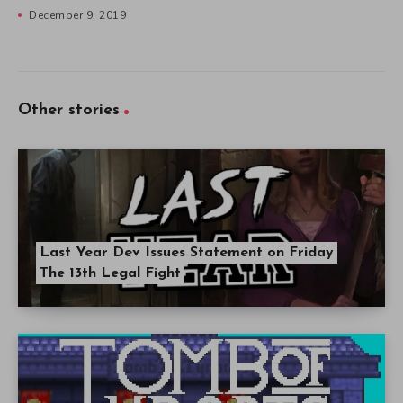
December 9, 2019
Other stories
Last Year Dev Issues Statement on Friday
The 13th Legal Fight