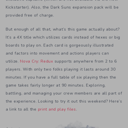
Kickstarter). Also, the Dark Suns expansion pack will be
provided free of charge.
But enough of all that, what’s this game actually about?
It’s a 4X title which utilizes cards instead of hexes or big
boards to play on. Each card is gorgeously illustrated
and factors into movement and actions players can
utilize.
Nova Cry: Redux
supports anywhere from 2 to 6
players. With only two folks playing it lasts around 30
minutes. If you have a full table of six playing then the
game takes fairly longer at 90 minutes. Exploring,
battling, and managing your crew members are all part of
the experience. Looking to try it out this weekend? Here’s
a link to all the
print and play files
.