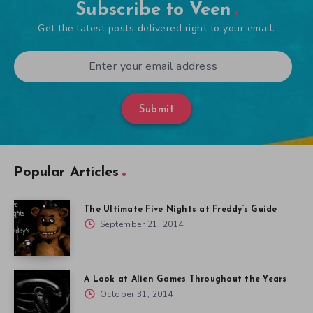
Subscribe to Veen
Get the latest posts delivered right to your email.
Submit
Popular Articles
The Ultimate Five Nights at Freddy’s Guide
September 21, 2014
A Look at Alien Games Throughout the Years
October 31, 2014