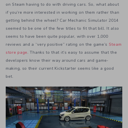
on Steam having to do with driving cars. So, what about
if you’re more interested in working on them rather than
getting behind the wheel? Car Mechanic Simulator 2014
seemed to be one of the few titles to fit that bill. It also
seems to have been quite popular, with over 1,000
reviews and a “very positive” rating on the game’s
Steam
store page
. Thanks to that it’s easy to assume that the
developers know their way around cars and game-
making, so their current Kickstarter seems like a good
bet.