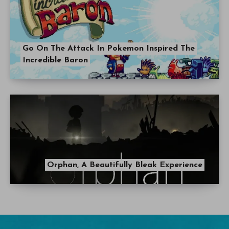
Go On The Attack In Pokemon Inspired The
Incredible Baron
Orphan, A Beautifully Bleak Experience