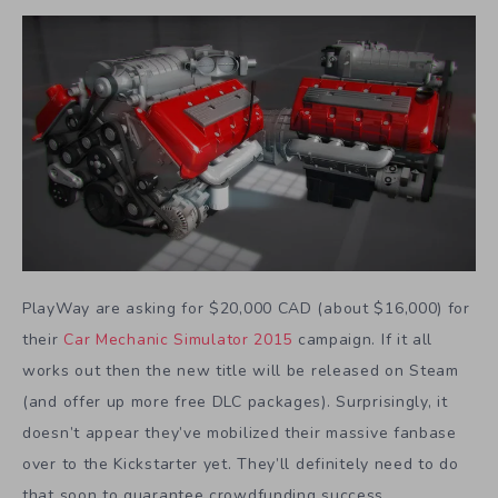
PlayWay are asking for $20,000 CAD (about $16,000) for
their
Car Mechanic Simulator 2015
campaign. If it all
works out then the new title will be released on Steam
(and offer up more free DLC packages). Surprisingly, it
doesn’t appear they’ve mobilized their massive fanbase
over to the Kickstarter yet. They’ll definitely need to do
that soon to guarantee crowdfunding success.