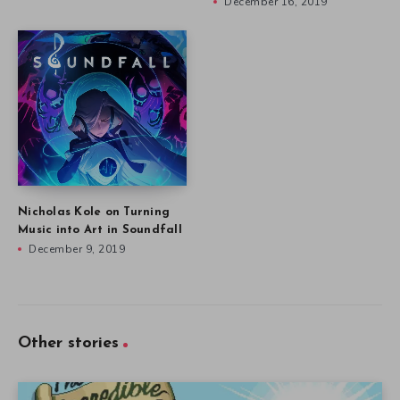
December 16, 2019
Nicholas Kole on Turning
Music into Art in Soundfall
December 9, 2019
Other stories