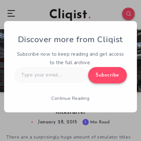
Cliqist
Discover more from Cliqist
2
145
1
Subscribe now to keep reading and get access
to the full archive.
Type
Subscribe
your
email…
Continue Reading
Car Mechanic Simulator 2015 Hits-Up
Kickstarter
January 28, 2015
1
Min Read
There are a surprisingly huge amount of simulator titles