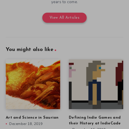
years to come.
View All Articles
You might also like
Art and Science in Saurian
Defining Indie Games and
December 18, 2019
their History at IndieCade