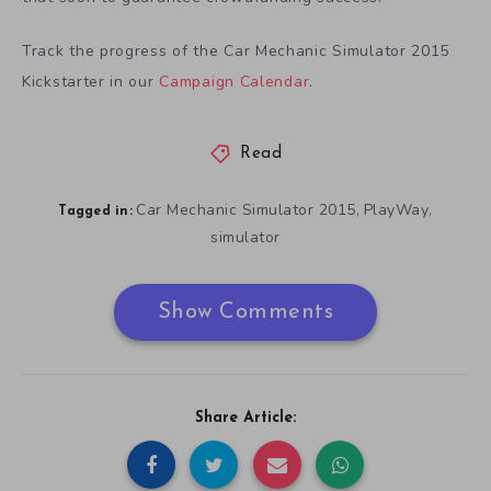
Track the progress of the Car Mechanic Simulator 2015
Kickstarter in our
Campaign Calendar
.
Read
Car Mechanic Simulator 2015
PlayWay
,
,
Tagged in:
simulator
Show Comments
Share Article: