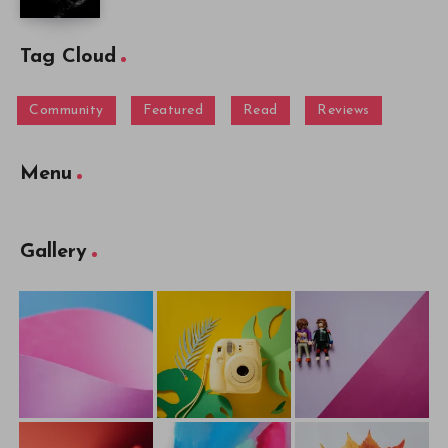
Tag Cloud
Community
Featured
Read
Reviews
Menu
Gallery