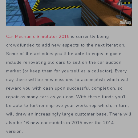
Car Mechanic Simulator 2015
is currently being
crowdfunded to add new aspects to the next iteration.
Some of the activities you’ll be able to enjoy in game
include renovating old cars to sell on the car auction
market (or keep them for yourself as a collector). Every
day there will be new missions to accomplish which will
reward you with cash upon successful completion, so
repair as many cars as you can. With these funds you’ll
be able to further improve your workshop which, in turn,
will draw an increasingly large customer base. There will
also be 16 new car models in 2015 over the 2014
version.