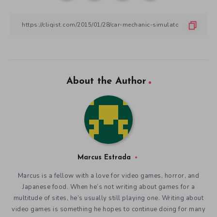
About the Author
Marcus Estrada
Marcus is a fellow with a love for video games, horror, and
Japanese food. When he’s not writing about games for a
multitude of sites, he’s usually still playing one. Writing about
video games is something he hopes to continue doing for many