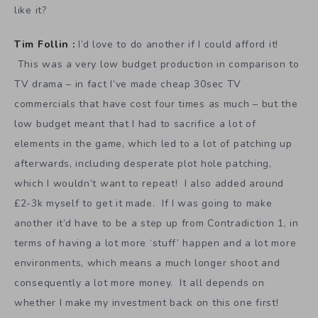
like it?
Tim Follin :
I’d love to do another if I could afford it!
This was a very low budget production in comparison to
TV drama – in fact I’ve made cheap 30sec TV
commercials that have cost four times as much – but the
low budget meant that I had to sacrifice a lot of
elements in the game, which led to a lot of patching up
afterwards, including desperate plot hole patching,
which I wouldn’t want to repeat! I also added around
£2-3k myself to get it made. If I was going to make
another it’d have to be a step up from Contradiction 1, in
terms of having a lot more ‘stuff’ happen and a lot more
environments, which means a much longer shoot and
consequently a lot more money. It all depends on
whether I make my investment back on this one first!