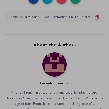
About the Author
Amanda French
Amanda French first cut her gaming teeth by playing such
classics as Sonic the Hedgehog 2 and Super Mario World at the
ripe age of four. From there spawned a lifelong love of video