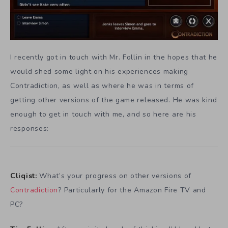
I recently got in touch with Mr. Follin in the hopes that he
would shed some light on his experiences making
Contradiction, as well as where he was in terms of
getting other versions of the game released. He was kind
enough to get in touch with me, and so here are his
responses:
Cliqist:
What’s your progress on other versions of
Contradiction
? Particularly for the Amazon Fire TV and
PC?