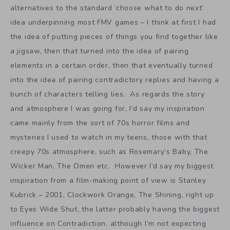
alternatives to the standard ‘choose what to do next’
idea underpinning most FMV games – I think at first I had
the idea of putting pieces of things you find together like
a jigsaw, then that turned into the idea of pairing
elements in a certain order, then that eventually turned
into the idea of pairing contradictory replies and having a
bunch of characters telling lies. As regards the story
and atmosphere I was going for, I’d say my inspiration
came mainly from the sort of 70s horror films and
mysteries I used to watch in my teens, those with that
creepy 70s atmosphere, such as Rosemary’s Baby, The
Wicker Man, The Omen etc. However I’d say my biggest
inspiration from a film-making point of view is Stanley
Kubrick – 2001, Clockwork Orange, The Shining, right up
to Eyes Wide Shut, the latter probably having the biggest
influence on Contradiction, although I’m not expecting