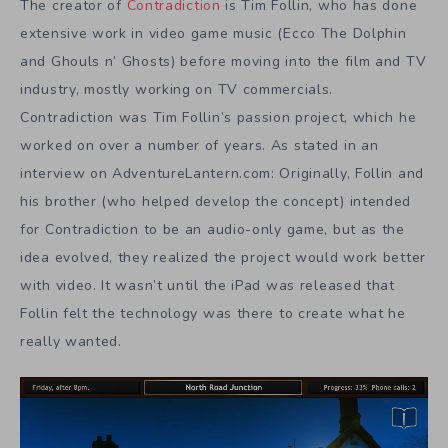
The creator of
Contradiction
is Tim Follin, who has done
extensive work in video game music (Ecco The Dolphin
and Ghouls n’ Ghosts) before moving into the film and TV
industry, mostly working on TV commercials.
Contradiction was Tim Follin’s passion project, which he
worked on over a number of years. As stated in an
interview on AdventureLantern.com: Originally, Follin and
his brother (who helped develop the concept) intended
for Contradiction to be an audio-only game, but as the
idea evolved, they realized the project would work better
with video. It wasn’t until the iPad was released that
Follin felt the technology was there to create what he
really wanted.