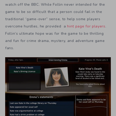
watch off the BBC. While Follin never intended for the
game to be so difficult that a person could fail in the
traditional “game-over” sense, to help some players
overcome hurdles, he provided a
hint page for players
.
Follin’s ultimate hope was for the game to be thrilling
and fun for crime drama, mystery, and adventure game
fans.