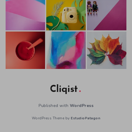
Cliqist
Published with
WordPress
WordPress Theme by
EstudioPatagon