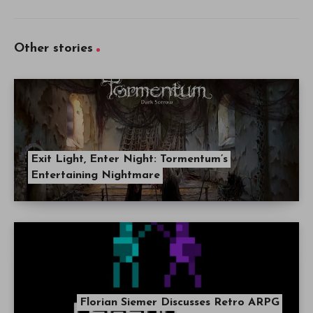
Other stories
Exit Light, Enter Night: Tormentum’s
Entertaining Nightmare
Florian Siemer Discusses Retro ARPG