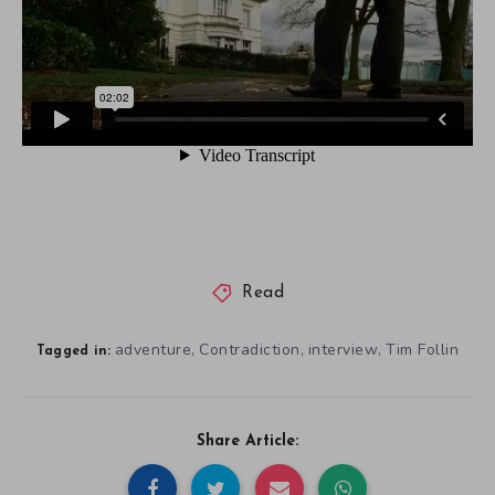
Read
adventure
Contradiction
interview
Tim Follin
,
,
,
Tagged in:
Share Article: