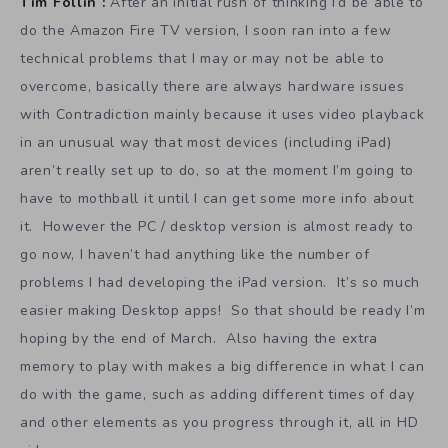
Tim Follin :
After an initial rush of thinking I’d be able to
do the Amazon Fire TV version, I soon ran into a few
technical problems that I may or may not be able to
overcome, basically there are always hardware issues
with Contradiction mainly because it uses video playback
in an unusual way that most devices (including iPad)
aren’t really set up to do, so at the moment I’m going to
have to mothball it until I can get some more info about
it. However the PC / desktop version is almost ready to
go now, I haven’t had anything like the number of
problems I had developing the iPad version. It’s so much
easier making Desktop apps! So that should be ready I’m
hoping by the end of March. Also having the extra
memory to play with makes a big difference in what I can
do with the game, such as adding different times of day
and other elements as you progress through it, all in HD