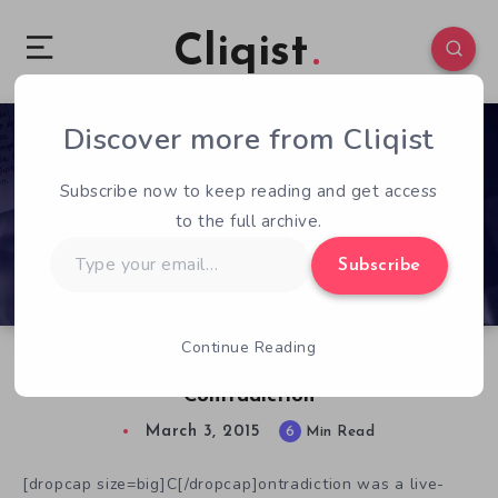
Cliqist
Discover more from Cliqist
0
509
6
Subscribe now to keep reading and get access
to the full archive.
Type
Subscribe
your
email…
Continue Reading
Chatting with Tim Follin, Creator of
Contradiction
March 3, 2015
6
Min Read
[dropcap size=big]C[/dropcap]ontradiction was a live-