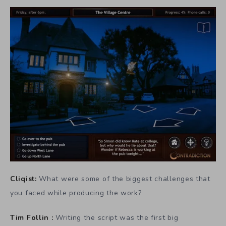
Cliqist:
What were some of the biggest challenges that
you faced while producing the work?
Tim Follin :
Writing the script was the first big