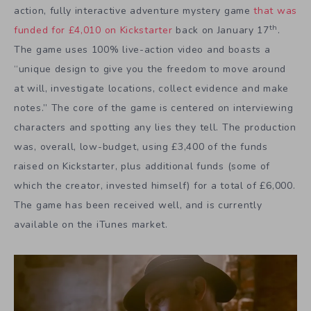
action, fully interactive adventure mystery game
that was
th
funded for £4,010 on Kickstarter
back on January 17
.
The game uses 100% live-action video and boasts a
“unique design to give you the freedom to move around
at will, investigate locations, collect evidence and make
notes.” The core of the game is centered on interviewing
characters and spotting any lies they tell. The production
was, overall, low-budget, using £3,400 of the funds
raised on Kickstarter, plus additional funds (some of
which the creator, invested himself) for a total of £6,000.
The game has been received well, and is currently
available on the iTunes market.