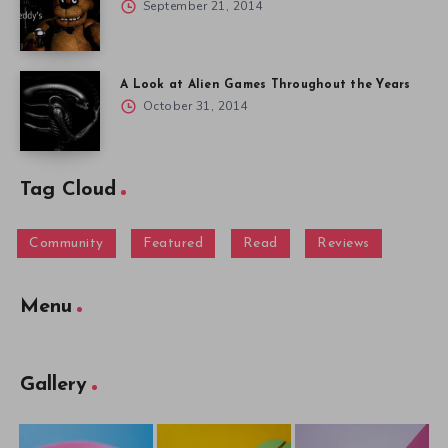
September 21, 2014
A Look at Alien Games Throughout the Years
October 31, 2014
Tag Cloud
Community
Featured
Read
Reviews
Menu
Gallery