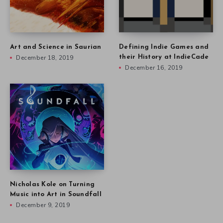
Art and Science in Saurian
Defining Indie Games and
December 18, 2019
their History at IndieCade
December 16, 2019
Nicholas Kole on Turning
Music into Art in Soundfall
December 9, 2019