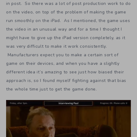
in post. So there was a lot of post production work to do
on the video, on top of the problem of making the game
run smoothly on the iPad. As I mentioned, the game uses
the video in an unusual way and for a time I thought I
might have to give up the iPad version completely, as it
was very difficult to make it work consistently.
Manufacturers expect you to make a certain sort of
game on their devices, and when you have a slightly
different idea it’s amazing to see just how biased their
approach is, so I found myself fighting against that bias
the whole time just to get the game done.