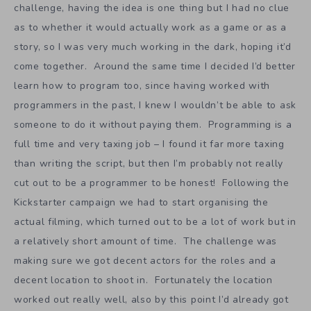
challenge, having the idea is one thing but I had no clue
as to whether it would actually work as a game or as a
story, so I was very much working in the dark, hoping it’d
come together. Around the same time I decided I’d better
learn how to program too, since having worked with
programmers in the past, I knew I wouldn’t be able to ask
someone to do it without paying them. Programming is a
full time and very taxing job – I found it far more taxing
than writing the script, but then I’m probably not really
cut out to be a programmer to be honest! Following the
Kickstarter campaign we had to start organising the
actual filming, which turned out to be a lot of work but in
a relatively short amount of time. The challenge was
making sure we got decent actors for the roles and a
decent location to shoot in. Fortunately the location
worked out really well, also by this point I’d already got