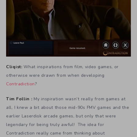
Cliqist:
What inspirations from film, video games, or
otherwise were drawn from when developing
Contradiction
?
Tim Follin :
My inspiration wasn’t really from games at
all, I knew a bit about those mid-90s FMV games and the
earlier Laserdisk arcade games, but only that were
legendary for being truly awful! The idea for
Contradiction really came from thinking about