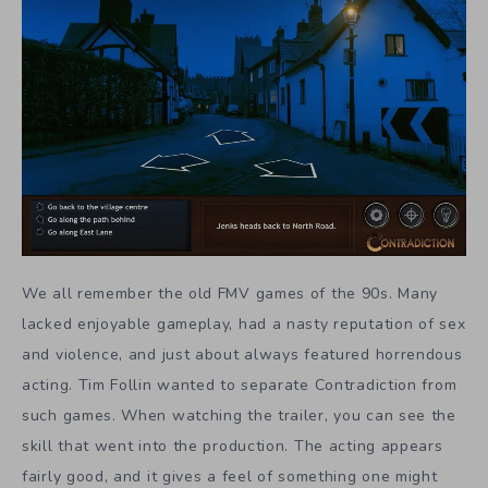
We all remember the old FMV games of the 90s. Many
lacked enjoyable gameplay, had a nasty reputation of sex
and violence, and just about always featured horrendous
acting. Tim Follin wanted to separate Contradiction from
such games. When watching the trailer, you can see the
skill that went into the production. The acting appears
fairly good, and it gives a feel of something one might