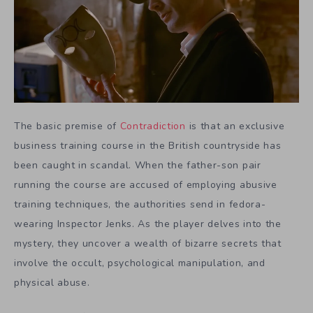
The basic premise of
Contradiction
is that an exclusive
business training course in the British countryside has
been caught in scandal. When the father-son pair
running the course are accused of employing abusive
training techniques, the authorities send in fedora-
wearing Inspector Jenks. As the player delves into the
mystery, they uncover a wealth of bizarre secrets that
involve the occult, psychological manipulation, and
physical abuse.