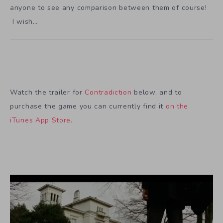
anyone to see any comparison between them of course!
I wish…
Watch the trailer for
Contradiction
below, and to
purchase the game you can currently find it
on the
iTunes App Store.