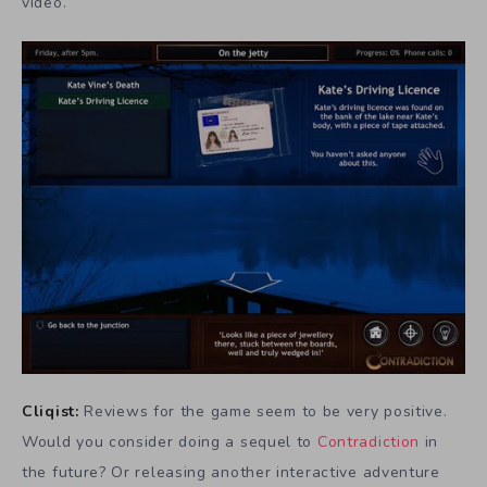
video.
Cliqist:
Reviews for the game seem to be very positive.
Would you consider doing a sequel to
Contradiction
in
the future? Or releasing another interactive adventure