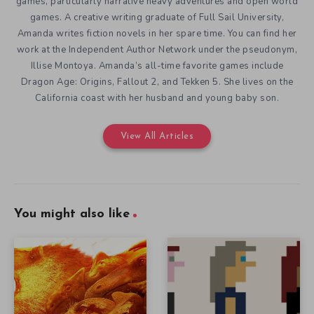
games, particularly narrative heavy adventures and open world
games. A creative writing graduate of Full Sail University,
Amanda writes fiction novels in her spare time. You can find her
work at the Independent Author Network under the pseudonym,
Illise Montoya. Amanda’s all-time favorite games include
Dragon Age: Origins, Fallout 2, and Tekken 5. She lives on the
California coast with her husband and young baby son.
View All Articles
You might also like