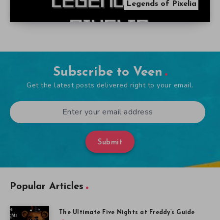
Legends of Pixelia
Subscribe to Veen
Get the latest posts delivered right to your email.
Submit
Popular Articles
The Ultimate Five Nights at Freddy’s Guide