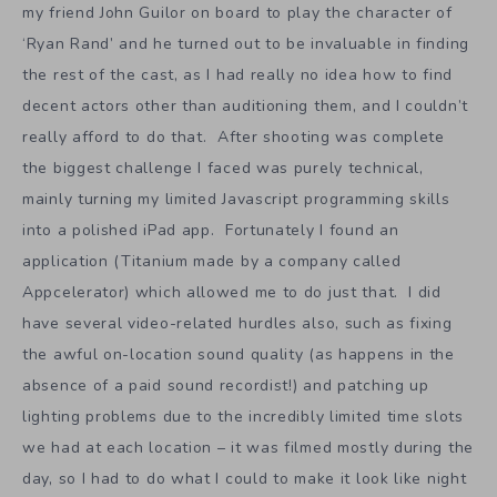
my friend John Guilor on board to play the character of
‘Ryan Rand’ and he turned out to be invaluable in finding
the rest of the cast, as I had really no idea how to find
decent actors other than auditioning them, and I couldn’t
really afford to do that. After shooting was complete
the biggest challenge I faced was purely technical,
mainly turning my limited Javascript programming skills
into a polished iPad app. Fortunately I found an
application (Titanium made by a company called
Appcelerator) which allowed me to do just that. I did
have several video-related hurdles also, such as fixing
the awful on-location sound quality (as happens in the
absence of a paid sound recordist!) and patching up
lighting problems due to the incredibly limited time slots
we had at each location – it was filmed mostly during the
day, so I had to do what I could to make it look like night