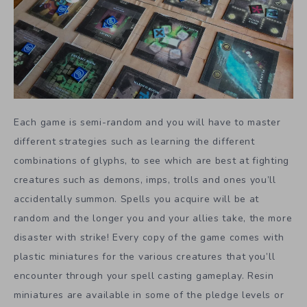
Each game is semi-random and you will have to master
different strategies such as learning the different
combinations of glyphs, to see which are best at fighting
creatures such as demons, imps, trolls and ones you’ll
accidentally summon. Spells you acquire will be at
random and the longer you and your allies take, the more
disaster with strike! Every copy of the game comes with
plastic miniatures for the various creatures that you’ll
encounter through your spell casting gameplay. Resin
miniatures are available in some of the pledge levels or