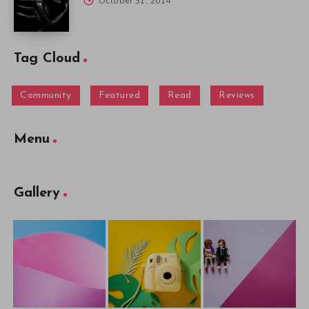
October 31, 2014
Tag Cloud
Community
Featured
Read
Reviews
Menu
Gallery