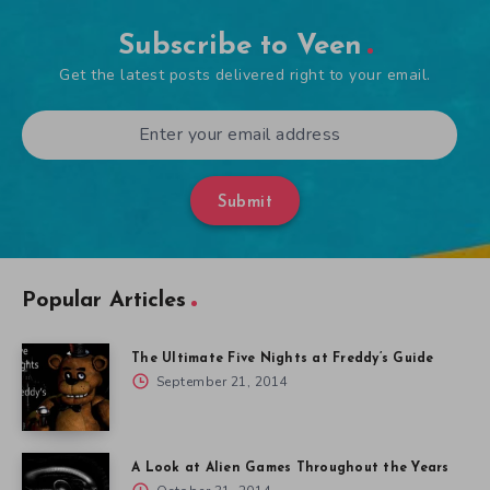
Subscribe to Veen
Get the latest posts delivered right to your email.
Submit
Popular Articles
The Ultimate Five Nights at Freddy’s Guide
September 21, 2014
A Look at Alien Games Throughout the Years