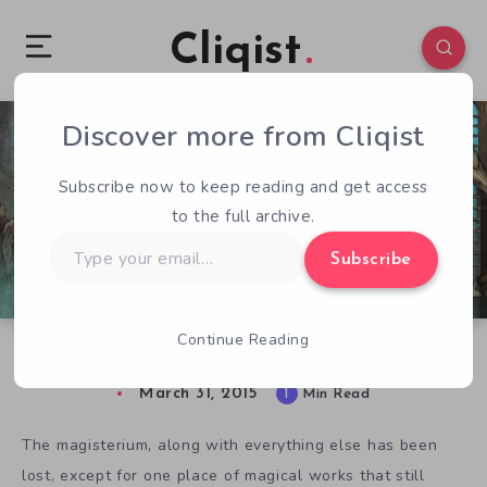
Cliqist
Discover more from Cliqist
0
129
1
Subscribe now to keep reading and get access
to the full archive.
Type
Subscribe
your
email…
Continue Reading
Experimenting With Wizard’s Academy
March 31, 2015
1
Min Read
The magisterium, along with everything else has been
lost, except for one place of magical works that still