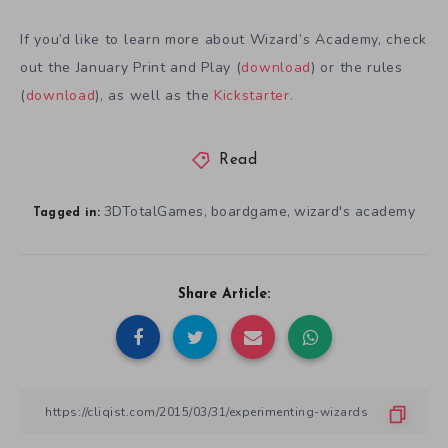
If you’d like to learn more about Wizard’s Academy, check
out the January Print and Play (
download
) or the rules
(
download
), as well as the
Kickstarter.
Read
3DTotalGames
boardgame
wizard's academy
,
,
Tagged in:
Share Article: