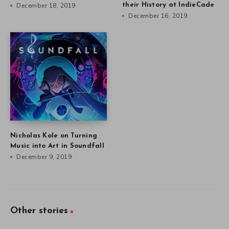
December 18, 2019
their History at IndieCade
December 16, 2019
Nicholas Kole on Turning
Music into Art in Soundfall
December 9, 2019
Other stories