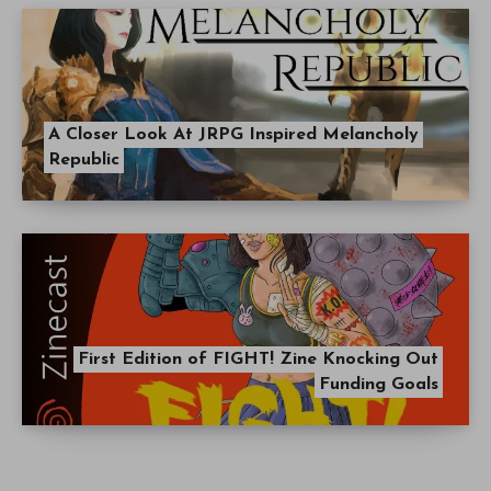
A Closer Look At JRPG Inspired Melancholy
Republic
First Edition of FIGHT! Zine Knocking Out
Funding Goals