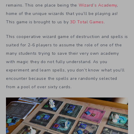
remains. This one place being the
Wizard’s Academy
,
home of the unique wizards that you’ll be playing as!
This game is brought to us by
3D Total Games
.
This cooperative wizard game of destruction and spells is
suited for 2-6 players to assume the role of one of the
many students trying to save their very own academy
with magic they do not fully understand. As you
experiment and learn spells, you don’t know what you’ll
encounter because the spells are randomly selected
from a pool of over sixty cards.