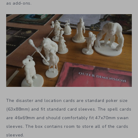
as add-ons.
The disaster and location cards are standard poker size
(63x88mm) and fit standard card sleeves. The spell cards
are 46x69mm and should comfortably fit 47x70mm swan
sleeves. The box contains room to store all of the cards
sleeved.