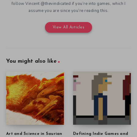
follow Vincent @thevindicated if you’re into games, which I
assume you are since you’re reading this.
View All Articles
You might also like
Art and Science in Saurian
Defining Indie Games and