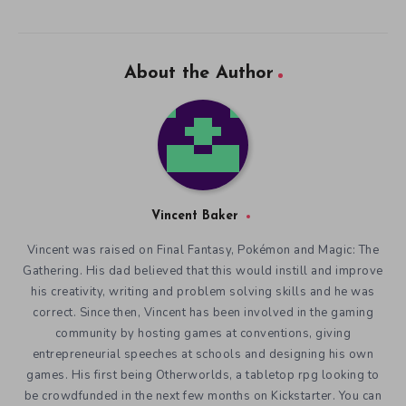
About the Author
Vincent Baker
Vincent was raised on Final Fantasy, Pokémon and Magic: The
Gathering. His dad believed that this would instill and improve
his creativity, writing and problem solving skills and he was
correct. Since then, Vincent has been involved in the gaming
community by hosting games at conventions, giving
entrepreneurial speeches at schools and designing his own
games. His first being Otherworlds, a tabletop rpg looking to
be crowdfunded in the next few months on Kickstarter. You can