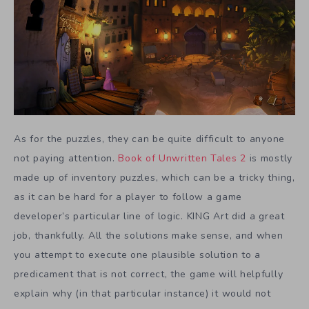
As for the puzzles, they can be quite difficult to anyone
not paying attention.
Book of Unwritten Tales 2
is mostly
made up of inventory puzzles, which can be a tricky thing,
as it can be hard for a player to follow a game
developer’s particular line of logic. KING Art did a great
job, thankfully. All the solutions make sense, and when
you attempt to execute one plausible solution to a
predicament that is not correct, the game will helpfully
explain why (in that particular instance) it would not