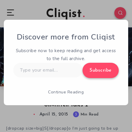
Cliqist
Discover more from Cliqist
0
325
3
Subscribe now to keep reading and get access
to the full archive.
Type
Subscribe
your
email…
Continue Reading
Giggles and Puzzles Galore in the Book of
Unwritten Tales 2
April 15, 2015
3
Min Read
[dropcap size=big]S[/dropcap]o I’m just going to be up