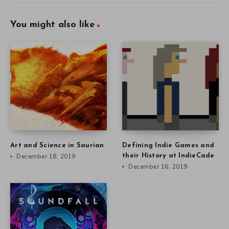
You might also like
Art and Science in Saurian
Defining Indie Games and
December 18, 2019
their History at IndieCade
December 16, 2019