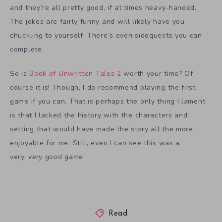
and they’re all pretty good, if at times heavy-handed.
The jokes are fairly funny and will likely have you
chuckling to yourself. There’s even sidequests you can
complete.
So is
Book of Unwritten Tales 2
worth your time? Of
course it is! Though, I do recommend playing the first
game if you can. That is perhaps the only thing I lament
is that I lacked the history with the characters and
setting that would have made the story all the more
enjoyable for me. Still, even I can see this was a
very,
very
good game!
Read