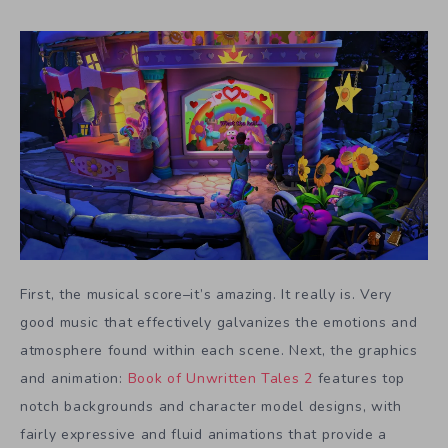
First, the musical score–it’s amazing. It really is. Very
good music that effectively galvanizes the emotions and
atmosphere found within each scene. Next, the graphics
and animation:
Book of Unwritten Tales 2
features top
notch backgrounds and character model designs, with
fairly expressive and fluid animations that provide a