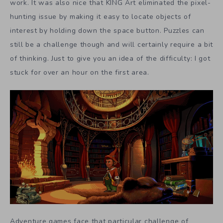
work. It was also nice that KING Art eliminated the pixel-
hunting issue by making it easy to locate objects of
interest by holding down the space button. Puzzles can
still be a challenge though and will certainly require a bit
of thinking. Just to give you an idea of the difficulty: I got
stuck for over an hour on the first area.
Adventure games face that particular challenge of