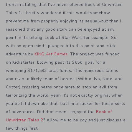
front in stating that I’ve never played Book of Unwritten
Tales 1. I briefly wondered if this would somehow
prevent me from properly enjoying its sequel–but then I
reasoned that any good story can be enjoyed at any
point in its telling. Look at Star Wars for example. So
with an open mind I plunged into this point-and-click
adventure by
KING Art Games
. The project was funded
on Kickstarter, blowing past its $65k goal for a
whopping $171,593 total funds. This humorous tale is
about an unlikely team of heroes (Wilbur, Ivo, Nate, and
Critter) crossing paths once more to stop an evil from
terrorizing the world…yeah it’s not exactly original when
you boil it down like that, but I’m a sucker for these sorts
of adventures. Did that mean I enjoyed the
Book of
Unwritten Tales 2
? Allow me to be coy and just discuss a
few things first.