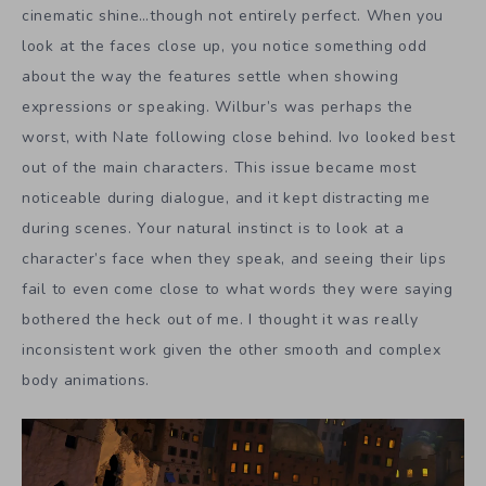
cinematic shine…though not entirely perfect. When you
look at the faces close up, you notice something odd
about the way the features settle when showing
expressions or speaking. Wilbur’s was perhaps the
worst, with Nate following close behind. Ivo looked best
out of the main characters. This issue became most
noticeable during dialogue, and it kept distracting me
during scenes. Your natural instinct is to look at a
character’s face when they speak, and seeing their lips
fail to even come close to what words they were saying
bothered the heck out of me. I thought it was really
inconsistent work given the other smooth and complex
body animations.