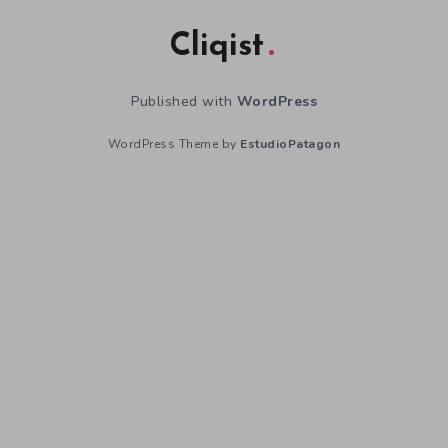
Cliqist
Published with
WordPress
WordPress Theme by
EstudioPatagon