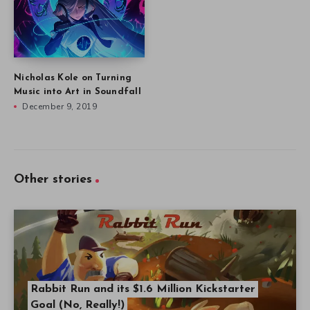
Nicholas Kole on Turning
Music into Art in Soundfall
December 9, 2019
Other stories
Rabbit Run and its $1.6 Million Kickstarter
Goal (No, Really!)