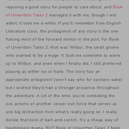
requiring a good story for people to care about, and
Book
of Unwritten Tales 2
managed it with me, though I will
admit, it took me a while. If you’ll remember from English
Literature class, the protagonist of any story is the one
fueling most of the forward motion in the plot. For Book
of Unwritten Tales 2, that was Wilbur, the small gnome
who wanted to be a mage. It took me sometime to warm
up to Wilbur, and even when I finally did, I still preferred
playing as either Ivo or Nate. The story has an
appropriate antagonist (won’t say who for spoilers-sake)
but I wished they’d had a stronger presence throughout
the adventure. A lot of the time, you’re combating the
evil actions of another, lesser evil force that serves as
one big distraction from what’s really going on. I really
dislike that kind of bait-and-switch. It’s a cheap way of
heightening drama. BUT Book of Unwritten Tales 2 feels