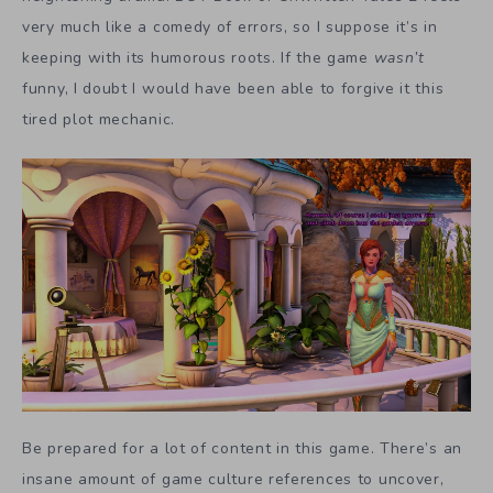
very much like a comedy of errors, so I suppose it’s in
keeping with its humorous roots. If the game
wasn’t
funny, I doubt I would have been able to forgive it this
tired plot mechanic.
Be prepared for a lot of content in this game. There’s an
insane amount of game culture references to uncover,