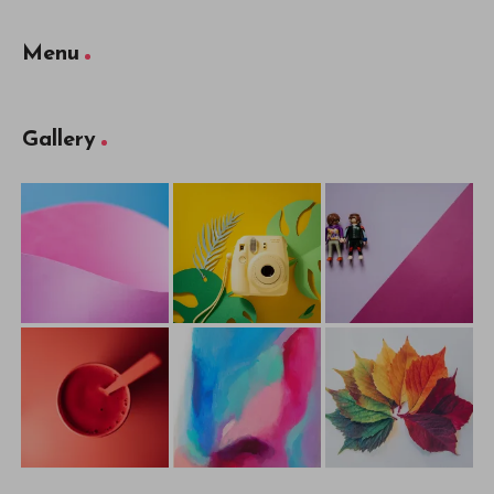
Menu
Gallery