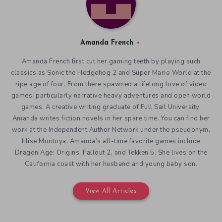
Amanda French
Amanda French first cut her gaming teeth by playing such
classics as Sonic the Hedgehog 2 and Super Mario World at the
ripe age of four. From there spawned a lifelong love of video
games, particularly narrative heavy adventures and open world
games. A creative writing graduate of Full Sail University,
Amanda writes fiction novels in her spare time. You can find her
work at the Independent Author Network under the pseudonym,
Illise Montoya. Amanda’s all-time favorite games include
Dragon Age: Origins, Fallout 2, and Tekken 5. She lives on the
California coast with her husband and young baby son.
View All Articles