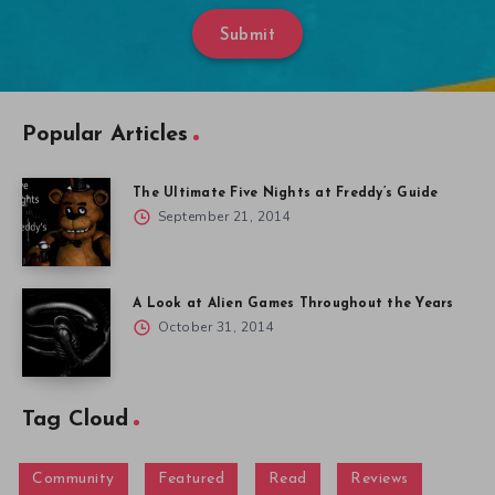
Submit
Popular Articles
The Ultimate Five Nights at Freddy’s Guide
September 21, 2014
A Look at Alien Games Throughout the Years
October 31, 2014
Tag Cloud
Community
Featured
Read
Reviews