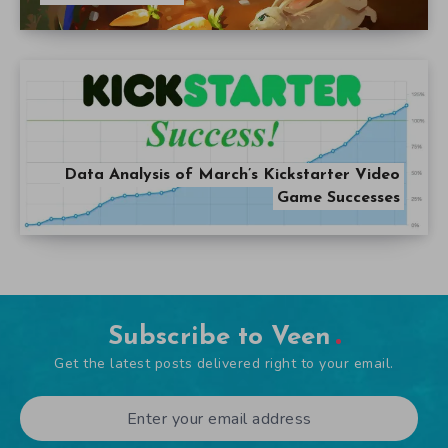
Data Analysis of March’s Kickstarter Video
Game Successes
Subscribe to Veen
Get the latest posts delivered right to your email.