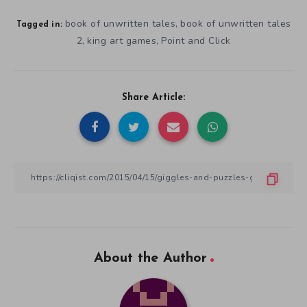
book of unwritten tales
book of unwritten tales
,
Tagged in:
2
king art games
Point and Click
,
,
Share Article:
About the Author