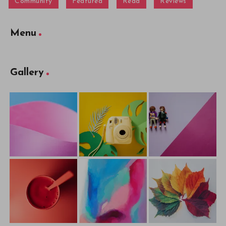
Community
Featured
Read
Reviews
Menu
Gallery