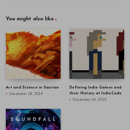
You might also like
Art and Science in Saurian
Defining Indie Games and
December 18, 2019
their History at IndieCade
December 16, 2019