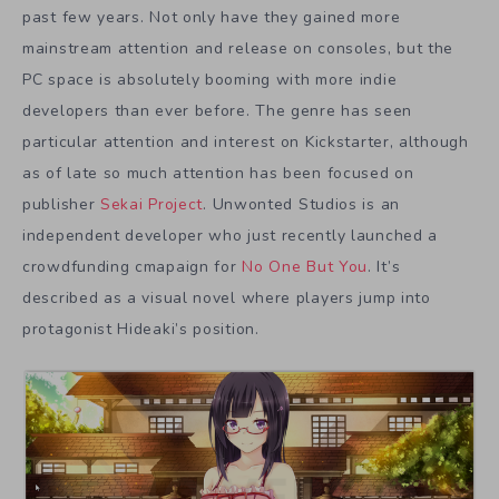
past few years. Not only have they gained more
mainstream attention and release on consoles, but the
PC space is absolutely booming with more indie
developers than ever before. The genre has seen
particular attention and interest on Kickstarter, although
as of late so much attention has been focused on
publisher
Sekai Project
. Unwonted Studios is an
independent developer who just recently launched a
crowdfunding cmapaign for
No One But You
. It’s
described as a visual novel where players jump into
protagonist Hideaki’s position.