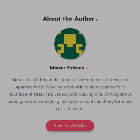
About the Author
Marcus Estrada
Marcus is a fellow with a love for video games, horror, and
Japanese food. When he’s not writing about games for a
multitude of sites, he’s usually still playing one. Writing about
video games is something he hopes to continue doing for many
years to come.
View All Articles