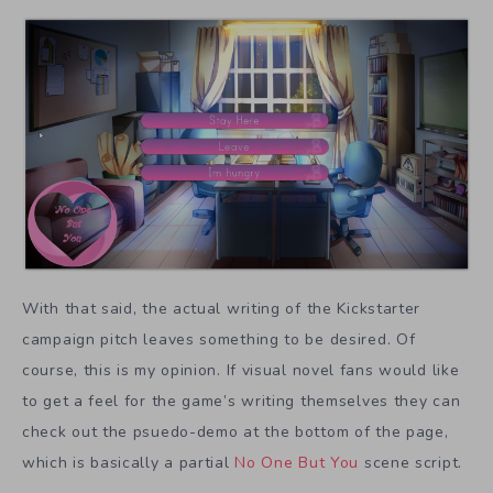
With that said, the actual writing of the Kickstarter
campaign pitch leaves something to be desired. Of
course, this is my opinion. If visual novel fans would like
to get a feel for the game’s writing themselves they can
check out the psuedo-demo at the bottom of the page,
which is basically a partial
No One But You
scene script.