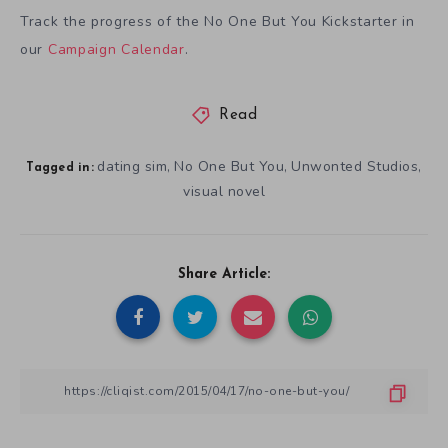
Track the progress of the No One But You Kickstarter in
our
Campaign Calendar
.
Read
dating sim
No One But You
Unwonted Studios
,
,
,
Tagged in:
visual novel
Share Article: