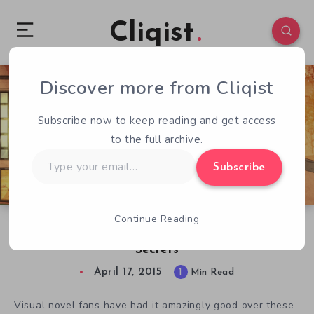
Cliqist
Discover more from Cliqist
0
118
1
Subscribe now to keep reading and get access
to the full archive.
Type
Subscribe
your
email…
Continue Reading
No One But You Asks You To Discover Some
Secrets
April 17, 2015
1
Min Read
Visual novel fans have had it amazingly good over these