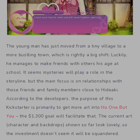
The young man has just moved from a tiny village to a
more bustling town, which is rightly a big shift. Luckily,
he manages to make friends with others his age at
school. It seems mysteries will play a role in the
storyline, but the main focus is on relationships with
those friends and family members close to Hideaki.
According to the developers, the purpose of this
Kickstarter is primarily to get more art into
No One But
You
– the $1,300 goal will facilitate that. The current art
(character and backdrops) shown so far look lovely, so
the investment doesn’t seem it will be squandered.