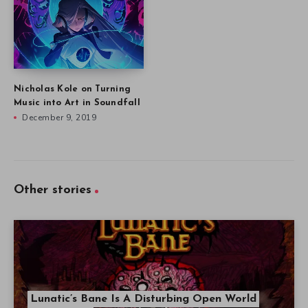
Nicholas Kole on Turning
Music into Art in Soundfall
December 9, 2019
Other stories
Lunatic’s Bane Is A Disturbing Open World