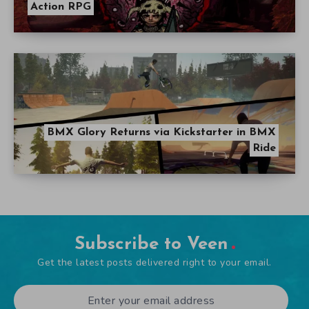
Action RPG
BMX Glory Returns via Kickstarter in BMX
Ride
Subscribe to Veen
Get the latest posts delivered right to your email.