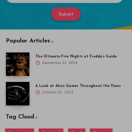
Submit
Popular Articles
The Ultimate Five Nights at Freddy’s Guide
September 21, 2014
A Look at Alien Games Throughout the Years
October 31, 2014
Tag Cloud