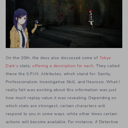
On the 20th, the devs also discussed some of
Tokyo
Dark’s
stats,
offering a description for each
. They called
these the S.P.I.N. Attributes, which stand for: Sanity,
Professionalism, Investigative Skill, and Neurosis. What I
really felt was exciting about this information was just
how much replay value it was revealing. Depending on
which stats are strongest, certain characters will
respond to you in some ways, while other times certain
actions will become available. For instance, if Detective