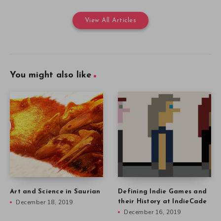
View All Articles
You might also like
Art and Science in Saurian
Defining Indie Games and
December 18, 2019
their History at IndieCade
December 16, 2019