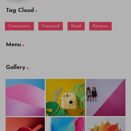
Tag Cloud
Community
Featured
Read
Reviews
Menu
Gallery