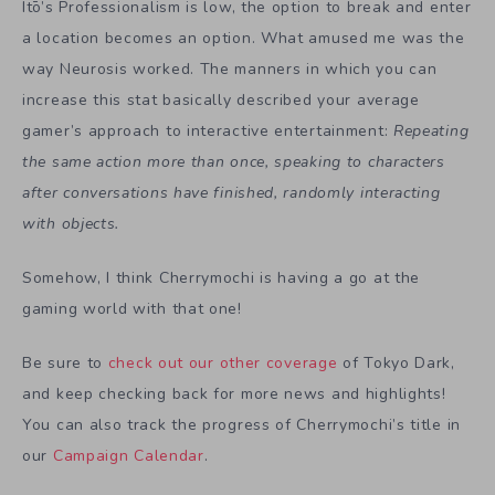
Itō’s Professionalism is low, the option to break and enter
a location becomes an option. What amused me was the
way Neurosis worked. The manners in which you can
increase this stat basically described your average
gamer’s approach to interactive entertainment:
Repeating
the same action more than once, speaking to characters
after conversations have finished, randomly interacting
with objects.
Somehow, I think Cherrymochi is having a go at the
gaming world with that one!
Be sure to
check out our other coverage
of Tokyo Dark,
and keep checking back for more news and highlights!
You can also track the progress of Cherrymochi’s title in
our
Campaign Calendar
.