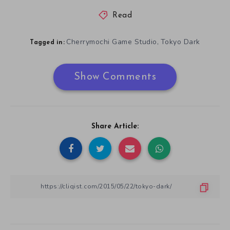
Read
Cherrymochi Game Studio
Tokyo Dark
,
Tagged in:
Show Comments
Share Article: