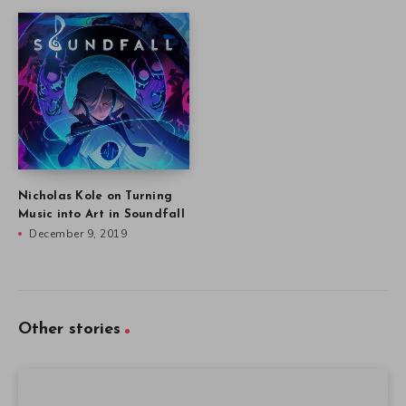
Nicholas Kole on Turning
Music into Art in Soundfall
December 9, 2019
Other stories