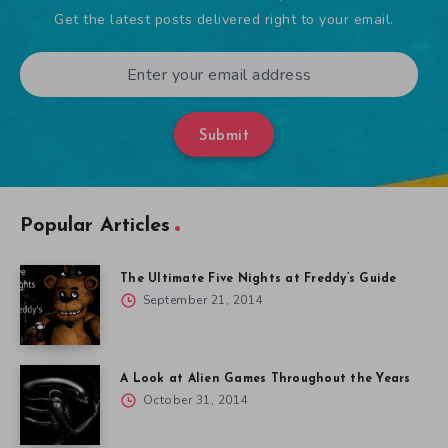
Get the latest posts delivered right to your email.
Submit
Popular Articles
The Ultimate Five Nights at Freddy’s Guide
September 21, 2014
A Look at Alien Games Throughout the Years
October 31, 2014