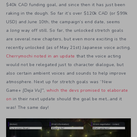
$40k CAD funding goal, and since then it has just been
raking in the dough. So far it’s over $120k CAD (or $99k
USD) and June 10th, the campaign’s end date, seems
a
long
way off still. So far, the unlocked stretch goals
are several new chapters, but even more exciting is the
recently unlocked (as of May 21st) Japanese voice acting.
Cherrymochi noted in an update
that the voice acting
would not be relegated just to character dialogue, but
also certain ambient voices and sounds to help improve
atmosphere. Next up for stretch goals was “New
Game+
[Deja Vu]”
,
which the devs promised to elaborate
on
in their next update should the goal be met…and it
was! The same day!