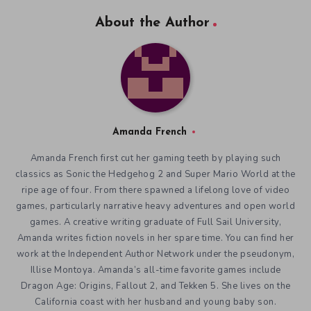
About the Author
Amanda French
Amanda French first cut her gaming teeth by playing such
classics as Sonic the Hedgehog 2 and Super Mario World at the
ripe age of four. From there spawned a lifelong love of video
games, particularly narrative heavy adventures and open world
games. A creative writing graduate of Full Sail University,
Amanda writes fiction novels in her spare time. You can find her
work at the Independent Author Network under the pseudonym,
Illise Montoya. Amanda’s all-time favorite games include
Dragon Age: Origins, Fallout 2, and Tekken 5. She lives on the
California coast with her husband and young baby son.