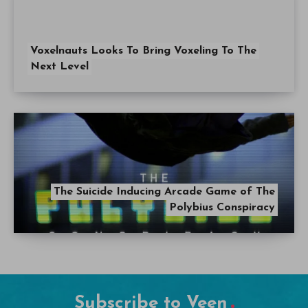
Voxelnauts Looks To Bring Voxeling To The
Next Level
The Suicide Inducing Arcade Game of The
Polybius Conspiracy
Subscribe to Veen