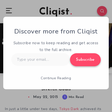
Cliqist
Discover more from Cliqist
2
133
1
Subscribe now to keep reading and get access
to the full archive.
Type
Subscribe
your
email…
Continue Reading
Moody Adventure Tokyo Dark Racking Up
Stretch Goals
May 22, 2015
1
Min Read
In just a little under two days,
Tokyo Dark
achieved its