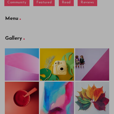
Community
Featured
Read
Reviews
Menu
Gallery