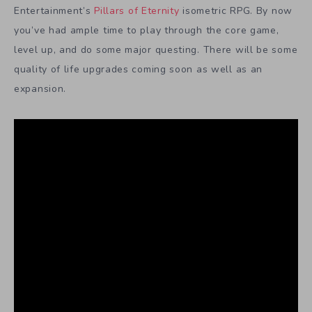
Entertainment’s
Pillars of Eternity
isometric RPG. By now
you’ve had ample time to play through the core game,
level up, and do some major questing. There will be some
quality of life upgrades coming soon as well as an
expansion.