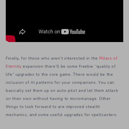
Finally, for those who aren’t interested in the
Pillars of
Eternity
expansion there’ll be some freebie “quality of
life” upgrades to the core game. There would be the
inclusion of AI patterns for your companions. You can
basically set them up on auto-pilot and let them attack
on their own without having to micromanage. Other
things to look forward to are improved stealth
mechanics, and some useful upgrades for spellcasters.