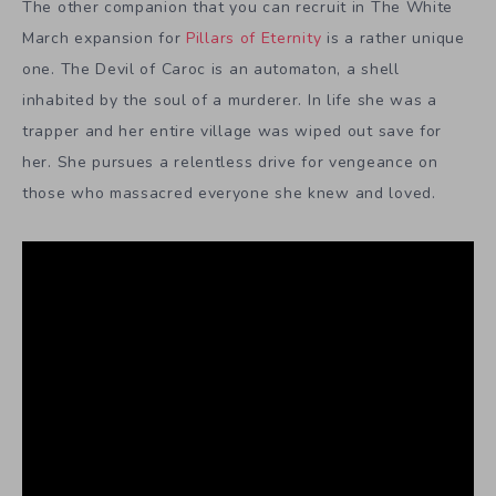
The other companion that you can recruit in The White
March expansion for
Pillars of Eternity
is a rather unique
one. The Devil of Caroc is an automaton, a shell
inhabited by the soul of a murderer. In life she was a
trapper and her entire village was wiped out save for
her. She pursues a relentless drive for vengeance on
those who massacred everyone she knew and loved.