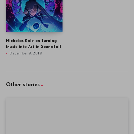
Nicholas Kole on Turning
Music into Art in Soundfall
December 9, 2019
Other stories