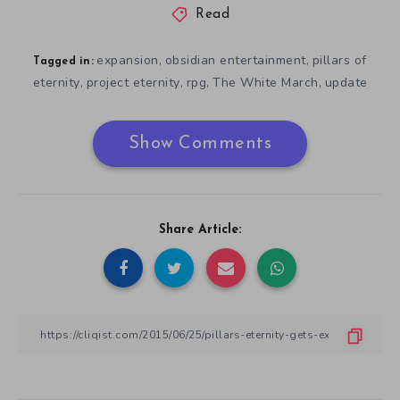
Read
expansion
obsidian entertainment
pillars of
,
,
Tagged in:
eternity
project eternity
rpg
The White March
update
,
,
,
,
Show Comments
Share Article: