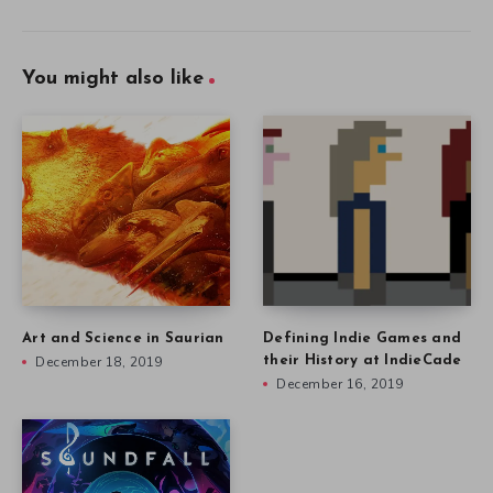
You might also like
Art and Science in Saurian
Defining Indie Games and
December 18, 2019
their History at IndieCade
December 16, 2019