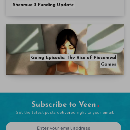
Shenmue 3 Funding Update
Going Episodic: The Rise of Piecemeal
Games
Subscribe to Veen
Get the latest posts delivered right to your email.