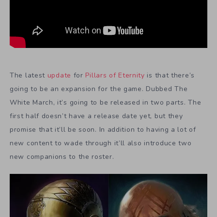
The latest
update
for
Pillars of Eternity
is that there’s
going to be an expansion for the game. Dubbed The
White March, it’s going to be released in two parts. The
first half doesn’t have a release date yet, but they
promise that it’ll be soon. In addition to having a lot of
new content to wade through it’ll also introduce two
new companions to the roster.