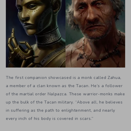
The first companion showcased is a monk called Zahua,
a member of a clan known as the Tacan. He’s a follower
of the martial order Nalpazca. These warrior-monks make
up the bulk of the Tacan military. “Above all, he believes
in suffering as the path to enlightenment, and nearly
every inch of his body is covered in scars.”