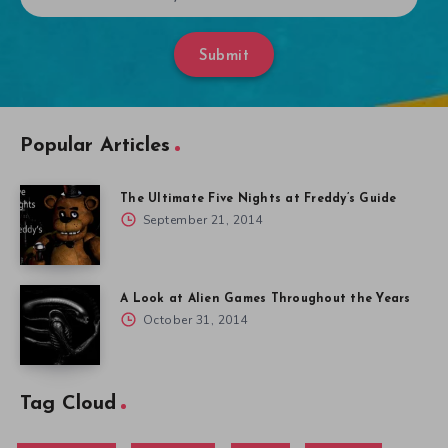
Submit
Popular Articles
The Ultimate Five Nights at Freddy’s Guide
September 21, 2014
A Look at Alien Games Throughout the Years
October 31, 2014
Tag Cloud