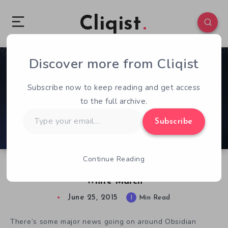
Cliqist
Discover more from Cliqist
1
180
1
Subscribe now to keep reading and get access
to the full archive.
Type
Subscribe
your
email…
Continue Reading
Pillars of Eternity Gets an Expansion in The
White March
June 25, 2015
1
Min Read
There’s some major news going on around Obsidian