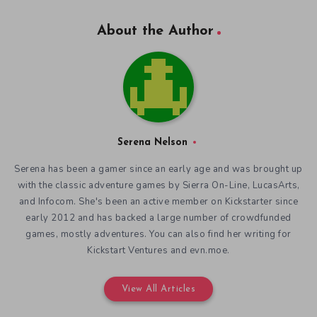
About the Author
Serena Nelson
Serena has been a gamer since an early age and was brought up
with the classic adventure games by Sierra On-Line, LucasArts,
and Infocom. She's been an active member on Kickstarter since
early 2012 and has backed a large number of crowdfunded
games, mostly adventures. You can also find her writing for
Kickstart Ventures and evn.moe.
View All Articles