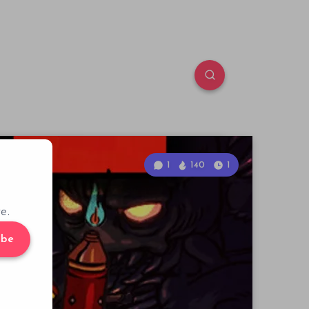
1
140
1
e.
ibe