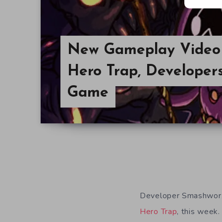
New Gameplay Video 
Hero Trap, Developer
Game
Developer Smashworx 
Hero Trap
, this week.