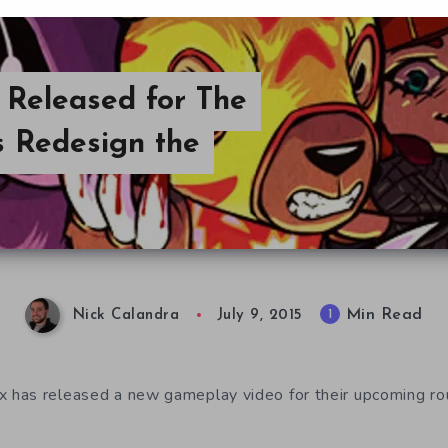
Released for The
s Redesign the
Min Read
1
Nick Calandra
July 9, 2015
has released a new gameplay video for their upcoming r