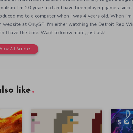
rnalism. I'm 20 years old and have been playing games since 
roduced me to a computer when I was 4 years old. When I'm
 website at OnlySP, I'm either watching the Detroit Red Wi
n I have the time. Want to know more, just ask!
View All Articles
lso like