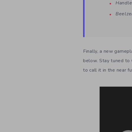
Handle
Beelze
Finally, a new gamepl
below. Stay tuned to 
to call it in the near f