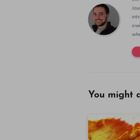
Jou
int
own
whe
You might a