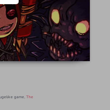
ougelike game,
The