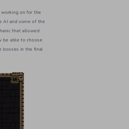
working on for the
e AI and some of the
hanic that allowed
w be able to choose
e bosses in the final