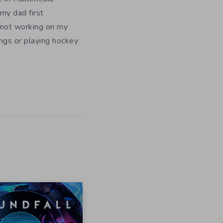
my dad first
 not working on my
ngs or playing hockey