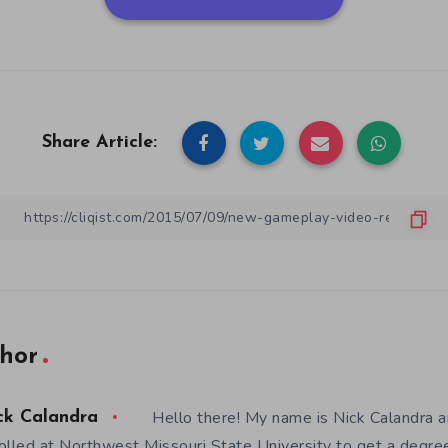
Share Article:
hor
Hello there! My name is Nick Calandra a
ck Calandra
olled at Northwest Missouri State University to get a degre