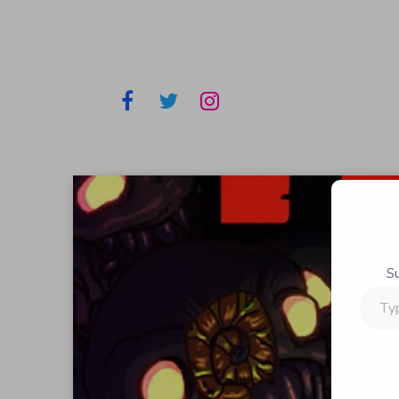
S
Type
your
email…