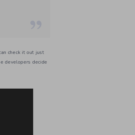
n check it out just
the developers decide