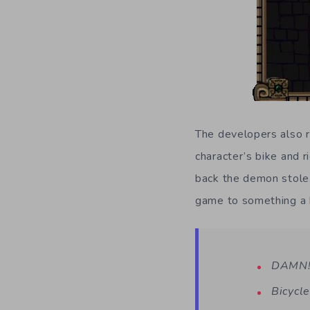
The developers also r
character’s bike and r
back the demon stole.
game to something a b
DAMN! 
Bicycle