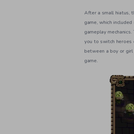
After a small hiatus,
game, which included 
gameplay mechanics. 
you to switch heroes 
between a boy or girl 
game.