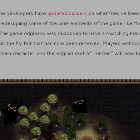
 the developers have
updated backers
on what they’ve been 
redesigning some of the core elements of the game like th
The game originally was supposed to have a switching mec
on the fly, but that has now been removed. Players will no
main character, and the original cast of “heroes” will now b