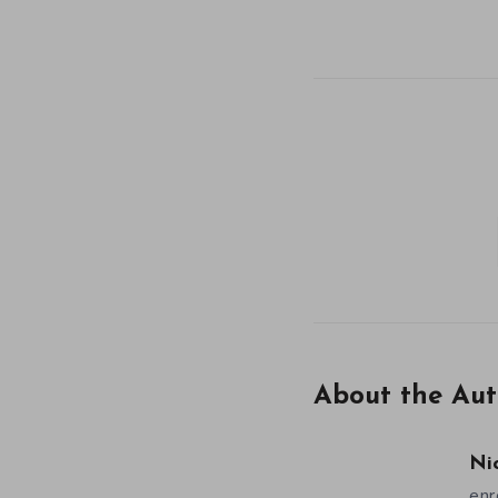
About the Aut
Ni
enr