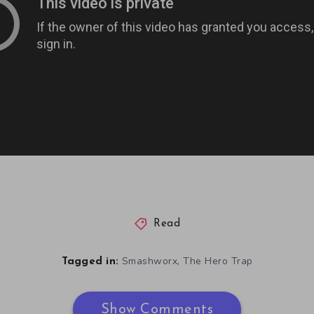
Read
,
Smashworx
The Hero Trap
Tagged in:
Show Comments