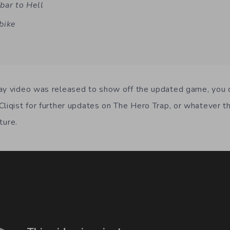
bar to Hell
bike
ay video was released to show off the updated game, you ca
Cliqist for further updates on The Hero Trap, or whatever 
uture.