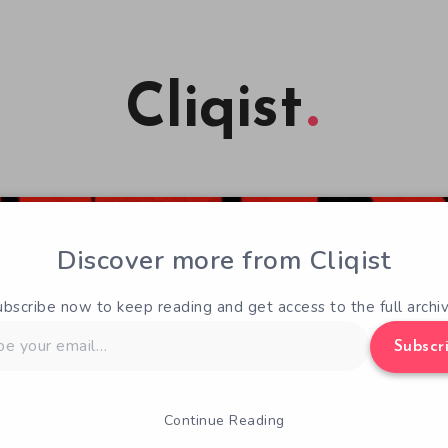
Cliqist
Discover more from Cliqist
ubscribe now to keep reading and get access to the full archiv
Subscr
Continue Reading