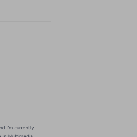
nd I'm currently
e in Multimedia