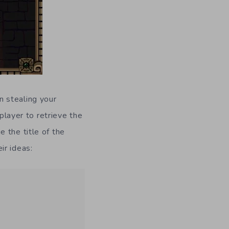
n stealing your
 player to retrieve the
 the title of the
ir ideas: