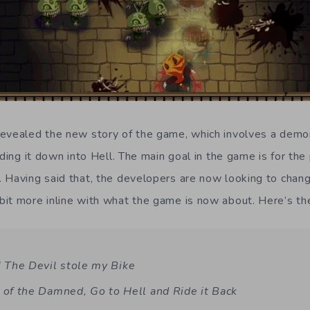
evealed the new story of the game, which involves a demo
iding it down into Hell. The main goal in the game is for the
 Having said that, the developers are now looking to change
it more inline with what the game is now about. Here’s the
The Devil stole my Bike
 of the Damned, Go to Hell and Ride it Back