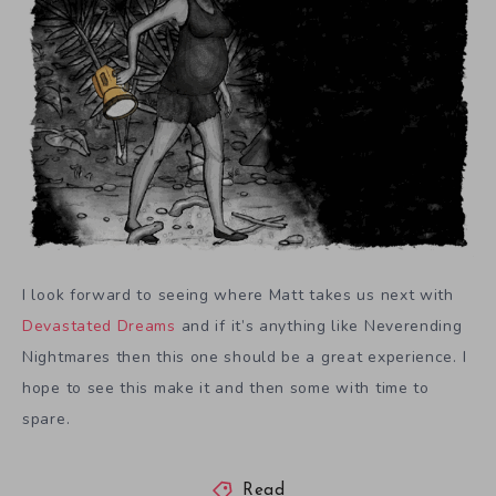
I look forward to seeing where Matt takes us next with
Devastated Dreams
and if it’s anything like Neverending
Nightmares then this one should be a great experience. I
hope to see this make it and then some with time to
spare.
Read