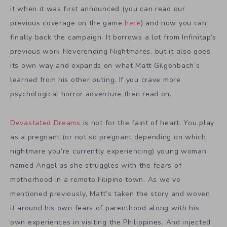
it when it was first announced (you can read our
previous coverage on the game
here
) and now you can
finally back the campaign. It borrows a lot from Infinitap’s
previous work Neverending Nightmares, but it also goes
its own way and expands on what Matt Gilgenbach’s
learned from his other outing. If you crave more
psychological horror adventure then read on.
Devastated Dreams
is not for the faint of heart. You play
as a pregnant (or not so pregnant depending on which
nightmare you’re currently experiencing) young woman
named Angel as she struggles with the fears of
motherhood in a remote Filipino town. As we’ve
mentioned previously, Matt’s taken the story and woven
it around his own fears of parenthood along with his
own experiences in visiting the Philippines. And injected