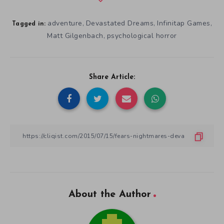
adventure
Devastated Dreams
Infinitap Games
,
,
,
Tagged in:
Matt Gilgenbach
psychological horror
,
Share Article:
About the Author