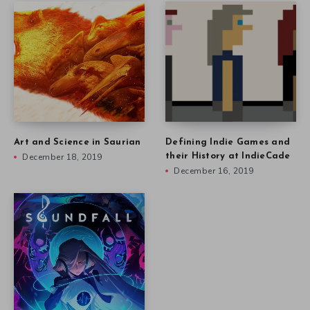
Art and Science in Saurian
Defining Indie Games and
December 18, 2019
their History at IndieCade
December 16, 2019