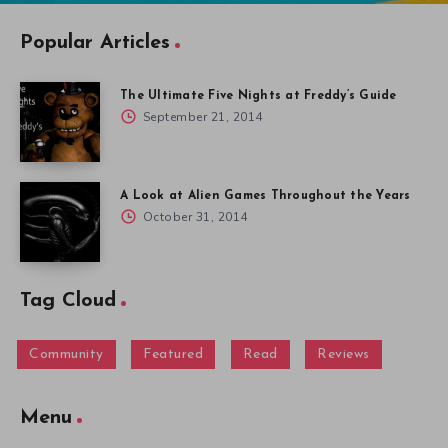
Popular Articles
The Ultimate Five Nights at Freddy’s Guide
September 21, 2014
A Look at Alien Games Throughout the Years
October 31, 2014
Tag Cloud
Community
Featured
Read
Reviews
Menu