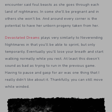
encounter said foul beasts as she goes through each
land of nightmares. In some she’ll be pregnant and in
others she won’t be. And around every corner is the
potential to have her unborn progeny taken from her.
Devastated Dreams
plays very similarly to Neverending
Nightmares in that you’ll be able to sprint, but only
temporarily. Eventually you’ll lose your breath and start
walking normally while you rest. At least this doesn’t
sound as bad as trying to run in the previous game.
Having to pause and gasp for air was one thing that I
really didn’t like about it. Thankfully, you can still move
while winded.