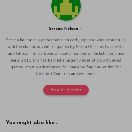
Serena Nelson
Serena has been a gamer since an early age and was brought up
with the classic adventure games by Sierra On-Line, LucasArts,
and Infocom. She's been an active member on Kickstarter since
early 2012 and has backed a large number of crowdfunded
games, mostly adventures. You can also find her writing for
Kickstart Ventures and evn.moe.
View All Articles
You might also like