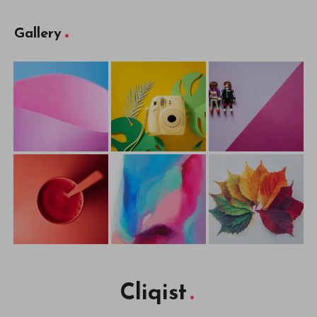
Gallery
Cliqist