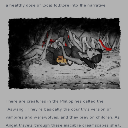
a healthy dose of local folklore into the narrative.
There are creatures in the Philippines called the
“Aswang”. They’re basically the country’s version of
vampires and werewolves, and they prey on children. As
Angel travels through these macabre dreamscapes she’ll