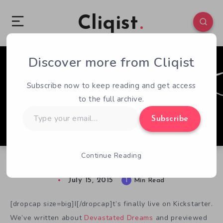
Cliqist
Discover more from Cliqist
0
300
1
Subscribe now to keep reading and get access
to the full archive.
Type
Subscribe
your
email…
Continue Reading
Fears and Nightmares in Devastated Dreams
July 15, 2015
1
Min Read
[dropcap size=big]I[/dropcap]t’s finally live on Kickstarter.
We’ve written about
Devastated Dreams
and previewed