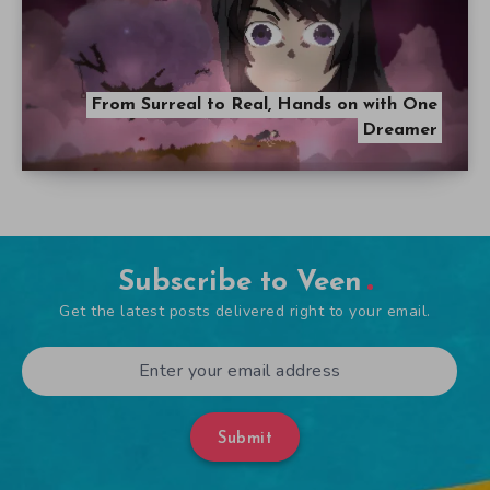
From Surreal to Real, Hands on with One
Dreamer
Subscribe to Veen
Get the latest posts delivered right to your email.
Submit