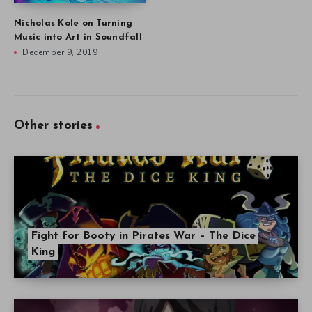
Nicholas Kole on Turning
Music into Art in Soundfall
December 9, 2019
Other stories
Fight for Booty in Pirates War – The Dice
King