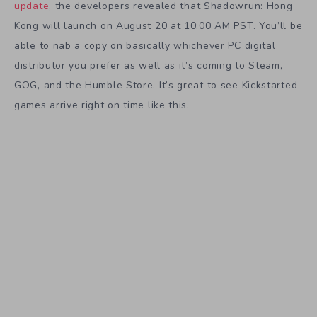
update
, the developers revealed that Shadowrun: Hong
Kong will launch on August 20 at 10:00 AM PST. You’ll be
able to nab a copy on basically whichever PC digital
distributor you prefer as well as it’s coming to Steam,
GOG, and the Humble Store. It’s great to see Kickstarted
games arrive right on time like this.