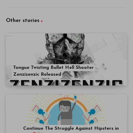
Other stories
Tongue Twisting Bullet Hell Shooter
Zenzizenzic Released
Continue The Struggle Against Hipsters in