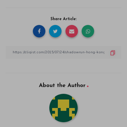
Share Article:
About the Author