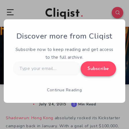
Cliqist
Discover more from Cliqist
0
67
1
Subscribe now to keep reading and get access
to the full archive.
Type
Subscribe
your
email…
Continue Reading
Shadowrun: Hong Kong Releasing in August
July 24, 2015
1
Min Read
Shadowrun: Hong Kong
absolutely rocked its Kickstarter
campaign back in January. With a goal of just $100,000,