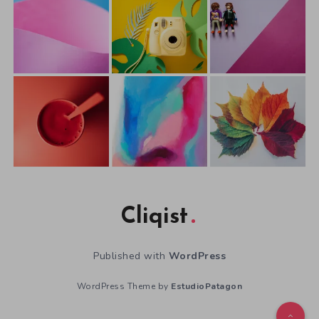
Cliqist
Published with
WordPress
WordPress Theme by
EstudioPatagon