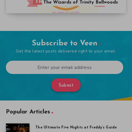
The Wizards of Trinity Bellwoods
Subscribe to Veen
Get the latest posts delivered right to your email.
Submit
Popular Articles
The Ultimate Five Nights at Freddy’s Guide