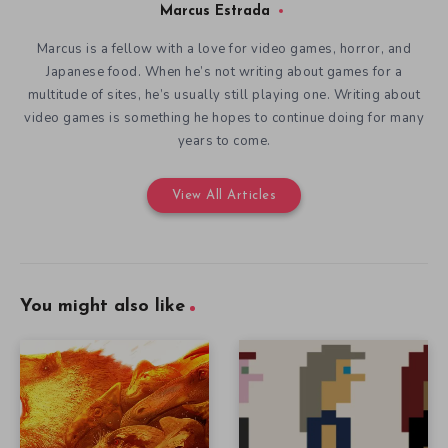
Marcus Estrada
Marcus is a fellow with a love for video games, horror, and
Japanese food. When he’s not writing about games for a
multitude of sites, he’s usually still playing one. Writing about
video games is something he hopes to continue doing for many
years to come.
View All Articles
You might also like