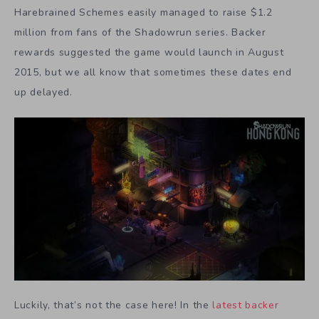
Harebrained Schemes easily managed to raise $1.2
million from fans of the Shadowrun series. Backer
rewards suggested the game would launch in August
2015, but we all know that sometimes these dates end
up delayed.
Luckily, that’s not the case here! In the
latest backer