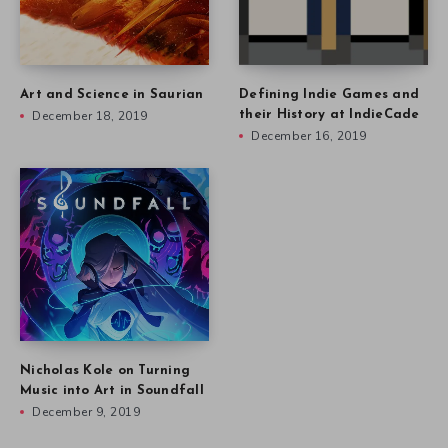
Art and Science in Saurian
Defining Indie Games and
December 18, 2019
their History at IndieCade
December 16, 2019
Nicholas Kole on Turning
Music into Art in Soundfall
December 9, 2019