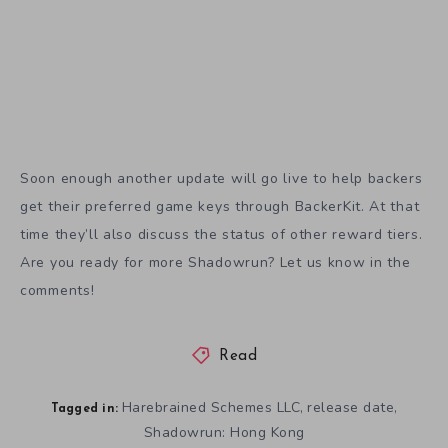
Soon enough another update will go live to help backers
get their preferred game keys through BackerKit. At that
time they’ll also discuss the status of other reward tiers.
Are you ready for more Shadowrun? Let us know in the
comments!
Read
Harebrained Schemes LLC
release date
,
,
Tagged in:
Shadowrun: Hong Kong