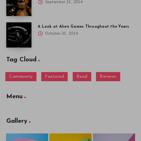
September 21, 2014
A Look at Alien Games Throughout the Years
October 31, 2014
Tag Cloud
Community
Featured
Read
Reviews
Menu
Gallery