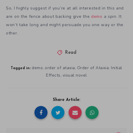
So, I highly suggest if you’re at all interested in this and
are on the fence about backing give the
demo
a spin. It
won’t take long and might persuade you one way or the
other.
Read
demo
order of ataxia
Order of Ataxia: Initial
,
,
Tagged in:
Effects
visual novel
,
Share Article: