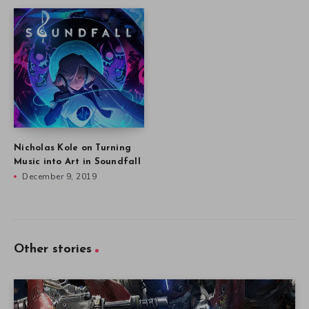
Nicholas Kole on Turning
Music into Art in Soundfall
December 9, 2019
Other stories