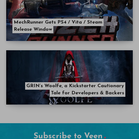
MechRunner Gets PS4 / Vita / Steam
Release Window
GRIN’s Woolfe, a Kickstarter Cautionary
Tale for Developers & Backers
Subscribe to Veen