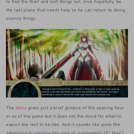
to find the thief and sort things out. And, hopefully, be
the last plane that needs help so he can return to doing
sciency things.
The
demo
gives just a brief glimpse of the opening hour
or so of the game but it does set the mood for what to
expect the rest to be like. And it sounds like quite the
adventure to retrieve the core of “experiment 26” that’s