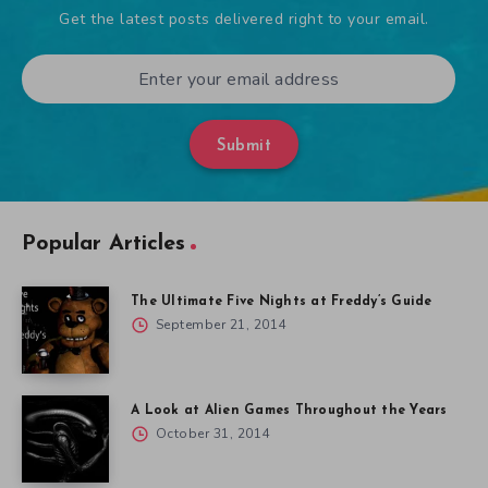
Get the latest posts delivered right to your email.
Submit
Popular Articles
The Ultimate Five Nights at Freddy’s Guide
September 21, 2014
A Look at Alien Games Throughout the Years
October 31, 2014