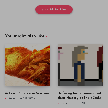
View All Articles
You might also like
Art and Science in Saurian
Defining Indie Games and
December 18, 2019
their History at IndieCade
December 16, 2019