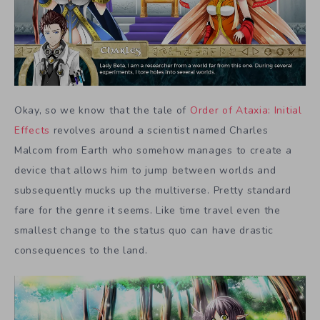
Okay, so we know that the tale of
Order of Ataxia: Initial
Effects
revolves around a scientist named Charles
Malcom from Earth who somehow manages to create a
device that allows him to jump between worlds and
subsequently mucks up the multiverse. Pretty standard
fare for the genre it seems. Like time travel even the
smallest change to the status quo can have drastic
consequences to the land.