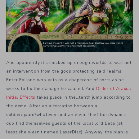
And apparently it’s mucked up enough worlds to warrant
an intervention from the gods protecting said realms.
Enter Fallone who acts as a chaperone of sorts as he
works to fix the damage he caused. And
Order of Ataxia:
Initial Effects
takes place in the…tenth jump according to
the demo. After an altercation between a
soldier/guard/whatever and an elven thief the dynamic
duo find themselves guests of the local lord Beta (at
least she wasn’t named LaserDisc). Anyway, the plan is