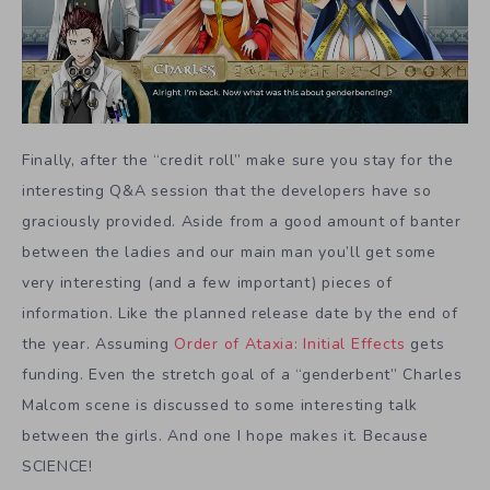
Finally, after the “credit roll” make sure you stay for the
interesting Q&A session that the developers have so
graciously provided. Aside from a good amount of banter
between the ladies and our main man you’ll get some
very interesting (and a few important) pieces of
information. Like the planned release date by the end of
the year. Assuming
Order of Ataxia: Initial Effects
gets
funding. Even the stretch goal of a “genderbent” Charles
Malcom scene is discussed to some interesting talk
between the girls. And one I hope makes it. Because
SCIENCE!