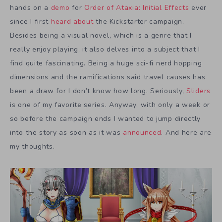
hands on a
demo
for
Order of Ataxia: Initial Effects
ever
since I first
heard about
the Kickstarter campaign.
Besides being a visual novel, which is a genre that I
really enjoy playing, it also delves into a subject that I
find quite fascinating. Being a huge sci-fi nerd hopping
dimensions and the ramifications said travel causes has
been a draw for I don’t know how long. Seriously,
Sliders
is one of my favorite series. Anyway, with only a week or
so before the campaign ends I wanted to jump directly
into the story as soon as it was
announced
. And here are
my thoughts.