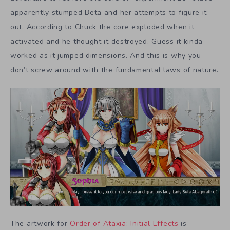
apparently stumped Beta and her attempts to figure it
out. According to Chuck the core exploded when it
activated and he thought it destroyed. Guess it kinda
worked as it jumped dimensions. And this is why you
don’t screw around with the fundamental laws of nature.
The artwork for
Order of Ataxia: Initial Effects
is