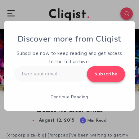
Cliqist
Discover more from Cliqist
0
78
2
Subscribe now to keep reading and get access
to the full archive.
Type
Subscribe
your
email…
Continue Reading
The Order of Ataxia: Initial Effects Demo
Crosses the Great Divide
August 12, 2015
2
Min Read
[dropcap size=big]I[/dropcap]’ve been waiting to get my