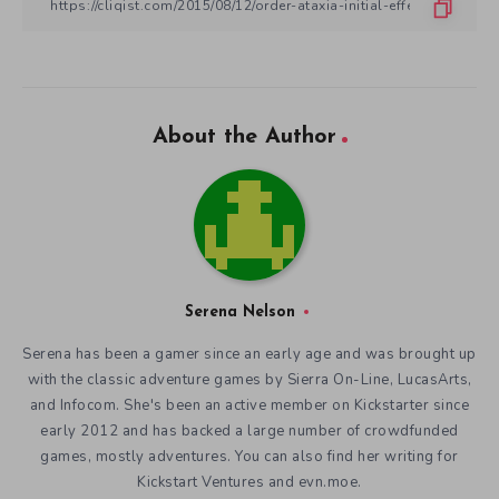
About the Author
Serena Nelson
Serena has been a gamer since an early age and was brought up
with the classic adventure games by Sierra On-Line, LucasArts,
and Infocom. She's been an active member on Kickstarter since
early 2012 and has backed a large number of crowdfunded
games, mostly adventures. You can also find her writing for
Kickstart Ventures and evn.moe.