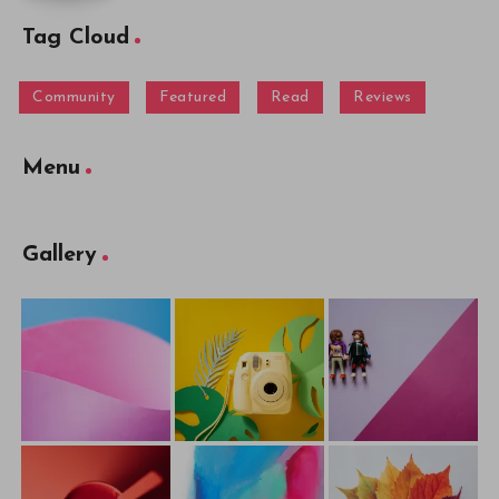
Tag Cloud
Community
Featured
Read
Reviews
Menu
Gallery