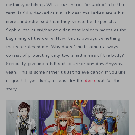
certainly catching. While our “hero”, for lack of a better
term, is fully decked out in lab gear the ladies are a bit
more…underdressed than they should be. Especially
Sophia, the guard/handmaiden that Malcom meets at the
beginning of the demo. Now, this is always something
that’s perplexed me. Why does female armor always
consist of protecting only two small areas of the body?
Seriously, give me a full suit of armor any day. Anyway,
yeah. This is some rather titillating eye candy. If you like
it, great. If you don’t, at least try the
demo
out for the
story.