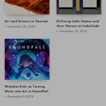
Art and Science in Saurian
Defining Indie Games and
December 18, 2019
their History at IndieCade
December 16, 2019
Nicholas Kole on Turning
Music into Art in Soundfall
December 9, 2019