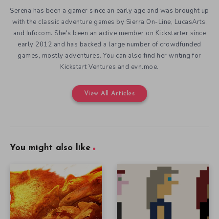
Serena has been a gamer since an early age and was brought up
with the classic adventure games by Sierra On-Line, LucasArts,
and Infocom. She's been an active member on Kickstarter since
early 2012 and has backed a large number of crowdfunded
games, mostly adventures. You can also find her writing for
Kickstart Ventures and evn.moe.
View All Articles
You might also like