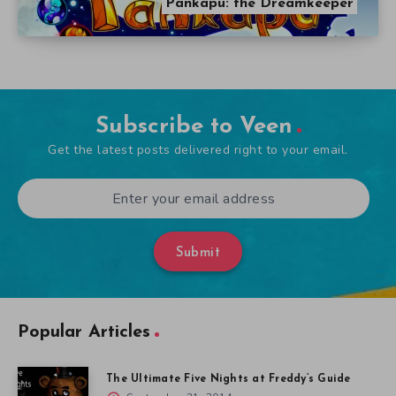
Pankapu: the Dreamkeeper
Subscribe to Veen
Get the latest posts delivered right to your email.
Submit
Popular Articles
The Ultimate Five Nights at Freddy’s Guide