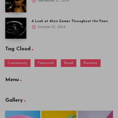
September 21, 2014
A Look at Alien Games Throughout the Years
October 31, 2014
Tag Cloud
Community
Featured
Read
Reviews
Menu
Gallery