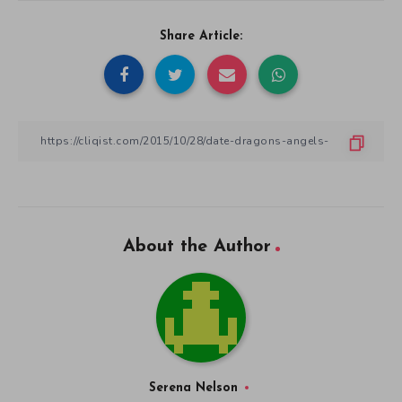
Share Article:
About the Author
Serena Nelson