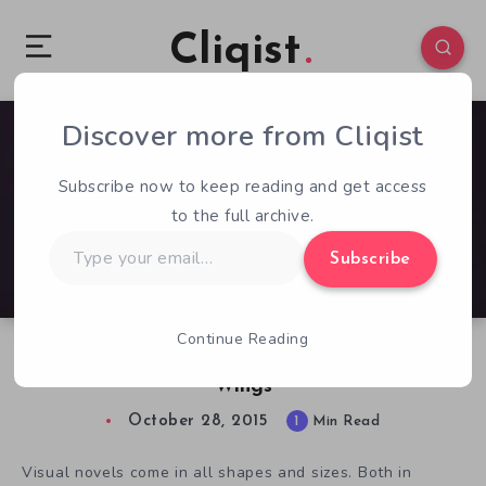
Cliqist
Discover more from Cliqist
0
274
1
Subscribe now to keep reading and get access
to the full archive.
Type
Subscribe
your
email…
Continue Reading
Dragon Dating Returns in Angels with Scaly
Wings
October 28, 2015
1
Min Read
Visual novels come in all shapes and sizes. Both in