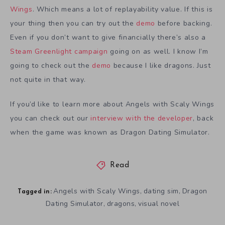
Wings
. Which means a lot of replayability value. If this is
your thing then you can try out the
demo
before backing.
Even if you don’t want to give financially there’s also a
Steam Greenlight campaign
going on as well. I know I’m
going to check out the
demo
because I like dragons. Just
not quite in that way.
If you’d like to learn more about Angels with Scaly Wings
you can check out our
interview with the developer
, back
when the game was known as Dragon Dating Simulator.
Read
Angels with Scaly Wings
dating sim
Dragon
,
,
Tagged in:
Dating Simulator
dragons
visual novel
,
,