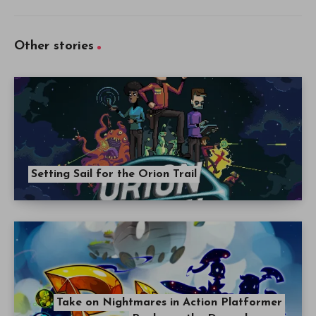
Other stories
Setting Sail for the Orion Trail
Take on Nightmares in Action Platformer