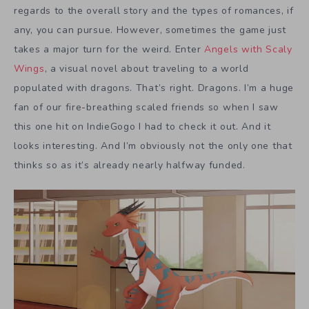
regards to the overall story and the types of romances, if
any, you can pursue. However, sometimes the game just
takes a major turn for the weird. Enter
Angels with Scaly
Wings
, a visual novel about traveling to a world
populated with dragons. That’s right. Dragons. I’m a huge
fan of our fire-breathing scaled friends so when I saw
this one hit on IndieGogo I had to check it out. And it
looks interesting. And I’m obviously not the only one that
thinks so as it’s already nearly halfway funded.