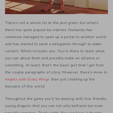
There’s not a whole lot to the plot given, but what’s
there has quite piqued my interest. Humanity has
somehow managed to open up a portal to another world
and has started to send a delegation through to make
contact. Which includes you. You’re there to learn what
you can about them and possibly make an alliance or
something. At least, that’s the basic gist that I got from
the couple paragraphs of story. However, there’s more to
Angels with Scaly Wings
than just chatting up the
denizens of this world.
Throughout the game you’ll be dealing with four friendly
young dragons that you can not only befriend but even
possibly romance. That’s right. You can have a dragon