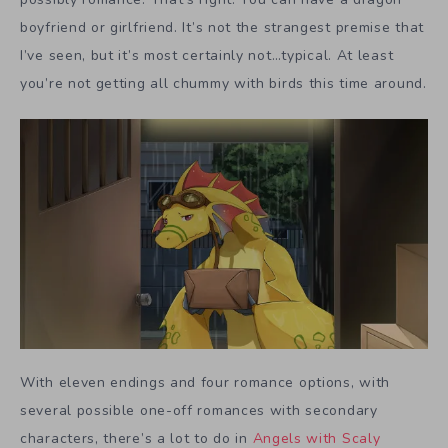
boyfriend or girlfriend. It’s not the strangest premise that
I’ve seen, but it’s most certainly not…typical. At least
you’re not getting all chummy with birds this time around.
With eleven endings and four romance options, with
several possible one-off romances with secondary
characters, there’s a lot to do in
Angels with Scaly