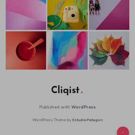
Cliqist
Published with
WordPress
WordPress Theme by
EstudioPatagon