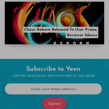
Chaos Reborn Released To User Praise,
Reviewer Silence
Subscribe to Veen
Get the latest posts delivered right to your email.
Submit