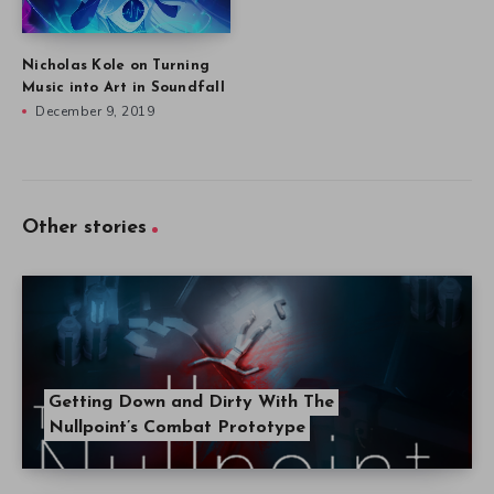
Nicholas Kole on Turning
Music into Art in Soundfall
December 9, 2019
Other stories
Getting Down and Dirty With The
Nullpoint’s Combat Prototype