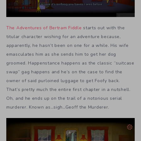
The Adventures of Bertram Fiddle
starts out with the
titular character wishing for an adventure because,
apparently, he hasn’t been on one for a while. His wife
emasculates him as she sends him to get her dog
groomed. Happenstance happens as the classic “suitcase
swap” gag happens and he’s on the case to find the
owner of said purloined luggage to get Foofy back.
That’s pretty much the entire first chapter in a nutshell.
Oh, and he ends up on the trail of a notorious serial
murderer. Known as…sigh…Geoff the Murderer.