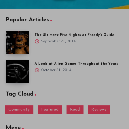
Popular Articles
The Ultimate Five Nights at Freddy’s Guide
September 21, 2014
A Look at Alien Games Throughout the Years
October 31, 2014
Tag Cloud
Community
Featured
Read
Reviews
Menu