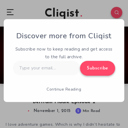
Cliqist
Discover more from Cliqist
2
235
2
Subscribe now to keep reading and get access
to the full archive.
Type
Subscribe
your
email…
Continue Reading
What to Expect With The Adventures of
Bertram Fiddle Episode 2
November 1, 2015
2
Min Read
I love adventure games. Which is why I didn’t hesitate to