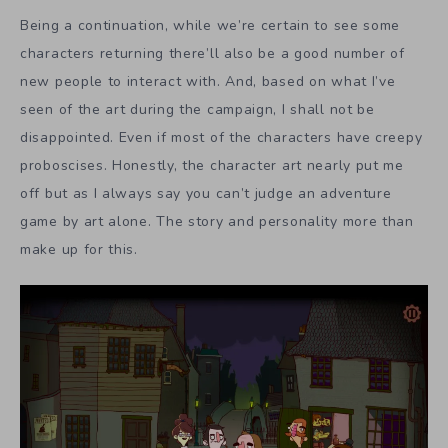
Being a continuation, while we’re certain to see some
characters returning there’ll also be a good number of
new people to interact with. And, based on what I’ve
seen of the art during the campaign, I shall not be
disappointed. Even if most of the characters have creepy
proboscises. Honestly, the character art nearly put me
off but as I always say you can’t judge an adventure
game by art alone. The story and personality more than
make up for this.