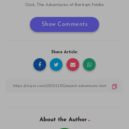
Click
The Adventures of Bertram Fiddle
,
Show Comments
Share Article:
About the Author