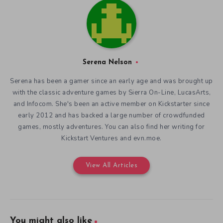
Serena Nelson
Serena has been a gamer since an early age and was brought up
with the classic adventure games by Sierra On-Line, LucasArts,
and Infocom. She's been an active member on Kickstarter since
early 2012 and has backed a large number of crowdfunded
games, mostly adventures. You can also find her writing for
Kickstart Ventures and evn.moe.
View All Articles
You might also like