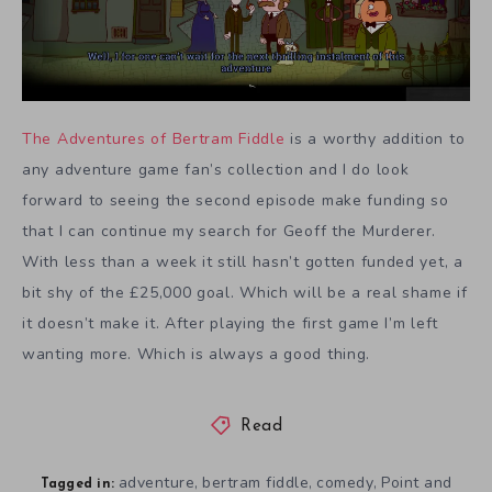
The Adventures of Bertram Fiddle
is a worthy addition to
any adventure game fan’s collection and I do look
forward to seeing the second episode make funding so
that I can continue my search for Geoff the Murderer.
With less than a week it still hasn’t gotten funded yet, a
bit shy of the £25,000 goal. Which will be a real shame if
it doesn’t make it. After playing the first game I’m left
wanting more. Which is always a good thing.
Read
adventure
bertram fiddle
comedy
Point and
,
,
,
Tagged in: