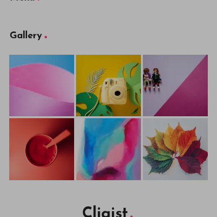
Gallery
Cliqist