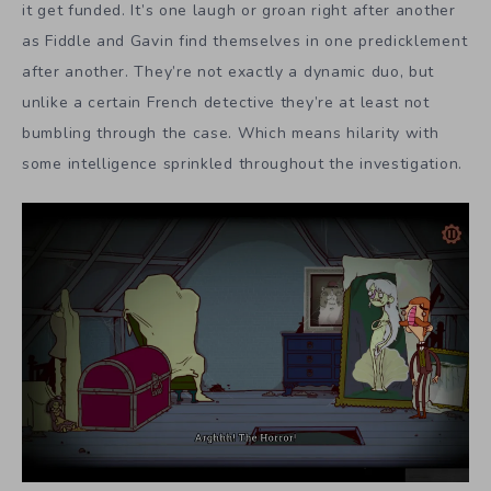
it get funded. It’s one laugh or groan right after another
as Fiddle and Gavin find themselves in one predicklement
after another. They’re not exactly a dynamic duo, but
unlike a certain French detective they’re at least not
bumbling through the case. Which means hilarity with
some intelligence sprinkled throughout the investigation.