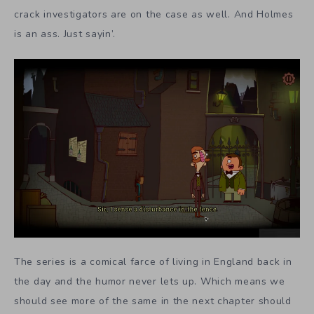
crack investigators are on the case as well. And Holmes
is an ass. Just sayin’.
The series is a comical farce of living in England back in
the day and the humor never lets up. Which means we
should see more of the same in the next chapter should