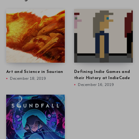
Art and Science in Saurian
Defining Indie Games and
December 18, 2019
their History at IndieCade
December 16, 2019