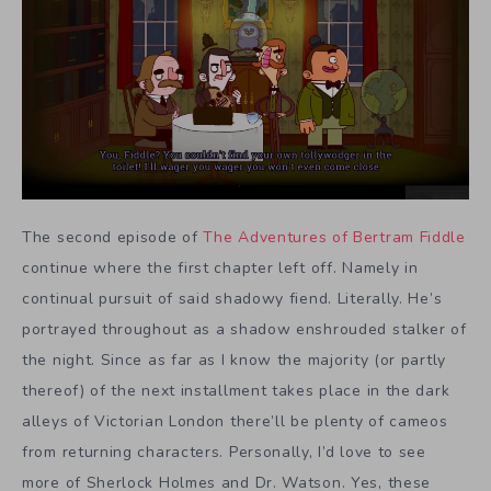
The second episode of
The Adventures of Bertram Fiddle
continue where the first chapter left off. Namely in
continual pursuit of said shadowy fiend. Literally. He’s
portrayed throughout as a shadow enshrouded stalker of
the night. Since as far as I know the majority (or partly
thereof) of the next installment takes place in the dark
alleys of Victorian London there’ll be plenty of cameos
from returning characters. Personally, I’d love to see
more of Sherlock Holmes and Dr. Watson. Yes, these