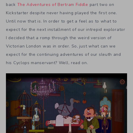
back
The Adventures of Bertram Fiddle
part two on
Kickstarter despite never having played the first one.
Until now that is. In order to get a feel as to what to
expect for the next installment of our intrepid explorator
I decided that a romp through the weird version of
Victorian London was in order. So, just what can we
expect for the continuing adventures of our sleuth and
his Cyclops manservant? Well, read on.