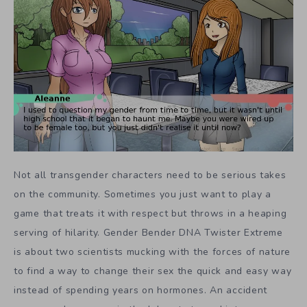
Not all transgender characters need to be serious takes
on the community. Sometimes you just want to play a
game that treats it with respect but throws in a heaping
serving of hilarity. Gender Bender DNA Twister Extreme
is about two scientists mucking with the forces of nature
to find a way to change their sex the quick and easy way
instead of spending years on hormones. An accident