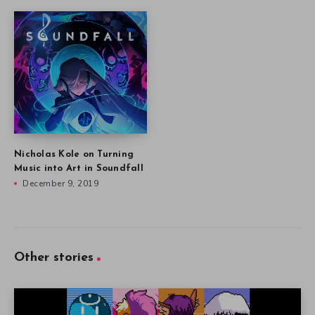
Nicholas Kole on Turning
Music into Art in Soundfall
December 9, 2019
Other stories