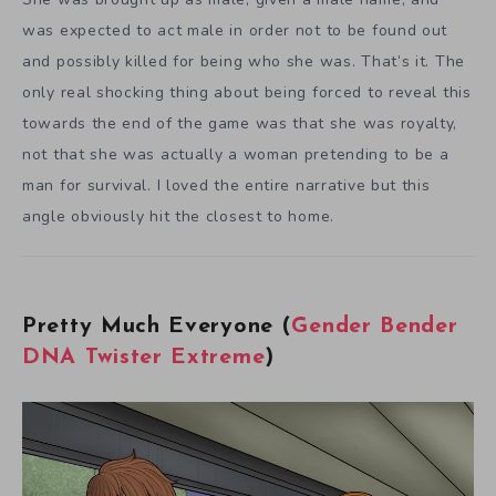
was expected to act male in order not to be found out
and possibly killed for being who she was. That’s it. The
only real shocking thing about being forced to reveal this
towards the end of the game was that she was royalty,
not that she was actually a woman pretending to be a
man for survival. I loved the entire narrative but this
angle obviously hit the closest to home.
Pretty Much Everyone (
Gender Bender
DNA Twister Extreme
)