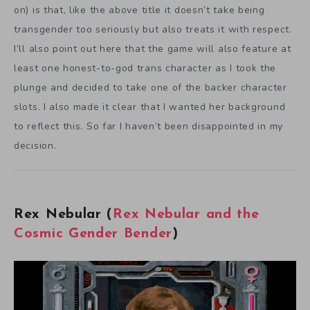
on) is that, like the above title it doesn’t take being
transgender too seriously but also treats it with respect.
I’ll also point out here that the game will also feature at
least one honest-to-god trans character as I took the
plunge and decided to take one of the backer character
slots. I also made it clear that I wanted her background
to reflect this. So far I haven’t been disappointed in my
decision.
Rex Nebular (
Rex Nebular and the
Cosmic Gender Bender
)