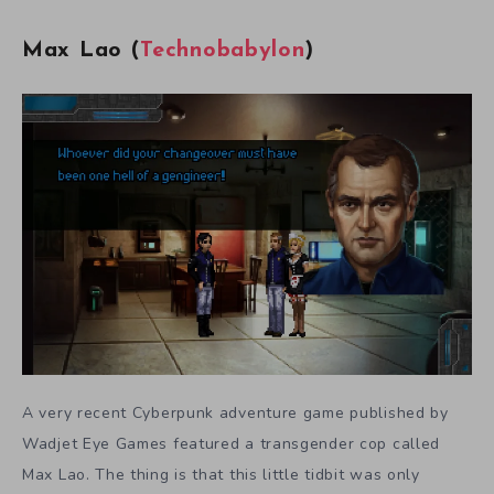
Max Lao (
Technobabylon
)
A very recent Cyberpunk adventure game published by
Wadjet Eye Games featured a transgender cop called
Max Lao. The thing is that this little tidbit was only