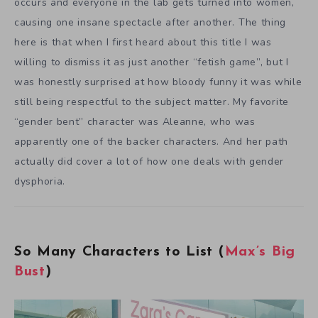
occurs and everyone in the lab gets turned into women,
causing one insane spectacle after another. The thing
here is that when I first heard about this title I was
willing to dismiss it as just another “fetish game”, but I
was honestly surprised at how bloody funny it was while
still being respectful to the subject matter. My favorite
“gender bent” character was Aleanne, who was
apparently one of the backer characters. And her path
actually did cover a lot of how one deals with gender
dysphoria.
So Many Characters to List (
Max’s Big
Bust
)