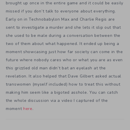
brought up once in the entire game and it could be easily
missed if you don’t talk to everyone about everything.
Early on in Technobabylon Max and Charlie Regis are
sent to investigate a murder and she lets it slip out that
she used to be male during a conversation between the
two of them about what happened. It ended up being a
moment showcasing just how far society can come in the
future where nobody cares who or what you are as even
this grizzled old man didn’t bat an eyelash at the
revelation. It also helped that Dave Gilbert asked actual
transwomen (myself included) how to treat this without
making him seem like a bigoted asshole. You can catch
the whole discussion via a video I captured of the
moment
here
.