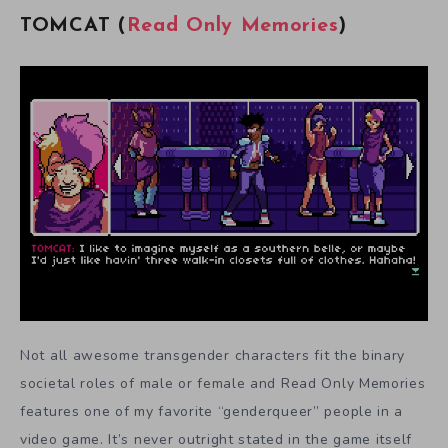
TOMCAT (
Read Only Memories
)
Not all awesome transgender characters fit the binary
societal roles of male or female and Read Only Memories
features one of my favorite “genderqueer” people in a
video game. It’s never outright stated in the game itself