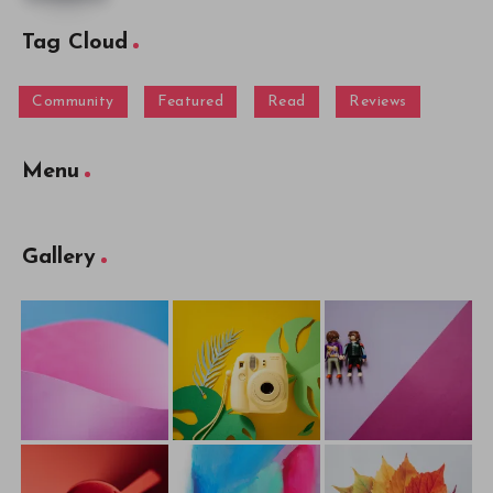
Tag Cloud
Community
Featured
Read
Reviews
Menu
Gallery