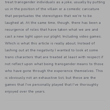
treat transgender individuals as a joke, usually by putting
us in the position of the villain or a comedic caricature
that perpetuates the stereotypes that we’re to be
laughed at. At the same time, though, there has been a
resurgence of roles that have taken what we are and
cast a new light upon our plight. Including video games.
Which is what this article is really about. Instead of
lashing out at the negativity I wanted to look at some
trans characters that are treated at least with respect if
not reflect upon what being transgender means to those
who have gone through the experience themselves. This
is obviously not an exhaustive list, but these are the
games that I’ve personally played that I’ve thoroughly
enjoyed over the years.