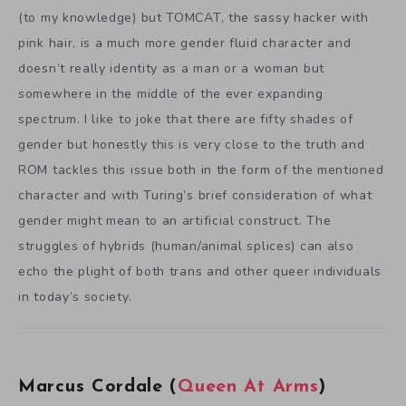
(to my knowledge) but TOMCAT, the sassy hacker with
pink hair, is a much more gender fluid character and
doesn’t really identity as a man or a woman but
somewhere in the middle of the ever expanding
spectrum. I like to joke that there are fifty shades of
gender but honestly this is very close to the truth and
ROM tackles this issue both in the form of the mentioned
character and with Turing’s brief consideration of what
gender might mean to an artificial construct. The
struggles of hybrids (human/animal splices) can also
echo the plight of both trans and other queer individuals
in today’s society.
Marcus Cordale (
Queen At Arms
)