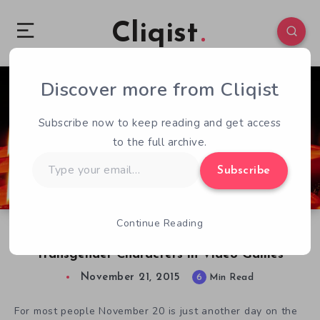
Cliqist
Discover more from Cliqist
3
308
6
Subscribe now to keep reading and get access
to the full archive.
Type
Subscribe
your
email…
Continue Reading
Transgender Day of Remembrance and
Transgender Characters in Video Games
November 21, 2015
6
Min Read
For most people November 20 is just another day on the