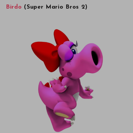
Birdo
(Super Mario Bros 2)