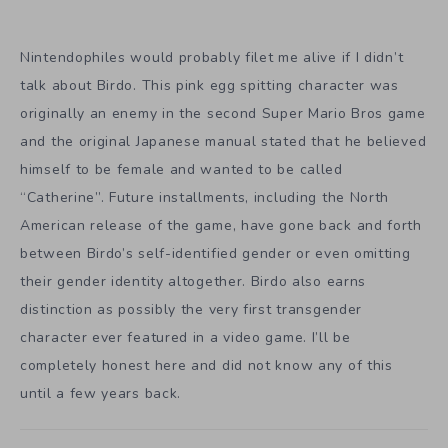
Nintendophiles would probably filet me alive if I didn’t
talk about Birdo. This pink egg spitting character was
originally an enemy in the second Super Mario Bros game
and the original Japanese manual stated that he believed
himself to be female and wanted to be called
“Catherine”. Future installments, including the North
American release of the game, have gone back and forth
between Birdo’s self-identified gender or even omitting
their gender identity altogether. Birdo also earns
distinction as possibly the very first transgender
character ever featured in a video game. I’ll be
completely honest here and did not know any of this
until a few years back.