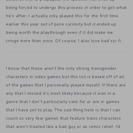
being forced to undergo this process in order to get what
he’s after. I actually only played this for the first time
earlier this year out of pure curiosity but it ended up
being worth the playthrough even if it did make me
cringe more than once. Of course, I also love bad sci-fi.
I know that these aren’t the only strong transgender
characters in video games but this list is based off of all
of the games that I personally played myself. If there are
any that I missed it’s most likely because it was in a
genre that I don’t particularly care for or are in games
that I have yet to play. The sad thing here is that I can
count so very few games that feature trans characters
that aren’t treated like a bad guy or as comic relief. I’d