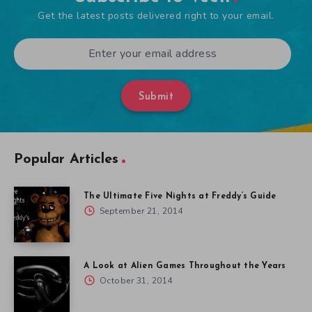
Get the latest posts delivered right to your email.
Submit
Popular Articles
The Ultimate Five Nights at Freddy’s Guide
September 21, 2014
A Look at Alien Games Throughout the Years
October 31, 2014