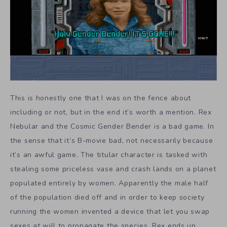
This is honestly one that I was on the fence about
including or not, but in the end it’s worth a mention. Rex
Nebular and the Cosmic Gender Bender is a bad game. In
the sense that it’s B-movie bad, not necessarily because
it’s an awful game. The titular character is tasked with
stealing some priceless vase and crash lands on a planet
populated entirely by women. Apparently the male half
of the population died off and in order to keep society
running the women invented a device that let you swap
sexes at will to propagate the species. Rex ends up