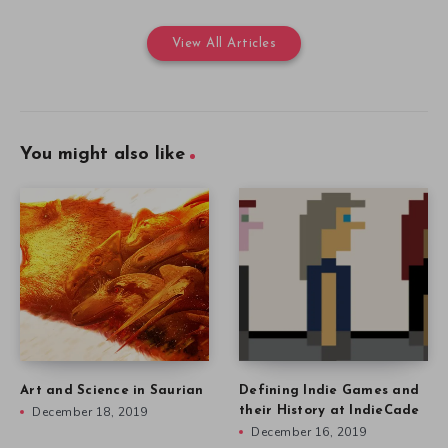
View All Articles
You might also like
Art and Science in Saurian
Defining Indie Games and
December 18, 2019
their History at IndieCade
December 16, 2019