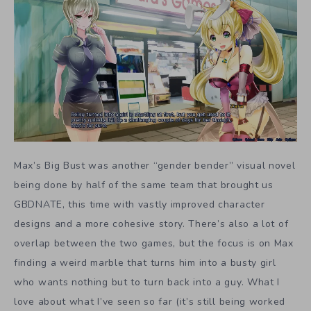
Max’s Big Bust was another “gender bender” visual novel
being done by half of the same team that brought us
GBDNATE, this time with vastly improved character
designs and a more cohesive story. There’s also a lot of
overlap between the two games, but the focus is on Max
finding a weird marble that turns him into a busty girl
who wants nothing but to turn back into a guy. What I
love about what I’ve seen so far (it’s still being worked