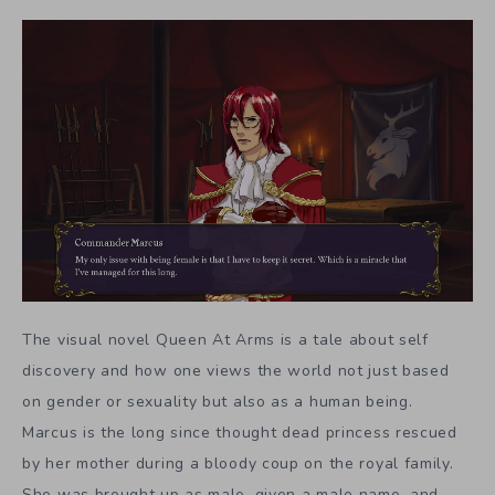
The visual novel Queen At Arms is a tale about self
discovery and how one views the world not just based
on gender or sexuality but also as a human being.
Marcus is the long since thought dead princess rescued
by her mother during a bloody coup on the royal family.
She was brought up as male, given a male name, and