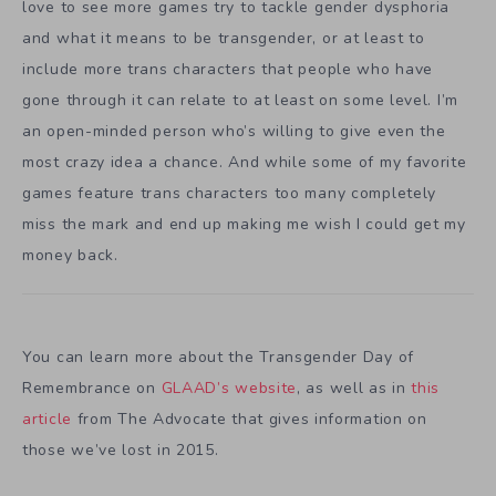
love to see more games try to tackle gender dysphoria
and what it means to be transgender, or at least to
include more trans characters that people who have
gone through it can relate to at least on some level. I’m
an open-minded person who’s willing to give even the
most crazy idea a chance. And while some of my favorite
games feature trans characters too many completely
miss the mark and end up making me wish I could get my
money back.
You can learn more about the Transgender Day of
Remembrance on
GLAAD’s website
, as well as in
this
article
from The Advocate that gives information on
those we’ve lost in 2015.