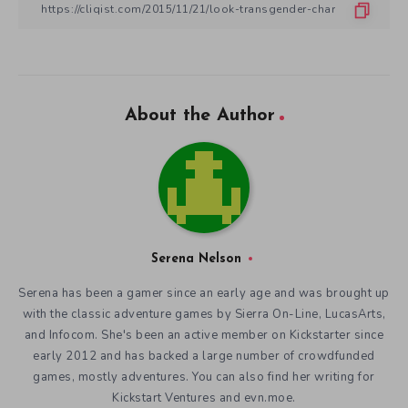
About the Author
Serena Nelson
Serena has been a gamer since an early age and was brought up
with the classic adventure games by Sierra On-Line, LucasArts,
and Infocom. She's been an active member on Kickstarter since
early 2012 and has backed a large number of crowdfunded
games, mostly adventures. You can also find her writing for
Kickstart Ventures and evn.moe.