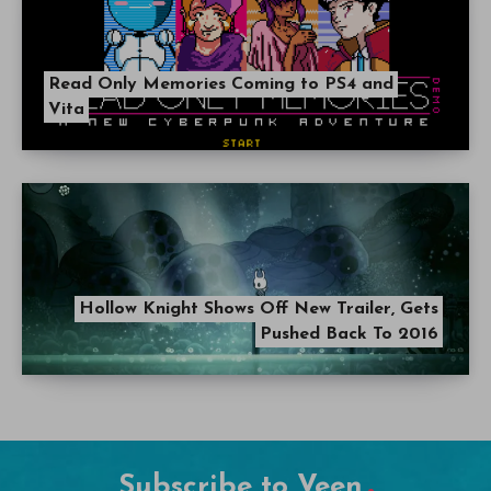
Read Only Memories Coming to PS4 and
Vita
Hollow Knight Shows Off New Trailer, Gets
Pushed Back To 2016
Subscribe to Veen