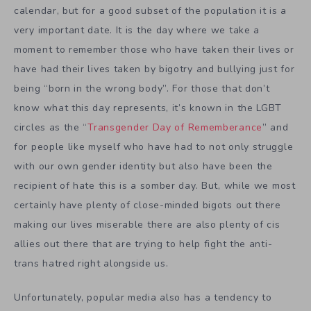
calendar, but for a good subset of the population it is a
very important date. It is the day where we take a
moment to remember those who have taken their lives or
have had their lives taken by bigotry and bullying just for
being “born in the wrong body”. For those that don’t
know what this day represents, it’s known in the LGBT
circles as the “
Transgender Day of Rememberance
” and
for people like myself who have had to not only struggle
with our own gender identity but also have been the
recipient of hate this is a somber day. But, while we most
certainly have plenty of close-minded bigots out there
making our lives miserable there are also plenty of cis
allies out there that are trying to help fight the anti-
trans hatred right alongside us.
Unfortunately, popular media also has a tendency to