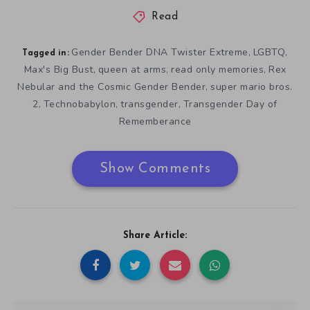
Read
Gender Bender DNA Twister Extreme
LGBTQ
,
,
Tagged in:
Max's Big Bust
queen at arms
read only memories
Rex
,
,
,
Nebular and the Cosmic Gender Bender
super mario bros.
,
2
Technobabylon
transgender
Transgender Day of
,
,
,
Rememberance
Show Comments
Share Article: