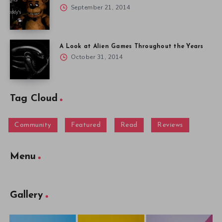
September 21, 2014
A Look at Alien Games Throughout the Years
October 31, 2014
Tag Cloud
Community
Featured
Read
Reviews
Menu
Gallery