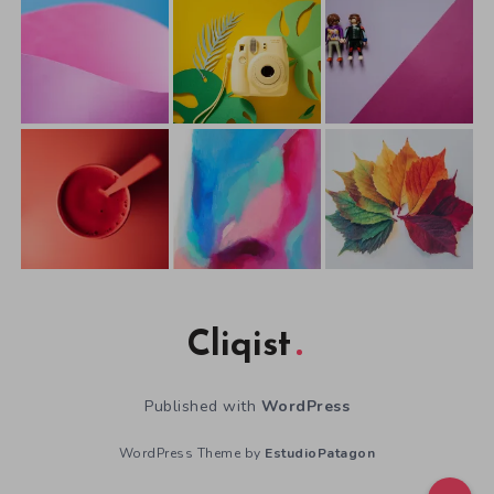
Cliqist
Published with
WordPress
WordPress Theme by
EstudioPatagon