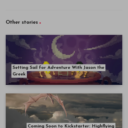
Other stories
Setting Sail for Adventure With Jason the
Greek
Coming Soon to Kickstarter: Highflying