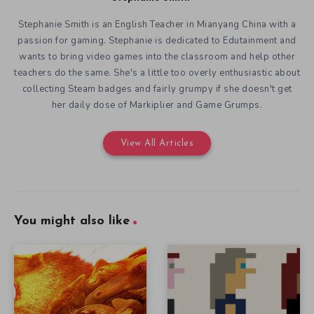
Stephanie Smith is an English Teacher in Mianyang China with a
passion for gaming. Stephanie is dedicated to Edutainment and
wants to bring video games into the classroom and help other
teachers do the same. She's a little too overly enthusiastic about
collecting Steam badges and fairly grumpy if she doesn't get
her daily dose of Markiplier and Game Grumps.
View All Articles
You might also like