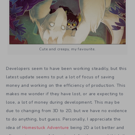
Cute and creepy, my favourite.
Developers seem to have been working steadily, but this
latest update seems to put a lot of focus of saving
money and working on the efficiency of production. This
makes me wonder if they have lost, or are expecting to
lose, a lot of money during development. This may be
due to changing from 3D to 2D, but we have no evidence
to do anything, but guess. Personally, I appreciate the
idea of
Homestuck Adventure
being 2D a lot better and