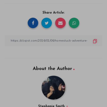
Share Article:
About the Author
Stephanie Smith