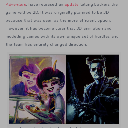
Adventure
, have released an
update
telling backers the
game will be 2D. It was originally planned to be 3D
because that was seen as the more efficient option.
However, it has become clear that 3D animation and
modelling comes with its own unique set of hurdles and
the team has entirely changed direction.