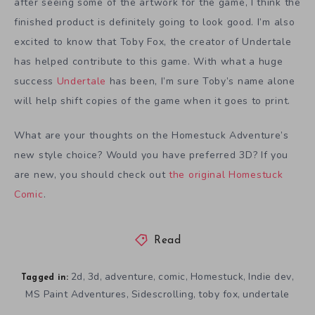
after seeing some of the artwork for the game, I think the
finished product is definitely going to look good. I’m also
excited to know that Toby Fox, the creator of Undertale
has helped contribute to this game. With what a huge
success
Undertale
has been, I’m sure Toby’s name alone
will help shift copies of the game when it goes to print.
What are your thoughts on the Homestuck Adventure’s
new style choice? Would you have preferred 3D? If you
are new, you should check out
the original Homestuck
Comic
.
Read
2d
3d
adventure
comic
Homestuck
Indie dev
,
,
,
,
,
,
Tagged in:
MS Paint Adventures
Sidescrolling
toby fox
undertale
,
,
,