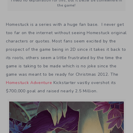
I need no explanation for this, but it better be somewhere in
the game!
Homestuck is a series with a huge fan base. I never get
too far on the internet without seeing Homestuck original
characters or quotes. Most fans seem excited by the
prospect of the game being in 2D since it takes it back to
its roots, others seem a little frustrated by the time the
game is taking to be made which is no joke since the
game was meant to be ready for Christmas 2012. The
Homestuck Adventure
Kickstarter vastly overshot its
$700,000 goal and raised nearly 2.5 Million.