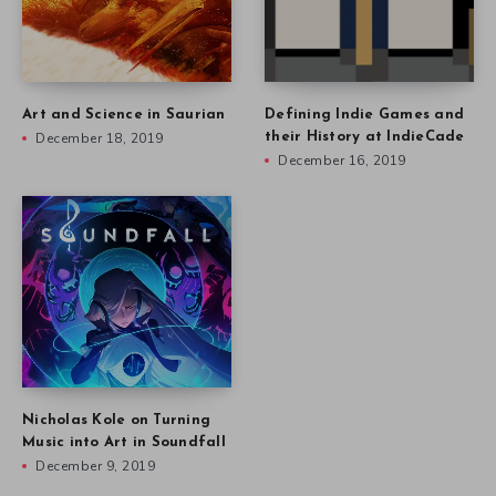
Art and Science in Saurian
Defining Indie Games and
December 18, 2019
their History at IndieCade
December 16, 2019
Nicholas Kole on Turning
Music into Art in Soundfall
December 9, 2019