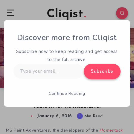
Cliqist
Discover more from Cliqist
0
289
1
Subscribe now to keep reading and get access
to the full archive.
Type
Subscribe
your
email…
Continue Reading
Major Changes For Homestuck Adventure 3 1/2
Years After Its Kickstarter
January 6, 2016
1
Min Read
MS Paint Adventures, the developers of the
Homestuck