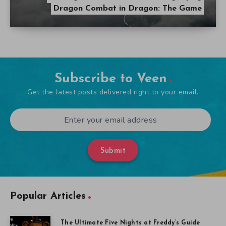
Dragon Combat in Dragon: The Game
Subscribe to Veen
Get the latest posts delivered right to your email.
Submit
Popular Articles
The Ultimate Five Nights at Freddy’s Guide