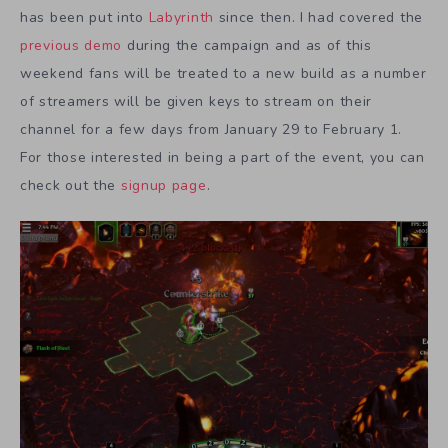
has been put into
Labyrinth
since then. I had covered the
previous demo
during the campaign and as of this
weekend fans will be treated to a new build as a number
of streamers will be given keys to stream on their
channel for a few days from January 29 to February 1.
For those interested in being a part of the event, you can
check out the
signup page
.