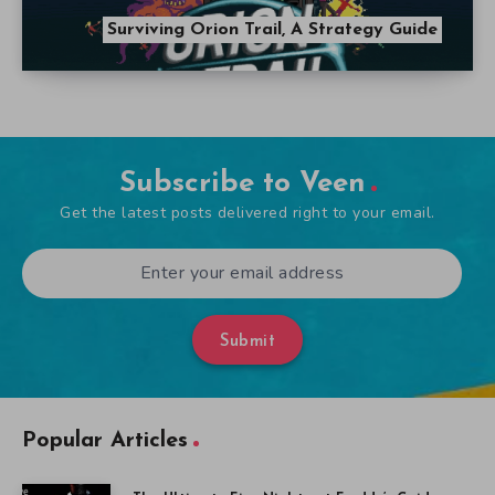
Surviving Orion Trail, A Strategy Guide
Subscribe to Veen
Get the latest posts delivered right to your email.
Submit
Popular Articles