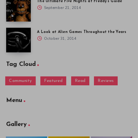
The Ultimate Five Nights at Freddy’s Guide
September 21, 2014
A Look at Alien Games Throughout the Years
October 31, 2014
Tag Cloud
Community
Featured
Read
Reviews
Menu
Gallery