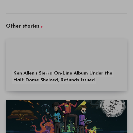
Other stories
Ken Allen’s Sierra On-Line Album Under the
Half Dome Shelved, Refunds Issued