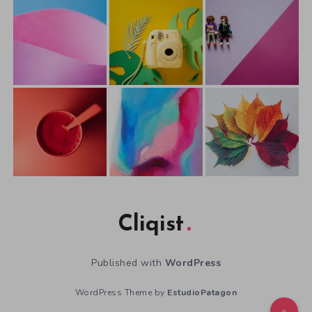
Cliqist
Published with
WordPress
WordPress Theme by
EstudioPatagon