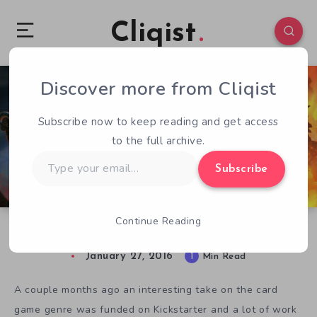
Cliqist
Discover more from Cliqist
0
69
1
Subscribe now to keep reading and get access
to the full archive.
Type
Subscribe
your
email…
Continue Reading
Labyrinth Pre-Alpha Streaming This Weekend
January 27, 2016
1
Min Read
A couple months ago an interesting take on the card
game genre was funded on Kickstarter and a lot of work