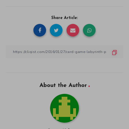
Share Article:
About the Author