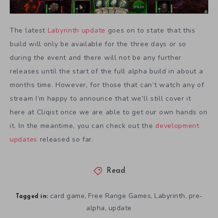
The latest
Labyrinth
update
goes on to state that this
build will only be available for the three days or so
during the event and there will not be any further
releases until the start of the full alpha build in about a
months time. However, for those that can’t watch any of
stream I’m happy to announce that we’ll still cover it
here at Cliqist once we are able to get our own hands on
it. In the meantime, you can check out the
development
updates
released so far.
Read
card game
Free Range Games
Labyrinth
pre-
,
,
,
Tagged in:
alpha
update
,