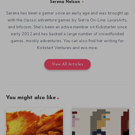
Serena Nelson
Serena has been a gamer since an early age and was brought up
with the classic adventure games by Sierra On-Line, LucasArts,
and Infocom. She's been an active member on Kickstarter since
early 2012 and has backed a large number of crowdfunded
games, mostly adventures. You can also find her writing for
Kickstart Ventures and evn.moe.
View All Articles
You might also like