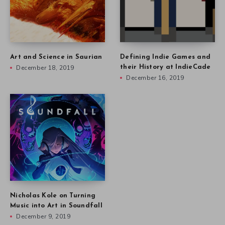
Art and Science in Saurian
Defining Indie Games and
December 18, 2019
their History at IndieCade
December 16, 2019
Nicholas Kole on Turning
Music into Art in Soundfall
December 9, 2019