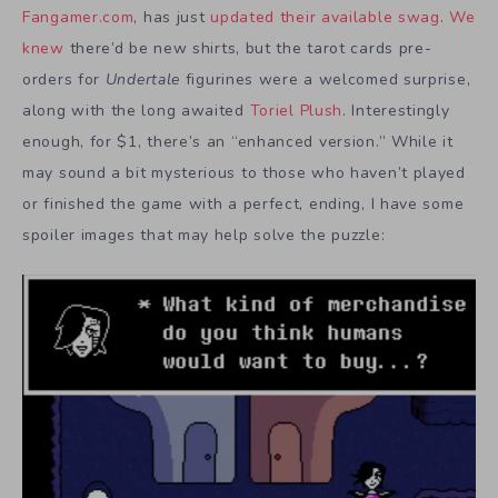
Fangamer.com
, has just
updated their available swag
.
We
knew
there’d be new shirts, but the tarot cards pre-
orders for
Undertale
figurines were a welcomed surprise,
along with the long awaited
Toriel Plush
. Interestingly
enough, for $1, there’s an “enhanced version.” While it
may sound a bit mysterious to those who haven’t played
or finished the game with a perfect, ending, I have some
spoiler images that may help solve the puzzle: