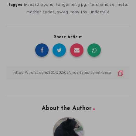
earthbound
Fangamer
jrpg
merchandise
meta
,
,
,
,
,
Tagged in:
mother series
swag
toby fox
undertale
,
,
,
Share Article:
About the Author