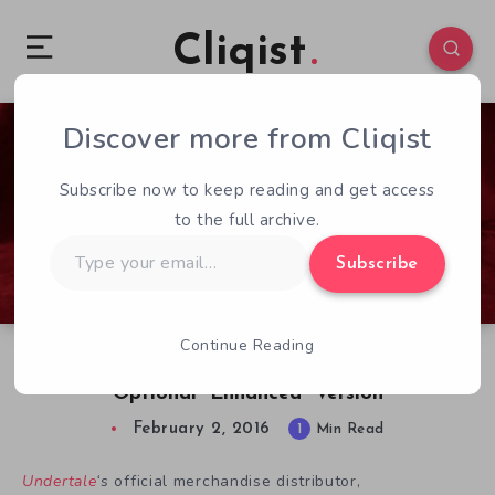
Cliqist
Discover more from Cliqist
0
152
1
Subscribe now to keep reading and get access
to the full archive.
Type
Subscribe
your
email…
Continue Reading
Undertale’s Toriel Becomes Officially Plushy,
Optional “Enhanced” Version
February 2, 2016
1
Min Read
Undertale
‘s
official merchandise distributor,