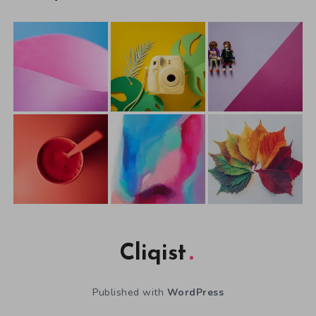
Cliqist
Published with
WordPress