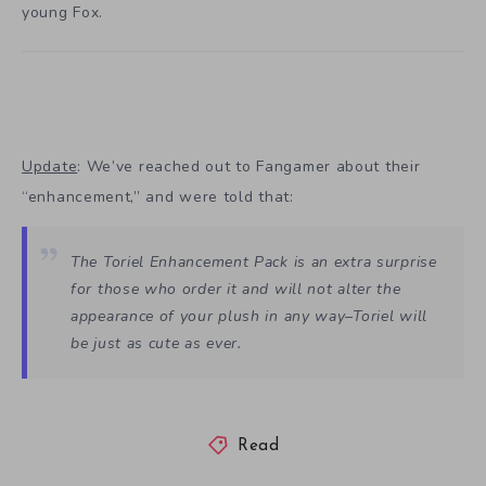
young Fox.
Update
: We’ve reached out to Fangamer about their
“enhancement,” and were told that:
The Toriel Enhancement Pack is an extra surprise
for those who order it and will not alter the
appearance of your plush in any way–Toriel will
be just as cute as ever.
Read