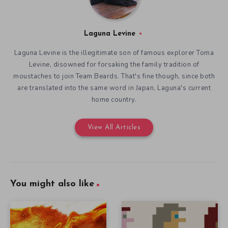
Laguna Levine
Laguna Levine is the illegitimate son of famous explorer Toma
Levine, disowned for forsaking the family tradition of
moustaches to join Team Beards. That's fine though, since both
are translated into the same word in Japan, Laguna's current
home country.
View All Articles
You might also like