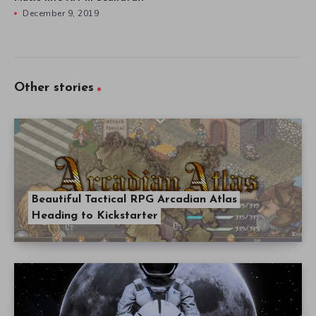
December 9, 2019
Other stories
Beautiful Tactical RPG Arcadian Atlas
Heading to Kickstarter