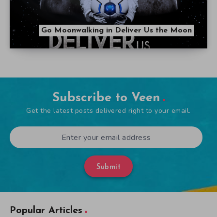
Go Moonwalking in Deliver Us the Moon
Subscribe to Veen
Get the latest posts delivered right to your email.
Submit
Popular Articles