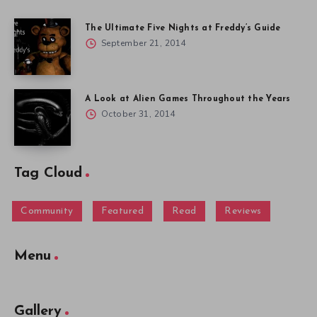
The Ultimate Five Nights at Freddy’s Guide
September 21, 2014
A Look at Alien Games Throughout the Years
October 31, 2014
Tag Cloud
Community
Featured
Read
Reviews
Menu
Gallery