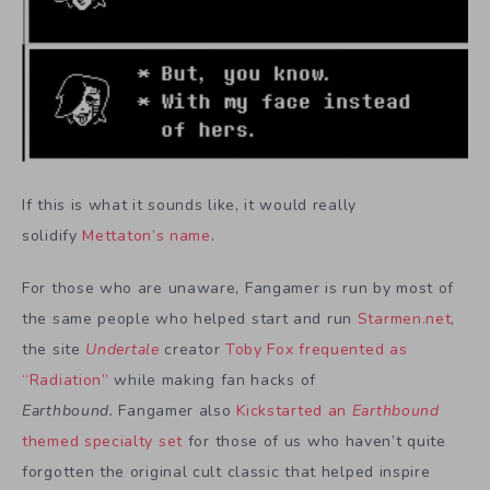
If this is what it sounds like, it would really
solidify
Mettaton’s name
.
For those who are unaware, Fangamer is run by most of
the same people who helped start and run
Starmen.net
,
the site
Undertale
creator
Toby Fox frequented as
“Radiation”
while making fan hacks of
Earthbound.
Fangamer also
Kickstarted an
Earthbound
themed specialty set
for those of us who haven’t quite
forgotten the original cult classic that helped inspire