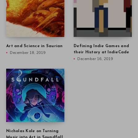
Art and Science in Saurian
Defining Indie Games and
December 18, 2019
their History at IndieCade
December 16, 2019
Nicholas Kole on Turning
Music into Art in Soundfall