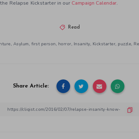
 the Relapse Kickstarter in our
Campaign Calendar
.
Read
,
,
,
,
,
,
,
nture
Asylum
first person
horror
Insanity
Kickstarter
puzzle
Re
Share Article: