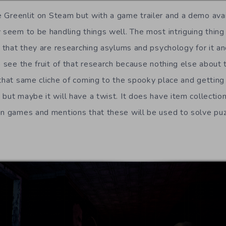
 Greenlit on Steam but with a game trailer and a demo avai
y seem to be handling things well. The most intriguing thing
ea that they are researching asylums and psychology for it a
o see the fruit of that research because nothing else about
 that same cliche of coming to the spooky place and getting
but maybe it will have a twist. It does have item collection
in games and mentions that these will be used to solve pu