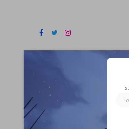
S
Type
your
email…