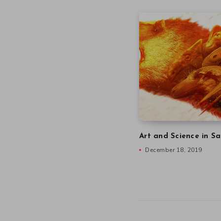
Art and Science in Sa
December 18, 2019