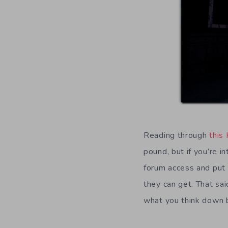
Reading through
this 
pound, but if you’re i
forum access and put 
they can get. That sa
what you think down 