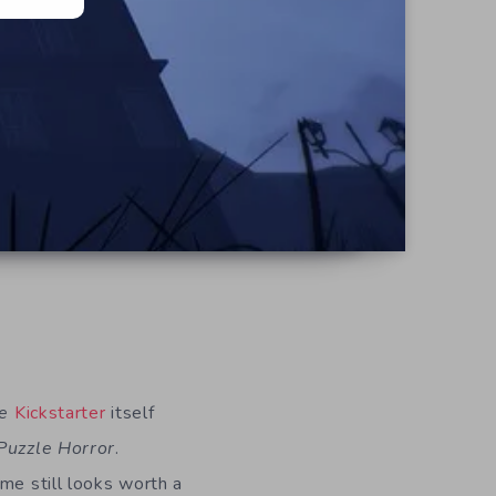
e
Kickstarter
itself
Puzzle Horror
.
me still looks worth a