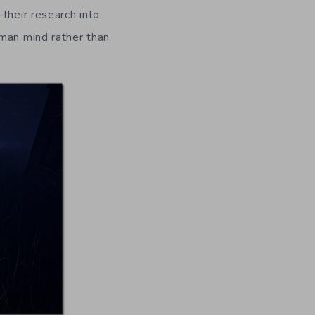
their research into
uman mind rather than