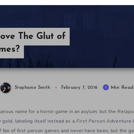
ove The Glut of
ames?
Min Read
1
Stephanie Smith
February 7, 2016
ilarious name for a horror game in an asylum, but the
Relaps
gold, labeling itself instead as a
First Person Adventure 
of fan of first person games and never have been, but the ga