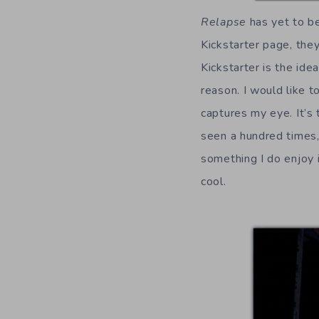
Relapse
has yet to be
Kickstarter page, the
Kickstarter is the id
reason. I would like t
captures my eye. It’s
seen a hundred times, 
something I do enjoy 
cool.