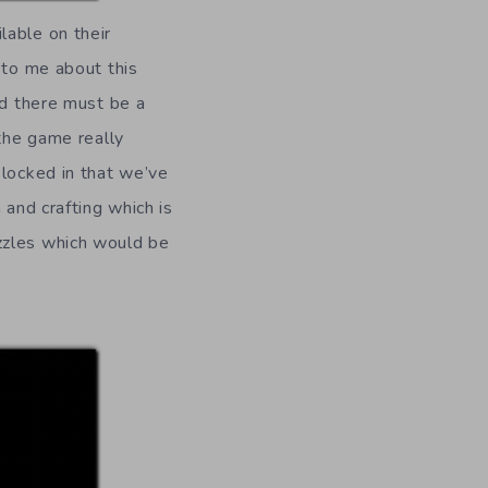
lable on their
 to me about this
nd there must be a
 the game really
 locked in that we’ve
 and crafting which is
zzles which would be