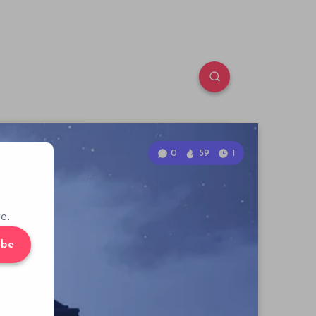
0
59
1
e.
ibe