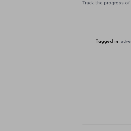
Track the progress of
adve
Tagged in: