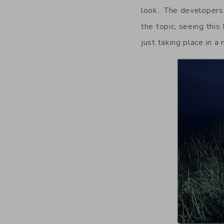
look. The developers 
the topic, seeing thi
just taking place in a