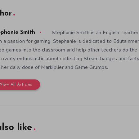
hor
Stephanie Smith is an English Teacher
ephanie Smith
h a passion for gaming. Stephanie is dedicated to Edutainme
eo games into the classroom and help other teachers do the s
 overly enthusiastic about collecting Steam badges and fairl
 her daily dose of Markiplier and Game Grumps.
View All Articles
lso like