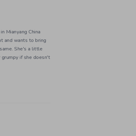
 in Mianyang China
nt and wants to bring
ame. She's a little
y grumpy if she doesn't