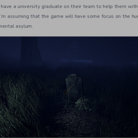
have a university graduate on their team to help them with 
s I’m assuming that the game will have some focus on the h
 mental asylum.