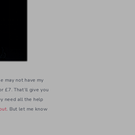
se
may not have my
or £7. That’ll give you
y need all the help
out
. But let me know