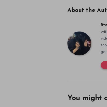
About the Aut
St
wit
vid
too
get
You might a