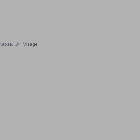
,
,
lapse
UK
Visage