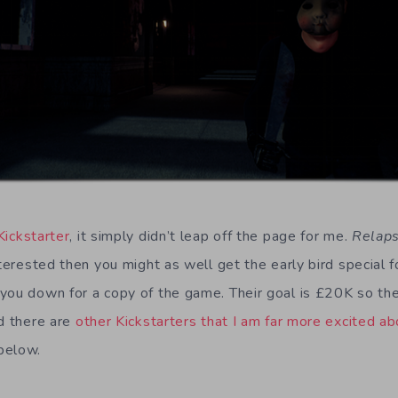
Kickstarter
, it simply didn’t leap off the page for me.
Relap
nterested then you might as well get the early bird special f
you down for a copy of the game. Their goal is £20K so the
id there are
other Kickstarters that I am far more excited ab
below.