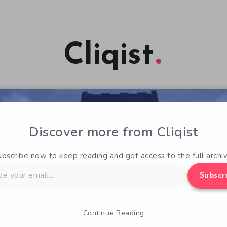
Cliqist
Discover more from Cliqist
ubscribe now to keep reading and get access to the full archiv
Subscr
Continue Reading