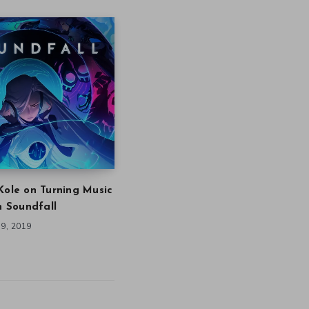
Kole on Turning Music
in Soundfall
9, 2019