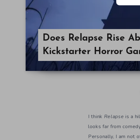
Does Relapse Rise Ab
Kickstarter Horror G
I think
Relapse
is a h
looks far from comedy 
Personally, I am not 