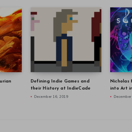
urian
Defining Indie Games and
Nicholas 
their History at IndieCade
into Art 
December 16, 2019
December 