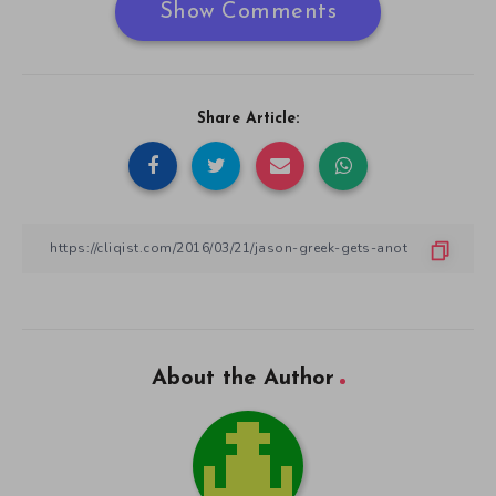
Show Comments
Share Article:
About the Author