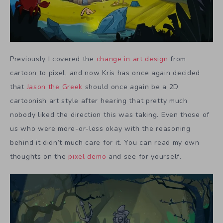
Previously I covered the
change in art design
from
cartoon to pixel, and now Kris has once again decided
that
Jason the Greek
should once again be a 2D
cartoonish art style after hearing that pretty much
nobody liked the direction this was taking. Even those of
us who were more-or-less okay with the reasoning
behind it didn’t much care for it. You can read my own
thoughts on the
pixel demo
and see for yourself.