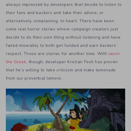
always impressed by developers that decide to listen to
their fans and backers and take their advice, or
alternatively complaining, to heart. There have been
some real horror stories where campaign creators just
decide to do their own thing without listening and have
failed miserably to both get funded and earn backers’
respect. Those are stories for another time. With
Jason
the Greek
, though, developer Kristian Fosh has proven
that he’s willing to take criticism and make lemonade
from our proverbial lemons.