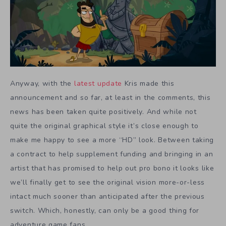
Anyway, with the
latest update
Kris made this
announcement and so far, at least in the comments, this
news has been taken quite positively. And while not
quite the original graphical style it’s close enough to
make me happy to see a more “HD” look. Between taking
a contract to help supplement funding and bringing in an
artist that has promised to help out pro bono it looks like
we’ll finally get to see the original vision more-or-less
intact much sooner than anticipated after the previous
switch. Which, honestly, can only be a good thing for
adventure game fans.