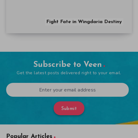
Fight Fate in Wingdaria Destiny
Subscribe to Veen
Get the latest posts delivered right to your email.
Submit
Popular Articles