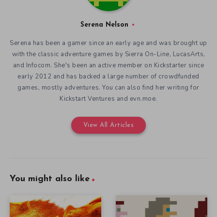
Serena Nelson
Serena has been a gamer since an early age and was brought up
with the classic adventure games by Sierra On-Line, LucasArts,
and Infocom. She's been an active member on Kickstarter since
early 2012 and has backed a large number of crowdfunded
games, mostly adventures. You can also find her writing for
Kickstart Ventures and evn.moe.
View All Articles
You might also like