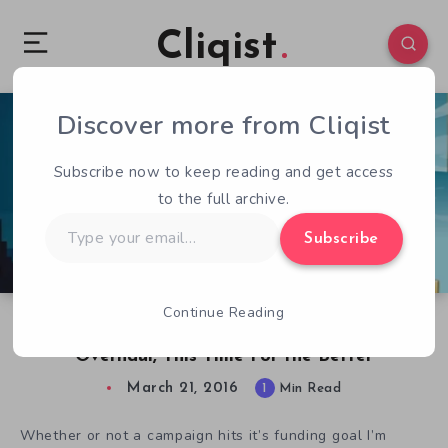
Cliqist
Discover more from Cliqist
1
91
1
Subscribe now to keep reading and get access
to the full archive.
Type
Subscribe
your
email…
Continue Reading
Jason the Greek Gets Another Graphical
Overhaul, This Time For the Better
March 21, 2016
1
Min Read
Whether or not a campaign hits it’s funding goal I’m