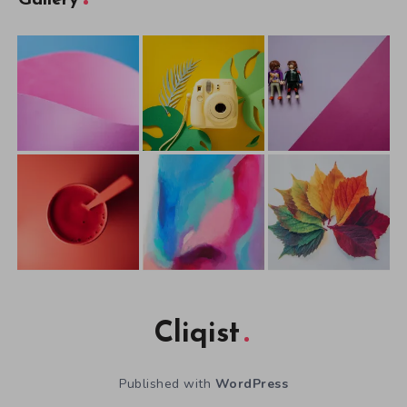
Gallery
Cliqist
Published with
WordPress