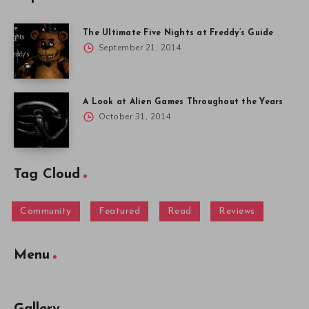
The Ultimate Five Nights at Freddy’s Guide
September 21, 2014
A Look at Alien Games Throughout the Years
October 31, 2014
Tag Cloud
Community
Featured
Read
Reviews
Menu