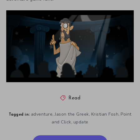
Read
adventure
Jason the Greek
Kristian Fosh
Point
,
,
,
Tagged in:
and Click
update
,