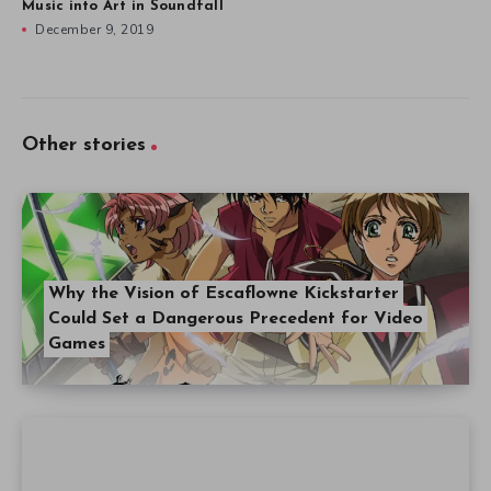
Music into Art in Soundfall
December 9, 2019
Other stories
Why the Vision of Escaflowne Kickstarter
Could Set a Dangerous Precedent for Video
Games