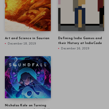
Art and Science in Saurian
Defining Indie Games and
December 18, 2019
their History at IndieCade
December 16, 2019
Nicholas Kole on Turning