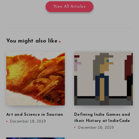
View All Articles
You might also like
Art and Science in Saurian
Defining Indie Games and
December 18, 2019
their History at IndieCade
December 16, 2019