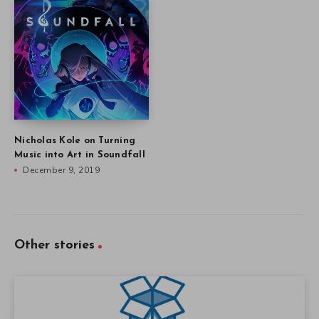
Nicholas Kole on Turning
Music into Art in Soundfall
December 9, 2019
Other stories