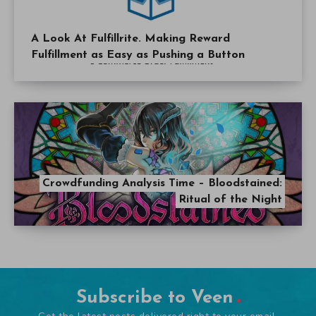
A Look At Fulfillrite. Making Reward
Fulfillment as Easy as Pushing a Button
Crowdfunding Analysis Time – Bloodstained:
Ritual of the Night
Subscribe to Veen