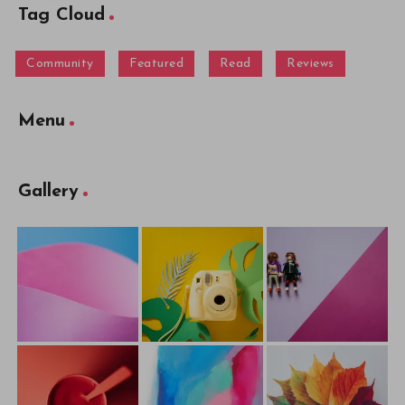
Tag Cloud
Community
Featured
Read
Reviews
Menu
Gallery