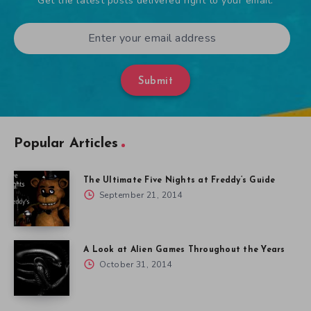
Get the latest posts delivered right to your email.
Submit
Popular Articles
The Ultimate Five Nights at Freddy’s Guide
September 21, 2014
A Look at Alien Games Throughout the Years
October 31, 2014