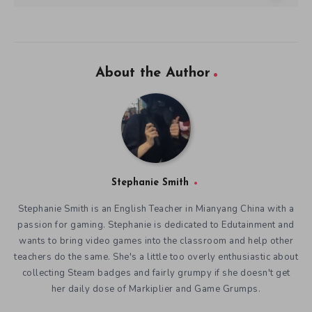
About the Author
Stephanie Smith
Stephanie Smith is an English Teacher in Mianyang China with a
passion for gaming. Stephanie is dedicated to Edutainment and
wants to bring video games into the classroom and help other
teachers do the same. She's a little too overly enthusiastic about
collecting Steam badges and fairly grumpy if she doesn't get
her daily dose of Markiplier and Game Grumps.