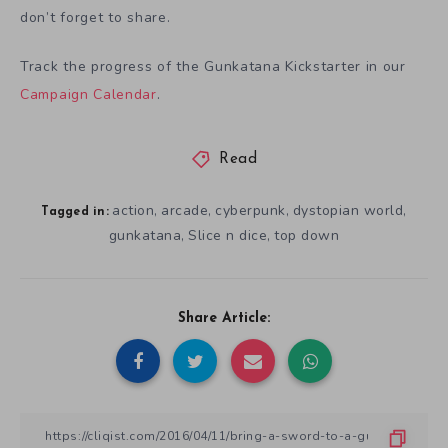
don’t forget to share.
Track the progress of the Gunkatana Kickstarter in our
Campaign Calendar
.
Read
action
arcade
cyberpunk
dystopian world
,
,
,
,
Tagged in:
gunkatana
Slice n dice
top down
,
,
Share Article: