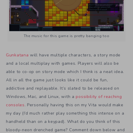
The music for this game is pretty banging too
Gunkatana
will have multiple characters, a story mode
and a local multiplay with games. Players will also be
able to co-op on story mode which I think is a neat idea.
All in all the game just looks like it could be fun,
addictive and replayable. It’s slated to be released on
Windows, Mac, and Linux, with a
possibility of reaching
consoles
. Personally having this on my Vita would make
my day (I’d much rather play something this intense on a
handheld than on a keypad). What do you think of this
bloody-neon drenched game? Comment down below and