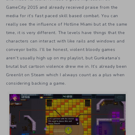
GameCity 2015 and already received praise from the
media for it’s fast paced skill based combat. You can
really see the influence of Hotline Miami but at the same
time, it is very different. The levels have things that the
characters can interact with like rails and windows and
conveyor belts. I’ll be honest, violent bloody games
aren’t usually high up on my playlist, but Gunkatana’s
brutal but cartoon violence drew me in. It’s already been
Greenlit on Steam which I always count as a plus when
considering backing a game.