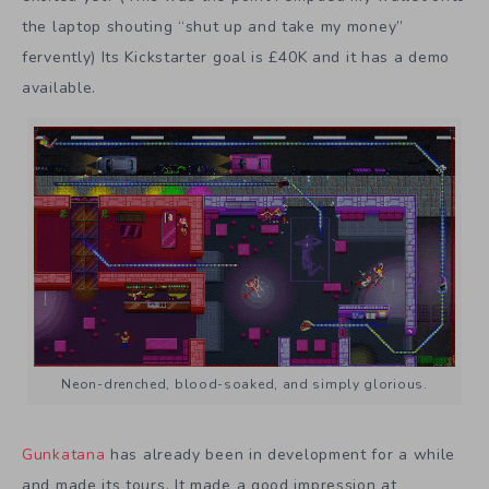
the laptop shouting “shut up and take my money”
fervently) Its Kickstarter goal is £40K and it has a demo
available.
Neon-drenched, blood-soaked, and simply glorious.
Gunkatana
has already been in development for a while
and made its tours. It made a good impression at