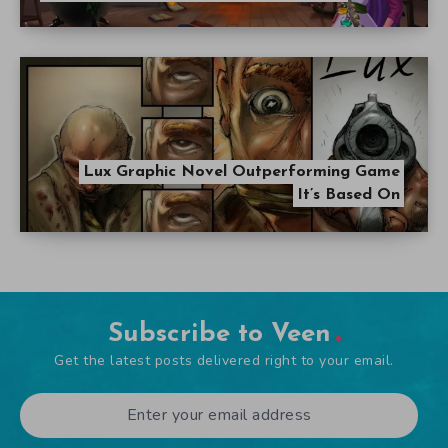
Lux Graphic Novel Outperforming Game
It’s Based On
Subscribe to Veen
Get the latest posts delivered right to your email.