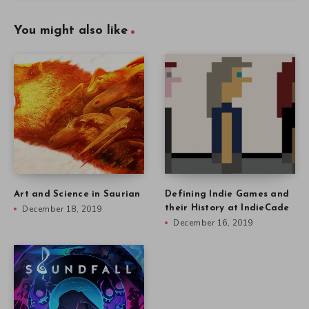
You might also like
Art and Science in Saurian
Defining Indie Games and
December 18, 2019
their History at IndieCade
December 16, 2019