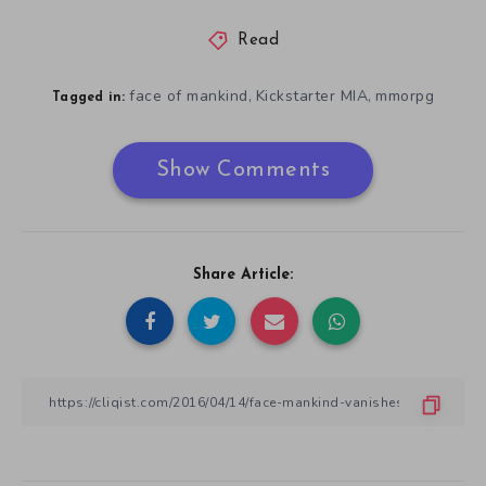
Read
face of mankind
Kickstarter MIA
mmorpg
,
,
Tagged in:
Show Comments
Share Article: