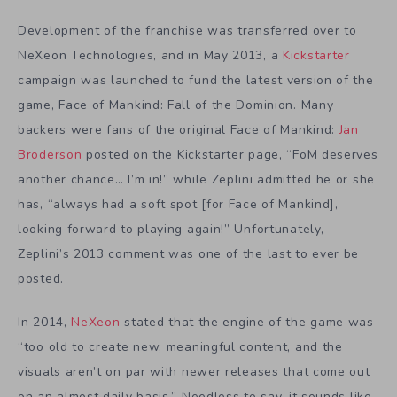
Development of the franchise was transferred over to
NeXeon Technologies, and in May 2013, a
Kickstarter
campaign was launched to fund the latest version of the
game, Face of Mankind: Fall of the Dominion. Many
backers were fans of the original Face of Mankind:
Jan
Broderson
posted on the Kickstarter page, “FoM deserves
another chance… I’m in!” while Zeplini admitted he or she
has, “always had a soft spot [for Face of Mankind],
looking forward to playing again!” Unfortunately,
Zeplini’s 2013 comment was one of the last to ever be
posted.
In 2014,
NeXeon
stated that the engine of the game was
“too old to create new, meaningful content, and the
visuals aren’t on par with newer releases that come out
on an almost daily basis.” Needless to say, it sounds like