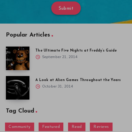
Submit
Popular Articles
The Ultimate Five Nights at Freddy’s Guide
September 21, 2014
A Look at Alien Games Throughout the Years
October 31, 2014
Tag Cloud
Community
Featured
Read
Reviews