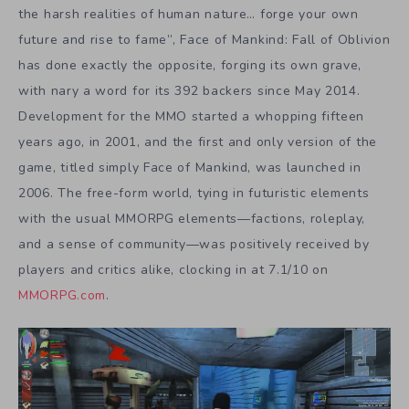
the harsh realities of human nature… forge your own
future and rise to fame”, Face of Mankind: Fall of Oblivion
has done exactly the opposite, forging its own grave,
with nary a word for its 392 backers since May 2014.
Development for the MMO started a whopping fifteen
years ago, in 2001, and the first and only version of the
game, titled simply Face of Mankind, was launched in
2006. The free-form world, tying in futuristic elements
with the usual MMORPG elements—factions, roleplay,
and a sense of community—was positively received by
players and critics alike, clocking in at 7.1/10 on
MMORPG.com
.