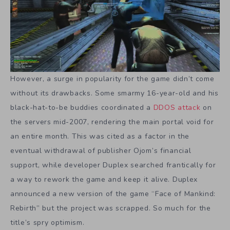
However, a surge in popularity for the game didn’t come
without its drawbacks. Some smarmy 16-year-old and his
black-hat-to-be buddies coordinated a
DDOS attack
on
the servers mid-2007, rendering the main portal void for
an entire month. This was cited as a factor in the
eventual withdrawal of publisher Ojom’s financial
support, while developer Duplex searched frantically for
a way to rework the game and keep it alive. Duplex
announced a new version of the game “Face of Mankind:
Rebirth” but the project was scrapped. So much for the
title’s spry optimism.