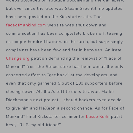
videos uploaded on Youtube documenting the gameplay,
but ever since the title was Steam Greenlit, no updates
have been posted on the Kickstarter site. The
faceofmankind.com
website was shut down and
communication has been completely broken off, leaving
its couple hundred backers in the lurch, but surprisingly,
complaints have been few and far in between. An irate
Change.org
petition demanding the removal of “Face of
Mankind” from the Steam store has been about the only
concerted effort to “get back” at the developers, and
even that only garnered 9 out of 100 supporters before
closing down. All that’s left to do is to await Marko
Dieckmann’s next project – should backers even decide
to give him and NeXeon a second chance. As for Face of
Mankind? Final Kickstarter commenter
Lasse Kurki
put it
best, “R.I.P. my old friend!”