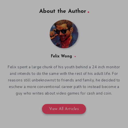
About the Author
Felix Wong
Felix spent a large chunk of his youth behind a 24 inch monitor
and intends to do the same with the rest of his adult life. For
reasons still unbeknownst to friends and family, he decided to
eschew a more conventional career path to instead become a
guy who writes about video games for cash and coin.
View All Articles