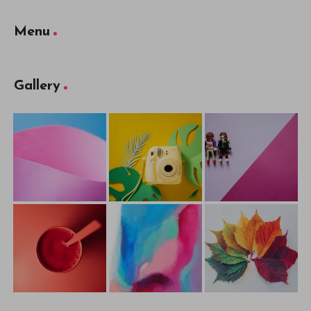
Menu
Gallery