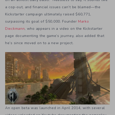
a cop-out, and financial issues can’t be blamed—the
Kickstarter campaign ultimately raised $60,771,
surpassing its goal of $50,000. Founder
Marko
Dieckmann
, who appears in a video on the Kickstarter
page documenting the game’s journey, also added that
he’s since moved on to a new project.
An open beta was launched in April 2014, with several