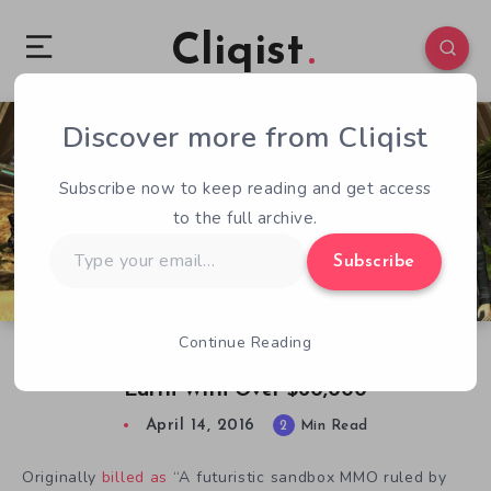
Cliqist
Discover more from Cliqist
1
611
2
Subscribe now to keep reading and get access
to the full archive.
Type
Subscribe
your
email…
Continue Reading
Face of Mankind Vanishes Off Face of the
Earth With Over $60,000
April 14, 2016
2
Min Read
Originally
billed as
“A futuristic sandbox MMO ruled by