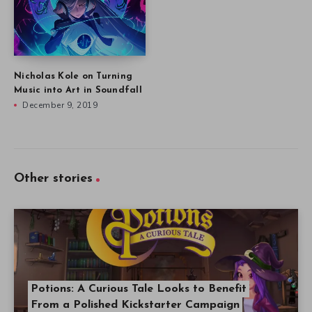
Nicholas Kole on Turning
Music into Art in Soundfall
December 9, 2019
Other stories
Potions: A Curious Tale Looks to Benefit
From a Polished Kickstarter Campaign