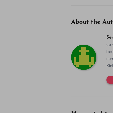
About the Aut
Se
up 
bee
num
Kic