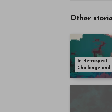
Other stori
In Retrospect –
Challenge and 