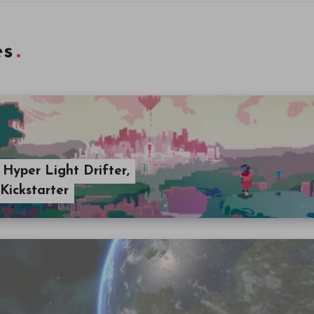
es
 Hyper Light Drifter,
Kickstarter