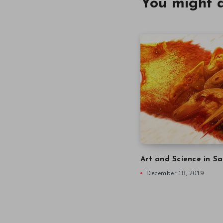
You might a
Art and Science in Sa
December 18, 2019