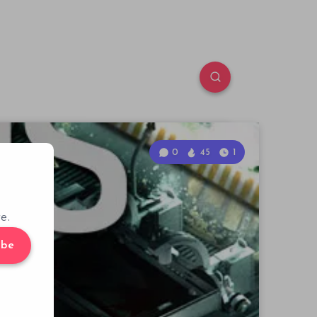
0
45
1
e.
ibe