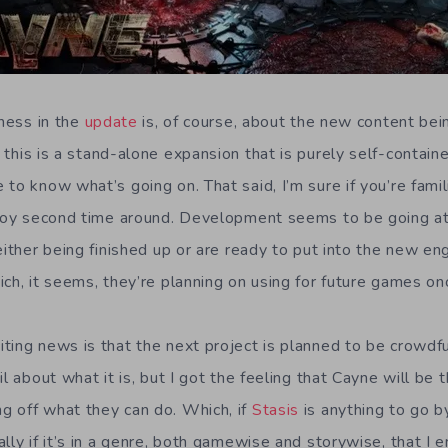
iness in the
update
is, of course, about the new content be
 this is a stand-alone expansion that is purely self-contai
to know what’s going on. That said, I’m sure if you’re famil
njoy second time around. Development seems to be going a
either being finished up or are ready to put into the new engi
ich, it seems, they’re planning on using for future games on
ting news is that the next project is planned to be crowdf
il about what it is, but I got the feeling that Cayne will be
 off what they can do. Which, if
Stasis
is anything to go by
lly if it’s in a genre, both gamewise and storywise, that I 