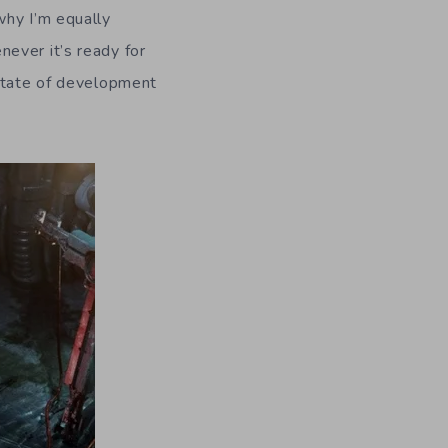
why I’m equally
ever it’s ready for
 state of development