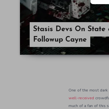
Stasis Devs On State 
Followup Cayne
One of the most dark 
well-received
crowdf
much of a fan of this 