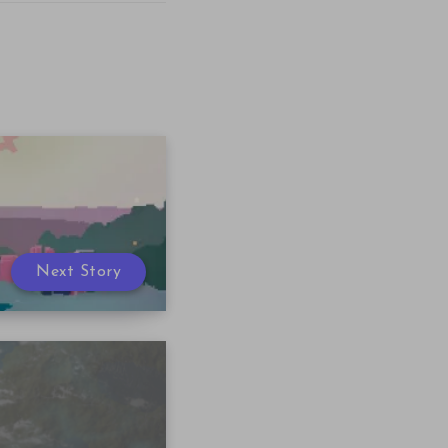
Next Story