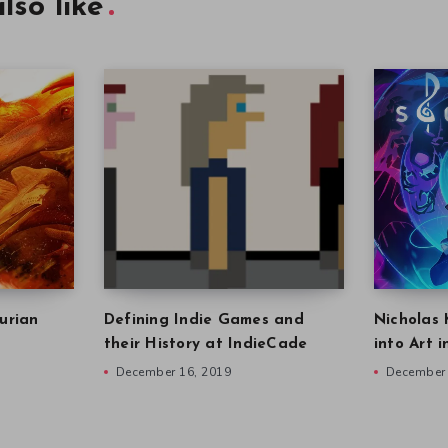
lso like
urian
Defining Indie Games and
Nicholas 
their History at IndieCade
into Art 
December 16, 2019
December 