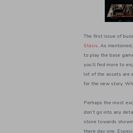
The first issue of bus
Stasis
. As mentioned,
to play the base game 
you’ll find more to e
lot of the assets are 
for the new story. Wh
Perhaps the most exci
don’t go into any deta
stone towards showing
there day one. Especia