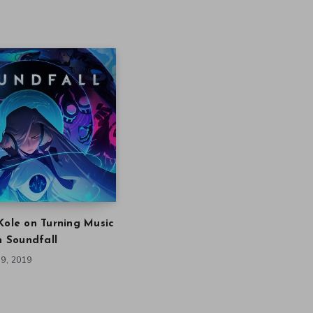
Kole on Turning Music
in Soundfall
9, 2019