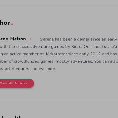
hor
Serena has been a gamer since an earl
rena Nelson
with the classic adventure games by Sierra On-Line, LucasAr
n an active member on Kickstarter since early 2012 and has
ber of crowdfunded games, mostly adventures. You can also f
kstart Ventures and evn.moe.
View All Articles