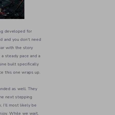
ing developed for
ned and you don’t need
iar with the story
t a steady pace and a
ne built specifically
ce this one wraps up.
unded as well. They
 the next stepping
, I’ll most likely be
enjoy. While we wait,