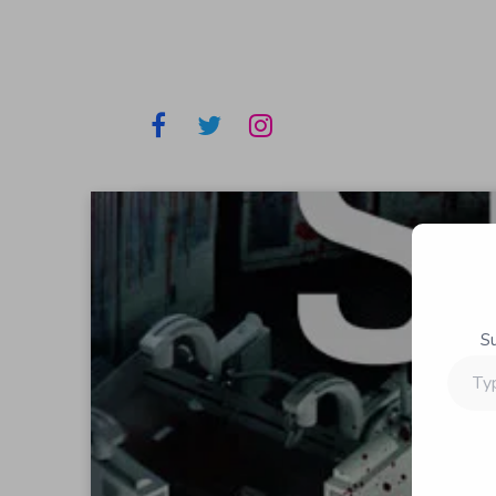
S
Type
your
email…