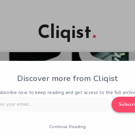
Cliqist
Discover more from Cliqist
ubscribe now to keep reading and get access to the full archiv
Subscr
Continue Reading