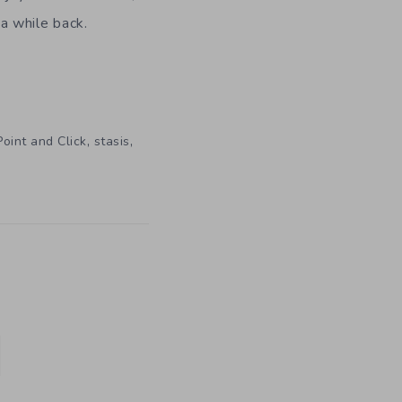
a while back.
,
,
Point and Click
stasis