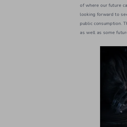
of where our future c
looking forward to se
public consumption. 
as well as some futur