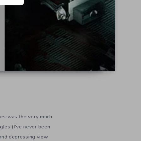
ears was the very much
ngles (I’ve never been
k and depressing view