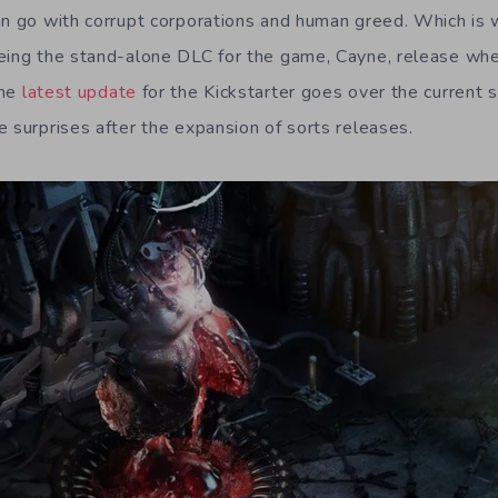
an go with corrupt corporations and human greed. Which is 
eing the stand-alone DLC for the game, Cayne, release when
The
latest update
for the Kickstarter goes over the current
e surprises after the expansion of sorts releases.