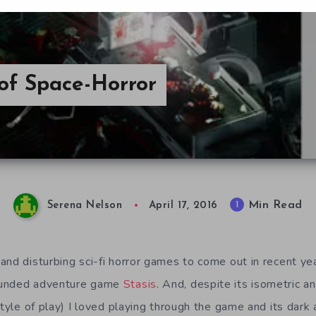
of Space-Horror
Min Read
1
Serena Nelson
April 17, 2016
and disturbing sci-fi horror games to come out in recent y
unded adventure game
Stasis
. And, despite its isometric a
style of play) I loved playing through the game and its dar