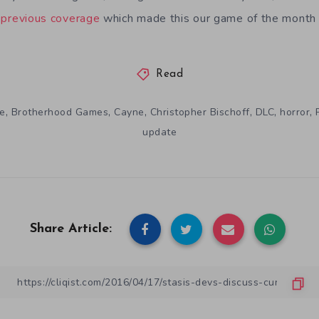
r
previous coverage
which made this our game of the month 
Read
,
,
,
,
,
,
e
Brotherhood Games
Cayne
Christopher Bischoff
DLC
horror
update
Share Article: