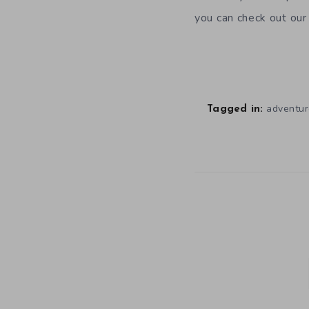
you can check out ou
adventur
Tagged in: