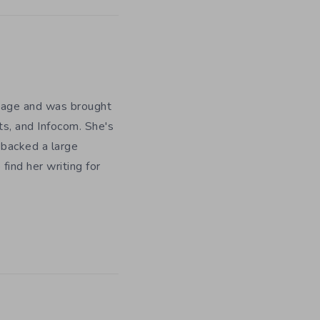
y age and was brought
ts, and Infocom. She's
 backed a large
ind her writing for