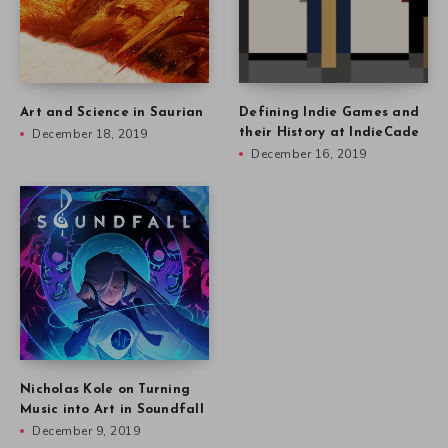
Art and Science in Saurian
Defining Indie Games and
December 18, 2019
their History at IndieCade
December 16, 2019
Nicholas Kole on Turning
Music into Art in Soundfall
December 9, 2019