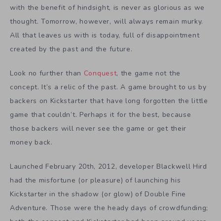
with the benefit of hindsight, is never as glorious as we
thought. Tomorrow, however, will always remain murky.
All that leaves us with is today, full of disappointment
created by the past and the future.
Look no further than
Conquest
, the game not the
concept. It’s a relic of the past. A game brought to us by
backers on Kickstarter that have long forgotten the little
game that couldn’t. Perhaps it for the best, because
those backers will never see the game or get their
money back.
Launched February 20th, 2012, developer Blackwell Hird
had the misfortune (or pleasure) of launching his
Kickstarter in the shadow (or glow) of Double Fine
Adventure. Those were the heady days of crowdfunding;