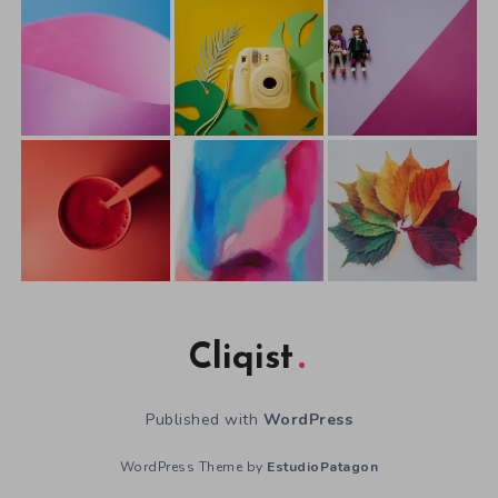
Cliqist
Published with
WordPress
WordPress Theme by
EstudioPatagon