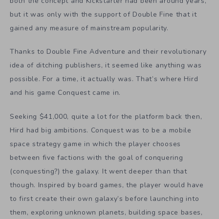
both the concept and Kickstarter had been around years,
but it was only with the support of Double Fine that it
gained any measure of mainstream popularity.
Thanks to Double Fine Adventure and their revolutionary
idea of ditching publishers, it seemed like anything was
possible. For a time, it actually was. That’s where Hird
and his game Conquest came in.
Seeking $41,000, quite a lot for the platform back then,
Hird had big ambitions. Conquest was to be a mobile
space strategy game in which the player chooses
between five factions with the goal of conquering
(conquesting?) the galaxy. It went deeper than that
though. Inspired by board games, the player would have
to first create their own galaxy’s before launching into
them, exploring unknown planets, building space bases,