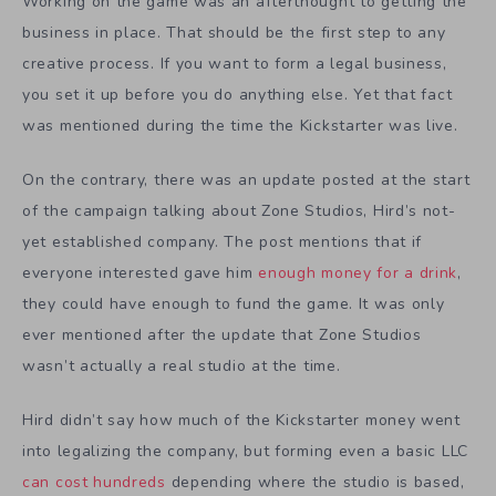
Working on the game was an afterthought to getting the
business in place. That should be the first step to any
creative process. If you want to form a legal business,
you set it up before you do anything else. Yet that fact
was mentioned during the time the Kickstarter was live.
On the contrary, there was an update posted at the start
of the campaign talking about Zone Studios, Hird’s not-
yet established company. The post mentions that if
everyone interested gave him
enough money for a drink
,
they could have enough to fund the game. It was only
ever mentioned after the update that Zone Studios
wasn’t actually a real studio at the time.
Hird didn’t say how much of the Kickstarter money went
into legalizing the company, but forming even a basic LLC
can cost hundreds
depending where the studio is based,