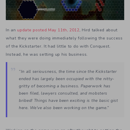
In an
update posted May 11th, 2012
, Hird talked about
what they were doing immediately following the success
of the Kickstarter. It had little to do with Conquest.
Instead, he was setting up his business.
“In all seriousness, the time since the Kickstarter
ended has largely been occupied with the nitty-
gritty of becoming a business. Paperwork has
been filed, lawyers consulted, and mobsters
bribed! Things have been exciting is the basic gist
here. We’ve also been working on the game.”