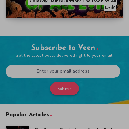
Comedy Reincarnation: The Root of All
Evil?
Subscribe to Veen
Get the latest posts delivered right to your email.
Submit
Popular Articles