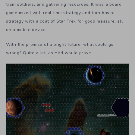
train soldiers, and gathering resources. It was a board
game mixed with real time strategy and turn based
strategy with a coat of Star Trek for good measure, all
on a mobile device.
With the promise of a bright future, what could go
wrong? Quite a lot, as Hird would prove.