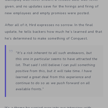
given, and no updates save for the hirings and firing of
new employees and empty promises were posted.
After all of it, Hird expresses no sorrow. In the final
update, he tells backers how much he’s learned and that
he’s determined to make something of Conquest.
“It’s a risk inherent to all such endeavors, but
this one in particular seems to have attracted the
lot. That said I still believe I can pull something
positive from this, but it will take time. I have
learned a great deal from this experience and
continue to do so as we push forward on all
available fronts.”
It’s a theme he carried over into our interview with