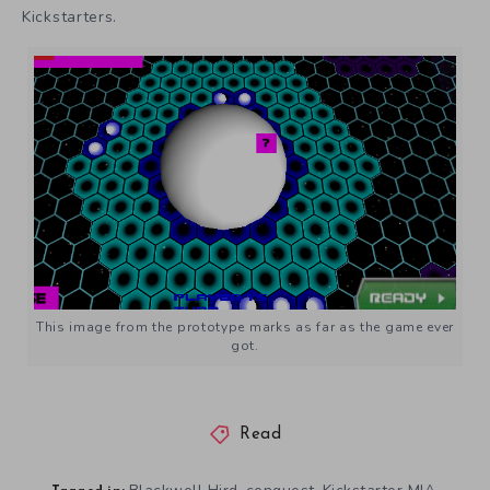
Kickstarters.
This image from the prototype marks as far as the game ever
got.
Read