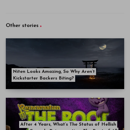
Other stories
Niten Looks Amazing, So Why Aren’t
Kickstarter Backers Biting?
After 4 Years, What’s The Status of Hellish