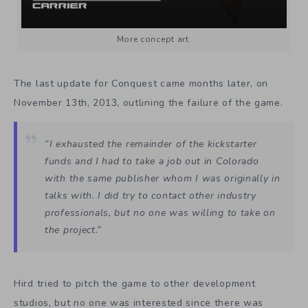
More concept art.
The last update for Conquest came months later, on
November 13th, 2013, outlining the failure of the game.
“I exhausted the remainder of the kickstarter
funds and I had to take a job out in Colorado
with the same publisher whom I was originally in
talks with. I did try to contact other industry
professionals, but no one was willing to take on
the project.”
Hird tried to pitch the game to other development
studios, but no one was interested since there was