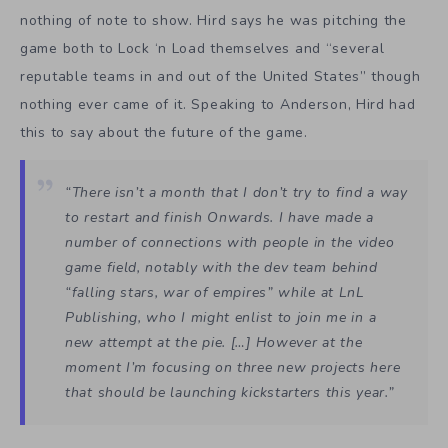
nothing of note to show. Hird says he was pitching the
game both to Lock ‘n Load themselves and “several
reputable teams in and out of the United States” though
nothing ever came of it. Speaking to Anderson, Hird had
this to say about the future of the game.
“There isn’t a month that I don’t try to find a way
to restart and finish Onwards. I have made a
number of connections with people in the video
game field, notably with the dev team behind
“falling stars, war of empires” while at LnL
Publishing, who I might enlist to join me in a
new attempt at the pie. […] However at the
moment I’m focusing on three new projects here
that should be launching kickstarters this year.”