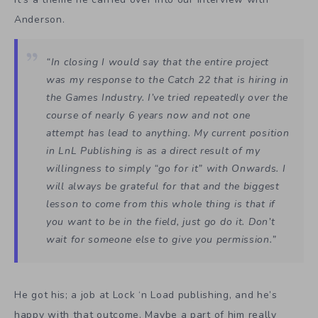
Anderson.
“In closing I would say that the entire project
was my response to the Catch 22 that is hiring in
the Games Industry. I’ve tried repeatedly over the
course of nearly 6 years now and not one
attempt has lead to anything. My current position
in LnL Publishing is as a direct result of my
willingness to simply “go for it” with Onwards. I
will always be grateful for that and the biggest
lesson to come from this whole thing is that if
you want to be in the field, just go do it. Don’t
wait for someone else to give you permission.”
He got his; a job at Lock ‘n Load publishing, and he’s
happy with that outcome. Maybe a part of him really