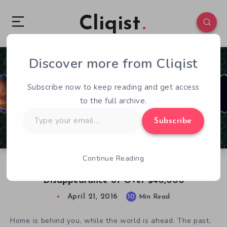
Cliqist
Discover more from Cliqist
0
90
10
Subscribe now to keep reading and get access
to the full archive.
Type
Subscribe
your
email…
Continue Reading
The 4 Year Death Spiral of Conquest and the
Disappearance of Over $40,000
April 21, 2016
10
Min Read
Home is behind you, while the world is ahead. The past,