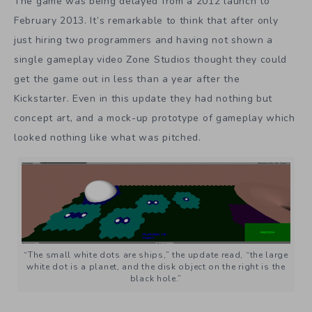
The game was being delayed from a 2012 launch to
February 2013. It’s remarkable to think that after only
just hiring two programmers and having not shown a
single gameplay video Zone Studios thought they could
get the game out in less than a year after the
Kickstarter. Even in this update they had nothing but
concept art, and a mock-up prototype of gameplay which
looked nothing like what was pitched.
“The small white dots are ships,” the update read, “the large
white dot is a planet, and the disk object on the right is the
black hole.”