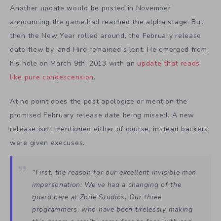
Another update would be posted in November
announcing the game had reached the alpha stage. But
then the New Year rolled around, the February release
date flew by, and Hird remained silent. He emerged from
his hole on March 9th, 2013 with an
update that reads
like pure condescension
.
At no point does the post apologize or mention the
promised February release date being missed. A new
release isn’t mentioned either of course, instead backers
were given execuses.
“First, the reason for our excellent invisible man
impersonation: We’ve had a changing of the
guard here at Zone Studios. Our three
programmers, who have been tirelessly making