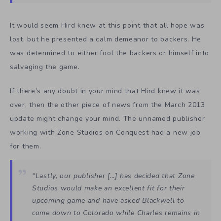
It would seem Hird knew at this point that all hope was
lost, but he presented a calm demeanor to backers. He
was determined to either fool the backers or himself into
salvaging the game.
If there’s any doubt in your mind that Hird knew it was
over, then the other piece of news from the March 2013
update might change your mind. The unnamed publisher
working with Zone Studios on Conquest had a new job
for them.
“Lastly, our publisher […] has decided that Zone
Studios would make an excellent fit for their
upcoming game and have asked Blackwell to
come down to Colorado while Charles remains in