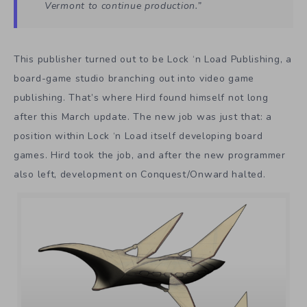
Vermont to continue production.”
This publisher turned out to be Lock ‘n Load Publishing, a
board-game studio branching out into video game
publishing. That’s where Hird found himself not long
after this March update. The new job was just that: a
position within Lock ‘n Load itself developing board
games. Hird took the job, and after the new programmer
also left, development on Conquest/Onward halted.