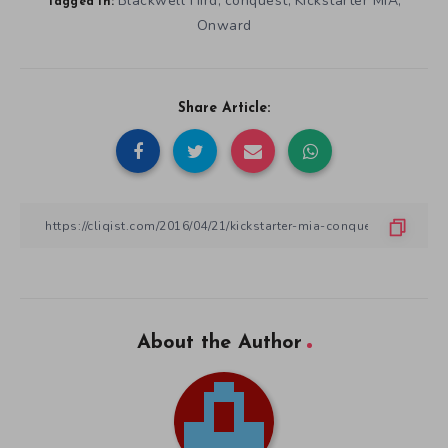
Blackwell Hird
conquest
Kickstarter MIA
,
,
,
Tagged in:
Onward
Share Article:
About the Author