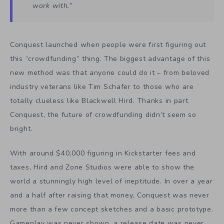
work with.”
Conquest launched when people were first figuring out
this “crowdfunding” thing. The biggest advantage of this
new method was that anyone could do it – from beloved
industry veterans like Tim Schafer to those who are
totally clueless like Blackwell Hird. Thanks in part
Conquest, the future of crowdfunding didn’t seem so
bright.
With around $40,000 figuring in Kickstarter fees and
taxes, Hird and Zone Studios were able to show the
world a stunningly high level of ineptitude. In over a year
and a half after raising that money, Conquest was never
more than a few concept sketches and a basic prototype.
Gameplay was never shown, a release date was never