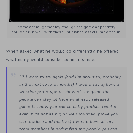
Some actual gameplay, though the game apparently
couldn’t run well with these unfinished assets imported in.
When asked what he would do differently, he offered
what many would consider common sense.
“If I were to try again (and I’m about to, probably
in the next couple months) I would say a) have a
working prototype to show of the game that
people can play, b) have an already released
game to show you can actually produce results
even if its not as big or well rounded, prove you
can produce and finally c) I would have all my
team members in order: find the people you can