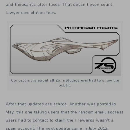
and thousands after taxes. That doesn’t even count
lawyer consolation fees.
Concept art is about all Zone Studios ever had to show the
public.
After that updates are scarce. Another was posted in
May, this one telling users that the random email address
users had to contact to claim their rewards wasn’t a
spam account. The next update came in July 2012,