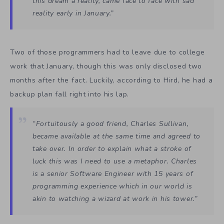
this dream a reality, came face to face with sad
reality early in January.”
Two of those programmers had to leave due to college
work that January, though this was only disclosed two
months after the fact. Luckily, according to Hird, he had a
backup plan fall right into his lap.
“Fortuitously a good friend, Charles Sullivan,
became available at the same time and agreed to
take over. In order to explain what a stroke of
luck this was I need to use a metaphor. Charles
is a senior Software Engineer with 15 years of
programming experience which in our world is
akin to watching a wizard at work in his tower.”