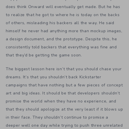
does think Onward will eventually get made. But he has
to realize that he got to where he is today on the backs
of others, misleading his backers all the way. He said
himself he never had anything more than mockup images,
a design document, and the prototype. Despite this, he
consistently told backers that everything was fine and
that they’d be getting the game soon.
The biggest lesson here isn’t that you should chase your
dreams. It’s that you shouldn’t back Kickstarter
campaigns that have nothing but a few pieces of concept
art and big ideas. It should be that developers shouldn’t
promise the world when they have no experience, and
that they should apologize at the very least if it blows up
in their face. They shouldn’t continue to promise a
deeper well one day while trying to push three unrelated