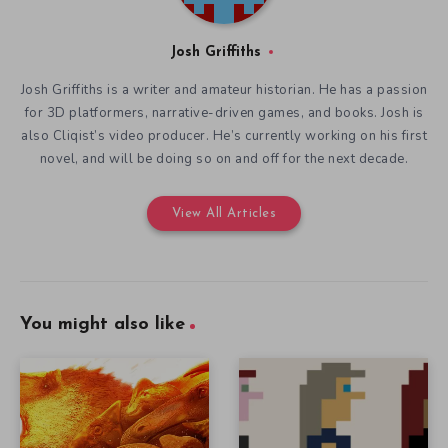
Josh Griffiths
Josh Griffiths is a writer and amateur historian. He has a passion
for 3D platformers, narrative-driven games, and books. Josh is
also Cliqist’s video producer. He’s currently working on his first
novel, and will be doing so on and off for the next decade.
View All Articles
You might also like