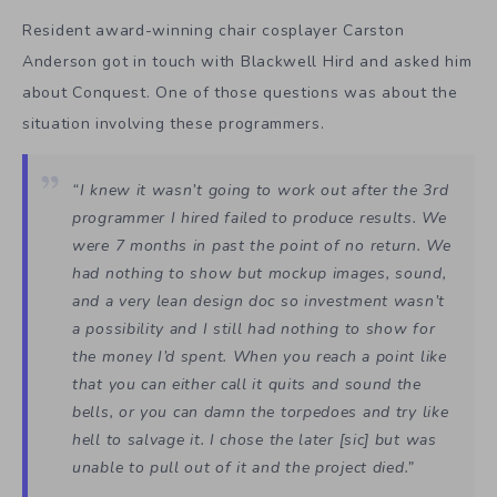
Resident award-winning chair cosplayer Carston
Anderson got in touch with Blackwell Hird and asked him
about Conquest. One of those questions was about the
situation involving these programmers.
“I knew it wasn’t going to work out after the 3rd
programmer I hired failed to produce results. We
were 7 months in past the point of no return. We
had nothing to show but mockup images, sound,
and a very lean design doc so investment wasn’t
a possibility and I still had nothing to show for
the money I’d spent. When you reach a point like
that you can either call it quits and sound the
bells, or you can damn the torpedoes and try like
hell to salvage it. I chose the later [sic] but was
unable to pull out of it and the project died.”