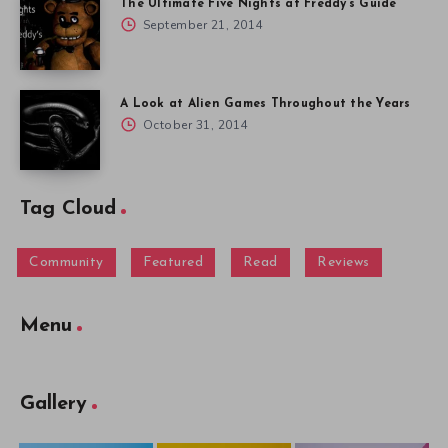
The Ultimate Five Nights at Freddy’s Guide
September 21, 2014
A Look at Alien Games Throughout the Years
October 31, 2014
Tag Cloud
Community
Featured
Read
Reviews
Menu
Gallery