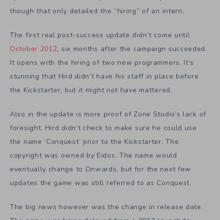
though that only detailed the “hiring” of an intern.
The first real post-success update didn’t come until
October 2012
, six months after the campaign succeeded.
It opens with the hiring of two new programmers. It’s
stunning that Hird didn’t have his staff in place before
the Kickstarter, but it might not have mattered.
Also in the update is more proof of Zone Studio’s lack of
foresight. Hird didn’t check to make sure he could use
the name ‘Conquest’ prior to the Kickstarter. The
copyright was owned by Eidos. The name would
eventually change to Onwards, but for the next few
updates the game was still referred to as Conquest.
The big news however was the change in release date.