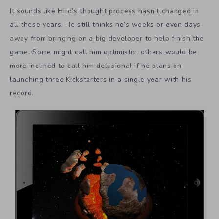
It sounds like Hird’s thought process hasn’t changed in
all these years. He still thinks he’s weeks or even days
away from bringing on a big developer to help finish the
game. Some might call him optimistic, others would be
more inclined to call him delusional if he plans on
launching three Kickstarters in a single year with his
record.