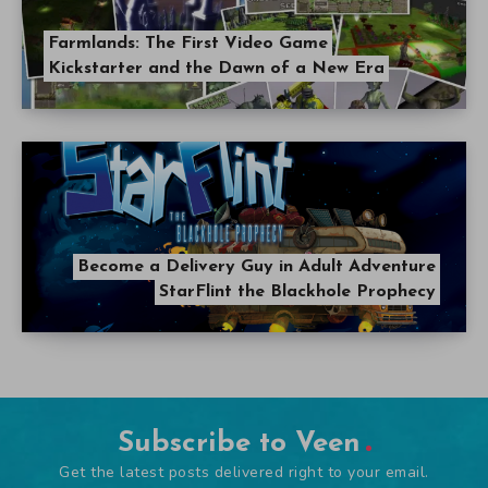
Farmlands: The First Video Game
Kickstarter and the Dawn of a New Era
Become a Delivery Guy in Adult Adventure
StarFlint the Blackhole Prophecy
Subscribe to Veen
Get the latest posts delivered right to your email.