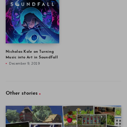
Nicholas Kole on Turning
Music into Art in Soundfall
December 9, 2019
Other stories