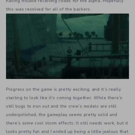
having trouble receiving codes for the alpha. Hopefully
this was resolved for all of the backers.
Progress on the game is pretty exciting, and it’s really
starting to look like it’s coming together. While there’s
still bugs to iron out and the crew’s models are still
underpolished, the gameplay seems pretty solid and
there’s some cool storm effects. It still needs work, but it
looks pretty fun and I ended up being a little jealous that