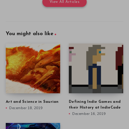
View All Articles
You might also like
Art and Science in Saurian
Defining Indie Games and
December 18, 2019
their History at IndieCade
December 16, 2019