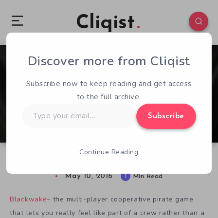
Cliqist
Discover more from Cliqist
1
75
1
Subscribe now to keep reading and get access
to the full archive.
Type
Subscribe
your
email…
Continue Reading
Blackwake Alpha Sets Sail
May 10, 2016
1
Min Read
Blackwake
– the multi-player cooperative pirate game
that lets you really feel like part of a crew rather than a