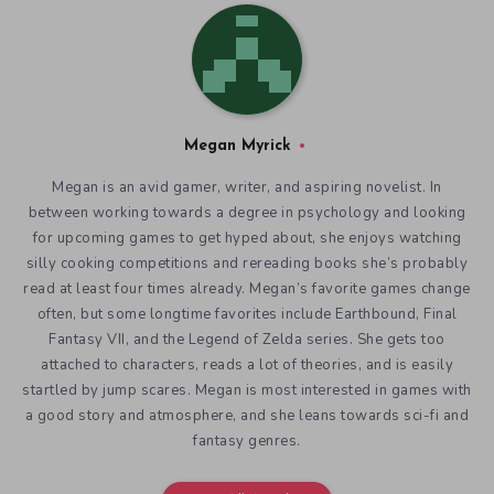
Megan Myrick
Megan is an avid gamer, writer, and aspiring novelist. In
between working towards a degree in psychology and looking
for upcoming games to get hyped about, she enjoys watching
silly cooking competitions and rereading books she’s probably
read at least four times already. Megan’s favorite games change
often, but some longtime favorites include Earthbound, Final
Fantasy VII, and the Legend of Zelda series. She gets too
attached to characters, reads a lot of theories, and is easily
startled by jump scares. Megan is most interested in games with
a good story and atmosphere, and she leans towards sci-fi and
fantasy genres.