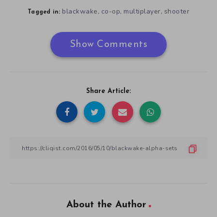
blackwake
co-op
multiplayer
shooter
,
,
,
Tagged in:
Show Comments
Share Article:
About the Author