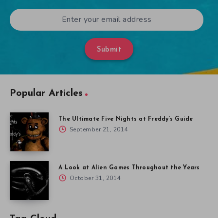
Submit
Popular Articles
The Ultimate Five Nights at Freddy’s Guide
September 21, 2014
A Look at Alien Games Throughout the Years
October 31, 2014