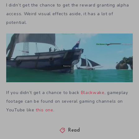
I didn’t get the chance to get the reward granting alpha
access. Weird visual effects aside, it has a lot of
potential.
If you didn’t get a chance to back
Blackwake
, gameplay
footage can be found on several gaming channels on
YouTube like
this one.
Read