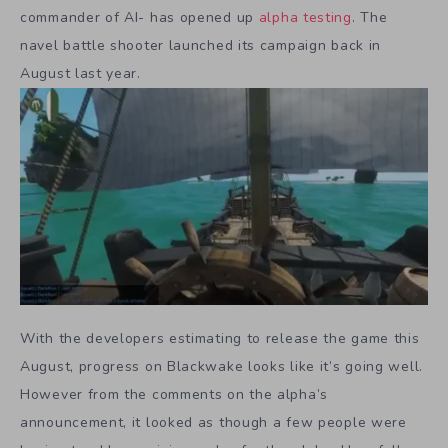
commander of AI- has opened up
alpha testing
. The
navel battle shooter launched its campaign back in
August last year.
With the developers estimating to release the game this
August, progress on Blackwake looks like it’s going well.
However from the comments on the alpha’s
announcement, it looked as though a few people were