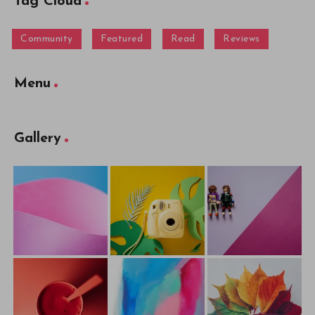
Tag Cloud
Community
Featured
Read
Reviews
Menu
Gallery