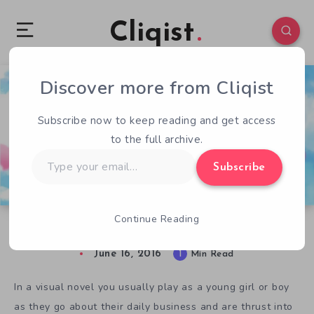
Cliqist
Discover more from Cliqist
1
193
1
Subscribe now to keep reading and get access
to the full archive.
Type
Subscribe
your
email…
Continue Reading
Play God in Visual Novel Elisa – The Innkeeper
June 16, 2016
1
Min Read
In a visual novel you usually play as a young girl or boy
as they go about their daily business and are thrust into