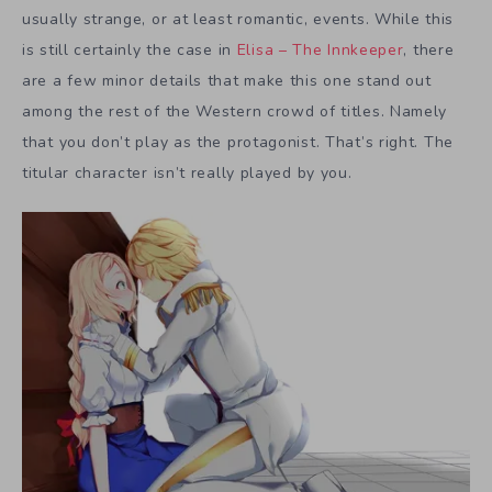
usually strange, or at least romantic, events. While this
is still certainly the case in
Elisa – The Innkeeper
, there
are a few minor details that make this one stand out
among the rest of the Western crowd of titles. Namely
that you don’t play as the protagonist. That’s right. The
titular character isn’t really played by you.