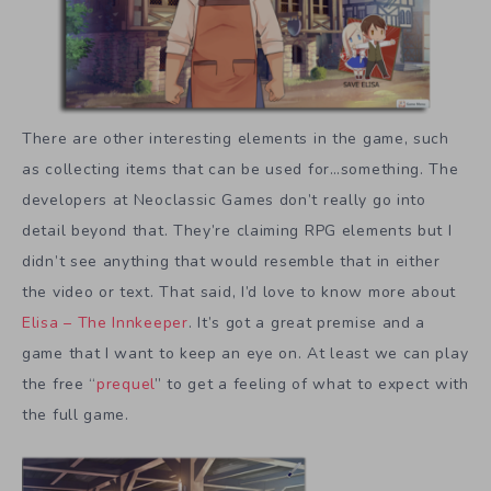
There are other interesting elements in the game, such
as collecting items that can be used for…something. The
developers at Neoclassic Games don’t really go into
detail beyond that. They’re claiming RPG elements but I
didn’t see anything that would resemble that in either
the video or text. That said, I’d love to know more about
Elisa – The Innkeeper
. It’s got a great premise and a
game that I want to keep an eye on. At least we can play
the free “
prequel
” to get a feeling of what to expect with
the full game.