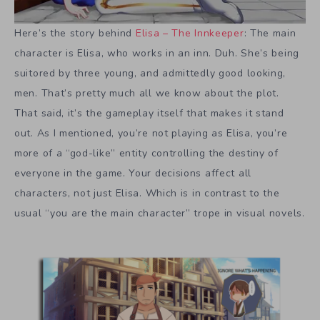
Here’s the story behind
Elisa – The Innkeeper
: The main
character is Elisa, who works in an inn. Duh. She’s being
suitored by three young, and admittedly good looking,
men. That’s pretty much all we know about the plot.
That said, it’s the gameplay itself that makes it stand
out. As I mentioned, you’re not playing as Elisa, you’re
more of a “god-like” entity controlling the destiny of
everyone in the game. Your decisions affect all
characters, not just Elisa. Which is in contrast to the
usual “you are the main character” trope in visual novels.