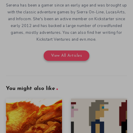
Serena has been a gamer since an early age and was brought up
with the classic adventure games by Sierra On-Line, LucasArts,
and Infocom. She's been an active member on Kickstarter since
early 2012 and has backed a large number of crowdfunded
games, mostly adventures. You can also find her writing for
Kickstart Ventures and evn.moe.
View All Articles
You might also like