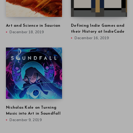
Art and Science in Saurian
Defining Indie Games and
December 18, 2019
their History at IndieCade
December 16, 2019
Nicholas Kole on Turning
Music into Art in Soundfall
December 9, 2019