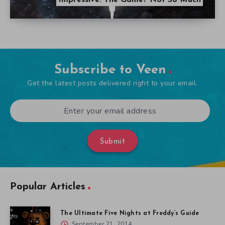
Impressive. The Game? Not So Much
Subscribe to Veen
Get the latest posts delivered right to your email.
Submit
Popular Articles
The Ultimate Five Nights at Freddy’s Guide
September 21, 2014