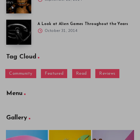
A Look at Alien Games Throughout the Years
October 31, 2014
Tag Cloud
Community
Featured
Read
Reviews
Menu
Gallery