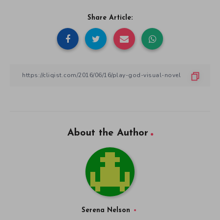
Share Article:
About the Author
Serena Nelson