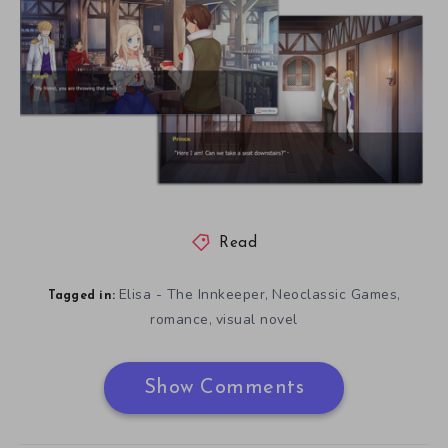
Read
Elisa - The Innkeeper
Neoclassic Games
,
,
Tagged in:
romance
visual novel
,
Show Comments