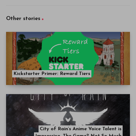
Other stories
Kickstarter Primer: Reward Tiers
City of Rain’s Anime Voice Talent is