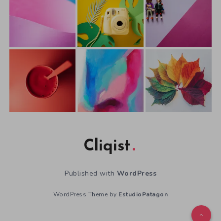
Cliqist
Published with
WordPress
WordPress Theme by
EstudioPatagon