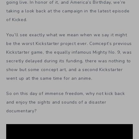
going live. In honor of it, and America’s Birthday, we’re
taking a look back at the campaign in the latest episode
of Kicked.
You’ll see exactly what we mean when we say it might
be the worst Kickstarter project ever. Comcept’s previous
Kickstarter game, the equally infamous Mighty No. 9, was
secretly delayed during its funding, there was nothing to
show but some concept art, and a second Kickstarter
went up at the same time for an anime.
So on this day of immense freedom, why not kick back
and enjoy the sights and sounds of a disaster
documentary?