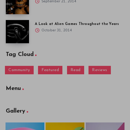
September 21, 2014
A Look at Alien Games Throughout the Years
October 31, 2014
Tag Cloud
Community
Featured
Read
Reviews
Menu
Gallery