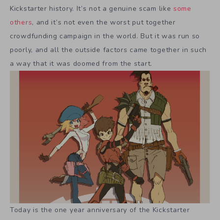
Kickstarter history. It’s not a genuine scam like
some
others
, and it’s not even the worst put together
crowdfunding campaign in the world. But it was run so
poorly, and all the outside factors came together in such
a way that it was doomed from the start.
Today is the one year anniversary of the Kickstarter