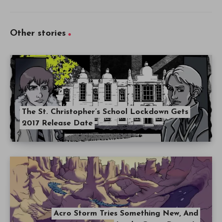
Other stories
The St. Christopher’s School Lockdown Gets
2017 Release Date
Acro Storm Tries Something New, And