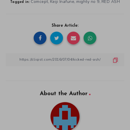
Comcept
Keiji Inafune
mighty no 9
RED ASH
,
,
,
Tagged in:
Share Article:
About the Author