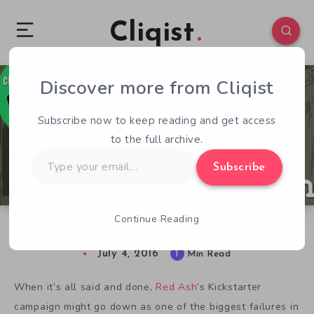
Cliqist
Discover more from Cliqist
0
128
1
Subscribe now to keep reading and get access
to the full archive.
Type
Subscribe
your
email…
Continue Reading
Kicked! – Red Ash
July 4, 2016
1
Min Read
When it’s all said and done,
Red Ash
’s Kickstarter
campaign might go down as one of the biggest failures in