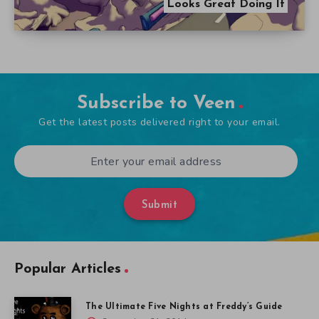
Looks Great Doing It
Subscribe to Veen
Get the latest posts delivered right to your email.
Submit
Popular Articles
The Ultimate Five Nights at Freddy’s Guide