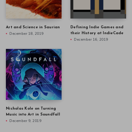
Art and Science in Saurian
Defining Indie Games and
December 18, 2019
their History at IndieCade
December 16, 2019
Nicholas Kole on Turning
Music into Art in Soundfall
December 9, 2019