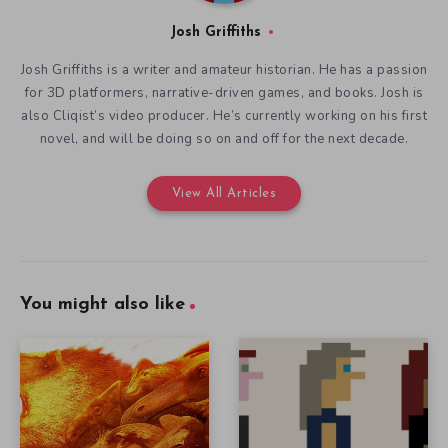
Josh Griffiths
Josh Griffiths is a writer and amateur historian. He has a passion
for 3D platformers, narrative-driven games, and books. Josh is
also Cliqist’s video producer. He’s currently working on his first
novel, and will be doing so on and off for the next decade.
View All Articles
You might also like