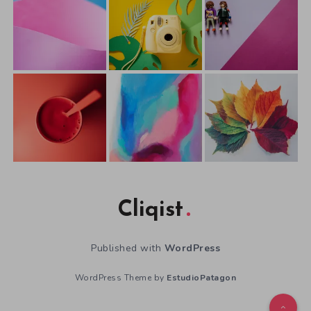
Cliqist
Published with
WordPress
WordPress Theme by
EstudioPatagon