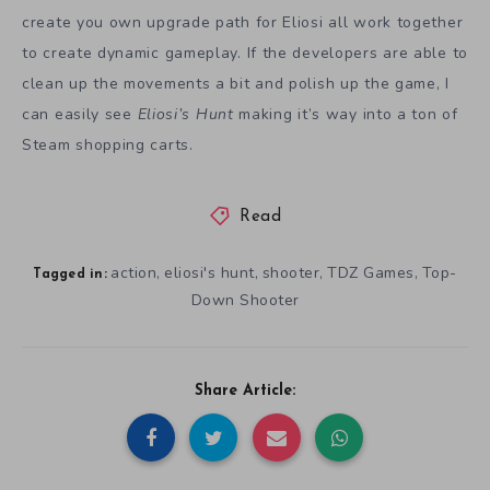
create you own upgrade path for Eliosi all work together
to create dynamic gameplay. If the developers are able to
clean up the movements a bit and polish up the game, I
can easily see
Eliosi’s Hunt
making it’s way into a ton of
Steam shopping carts.
Read
action
eliosi's hunt
shooter
TDZ Games
Top-
,
,
,
,
Tagged in:
Down Shooter
Share Article: