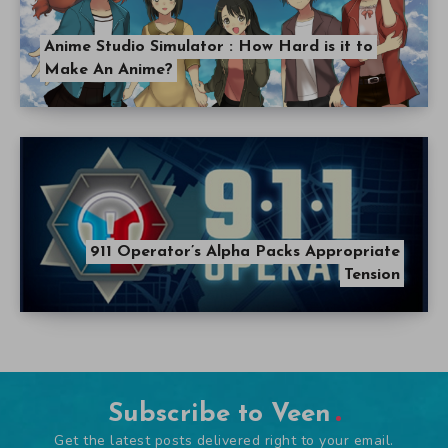
Anime Studio Simulator : How Hard is it to
Make An Anime?
911 Operator’s Alpha Packs Appropriate
Tension
Subscribe to Veen
Get the latest posts delivered right to your email.