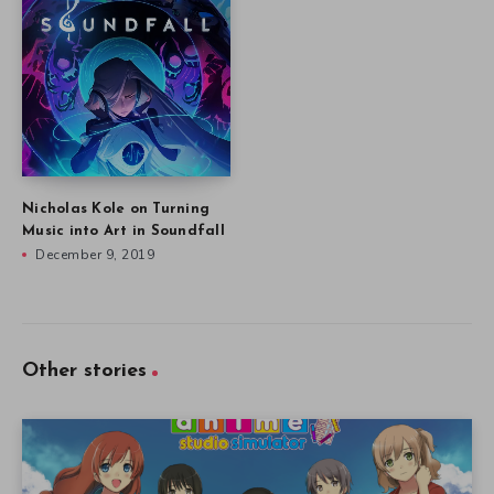
Nicholas Kole on Turning
Music into Art in Soundfall
December 9, 2019
Other stories