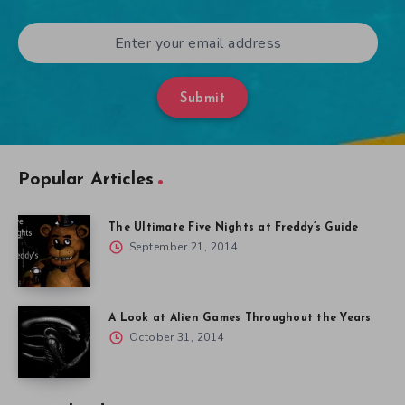
Submit
Popular Articles
The Ultimate Five Nights at Freddy’s Guide
September 21, 2014
A Look at Alien Games Throughout the Years
October 31, 2014