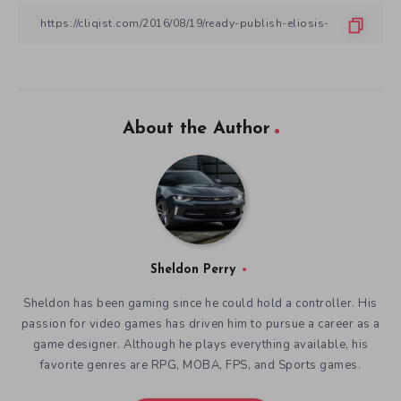
About the Author
Sheldon Perry
Sheldon has been gaming since he could hold a controller. His
passion for video games has driven him to pursue a career as a
game designer. Although he plays everything available, his
favorite genres are RPG, MOBA, FPS, and Sports games.