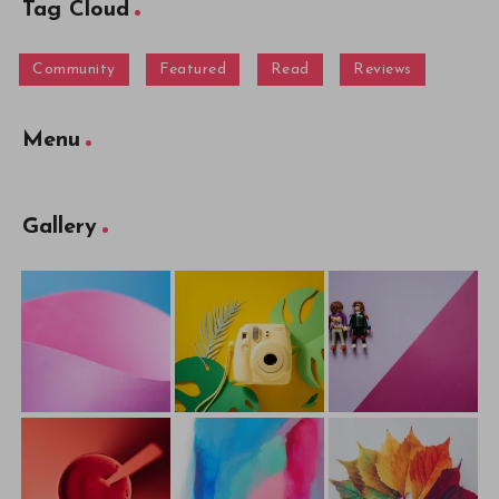
Tag Cloud
Community
Featured
Read
Reviews
Menu
Gallery