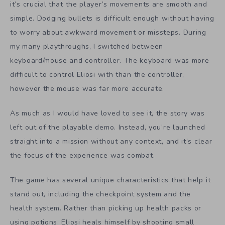
it’s crucial that the player’s movements are smooth and
simple. Dodging bullets is difficult enough without having
to worry about awkward movement or missteps. During
my many playthroughs, I switched between
keyboard/mouse and controller. The keyboard was more
difficult to control Eliosi with than the controller,
however the mouse was far more accurate.
As much as I would have loved to see it, the story was
left out of the playable demo. Instead, you’re launched
straight into a mission without any context, and it’s clear
the focus of the experience was combat.
The game has several unique characteristics that help it
stand out, including the checkpoint system and the
health system. Rather than picking up health packs or
using potions, Eliosi heals himself by shooting small