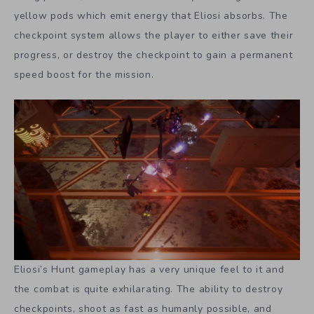
yellow pods which emit energy that Eliosi absorbs. The
checkpoint system allows the player to either save their
progress, or destroy the checkpoint to gain a permanent
speed boost for the mission.
Eliosi’s Hunt gameplay has a very unique feel to it and
the combat is quite exhilarating. The ability to destroy
checkpoints, shoot as fast as humanly possible, and