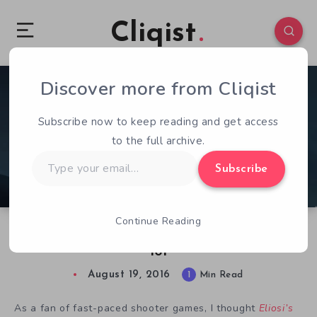
Cliqist
Discover more from Cliqist
0
107
1
Subscribe now to keep reading and get access
to the full archive.
Type
Subscribe
your
email…
Continue Reading
Hands-On With Eliosi’s Hunt | Bounty Hunting
101
August 19, 2016
1
Min Read
As a fan of fast-paced shooter games, I thought
Eliosi’s