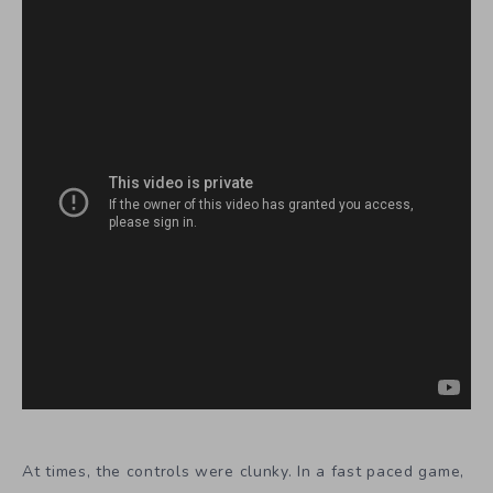
At times, the controls were clunky. In a fast paced game,