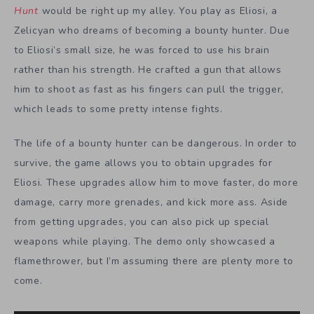
Hunt
would be right up my alley. You play as Eliosi, a
Zelicyan who dreams of becoming a bounty hunter. Due
to Eliosi’s small size, he was forced to use his brain
rather than his strength. He crafted a gun that allows
him to shoot as fast as his fingers can pull the trigger,
which leads to some pretty intense fights.
The life of a bounty hunter can be dangerous. In order to
survive, the game allows you to obtain upgrades for
Eliosi. These upgrades allow him to move faster, do more
damage, carry more grenades, and kick more ass. Aside
from getting upgrades, you can also pick up special
weapons while playing. The demo only showcased a
flamethrower, but I’m assuming there are plenty more to
come.