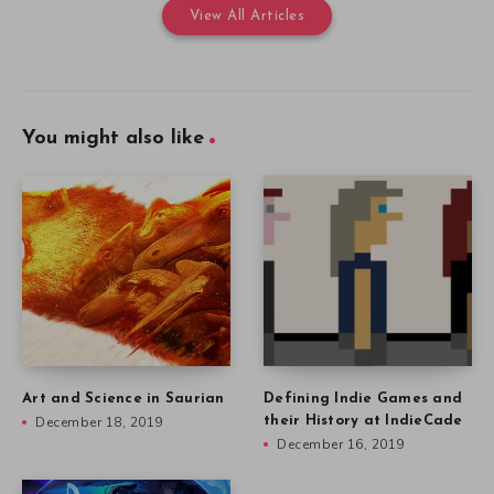
View All Articles
You might also like
Art and Science in Saurian
Defining Indie Games and
December 18, 2019
their History at IndieCade
December 16, 2019