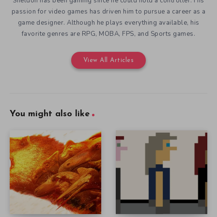
Sheldon has been gaming since he could hold a controller. His
passion for video games has driven him to pursue a career as a
game designer. Although he plays everything available, his
favorite genres are RPG, MOBA, FPS, and Sports games.
View All Articles
You might also like