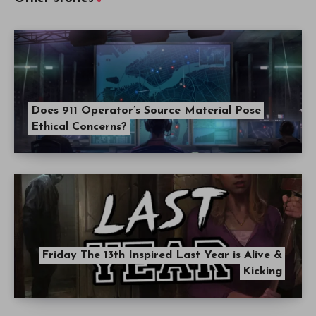
Does 911 Operator’s Source Material Pose
Ethical Concerns?
Friday The 13th Inspired Last Year is Alive &
Kicking