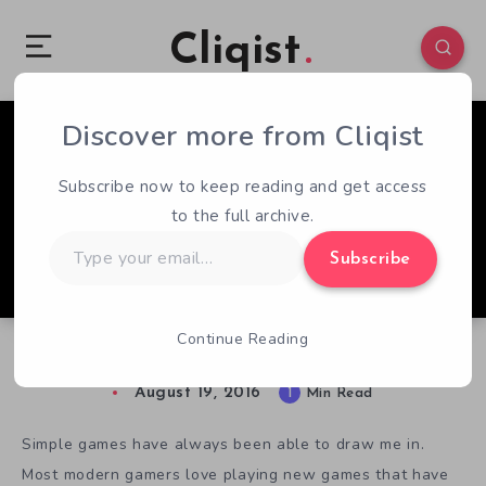
Cliqist
Discover more from Cliqist
0
62
1
Subscribe now to keep reading and get access
to the full archive.
Type
Subscribe
your
email…
Continue Reading
Fan the Sea : Retro Plus or Bust?
August 19, 2016
1
Min Read
Simple games have always been able to draw me in.
Most modern gamers love playing new games that have