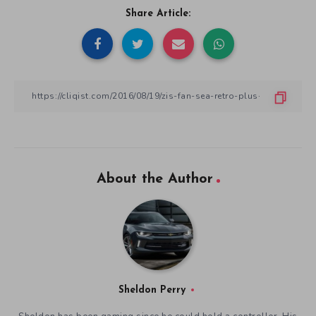
Share Article:
About the Author
Sheldon Perry