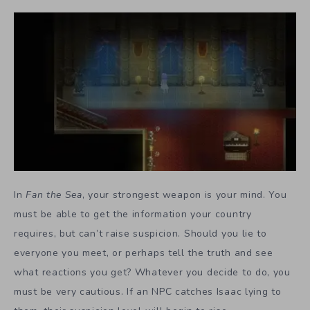
In
Fan the Sea
, your strongest weapon is your mind. You
must be able to get the information your country
requires, but can’t raise suspicion. Should you lie to
everyone you meet, or perhaps tell the truth and see
what reactions you get? Whatever you decide to do, you
must be very cautious. If an NPC catches Isaac lying to