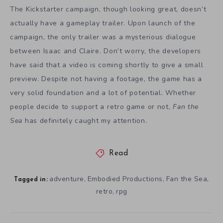
The Kickstarter campaign, though looking great, doesn’t
actually have a gameplay trailer. Upon launch of the
campaign, the only trailer was a mysterious dialogue
between Isaac and Claire. Don’t worry, the developers
have said that a video is coming shortly to give a small
preview. Despite not having a footage, the game has a
very solid foundation and a lot of potential. Whether
people decide to support a retro game or not,
Fan the
Sea
has definitely caught my attention.
Read
adventure
Embodied Productions
Fan the Sea
,
,
,
Tagged in:
retro
rpg
,