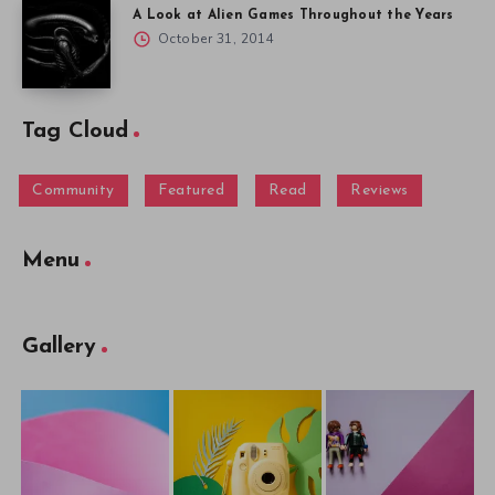
A Look at Alien Games Throughout the Years
October 31, 2014
Tag Cloud
Community
Featured
Read
Reviews
Menu
Gallery