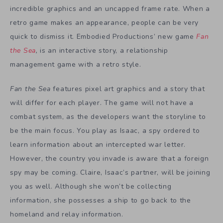
incredible graphics and an uncapped frame rate. When a
retro game makes an appearance, people can be very
quick to dismiss it. Embodied Productions’ new game
Fan
the Sea
,
is an interactive story, a relationship
management game with a retro style.
Fan the Sea
features pixel art graphics and a story that
will differ for each player. The game will not have a
combat system, as the developers want the storyline to
be the main focus. You play as Isaac, a spy ordered to
learn information about an intercepted war letter.
However, the country you invade is aware that a foreign
spy may be coming. Claire, Isaac’s partner, will be joining
you as well. Although she won’t be collecting
information, she possesses a ship to go back to the
homeland and relay information.