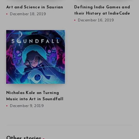
Art and Science in Saurian
Defining Indie Games and
December 18, 2019
their History at IndieCade
December 16, 2019
Nicholas Kole on Turning
Music into Art in Soundfall
December 9, 2019
Other stories