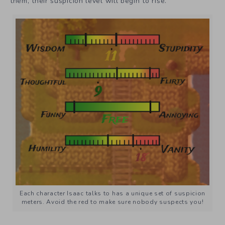
them, their suspicion level will begin to rise.
Each character Isaac talks to has a unique set of suspicion
meters. Avoid the red to make sure nobody suspects you!