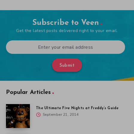
Subscribe to Veen
Get the latest posts delivered right to your email.
Submit
Popular Articles
The Ultimate Five Nights at Freddy’s Guide
September 21, 2014