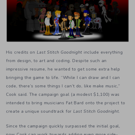
His credits on
Last Stitch Goodnight
include everything
from design, to art and coding. Despite such an
impressive resume, he wanted to get some extra help
bringing the game to life. “While I can draw and I can
code, there’s some things I can’t do, like make music,”
Cook said. The campaign goal (a modest $1,100) was
intended to bring musicians Fat Bard onto the project to
create a unique soundtrack for
Last Stitch Goodnight
.
Since the campaign quickly surpassed the initial goal,
now Cook can work towards adding even more side-