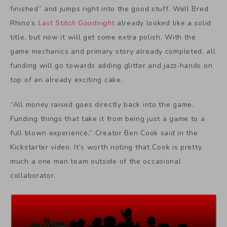
finished” and jumps right into the good stuff. Well Bred
Rhino’s
Last Stitch Goodnight
already looked like a solid
title, but now it will get some extra polish. With the
game mechanics and primary story already completed, all
funding will go towards adding glitter and jazz-hands on
top of an already exciting cake.
“All money raised goes directly back into the game.
Funding things that take it from being just a game to a
full blown experience,” Creator Ben Cook said in the
Kickstarter video. It’s worth noting that Cook is pretty
much a one man team outside of the occasional
collaborator.