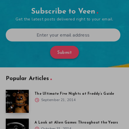
Subscribe to Veen
Get the latest posts delivered right to your email.
Submit
Popular Articles
The Ultimate Five Nights at Freddy’s Guide
September 21, 2014
A Look at Alien Games Throughout the Years
October 31, 2014