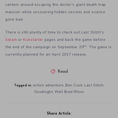
centers around escaping the doctor’s giant death trap
mansion while uncovering hidden secrets and science
gone bad.
There is still plenty of time to check out
Last Stitch’s
Steam
or
Kickstarter
pages and back the game before
th
the end of the campaign on September 20
. The game is
currently planned for an April 2017 release.
Read
action adventure
Ben Cook
Last Stitch
,
,
Tagged in:
Goodnight
Well Bred Rhino
,
Share Article: