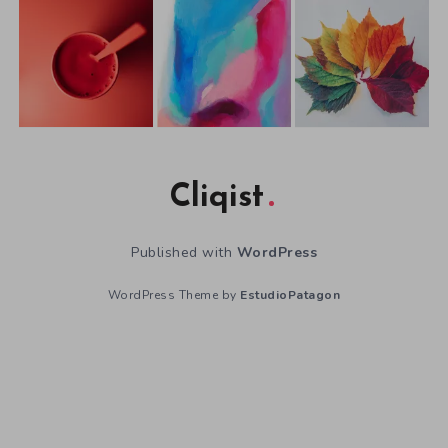
Cliqist
Published with
WordPress
WordPress Theme by
EstudioPatagon