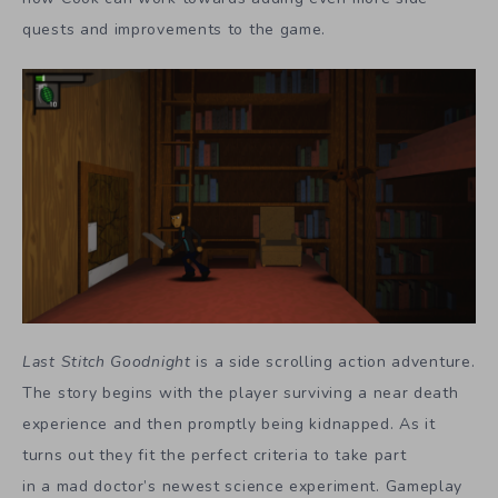
quests and improvements to the game.
Last Stitch Goodnight
is a side scrolling action adventure.
The story begins with the player surviving a near death
experience and then promptly being kidnapped. As it
turns out they fit the perfect criteria to take part
in a mad doctor’s newest science experiment. Gameplay