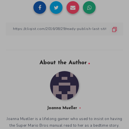
About the Author
Joanna Mueller
Joanna Mueller is a lifelong gamer who used to insist on having
the Super Mario Bros manual read to her as a bedtime story.