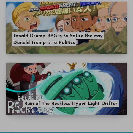
Tonald Drump RPG is to Satire the way
Donald Trump is to Politics
Ruin of the Reckless Hyper Light Drifter