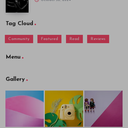
Tag Cloud
Community
Featured
Read
Reviews
Menu
Gallery