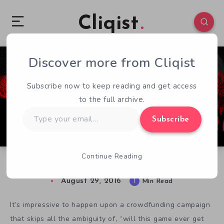
Cliqist
Discover more from Cliqist
0
63
1
Subscribe now to keep reading and get access
to the full archive.
Type
Subscribe
your
email…
Continue Reading
Last Stitch Goodnight Funds Finishing Touches
August 29, 2016
1
Min Read
It’s impressive to happen upon a crowdfunding campaign
that skips all the ambiguity of, “will this game ever get