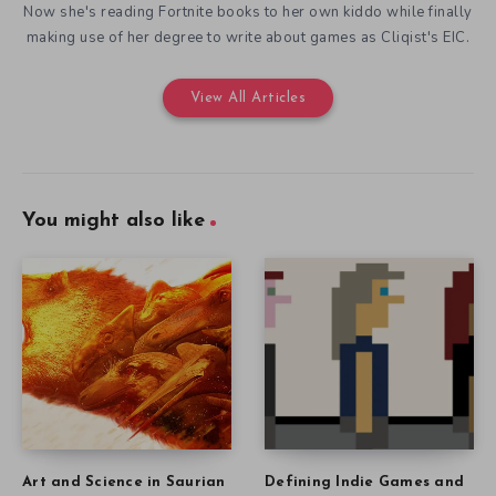
Now she's reading Fortnite books to her own kiddo while finally
making use of her degree to write about games as Cliqist's EIC.
View All Articles
You might also like
Art and Science in Saurian
Defining Indie Games and