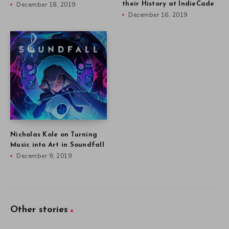
December 18, 2019
their History at IndieCade
December 16, 2019
Nicholas Kole on Turning
Music into Art in Soundfall
December 9, 2019
Other stories