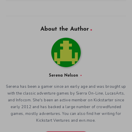
About the Author
Serena Nelson
Serena has been a gamer since an early age and was brought up
with the classic adventure games by Sierra On-Line, LucasArts,
and Infocom. She's been an active member on Kickstarter since
early 2012 and has backed a large number of crowdfunded
games, mostly adventures. You can also find her writing for
Kickstart Ventures and evn.moe.