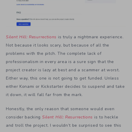
Silent Hill: Resurrections
is truly a nightmare experience.
Not because it looks scary, but because of all the
problems with the pitch. The complete lack of
professionalism in every area is a sure sign that the
project creator is lazy at best and a scammer at worst.
Either way, this one is not going to get funded. Unless
either Konami or Kickstarter decides to suspend and take
it down, it will fall far from the mark.
Honestly, the only reason that someone would even
consider backing
Silent Hill: Resurrections
is to heckle
and troll the project. I wouldn’t be surprised to see this