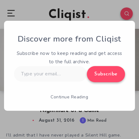
Cliqist
Discover more from Cliqist
4
104
1
Subscribe now to keep reading and get access
to the full archive.
Type
Subscribe
your
email…
Continue Reading
Silent Hill: Resurrections Kickstarter is a
Nightmare of a Game
August 31, 2016
1
Min Read
I’ll admit that I have never played a Silent Hill game.