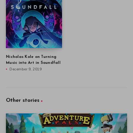
Nicholas Kole on Turning
Music into Art in Soundfall
December 9, 2019
Other stories