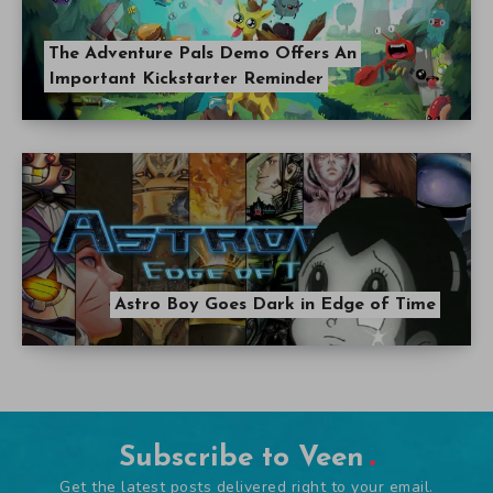
The Adventure Pals Demo Offers An
Important Kickstarter Reminder
Astro Boy Goes Dark in Edge of Time
Subscribe to Veen
Get the latest posts delivered right to your email.