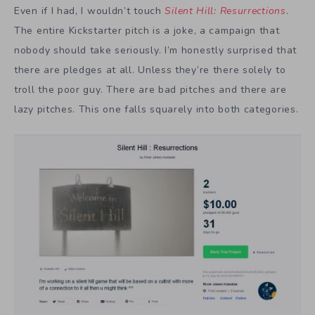
Even if I had, I wouldn’t touch
Silent Hill: Resurrections
.
The entire Kickstarter pitch is a joke, a campaign that
nobody should take seriously. I’m honestly surprised that
there are pledges at all. Unless they’re there solely to
troll the poor guy. There are bad pitches and there are
lazy pitches. This one falls squarely into both categories.