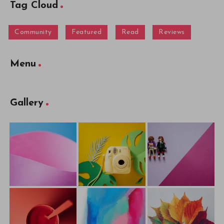
Tag Cloud
Community
Featured
Read
Reviews
Menu
Gallery