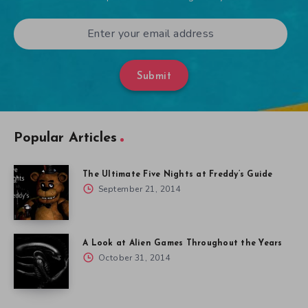
Submit
Popular Articles
The Ultimate Five Nights at Freddy’s Guide
September 21, 2014
A Look at Alien Games Throughout the Years
October 31, 2014