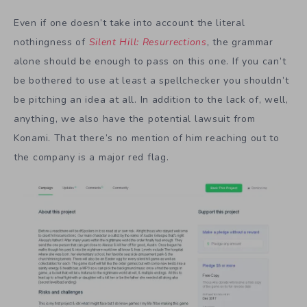
Even if one doesn’t take into account the literal
nothingness of
Silent Hill: Resurrections
, the grammar
alone should be enough to pass on this one. If you can’t
be bothered to use at least a spellchecker you shouldn’t
be pitching an idea at all. In addition to the lack of, well,
anything, we also have the potential lawsuit from
Konami. That there’s no mention of him reaching out to
the company is a major red flag.