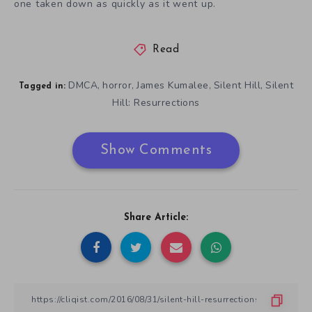
one taken down as quickly as it went up.
Read
DMCA
horror
James Kumalee
Silent Hill
Silent
,
,
,
,
Tagged in:
Hill: Resurrections
Show Comments
Share Article: