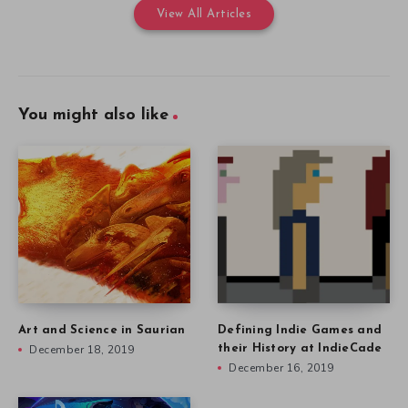
View All Articles
You might also like
Art and Science in Saurian
Defining Indie Games and
December 18, 2019
their History at IndieCade
December 16, 2019