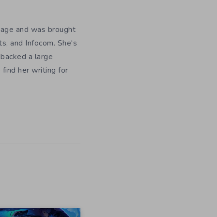
y age and was brought
ts, and Infocom. She's
 backed a large
ind her writing for