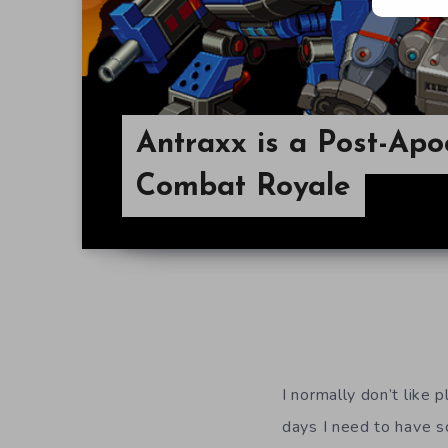
Antraxx is a Post-Apo
Combat Royale
I normally don’t like 
days I need to have s