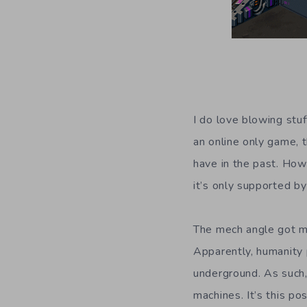
I do love blowing stu
an online only game, 
have in the past. How
it’s only supported b
The mech angle got m
Apparently, humanity 
underground. As such,
machines. It’s this po