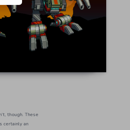
n’t, though. These
s certainly an