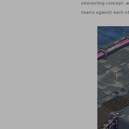
interesting concept, a
teams against each oth