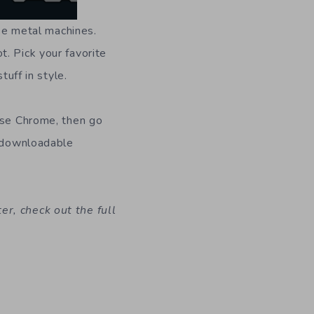
ese metal machines.
. Pick your favorite
tuff in style.
 use Chrome, then go
e downloadable
r, check out the full