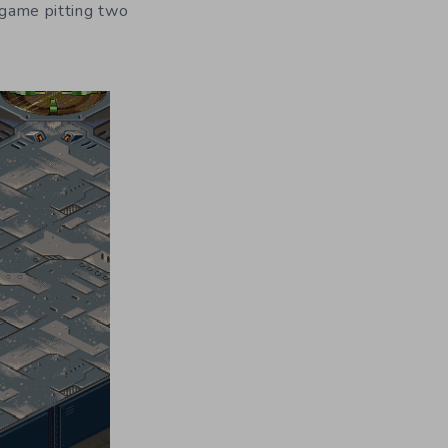
t game pitting two