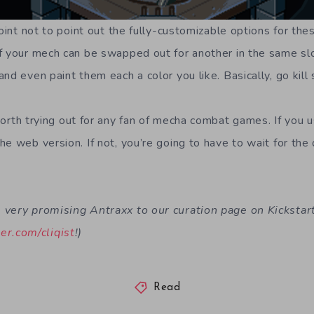
point not to point out the fully-customizable options for th
f your mech can be swapped out for another in the same slot
nd even paint them each a color you like. Basically, go kill s
worth trying out for any fan of mecha combat games. If you
he web version. If not, you’re going to have to wait for th
very promising Antraxx to our curation page on Kickstarte
ter.com/cliqist
!)
Read