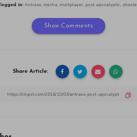
,
,
,
,
Antraxx
mecha
multiplayer
post apocalyptic
shoote
Tagged in:
Show Comments
Share Article: