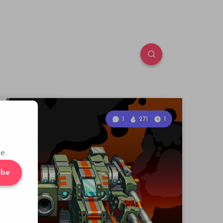
1
271
1
e.
ibe