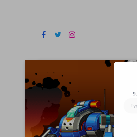
S
Type
your
email…