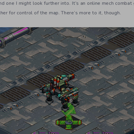
nd one I might look further into. It’s an online mech comba
er for control of the map. There’s more to it, though.