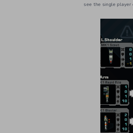
see the single player