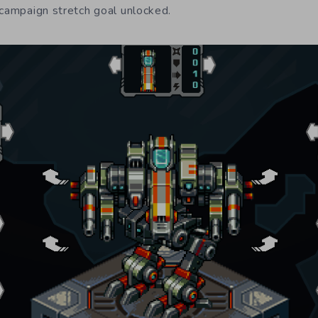
 campaign stretch goal unlocked.