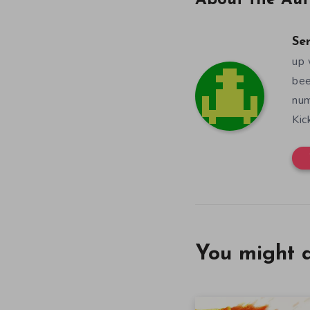
About the Aut
Se
up 
bee
num
Kic
You might a