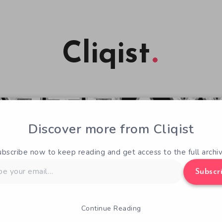
Cliqist
Discover more from Cliqist
ubscribe now to keep reading and get access to the full archiv
Subscr
Continue Reading