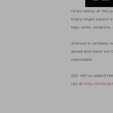
I’d be remiss at this 
Every single aspect o
legs, arms, weapons, a
Antraxx
is certainly 
ahead and check out t
executable.
(
Ed: We’ve added the 
list at
http://kickstar