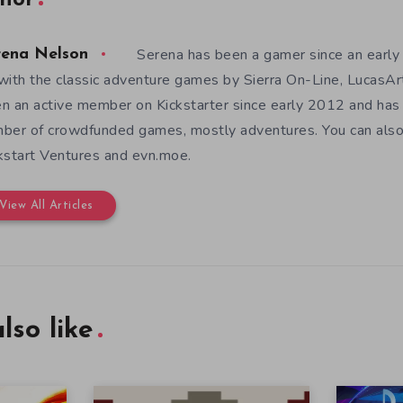
hor
Serena has been a gamer since an earl
rena Nelson
with the classic adventure games by Sierra On-Line, LucasAr
n an active member on Kickstarter since early 2012 and has
ber of crowdfunded games, mostly adventures. You can also f
kstart Ventures and evn.moe.
View All Articles
lso like