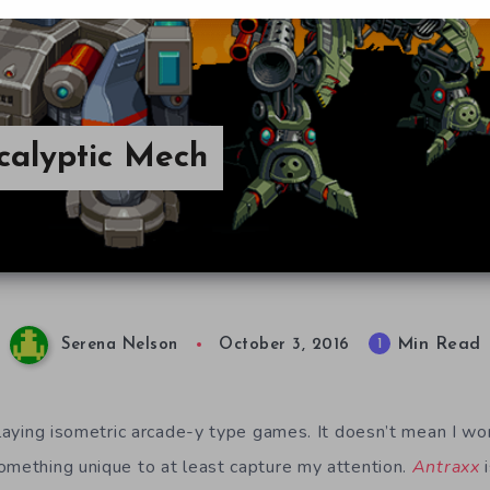
calyptic Mech
Min Read
1
Serena Nelson
October 3, 2016
playing isometric arcade-y type games. It doesn’t mean I wo
omething unique to at least capture my attention.
Antraxx
i