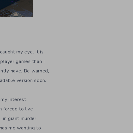
caught my eye. It is
iplayer games than I
ently have. Be warned,
adable version soon.
 my interest.
 forced to live
 in giant murder
y has me wanting to