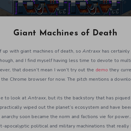
Giant Machines of Death
ff up with giant machines of death, so
Antraxx
has certainly 
though, and I find myself having less time to devote to mult
ever, that doesn’t mean I won’t try out the
demo
they curr
y the Chrome browser for now. The pitch mentions a downlo
e to look at
Antraxx
, but its the backstory that has piqued
practically wiped out the planet’s ecosystem and have been
 anarchy soon became the norm and factions vie for power…
st-apocalyptic political and military machinations that reall