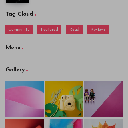
Tag Cloud
Community
Featured
Read
Reviews
Menu
Gallery