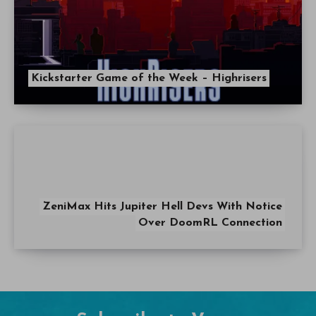
Kickstarter Game of the Week – Highrisers
ZeniMax Hits Jupiter Hell Devs With Notice
Over DoomRL Connection