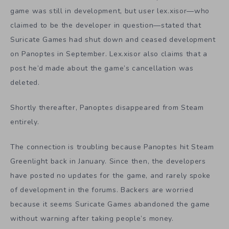
game was still in development, but user lex.xisor—who
claimed to be the developer in question—stated that
Suricate Games had shut down and ceased development
on Panoptes in September. Lex.xisor also claims that a
post he’d made about the game’s cancellation was
deleted.
Shortly thereafter, Panoptes disappeared from Steam
entirely.
The connection is troubling because Panoptes hit Steam
Greenlight back in January. Since then, the developers
have posted no updates for the game, and rarely spoke
of development in the forums. Backers are worried
because it seems Suricate Games abandoned the game
without warning after taking people’s money.