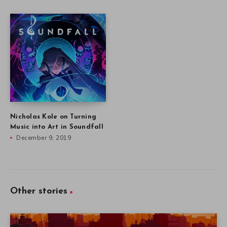
Nicholas Kole on Turning
Music into Art in Soundfall
December 9, 2019
Other stories