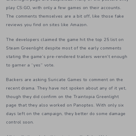
play CS:GO, with only a few games on their accounts.
The comments themselves are a bit off, like those fake
reviews you find on sites like Amazon.
The developers claimed the game hit the top 25 list on
Steam Greenlight despite most of the early comments
stating the game’s pre-rendered trailers weren’t enough
to garner a “yes” vote.
Backers are asking Suricate Games to comment on the
recent drama. They have not spoken about any of it yet,
though they did confirm on the Traintopia Greenlight
page that they also worked on Panoptes. With only six
days left on the campaign, they better do some damage
control soon.