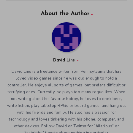
About the Author
David Lins
David Lins is a freelance writer from Pennsylvania that has
loved video games since he was old enough to hold a
controller. He enjoys all sorts of games, but prefers difficult or
terrifying ones. Currently, he plays too many roguelikes. When
not writing about his favorite hobby, he loves to drink beer,
write fiction, play tabletop RPGs or board games, and hang out
with his friends and family. He also has a passion for
technology and loves tinkering with his phone, computer, and
other devices. Follow David on Twitter for “hilarious” or