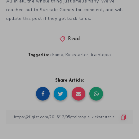
All in all, the whole thing just smells fishy. We’ve
reached out to Suricate Games for comment, and will
update this post if they get back to us.
Read
drama
Kickstarter
traintopia
,
,
Tagged in:
Share Article: