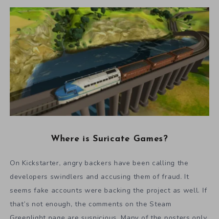
Where is Suricate Games?
On Kickstarter, angry backers have been calling the
developers swindlers and accusing them of fraud. It
seems fake accounts were backing the project as well. If
that’s not enough, the comments on the Steam
Greenlight page are suspicious. Many of the posters only