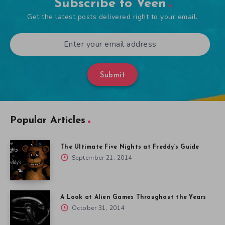
Subscribe to Veen
Get the latest posts delivered right to your email.
Submit
Popular Articles
The Ultimate Five Nights at Freddy’s Guide
September 21, 2014
A Look at Alien Games Throughout the Years
October 31, 2014