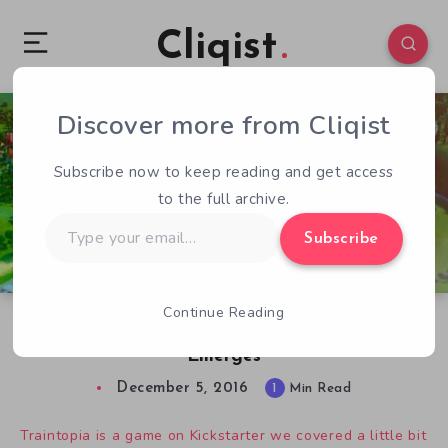
Cliqist
Discover more from Cliqist
0
94
1
Subscribe now to keep reading and get access
to the full archive.
Type
Subscribe
your
email…
Continue Reading
Traintopia Kickstarter Derails as Dev Drama
Emerges
December 5, 2016
1
Min Read
Traintopia is a game on Kickstarter we covered a little bit