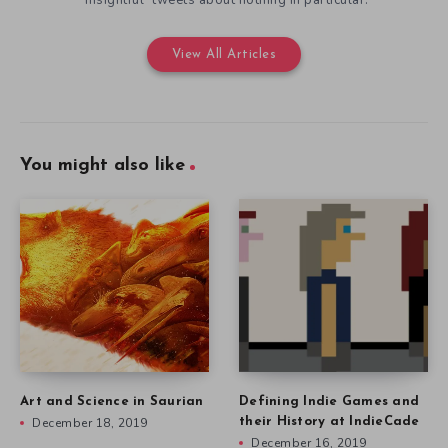
“insightful” tweets about nothing in particular.
View All Articles
You might also like
Art and Science in Saurian
Defining Indie Games and
December 18, 2019
their History at IndieCade
December 16, 2019