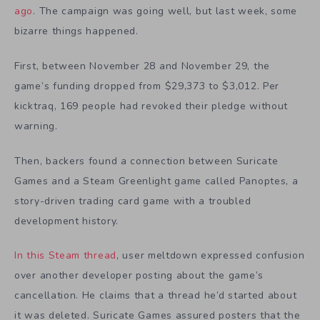
ago
. The campaign was going well, but last week, some
bizarre things happened.
First, between November 28 and November 29, the
game’s funding dropped from $29,373 to $3,012. Per
kicktraq, 169 people had revoked their pledge without
warning.
Then, backers found a connection between Suricate
Games and a Steam Greenlight game called Panoptes, a
story-driven trading card game with a troubled
development history.
In this Steam thread
, user meltdown expressed confusion
over another developer posting about the game’s
cancellation. He claims that a thread he’d started about
it was deleted. Suricate Games assured posters that the